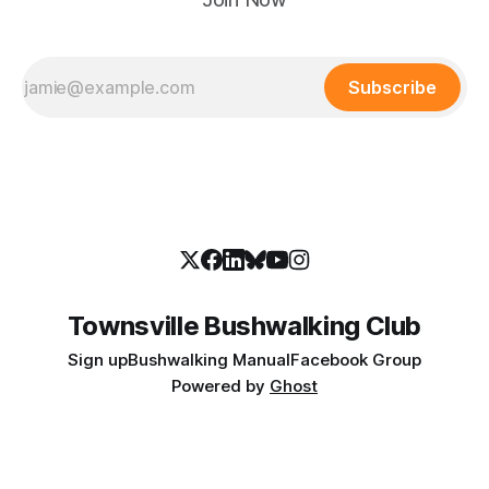
Subscribe
Townsville Bushwalking Club
Sign up
Bushwalking Manual
Facebook Group
Powered by
Ghost