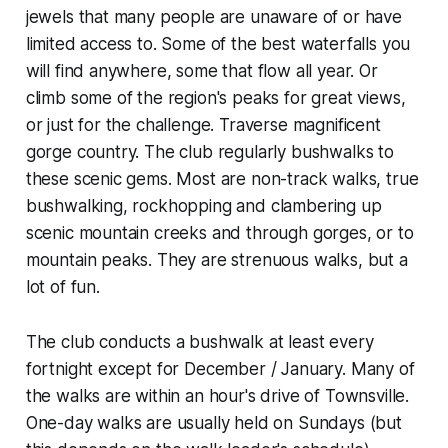
jewels that many people are unaware of or have
limited access to. Some of the best waterfalls you
will find anywhere, some that flow all year. Or
climb some of the region's peaks for great views,
or just for the challenge. Traverse magnificent
gorge country. The club regularly bushwalks to
these scenic gems. Most are non-track walks, true
bushwalking, rockhopping and clambering up
scenic mountain creeks and through gorges, or to
mountain peaks. They are strenuous walks, but a
lot of fun.
The club conducts a bushwalk at least every
fortnight except for December / January. Many of
the walks are within an hour's drive of Townsville.
One-day walks are usually held on Sundays (but