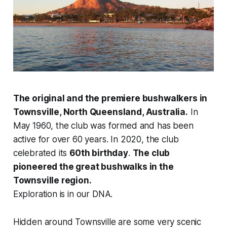
The original and the premiere bushwalkers in
Townsville, North Queensland, Australia.
In
May 1960, the club was formed and has been
active for over 60 years. In 2020, the club
celebrated its
60th birthday
.
The club
pioneered the great bushwalks in the
Townsville region.
Exploration is in our DNA.
Hidden around Townsville are some very scenic