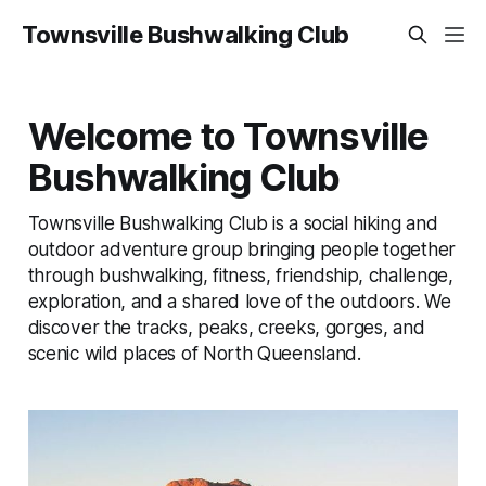
Townsville Bushwalking Club
Welcome to Townsville
Bushwalking Club
Townsville Bushwalking Club is a social hiking and
outdoor adventure group bringing people together
through bushwalking, fitness, friendship, challenge,
exploration, and a shared love of the outdoors. We
discover the tracks, peaks, creeks, gorges, and
scenic wild places of North Queensland.