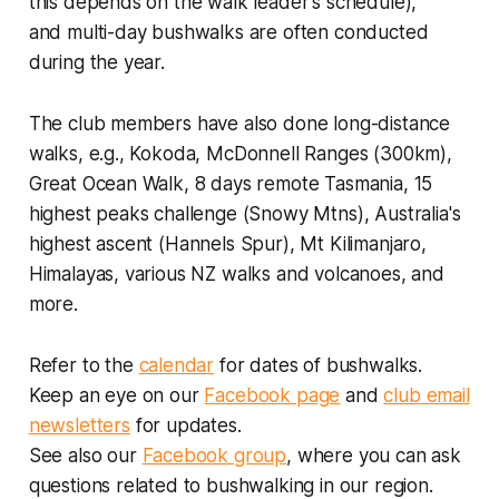
this depends on the walk leader's schedule),
and multi-day bushwalks are often conducted
during the year.
The club members have also done long-distance
walks, e.g., Kokoda, McDonnell Ranges (300km),
Great Ocean Walk, 8 days remote Tasmania, 15
highest peaks challenge (Snowy Mtns), Australia's
highest ascent (Hannels Spur), Mt Kilimanjaro,
Himalayas, various NZ walks and volcanoes, and
more.
Refer to the
calendar
for dates of bushwalks.
Keep an eye on our
Facebook page
and
club email
newsletters
for updates.
See also our
Facebook group
, where you can ask
questions related to bushwalking in our region.