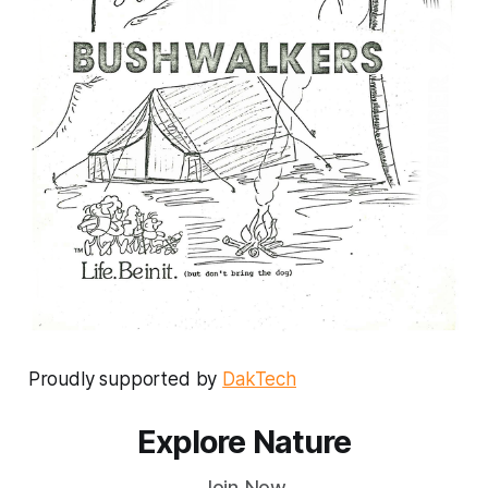
Proudly supported by
DakTech
Explore Nature
Join Now