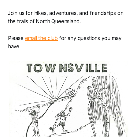
Join us for hikes, adventures, and friendships on
the trails of North Queensland.
Please
email the club
for any questions you may
have.