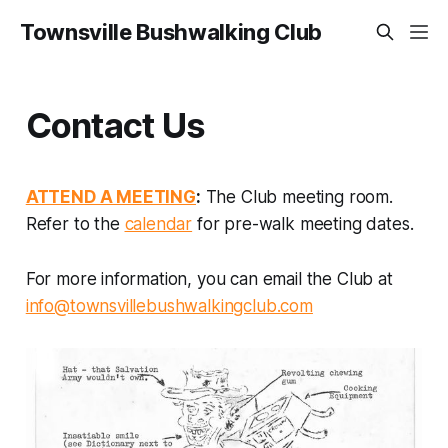
Townsville Bushwalking Club
Contact Us
ATTEND A MEETING
:
The Club meeting room.
Refer to the
calendar
for pre-walk meeting dates.
For more information, you can email the Club at
info@townsvillebushwalkingclub.com