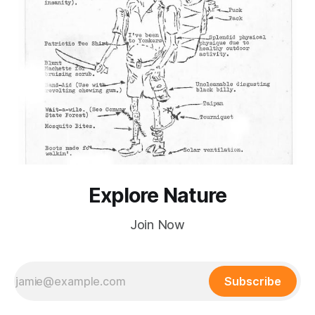
Explore Nature
Join Now
Subscribe