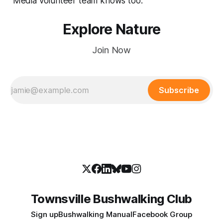
Media volunteer team knows too.
Explore Nature
Join Now
Subscribe
Townsville Bushwalking Club
Sign up
Bushwalking Manual
Facebook Group