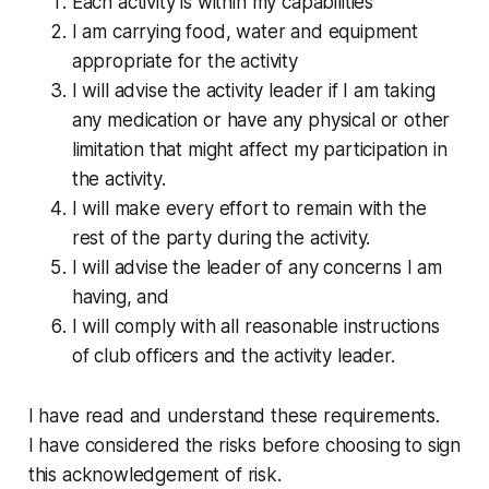
Each activity is within my capabilities
I am carrying food, water and equipment
appropriate for the activity
I will advise the activity leader if I am taking
any medication or have any physical or other
limitation that might affect my participation in
the activity.
I will make every effort to remain with the
rest of the party during the activity.
I will advise the leader of any concerns I am
having, and
I will comply with all reasonable instructions
of club officers and the activity leader.
I have read and understand these requirements.
I have considered the risks before choosing to sign
this acknowledgement of risk.