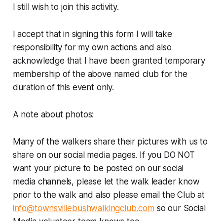
I still wish to join this activity.
I accept that in signing this form I will take
responsibility for my own actions and also
acknowledge that I have been granted temporary
membership of the above named club for the
duration of this event only.
A note about photos:
Many of the walkers share their pictures with us to
share on our social media pages. If you DO NOT
want your picture to be posted on our social
media channels, please let the walk leader know
prior to the walk and also please email the Club at
info@townsvillebushwalkingclub.com
so our Social