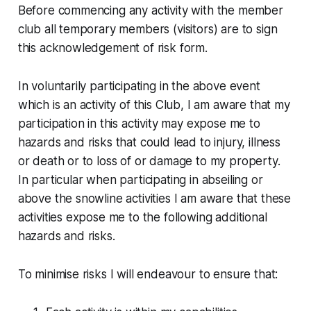
Before commencing any activity with the member
club all temporary members (visitors) are to sign
this acknowledgement of risk form.
In voluntarily participating in the above event
which is an activity of this Club, I am aware that my
participation in this activity may expose me to
hazards and risks that could lead to injury, illness
or death or to loss of or damage to my property.
In particular when participating in abseiling or
above the snowline activities I am aware that these
activities expose me to the following additional
hazards and risks.
To minimise risks I will endeavour to ensure that: