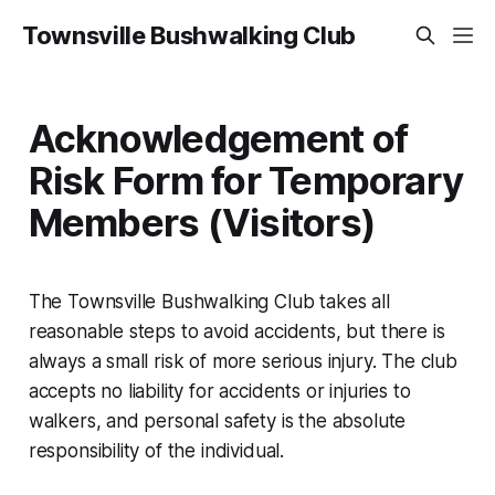
Townsville Bushwalking Club
Acknowledgement of
Risk Form for Temporary
Members (Visitors)
The Townsville Bushwalking Club takes all
reasonable steps to avoid accidents, but there is
always a small risk of more serious injury. The club
accepts no liability for accidents or injuries to
walkers, and personal safety is the absolute
responsibility of the individual.