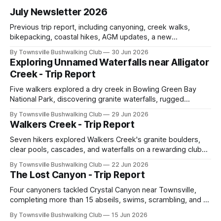
July Newsletter 2026
Previous trip report, including canyoning, creek walks,
bikepacking, coastal hikes, AGM updates, a new
committee, free visitor walks, upcoming July trips, Club
By Townsville Bushwalking Club
30 Jun 2026
history, trip-leader opportunities, and plenty of Type 2 fun
Exploring Unnamed Waterfalls near Alligator
across North Queensland.
Creek - Trip Report
Five walkers explored a dry creek in Bowling Green Bay
National Park, discovering granite waterfalls, rugged
scrambling, sweeping views, feral boars, and one
By Townsville Bushwalking Club
29 Jun 2026
memorable encounter with a stinging tree.
Walkers Creek - Trip Report
Seven hikers explored Walkers Creek's granite boulders,
clear pools, cascades, and waterfalls on a rewarding club
adventure led by Cherry Judge, with swimming, scrambling,
By Townsville Bushwalking Club
22 Jun 2026
route-finding, and sweeping views across the coastal
The Lost Canyon - Trip Report
plains. Accessed via private property.
Four canyoners tackled Crystal Canyon near Townsville,
completing more than 15 abseils, swims, scrambling, and a
steep Bullocky Tom's Track approach in just under nine
By Townsville Bushwalking Club
15 Jun 2026
hours.