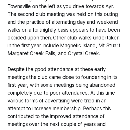
Townsville on the left as you drive towards Ayr.
The second club meeting was held on this outing
and the practice of alternating day and weekend
walks on a fortnightly basis appears to have been
decided upon then. Other club walks undertaken
in the first year include Magnetic Island, Mt Stuart,
Margaret Creek Falls, and Crystal Creek.
Despite the good attendance at these early
meetings the club came close to foundering in its
first year, with some meetings being abandoned
completely due to poor attendance. At this time
various forms of advertising were tried in an
attempt to increase membership. Perhaps this
contributed to the improved attendance of
meetings over the next couple of years and