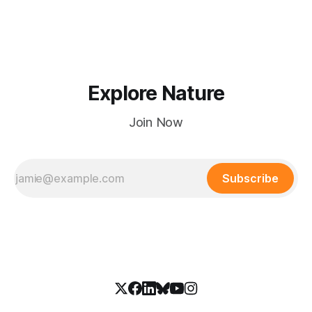
Explore Nature
Join Now
Subscribe