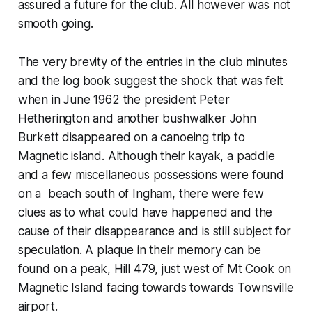
assured a future for the club. All however was not
smooth going.
The very brevity of the entries in the club minutes
and the log book suggest the shock that was felt
when in June 1962 the president Peter
Hetherington and another bushwalker John
Burkett disappeared on a canoeing trip to
Magnetic island. Although their kayak, a paddle
and a few miscellaneous possessions were found
on a beach south of Ingham, there were few
clues as to what could have happened and the
cause of their disappearance and is still subject for
speculation. A plaque in their memory can be
found on a peak, Hill 479, just west of Mt Cook on
Magnetic Island facing towards towards Townsville
airport.