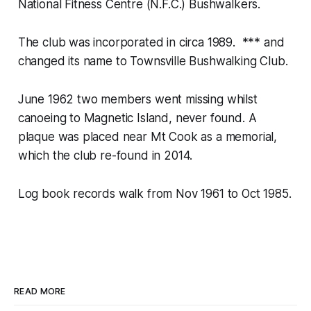
National Fitness Centre (N.F.C.) Bushwalkers.
The club was incorporated in circa 1989. *** and
changed its name to Townsville Bushwalking Club.
June 1962 two members went missing whilst
canoeing to Magnetic Island, never found. A
plaque was placed near Mt Cook as a memorial,
which the club re-found in 2014.
Log book records walk from Nov 1961 to Oct 1985.
READ MORE