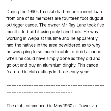
During the 1960s the club had on permanent loan
from one of its members are fourteen foot dugout
outrigger canoe. The owner Mr Ray Lane took five
months to build it using only hand tools. He was
working in Weipa at this time and he apparently
had the natives in the area bewildered as to why
he was going to so much trouble to build a canoe,
when he could have simply done as they did and
go out and buy an aluminium dinghy. This canoe
featured in club outings in those early years.
----------------------------------------------------------
---------------------------------------
The club commenced in May 1960 as Townsville