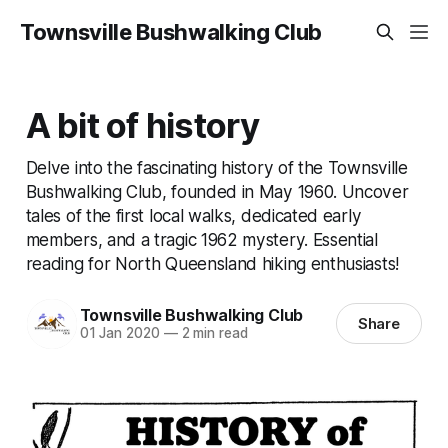
Townsville Bushwalking Club
A bit of history
Delve into the fascinating history of the Townsville
Bushwalking Club, founded in May 1960. Uncover
tales of the first local walks, dedicated early
members, and a tragic 1962 mystery. Essential
reading for North Queensland hiking enthusiasts!
Townsville Bushwalking Club
Share
01 Jan 2020
—
2 min read