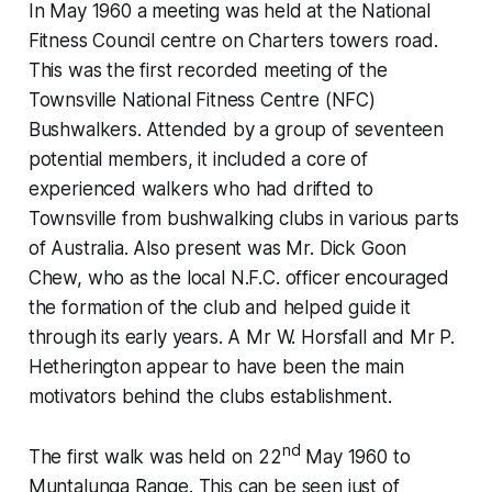
In May 1960 a meeting was held at the National
Fitness Council centre on Charters towers road.
This was the first recorded meeting of the
Townsville National Fitness Centre (NFC)
Bushwalkers. Attended by a group of seventeen
potential members, it included a core of
experienced walkers who had drifted to
Townsville from bushwalking clubs in various parts
of Australia. Also present was Mr. Dick Goon
Chew, who as the local N.F.C. officer encouraged
the formation of the club and helped guide it
through its early years. A Mr W. Horsfall and Mr P.
Hetherington appear to have been the main
motivators behind the clubs establishment.
nd
The first walk was held on 22
May 1960 to
Muntalunga Range. This can be seen just of