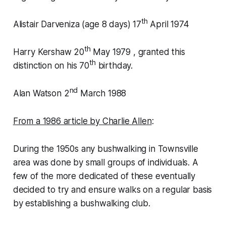
th
Alistair Darveniza (age 8 days) 17
April 1974
th
Harry Kershaw 20
May 1979 , granted this
th
distinction on his 70
birthday.
nd
Alan Watson 2
March 1988
From a 1986 article by Charlie Allen
:
During the 1950s any bushwalking in Townsville
area was done by small groups of individuals. A
few of the more dedicated of these eventually
decided to try and ensure walks on a regular basis
by establishing a bushwalking club.