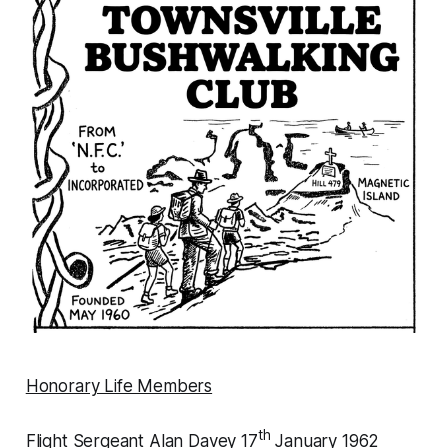
Honorary Life Members
th
Flight Sergeant Alan Davey 17
January 1962