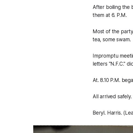
After boiling the 
them at 6. P.M.
Most of the party
tea, some swam.
Impromptu meeting
letters "N.F.C." d
At. 8.10 P.M. beg
All arrived safely.
Beryl. Harris. (Le