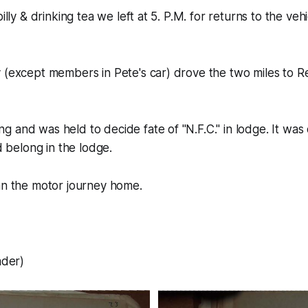
billy & drinking tea we left at 5. P.M. for returns to the veh
 (except members in Pete's car) drove the two miles to Re
 and was held to decide fate of "N.F.C." in lodge. It was
id belong in the lodge.
an the motor journey home.
ader)