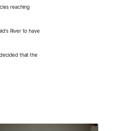
icles reaching
id's River to have
 decided that the