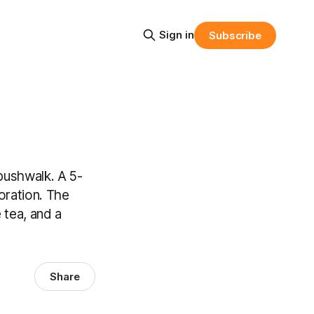
Sign in
Subscribe
bushwalk. A 5-
oration. The
 tea, and a
Share