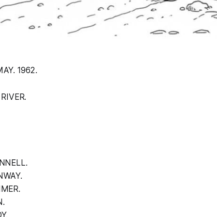
AY. 1962.
 RIVER.
NNELL.
NWAY.
IMER.
.
Y.