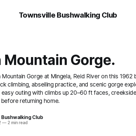
Townsville Bushwalking Club
 Mountain Gorge.
Mountain Gorge at Mingela, Reid River on this 1962 
ock climbing, abseiling practice, and scenic gorge expl
 easy outing with climbs up 20–60 ft faces, creekside
 before returning home.
e Bushwalking Club
2
—
2 min read