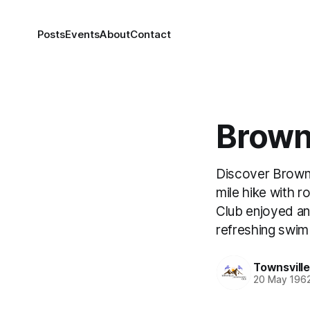
Posts
Events
About
Contact
Brown
Discover Brown 
mile hike with r
Club enjoyed an
refreshing swim
Townsvill
20 May 196