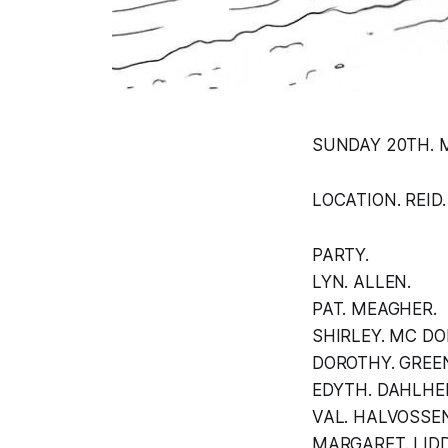
SUNDAY 20TH. M
LOCATION. REID.
PARTY.
LYN. ALLEN.
PAT. MEAGHER.
SHIRLEY. MC DO
DOROTHY. GREE
EDYTH. DAHLHE
VAL. HALVOSSEN
MARGARET. LIDD