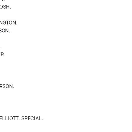
OSH.
INGTON.
SON.
.
R.
RSON.
ELLIOTT. SPECIAL.