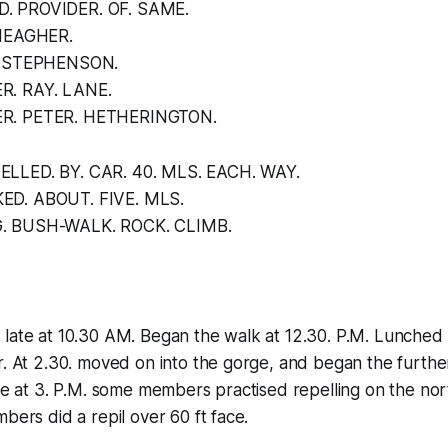
. PROVIDER. OF. SAME.
 MEAGHER.
L. STEPHENSON.
R. RAY. LANE.
R. PETER. HETHERINGTON.
LLED. BY. CAR. 40. MLS. EACH. WAY.
ED. ABOUT. FIVE. MLS.
. BUSH-WALK. ROCK. CLIMB.
late at 10.30 AM. Began the walk at 12.30. P.M. Lunched at
r. At 2.30. moved on into the gorge, and began the furthe
ite at 3. P.M. some members practised repelling on the no
bers did a repil over 60 ft face.