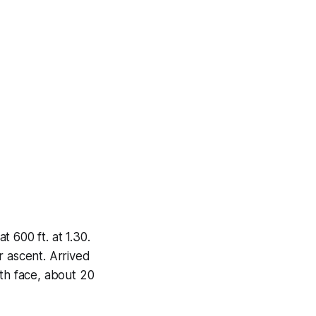
 600 ft. at 1.30.
r ascent. Arrived
rth face, about 20