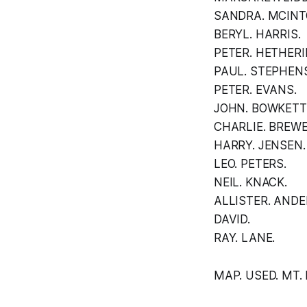
SANDRA. MCINT
BERYL. HARRIS.
PETER. HETHER
PAUL. STEPHEN
PETER. EVANS.
JOHN. BOWKETT
CHARLIE. BREWE
HARRY. JENSEN.
LEO. PETERS.
NEIL. KNACK.
ALLISTER. ANDE
DAVID.
RAY. LANE.
MAP. USED. MT. 