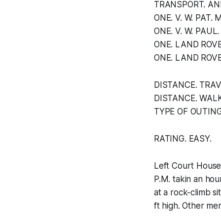
TRANSPORT. AND
ONE. V. W. PAT.
ONE. V. W. PAU
ONE. LAND ROVE
ONE. LAND ROVE
DISTANCE. TRAVE
DISTANCE. WALK
TYPE OF OUTING
RATING. EASY.
Left Court House 
P.M. takin an hou
at a rock-climb s
ft high. Other mem