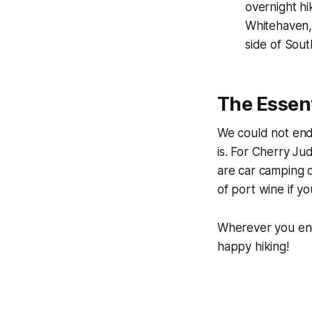
overnight hi
Whitehaven,
side of Sout
The Essent
We could not end
is. For Cherry J
are car camping o
of port wine if y
Wherever you end 
happy hiking!