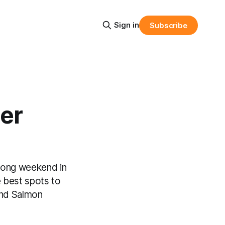
Sign in
Subscribe
er
long weekend in
 best spots to
and Salmon