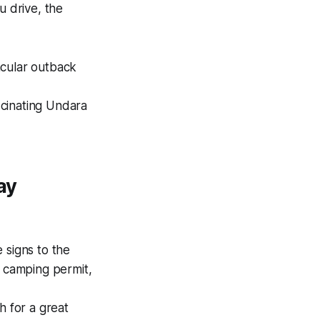
u drive, the
acular outback
scinating Undara
ay
 signs to the
k camping permit,
 for a great