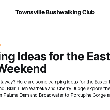
Townsville Bushwalking Club
T
g Ideas for the East
Weekend
etaway? Here are some camping ideas for the Easter 
d. Blair, Luen Warneke and Cherry Judge explore the
rom Paluma Dam and Broadwater to Porcupine Gorge 