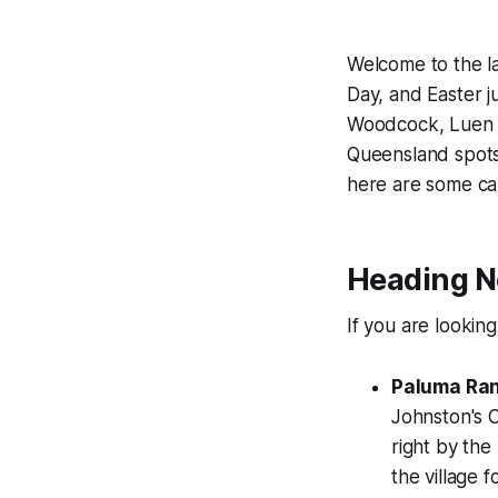
Welcome to the l
Day, and Easter ju
Woodcock, Luen W
Queensland spots.
here are some ca
Heading No
If you are lookin
Paluma Ran
Johnston's C
right by the
the village 