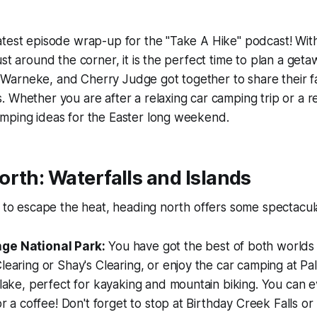
atest episode wrap-up for the "Take A Hike" podcast! Wi
st around the corner, it is the perfect time to plan a getaw
arneke, and Cherry Judge got together to share their f
 Whether you are after a relaxing car camping trip or a 
mping ideas for the Easter long weekend.
rth: Waterfalls and Islands
g to escape the heat, heading north offers some spectacul
ge National Park:
You have got the best of both worlds 
learing or Shay's Clearing, or enjoy the car camping at Pal
 lake, perfect for kayaking and mountain biking. You can e
for a coffee! Don't forget to stop at Birthday Creek Falls or