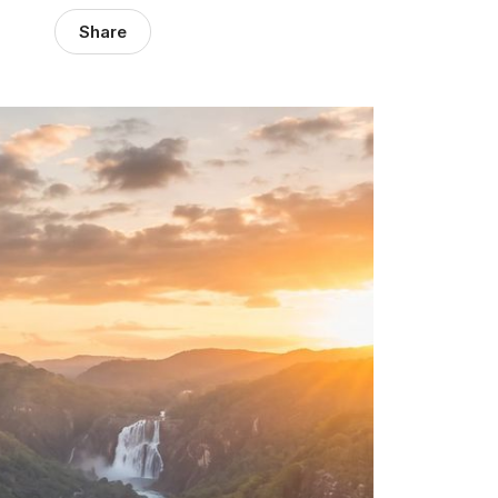
Share