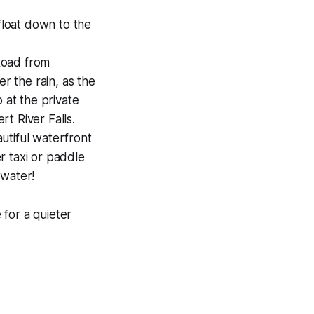
 float down to the
Road from
r the rain, as the
 at the private
t River Falls.
utiful waterfront
r taxi or paddle
 water!
for a quieter