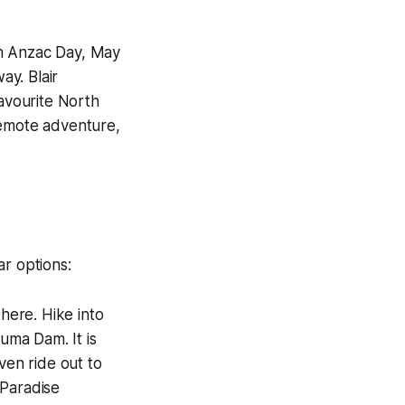
th Anzac Day, May
ay. Blair
avourite North
remote adventure,
ar options:
here. Hike into
uma Dam. It is
ven ride out to
 Paradise