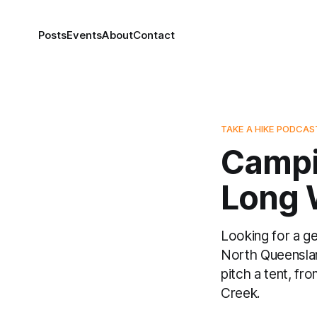
Posts
Events
About
Contact
TAKE A HIKE PODCAS
Campin
Long 
Looking for a g
North Queenslan
pitch a tent, f
Creek.