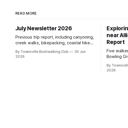
READ MORE
July Newsletter 2026
Explori
near All
Previous trip report, including canyoning,
Report
creek walks, bikepacking, coastal hikes,
AGM updates, a new committee, free
Five walke
By Townsville Bushwalking Club
30 Jun
visitor walks, upcoming July trips, Club
Bowling Gr
2026
history, trip-leader opportunities, and
discovering
plenty of Type 2 fun across North
By Townsvill
scrambling
2026
Queensland.
boars, an
with a stin