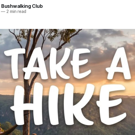
e Bushwalking Club
—
2 min read