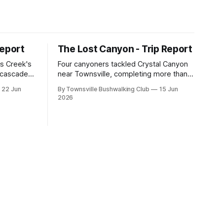
Report
The Lost Canyon - Trip Report
s Creek's
Four canyoners tackled Crystal Canyon
, cascades,
near Townsville, completing more than
 club
15 abseils, swims, scrambling, and a
22 Jun
By Townsville Bushwalking Club
15 Jun
e, with
steep Bullocky Tom's Track approach in
2026
inding,
just under nine hours.
he coastal
roperty.