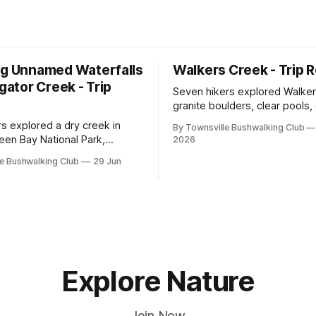
ng Unnamed Waterfalls
Walkers Creek - Trip 
igator Creek - Trip
Seven hikers explored Walker
granite boulders, clear pools
and waterfalls on a rewarding
rs explored a dry creek in
By Townsville Bushwalking Club
adventure led by Cherry Judg
een Bay National Park,
2026
swimming, scrambling, route-f
 granite waterfalls, rugged
e Bushwalking Club
29 Jun
and sweeping views across t
, sweeping views, feral
plains. Accessed via private p
d one memorable encounter
ging tree.
Explore Nature
Join Now