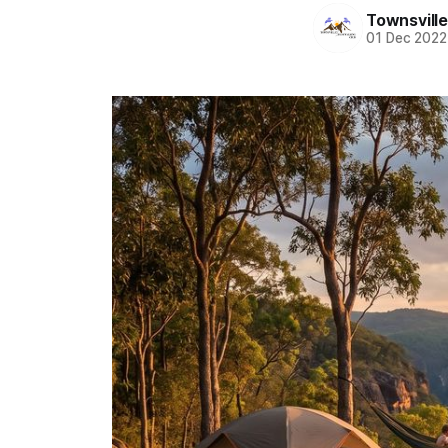
Townsvill
01 Dec 2022