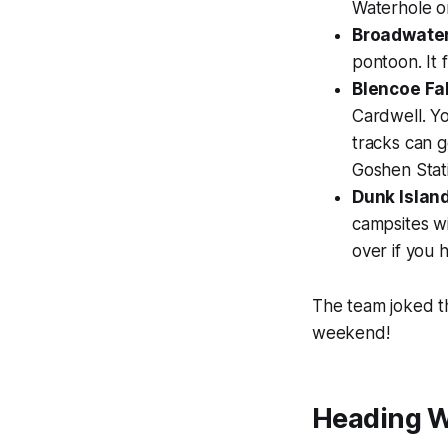
Waterhole o
Broadwater
pontoon. It f
Blencoe Fal
Cardwell. Yo
tracks can g
Goshen Stati
Dunk Island
campsites wi
over if you 
The team joked th
weekend!
Heading W