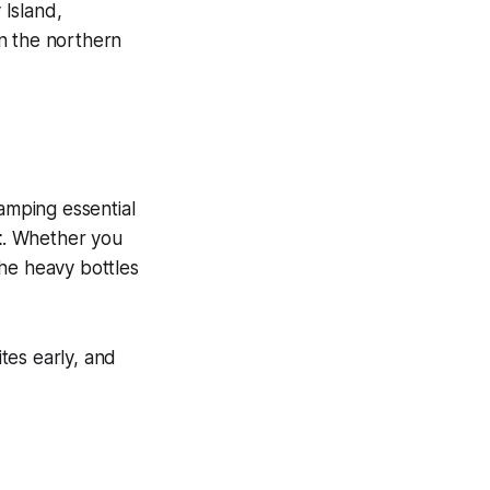
 Island,
n the northern
amping essential
t
. Whether you
the heavy bottles
tes early, and