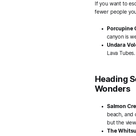
If you want to es
fewer people you 
Porcupine 
canyon is we
Undara Vol
Lava Tubes. 
Heading S
Wonders
Salmon Cre
beach, and d
but the view
The Whits