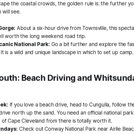
cape the coastal crowds, the golden rule is: the further yo
will see.
Gorge:
About a six-hour drive from Townsville, this spect
ll worth the long weekend road trip.
canic National Park:
Go a bit further and explore the fa
It is a wild and unique landscape in which to set up camp.
outh: Beach Driving and Whitsund
ek:
If you love a beach drive, head to Cungulla, follow the
rive north up the sand. You need an official national par
 of Cape Cleveland from there is totally worth it.
undays:
Check out Conway National Park near Airlie Beach