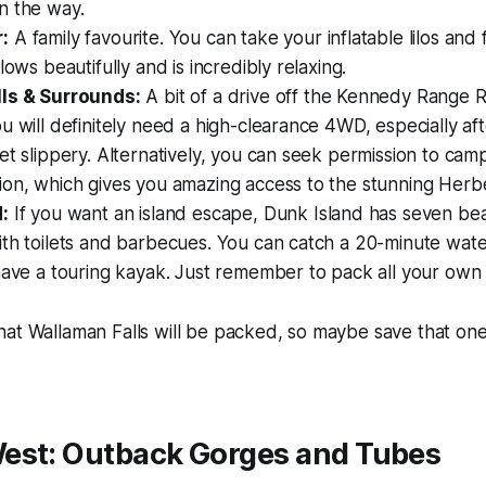
n the way.
:
A family favourite. You can take your inflatable lilos and
lows beautifully and is incredibly relaxing.
ls & Surrounds:
A bit of a drive off the Kennedy Range 
u will definitely need a high-clearance 4WD, especially afte
et slippery. Alternatively, you can seek permission to camp
on, which gives you amazing access to the stunning Herber
:
If you want an island escape, Dunk Island has seven bea
th toilets and barbecues. You can catch a 20-minute wate
have a touring kayak. Just remember to pack all your own
at Wallaman Falls will be packed, so maybe save that one 
est: Outback Gorges and Tubes