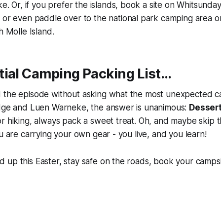
ke. Or, if you prefer the islands, book a site on Whitsunday
 or even paddle over to the national park camping area o
h Molle Island.
ial Camping Packing List...
 the episode without asking what the most unexpected c
udge and Luen Warneke, the answer is unanimous:
Desser
r hiking, always pack a sweet treat. Oh, and maybe skip 
ou are carrying your own gear - you live, and you learn!
up this Easter, stay safe on the roads, book your campsi