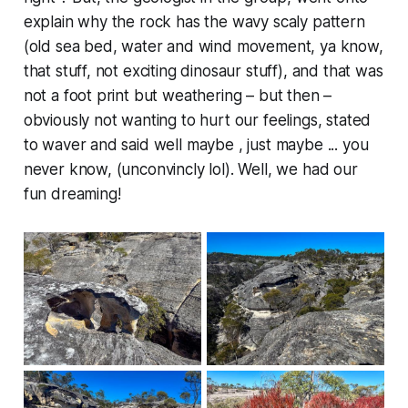
explain why the rock has the wavy scaly pattern
(old sea bed, water and wind movement, ya know,
that stuff, not exciting dinosaur stuff), and that was
not a foot print but weathering – but then –
obviously not wanting to hurt our feelings, stated
to waver and said well maybe , just maybe ... you
never know, (unconvincly lol). Well, we had our
fun dreaming!