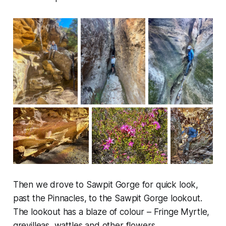
Then we drove to Sawpit Gorge for quick look,
past the Pinnacles, to the Sawpit Gorge lookout.
The lookout has a blaze of colour – Fringe Myrtle,
grevilleas, wattles and other flowers.