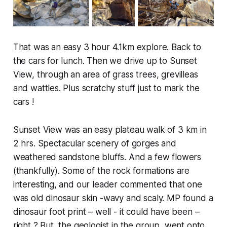
That was an easy 3 hour 4.1km explore. Back to
the cars for lunch. Then we drive up to Sunset
View, through an area of grass trees, grevilleas
and wattles. Plus scratchy stuff just to mark the
cars !
Sunset View was an easy plateau walk of 3 km in
2 hrs. Spectacular scenery of gorges and
weathered sandstone bluffs. And a few flowers
(thankfully). Some of the rock formations are
interesting, and our leader commented that one
was old dinosaur skin -wavy and scaly. MP found a
dinosaur foot print – well - it could have been –
right ? But, the geologist in the group, went onto