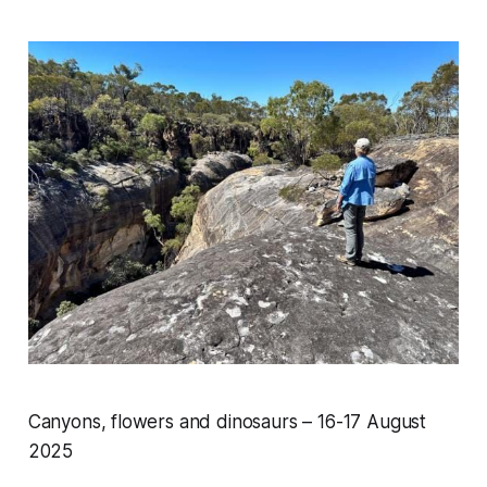
Canyons, flowers and dinosaurs – 16-17 August
2025