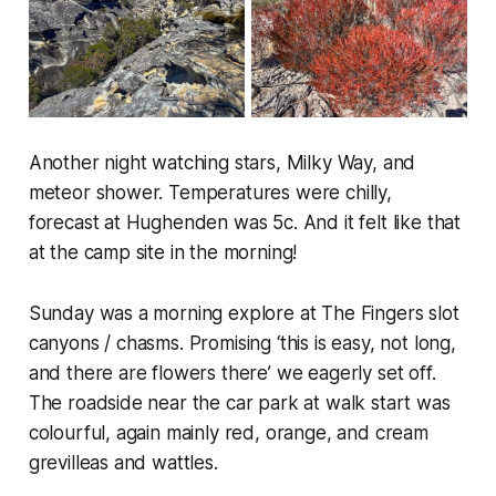
Another night watching stars, Milky Way, and
meteor shower. Temperatures were chilly,
forecast at Hughenden was 5c. And it felt like that
at the camp site in the morning!
Sunday was a morning explore at The Fingers slot
canyons / chasms. Promising ‘this is easy, not long,
and there are flowers there’ we eagerly set off.
The roadside near the car park at walk start was
colourful, again mainly red, orange, and cream
grevilleas and wattles.