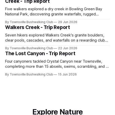
Creek - Trip Report
Five walkers explored a dry creek in Bowling Green Bay
National Park, discovering granite waterfalls, rugged
scrambling, sweeping views, feral boars, and one
By Townsville Bushwalking Club
29 Jun 2026
memorable encounter with a stinging tree.
Walkers Creek - Trip Report
Seven hikers explored Walkers Creek's granite boulders,
clear pools, cascades, and waterfalls on a rewarding club
adventure led by Cherry Judge, with swimming, scrambling,
By Townsville Bushwalking Club
22 Jun 2026
route-finding, and sweeping views across the coastal
The Lost Canyon - Trip Report
plains. Accessed via private property.
Four canyoners tackled Crystal Canyon near Townsville,
completing more than 15 abseils, swims, scrambling, and a
steep Bullocky Tom's Track approach in just under nine
By Townsville Bushwalking Club
15 Jun 2026
hours.
Explore Nature