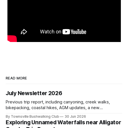
READ MORE
July Newsletter 2026
Previous trip report, including canyoning, creek walks,
bikepacking, coastal hikes, AGM updates, a new
committee, free visitor walks, upcoming July trips, Club
By Townsville Bushwalking Club
30 Jun 2026
history, trip-leader opportunities, and plenty of Type 2 fun
Exploring Unnamed Waterfalls near Alligator
across North Queensland.