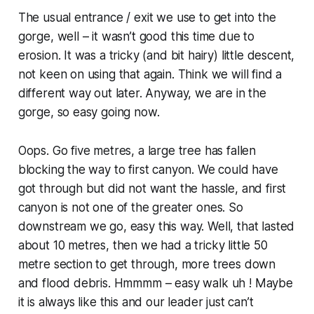
The usual entrance / exit we use to get into the
gorge, well – it wasn’t good this time due to
erosion. It was a tricky (and bit hairy) little descent,
not keen on using that again. Think we will find a
different way out later. Anyway, we are in the
gorge, so easy going now.
Oops. Go five metres, a large tree has fallen
blocking the way to first canyon. We could have
got through but did not want the hassle, and first
canyon is not one of the greater ones. So
downstream we go, easy this way. Well, that lasted
about 10 metres, then we had a tricky little 50
metre section to get through, more trees down
and flood debris. Hmmmm – easy walk uh ! Maybe
it is always like this and our leader just can’t