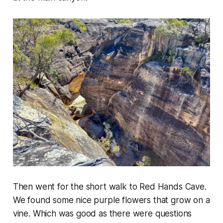
Then went for the short walk to Red Hands Cave.
We found some nice purple flowers that grow on a
vine. Which was good as there were questions