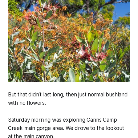
But that didn’t last long, then just normal bushland
with no flowers.
Saturday morning was exploring Canns Camp
Creek main gorge area. We drove to the lookout
at the main canyon.