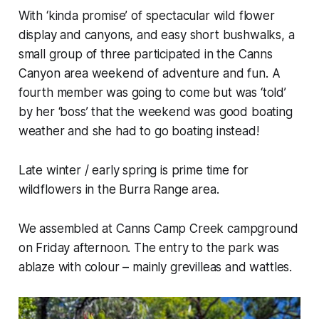
With ‘kinda promise’ of spectacular wild flower
display and canyons, and easy short bushwalks, a
small group of three participated in the Canns
Canyon area weekend of adventure and fun. A
fourth member was going to come but was ‘told’
by her ‘boss’ that the weekend was good boating
weather and she had to go boating instead!
Late winter / early spring is prime time for
wildflowers in the Burra Range area.
We assembled at Canns Camp Creek campground
on Friday afternoon. The entry to the park was
ablaze with colour – mainly grevilleas and wattles.