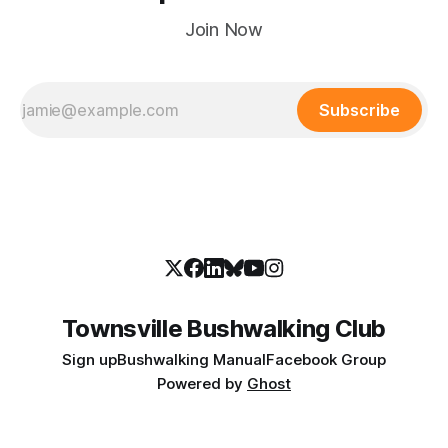
Join Now
Subscribe
Townsville Bushwalking Club
Sign up
Bushwalking Manual
Facebook Group
Powered by
Ghost