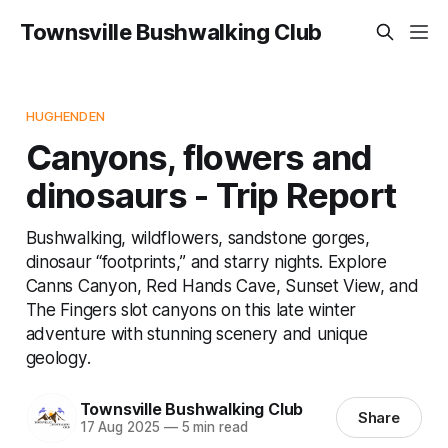
Townsville Bushwalking Club
HUGHENDEN
Canyons, flowers and
dinosaurs - Trip Report
Bushwalking, wildflowers, sandstone gorges,
dinosaur “footprints,” and starry nights. Explore
Canns Canyon, Red Hands Cave, Sunset View, and
The Fingers slot canyons on this late winter
adventure with stunning scenery and unique
geology.
Townsville Bushwalking Club
Share
17 Aug 2025
—
5 min read