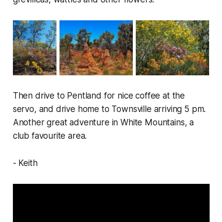
Then drive to Pentland for nice coffee at the
servo, and drive home to Townsville arriving 5 pm.
Another great adventure in White Mountains, a
club favourite area.
- Keith