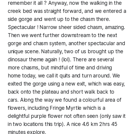
remember it all ? Anyway, now the walking in the
creek bed was straight forward, and we entered a
side gorge and went up to the chasm there.
Spectacular ! Narrow sheer sided chasm, amazing.
Then we went further downstream to the next
gorge and chasm system, another spectacular and
unique scene. Naturally, two of us brought up the
dinosaur theme again ! (lol). There are several
more chasms, but mindful of time and driving
home today, we call it quits and turn around. We
exited the gorge using a new exit, which was easy,
back onto the plateau and short walk back to
cars. Along the way we found a colourful area of
flowers, including Fringe Myrtle which is a
delightful purple flower not often seen (only saw it
in two locations this trip). A nice 4.6 km 2hrs 45
minutes explore.