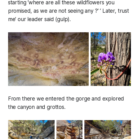
starting ‘where are all these wildflowers you
promised, as we are not seeing any ?’ ‘ Later, trust
me’ our leader said (gulp).
From there we entered the gorge and explored
the canyon and grottos.