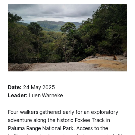
Date:
24 May 2025
Leader:
Luen Warneke
Four walkers gathered early for an exploratory
adventure along the historic Foxlee Track in
Paluma Range National Park. Access to the