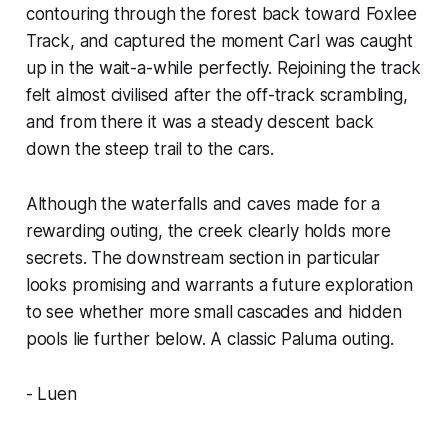
contouring through the forest back toward Foxlee
Track, and captured the moment Carl was caught
up in the wait-a-while perfectly. Rejoining the track
felt almost civilised after the off-track scrambling,
and from there it was a steady descent back
down the steep trail to the cars.
Although the waterfalls and caves made for a
rewarding outing, the creek clearly holds more
secrets. The downstream section in particular
looks promising and warrants a future exploration
to see whether more small cascades and hidden
pools lie further below. A classic Paluma outing.
- Luen