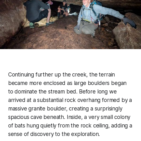
Continuing further up the creek, the terrain
became more enclosed as large boulders began
to dominate the stream bed. Before long we
arrived at a substantial rock overhang formed by a
massive granite boulder, creating a surprisingly
spacious cave beneath. Inside, a very small colony
of bats hung quietly from the rock ceiling, adding a
sense of discovery to the exploration.