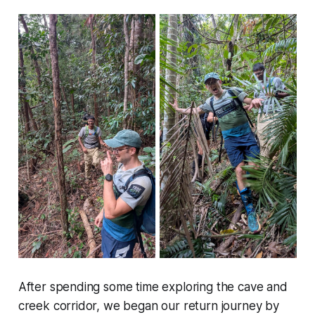
After spending some time exploring the cave and
creek corridor, we began our return journey by