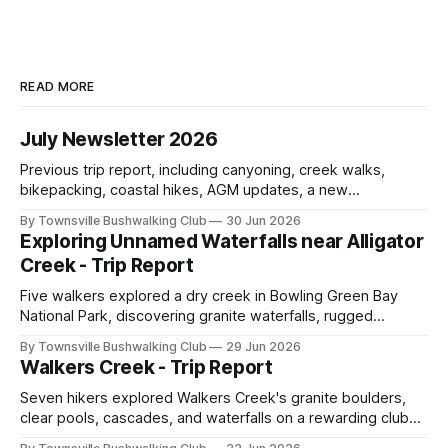
READ MORE
July Newsletter 2026
Previous trip report, including canyoning, creek walks,
bikepacking, coastal hikes, AGM updates, a new
committee, free visitor walks, upcoming July trips, Club
By Townsville Bushwalking Club
30 Jun 2026
history, trip-leader opportunities, and plenty of Type 2 fun
Exploring Unnamed Waterfalls near Alligator
across North Queensland.
Creek - Trip Report
Five walkers explored a dry creek in Bowling Green Bay
National Park, discovering granite waterfalls, rugged
scrambling, sweeping views, feral boars, and one
By Townsville Bushwalking Club
29 Jun 2026
memorable encounter with a stinging tree.
Walkers Creek - Trip Report
Seven hikers explored Walkers Creek's granite boulders,
clear pools, cascades, and waterfalls on a rewarding club
adventure led by Cherry Judge, with swimming, scrambling,