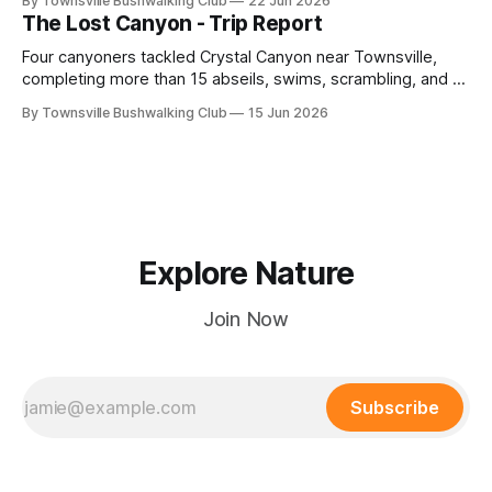
By Townsville Bushwalking Club
22 Jun 2026
route-finding, and sweeping views across the coastal
The Lost Canyon - Trip Report
plains. Accessed via private property.
Four canyoners tackled Crystal Canyon near Townsville,
completing more than 15 abseils, swims, scrambling, and a
steep Bullocky Tom's Track approach in just under nine
By Townsville Bushwalking Club
15 Jun 2026
hours.
Explore Nature
Join Now
Subscribe