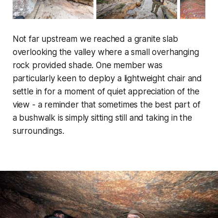
Not far upstream we reached a granite slab
overlooking the valley where a small overhanging
rock provided shade. One member was
particularly keen to deploy a lightweight chair and
settle in for a moment of quiet appreciation of the
view - a reminder that sometimes the best part of
a bushwalk is simply sitting still and taking in the
surroundings.