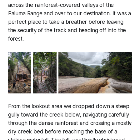
across the rainforest-covered valleys of the
Paluma Range and over to our destination. It was a
perfect place to take a breather before leaving
the security of the track and heading off into the
forest.
From the lookout area we dropped down a steep
gully toward the creek below, navigating carefully
through the dense rainforest and crossing a mostly
dry creek bed before reaching the base of a
striking waterfall. This fall, unofficially christened