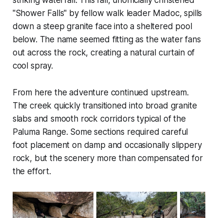
"Shower Falls" by fellow walk leader Madoc, spills
down a steep granite face into a sheltered pool
below. The name seemed fitting as the water fans
out across the rock, creating a natural curtain of
cool spray.
From here the adventure continued upstream.
The creek quickly transitioned into broad granite
slabs and smooth rock corridors typical of the
Paluma Range. Some sections required careful
foot placement on damp and occasionally slippery
rock, but the scenery more than compensated for
the effort.