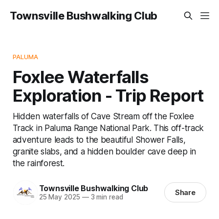
Townsville Bushwalking Club
PALUMA
Foxlee Waterfalls
Exploration - Trip Report
Hidden waterfalls of Cave Stream off the Foxlee
Track in Paluma Range National Park. This off-track
adventure leads to the beautiful Shower Falls,
granite slabs, and a hidden boulder cave deep in
the rainforest.
Townsville Bushwalking Club
Share
25 May 2025
—
3 min read