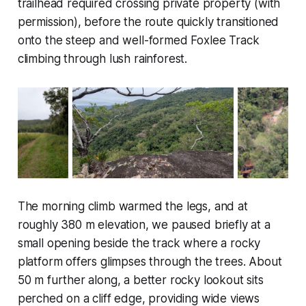
trailhead required crossing private property (with
permission), before the route quickly transitioned
onto the steep and well-formed Foxlee Track
climbing through lush rainforest.
The morning climb warmed the legs, and at
roughly 380 m elevation, we paused briefly at a
small opening beside the track where a rocky
platform offers glimpses through the trees. About
50 m further along, a better rocky lookout sits
perched on a cliff edge, providing wide views