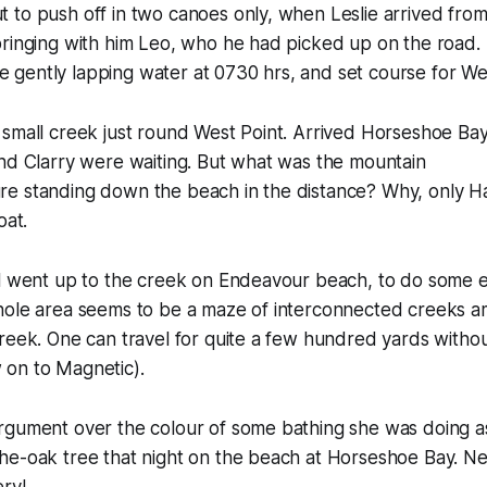
to push off in two canoes only, when Leslie arrived from 
bringing with him Leo, who he had picked up on the road.
the gently lapping water at 0730 hrs, and set course for We
small creek just round West Point. Arrived Horseshoe Bay
nd Clarry were waiting. But what was the mountain
e standing down the beach in the distance? Why, only Ha
oat.
ll went up to the creek on Endeavour beach, to do some e
hole area seems to be a maze of interconnected creeks a
reek. One can travel for quite a few hundred yards without
on to Magnetic).
rgument over the colour of some bathing she was doing a
he-oak tree that night on the beach at Horseshoe Bay. Ne