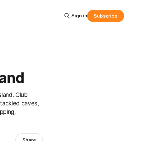
Sign in
Subscribe
land
sland. Club
tackled caves,
pping,
Share