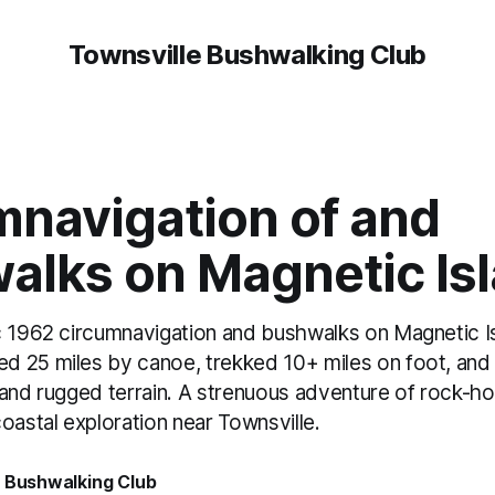
Townsville Bushwalking Club
mnavigation of and
alks on Magnetic Is
c 1962 circumnavigation and bushwalks on Magnetic I
 25 miles by canoe, trekked 10+ miles on foot, and 
 and rugged terrain. A strenuous adventure of rock-ho
oastal exploration near Townsville.
e Bushwalking Club