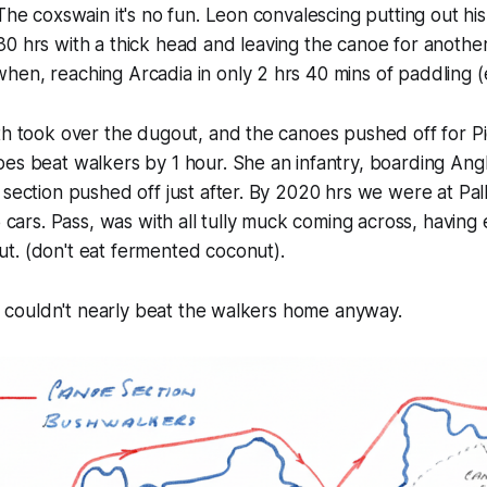
 The coxswain it's no fun. Leon convalescing putting out hi
0 hrs with a thick head and leaving the canoe for anothe
en, reaching Arcadia in only 2 hrs 40 mins of paddling (e
th took over the dugout, and the canoes pushed off for Pi
es beat walkers by 1 hour. She an infantry, boarding Angl
 section pushed off just after. By 2020 hrs we were at Pal
5 cars. Pass, was with all tully muck coming across, having
t. (don't eat fermented coconut).
She couldn't nearly beat the walkers home anyway.