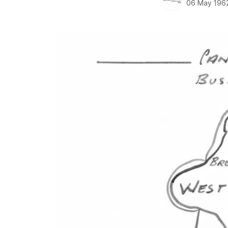
06 May 196