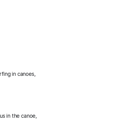
rfing in canoes,
us in the canoe,