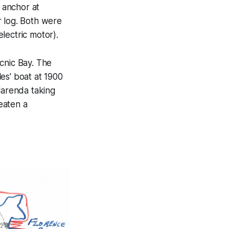
s anchor at
r log. Both were
lectric motor).
cnic Bay. The
es' boat at 1900
larenda taking
 eaten a