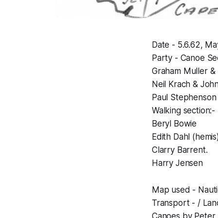
Date - 5.6.62, Ma
Party - Canoe Sec
Graham Muller &
Neil Krach & Jo
Paul Stephenson
Walking section:-
Beryl Bowie
Edith Dahl (hemis)
Clarry Barrent.
Harry Jensen
Map used - Nauti
Transport - / Lan
Canoes by Peter K