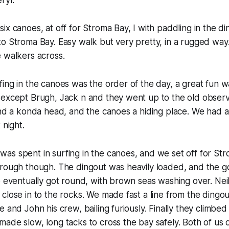
ryl.
ix canoes, at off for Stroma Bay, I with paddling in the di
to Stroma Bay. Easy walk but very pretty, in a rugged wa
 walkers across.
ing in the canoes was the order of the day, a great fun wa
 except Brugh, Jack n and they went up to the old observ
und a konda head, and the canoes a hiding place. We had 
 night.
as spent in surfing in the canoes, and we set off for St
 rough though. The dingout was heavily loaded, and the g
e eventually got round, with brown seas washing over. Neil
close in to the rocks. We made fast a line from the dingo
e and John his crew, bailing furiously. Finally they climbe
ade slow, long tacks to cross the bay safely. Both of us 