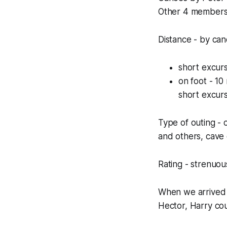
Other 4 members 
Distance - by can
short excurs
on foot - 10 
short excurs
Type of outing - 
and others, cave
Rating - strenuous
When we arrived 
Hector, Harry co