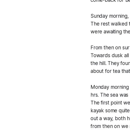
come-back for Be
Sunday morning, s
The rest walked 
were awaiting the
From then on surf
Towards dusk all
the hill. They fo
about for tea that
Monday morning w
hrs. The sea was
The first point w
kayak some quite 
out a way, both h
from then on we m