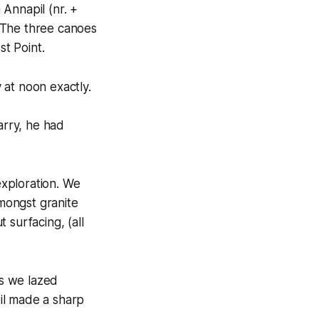
Annapil (nr. +
 The three canoes
st Point.
 at noon exactly.
rry, he had
xploration. We
mongst granite
 surfacing, (all
s we lazed
il made a sharp