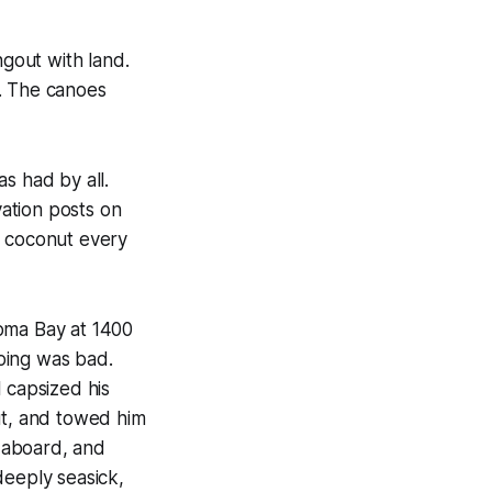
ngout with land.
y. The canoes
s had by all.
ation posts on
a coconut every
roma Bay at 1400
oing was bad.
 capsized his
ut, and towed him
d aboard, and
deeply seasick,