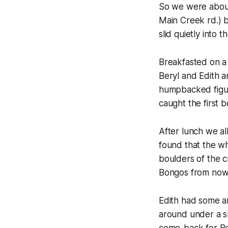
So we were about 
Main Creek rd.) 
slid quietly into 
Breakfasted on a 
Beryl and Edith a
humpbacked figur
caught the first b
After lunch we a
found that the w
boulders of the c
Bongos from now 
Edith had some a
around under a s