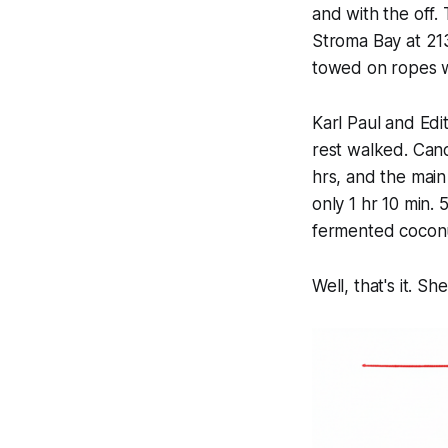
and with the off.
Stroma Bay at 213
towed on ropes wh
Karl Paul and Edi
rest walked. Cano
hrs, and the main
only 1 hr 10 min. 
fermented coconu
Well, that's it. 