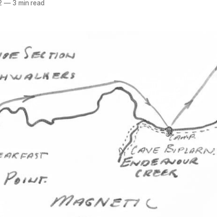
2
—
3 min read