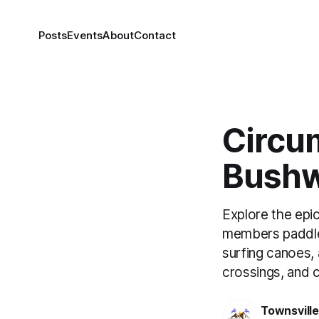
Posts
Events
About
Contact
Circu
Bushw
Explore the epi
members paddled
surfing canoes,
crossings, and c
Townsvill