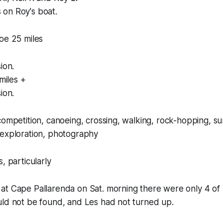
on Roy's boat.
oe 25 miles
ion.
miles +
ion.
competition, canoeing, crossing, walking, rock-hopping, su
 exploration, photography
, particularly
at Cape Pallarenda on Sat. morning there were only 4 of 
uld not be found, and Les had not turned up.