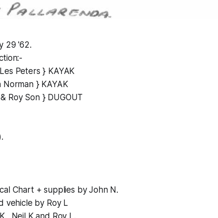
y 29 '62.
tion:-
 Les Peters } KAYAK
hn Norman } KAYAK
 & Roy Son } DUGOUT
.
cal Chart + supplies by John N.
d vehicle by Roy L
., Neil K and Roy L.