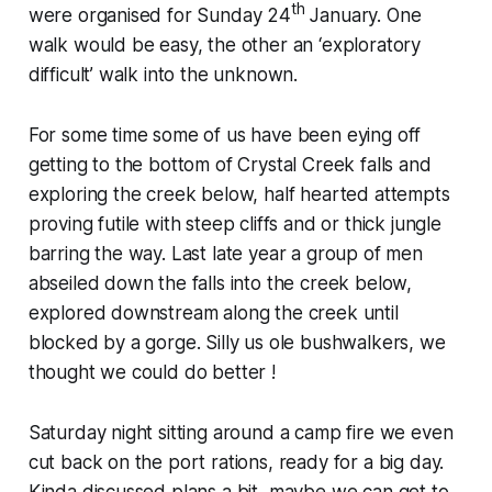
th
were organised for Sunday 24
January. One
walk would be easy, the other an ‘exploratory
difficult’ walk into the unknown.
For some time some of us have been eying off
getting to the bottom of Crystal Creek falls and
exploring the creek below, half hearted attempts
proving futile with steep cliffs and or thick jungle
barring the way. Last late year a group of men
abseiled down the falls into the creek below,
explored downstream along the creek until
blocked by a gorge. Silly us ole bushwalkers, we
thought we could do better !
Saturday night sitting around a camp fire we even
cut back on the port rations, ready for a big day.