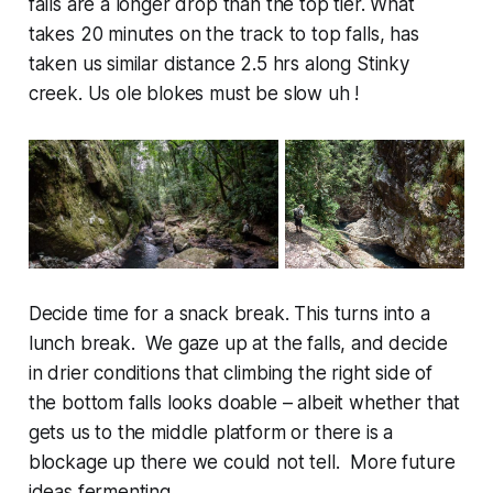
falls are a longer drop than the top tier. What
takes 20 minutes on the track to top falls, has
taken us similar distance 2.5 hrs along Stinky
creek. Us ole blokes must be slow uh !
Decide time for a snack break. This turns into a
lunch break. We gaze up at the falls, and decide
in drier conditions that climbing the right side of
the bottom falls looks doable – albeit whether that
gets us to the middle platform or there is a
blockage up there we could not tell. More future
ideas fermenting.