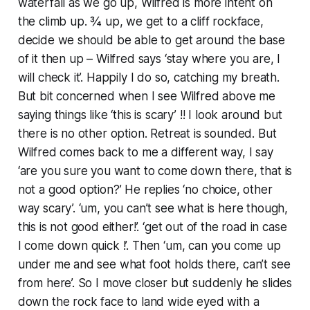
waterfall as we go up, Wilfred is more intent on
the climb up. ¾ up, we get to a cliff rockface,
decide we should be able to get around the base
of it then up – Wilfred says ‘stay where you are, I
will check it’. Happily I do so, catching my breath.
But bit concerned when I see Wilfred above me
saying things like ‘this is scary’ !! I look around but
there is no other option. Retreat is sounded. But
Wilfred comes back to me a different way, I say
‘are you sure you want to come down there, that is
not a good option?’ He replies ‘no choice, other
way scary’. ‘um, you can’t see what is here though,
this is not good either!’. ‘get out of the road in case
I come down quick !’. Then ‘um, can you come up
under me and see what foot holds there, can’t see
from here’. So I move closer but suddenly he slides
down the rock face to land wide eyed with a