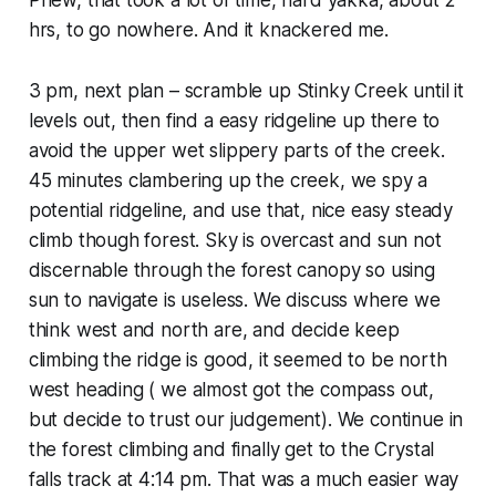
hrs, to go nowhere. And it knackered me.
3 pm, next plan – scramble up Stinky Creek until it
levels out, then find a easy ridgeline up there to
avoid the upper wet slippery parts of the creek.
45 minutes clambering up the creek, we spy a
potential ridgeline, and use that, nice easy steady
climb though forest. Sky is overcast and sun not
discernable through the forest canopy so using
sun to navigate is useless. We discuss where we
think west and north are, and decide keep
climbing the ridge is good, it seemed to be north
west heading ( we almost got the compass out,
but decide to trust our judgement). We continue in
the forest climbing and finally get to the Crystal
falls track at 4:14 pm. That was a much easier way