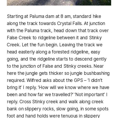
Starting at Paluma dam at 8 am, standard hike
along the track towards Crystal Falls. At junction
with the Paluma track, head down that track over
False Creek to ridgeline between it and Stinky
Creek. Let the fun begin. Leaving the track we
head easterly along a forested ridgeline, easy
going, and the ridgeline starts to descend gently
to the junction of False and Stinky creeks. Near
here the jungle gets thicker so jungle bushbashing
required. Wilfred asks about the GPS – ‘I didn’t
bring it’ I reply. ‘How will we know where we have
been and how far we travelled?’ ‘Not important’ I
reply. Cross Stinky creek and walk along creek
bank on slippery rocks, slow going, in some spots
foot and hand holds were tenuous in slippery