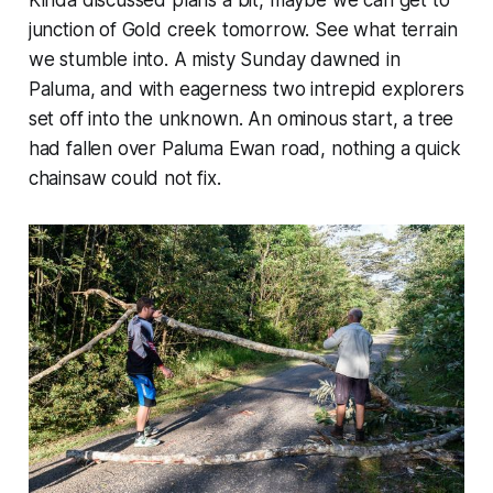
Kinda discussed plans a bit, maybe we can get to
junction of Gold creek tomorrow. See what terrain
we stumble into. A misty Sunday dawned in
Paluma, and with eagerness two intrepid explorers
set off into the unknown. An ominous start, a tree
had fallen over Paluma Ewan road, nothing a quick
chainsaw could not fix.