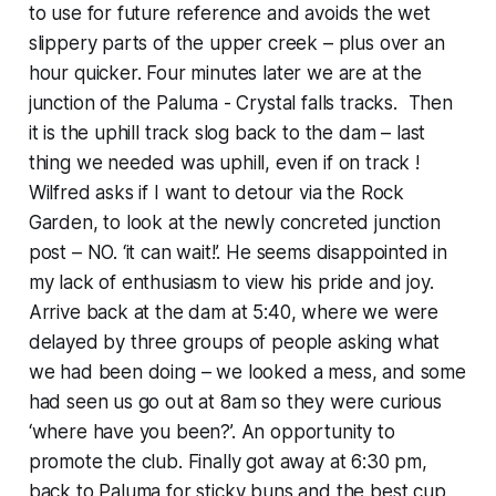
to use for future reference and avoids the wet
slippery parts of the upper creek – plus over an
hour quicker. Four minutes later we are at the
junction of the Paluma - Crystal falls tracks. Then
it is the uphill track slog back to the dam – last
thing we needed was uphill, even if on track !
Wilfred asks if I want to detour via the Rock
Garden, to look at the newly concreted junction
post – NO. ‘it can wait!’. He seems disappointed in
my lack of enthusiasm to view his pride and joy.
Arrive back at the dam at 5:40, where we were
delayed by three groups of people asking what
we had been doing – we looked a mess, and some
had seen us go out at 8am so they were curious
‘where have you been?’. An opportunity to
promote the club. Finally got away at 6:30 pm,
back to Paluma for sticky buns and the best cup