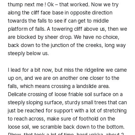
thump next me ! Ok – that worked. Now we try
along the cliff face base in opposite direction
towards the falls to see if can get to middle
platform of falls. A towering cliff above us, then we
are blocked by sheer drop. We have no choice,
back down to the junction of the creeks, long way
steeply below us.
I lead for a bit now, but miss the ridgeline we came
up on, and we are on another one closer to the
falls, which means crossing a landslide area.
Delicate crossing of loose friable soil surface on a
steeply sloping surface, sturdy small trees that can
just be reached for support with a lot of stretching
to reach across, make sure of foothold on the
loose soil, we scramble back down to the bottom.
Phew, that took a lot of time, hard yakka, about 2