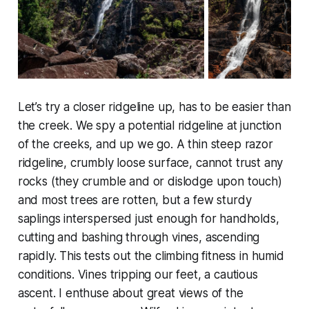
Let’s try a closer ridgeline up, has to be easier than
the creek. We spy a potential ridgeline at junction
of the creeks, and up we go. A thin steep razor
ridgeline, crumbly loose surface, cannot trust any
rocks (they crumble and or dislodge upon touch)
and most trees are rotten, but a few sturdy
saplings interspersed just enough for handholds,
cutting and bashing through vines, ascending
rapidly. This tests out the climbing fitness in humid
conditions. Vines tripping our feet, a cautious
ascent. I enthuse about great views of the