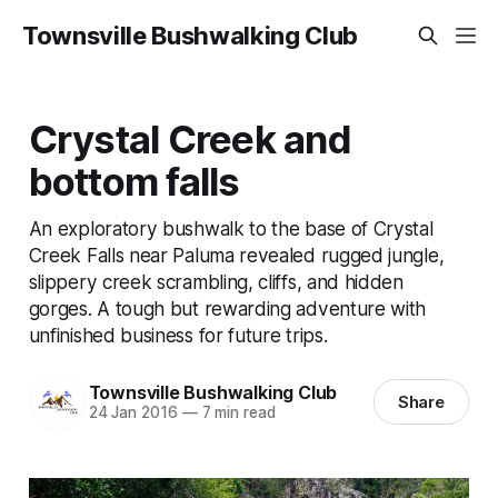
Townsville Bushwalking Club
Crystal Creek and
bottom falls
An exploratory bushwalk to the base of Crystal
Creek Falls near Paluma revealed rugged jungle,
slippery creek scrambling, cliffs, and hidden
gorges. A tough but rewarding adventure with
unfinished business for future trips.
Townsville Bushwalking Club
Share
24 Jan 2016
—
7 min read