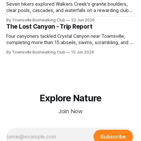
Seven hikers explored Walkers Creek's granite boulders,
clear pools, cascades, and waterfalls on a rewarding club
adventure led by Cherry Judge, with swimming, scrambling,
By Townsville Bushwalking Club
22 Jun 2026
route-finding, and sweeping views across the coastal
The Lost Canyon - Trip Report
plains. Accessed via private property.
Four canyoners tackled Crystal Canyon near Townsville,
completing more than 15 abseils, swims, scrambling, and a
steep Bullocky Tom's Track approach in just under nine
By Townsville Bushwalking Club
15 Jun 2026
hours.
Explore Nature
Join Now
Subscribe