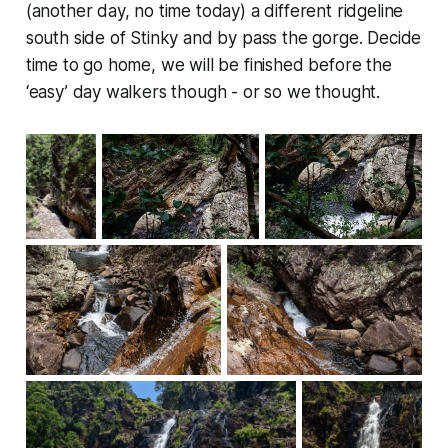
(another day, no time today) a different ridgeline
south side of Stinky and by pass the gorge. Decide
time to go home, we will be finished before the
‘easy’ day walkers though - or so we thought.