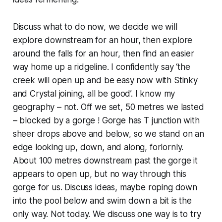
Discuss what to do now, we decide we will
explore downstream for an hour, then explore
around the falls for an hour, then find an easier
way home up a ridgeline. I confidently say ‘the
creek will open up and be easy now with Stinky
and Crystal joining, all be good’. I know my
geography – not. Off we set, 50 metres we lasted
– blocked by a gorge ! Gorge has T junction with
sheer drops above and below, so we stand on an
edge looking up, down, and along, forlornly.
About 100 metres downstream past the gorge it
appears to open up, but no way through this
gorge for us. Discuss ideas, maybe roping down
into the pool below and swim down a bit is the
only way. Not today. We discuss one way is to try