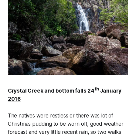
th
Crystal Creek and bottom falls 24
January
2016
The natives were restless or there was lot of
Christmas pudding to be worn off, good weather
forecast and very little recent rain, so two walks