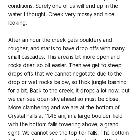
conditions. Surely one of us will end up in the
water I thought. Creek very mossy and nice
looking.
After an hour the creek gets bouldery and
rougher, and starts to have drop offs with many
small cascades. This area is bit more open and
rocks drier, so bit easier. Then we get to steep
drops offs that we cannot negotiate due to the
drop or wet rocks below, so thick jungle bashing
for a bit. Back to the creek, it drops a lot now, but
we can see open sky ahead so must be close.
More clambering and we are at the bottom of
Crystal Falls at 11:45 am, in a large boulder field
with the bottom falls towering above, a grand
sight. We cannot see the top tier falls. The bottom