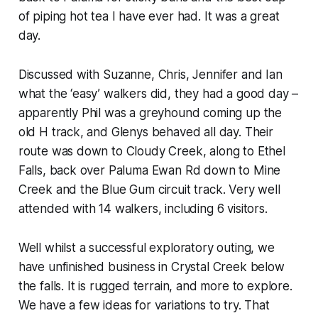
of piping hot tea I have ever had. It was a great
day.
Discussed with Suzanne, Chris, Jennifer and Ian
what the ‘easy’ walkers did, they had a good day –
apparently Phil was a greyhound coming up the
old H track, and Glenys behaved all day. Their
route was down to Cloudy Creek, along to Ethel
Falls, back over Paluma Ewan Rd down to Mine
Creek and the Blue Gum circuit track. Very well
attended with 14 walkers, including 6 visitors.
Well whilst a successful exploratory outing, we
have unfinished business in Crystal Creek below
the falls. It is rugged terrain, and more to explore.
We have a few ideas for variations to try. That