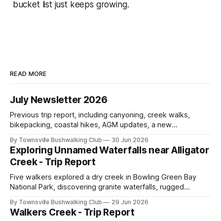
bucket list just keeps growing.
READ MORE
July Newsletter 2026
Previous trip report, including canyoning, creek walks,
bikepacking, coastal hikes, AGM updates, a new
committee, free visitor walks, upcoming July trips, Club
By Townsville Bushwalking Club
30 Jun 2026
history, trip-leader opportunities, and plenty of Type 2 fun
Exploring Unnamed Waterfalls near Alligator
across North Queensland.
Creek - Trip Report
Five walkers explored a dry creek in Bowling Green Bay
National Park, discovering granite waterfalls, rugged
scrambling, sweeping views, feral boars, and one
By Townsville Bushwalking Club
29 Jun 2026
memorable encounter with a stinging tree.
Walkers Creek - Trip Report