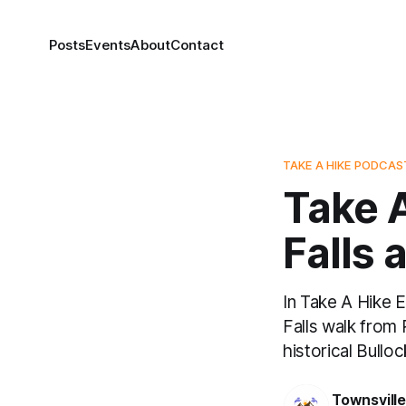
Posts
Events
About
Contact
TAKE A HIKE PODCAS
Take A
Falls 
In Take A Hike 
Falls walk from 
historical Bullo
Townsvill