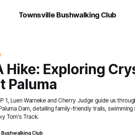
Townsville Bushwalking Club
T
 Hike: Exploring Cry
at Paluma
EP 1, Luen Warneke and Cherry Judge guide us throug
Paluma Dam, detailing family-friendly trails, swimming
cky Tom's Track.
e Bushwalking Club