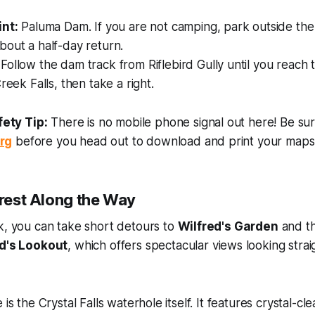
int:
Paluma Dam. If you are not camping, park outside the
out a half-day return.
Follow the dam track from Riflebird Gully until you reach t
reek Falls, then take a right.
ety Tip:
There is no mobile phone signal out here! Be sur
rg
before you head out to download and print your maps
erest Along the Way
k, you can take short detours to
Wilfred's Garden
and th
d's Lookout
, which offers spectacular views looking stra
 is the Crystal Falls waterhole itself. It features crystal-cl