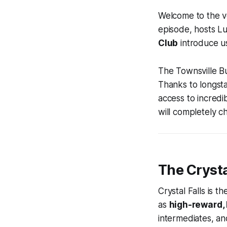
Welcome to the ve
episode, hosts 
Club
introduce us
The Townsville Bu
Thanks to longst
access to incredib
will completely c
The Crysta
Crystal Falls is t
as
high-reward, 
intermediates, and