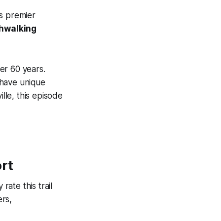
is premier
shwalking
er 60 years.
 have unique
lle, this episode
ort
rate this trail
ers,