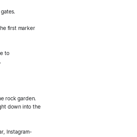
 gates.
he first marker
e to
.
e rock garden.
ight down into the
ear, Instagram-