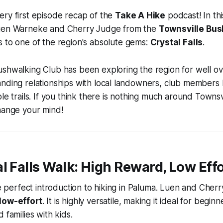
ry first episode recap of the
Take A Hike
podcast! In th
Luen Warneke and Cherry Judge from the
Townsville Bu
 to one of the region's absolute gems:
Crystal Falls
.
shwalking Club has been exploring the region for well ov
anding relationships with local landowners, club members
le trails. If you think there is nothing much around Townsvi
hange your mind!
l Falls Walk: High Reward, Low Eff
he perfect introduction to hiking in Paluma. Luen and Cherry 
low-effort
. It is highly versatile, making it ideal for beginn
 families with kids.