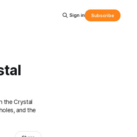
Sign in
Subscribe
stal
h the Crystal
 holes, and the