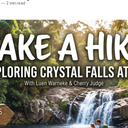
2
—
2 min read