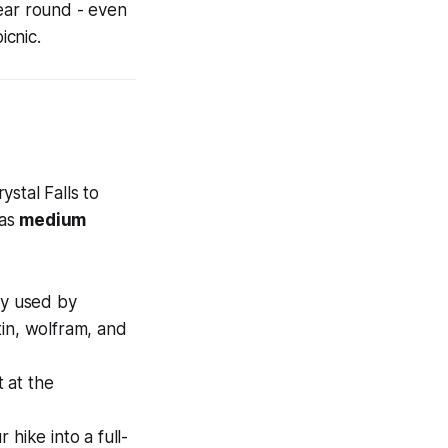
year round - even
icnic.
stal Falls to
 as
medium
lly used by
 tin, wolfram, and
 at the
hike into a full-