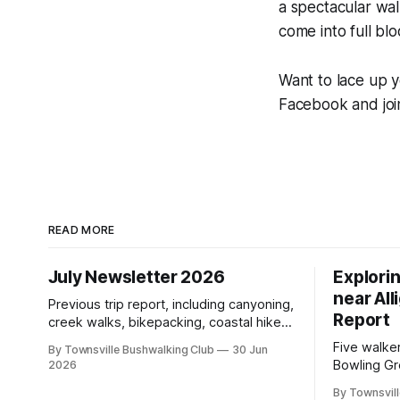
a spectacular wa
come into full bl
Want to lace up y
Facebook and joi
READ MORE
July Newsletter 2026
Explori
near All
Previous trip report, including canyoning,
Report
creek walks, bikepacking, coastal hikes,
AGM updates, a new committee, free
Five walke
By Townsville Bushwalking Club
30 Jun
visitor walks, upcoming July trips, Club
Bowling Gr
2026
history, trip-leader opportunities, and
discovering
plenty of Type 2 fun across North
By Townsvill