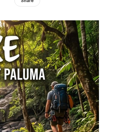
Share