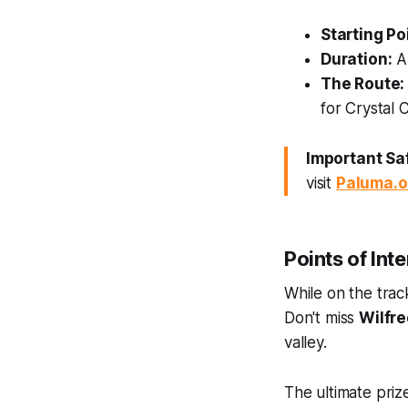
Starting Po
Duration:
Ab
The Route:
for Crystal C
Important Saf
visit
Paluma.o
Points of Int
While on the trac
Don't miss
Wilfre
valley.
The ultimate prize