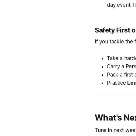
day event. I
Safety First
If you tackle the
Take a hard
Carry a Per
Pack a first a
Practice
Lea
What's Ne
Tune in next week