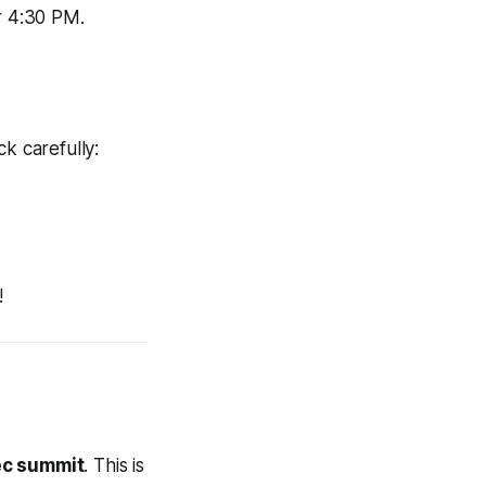
r 4:30 PM.
k carefully:
!
c summit
. This is