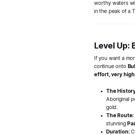
worthy waters wit
in the peak of a T
Level Up: 
If you want a mor
continue onto
Bu
effort, very hig
The History
Aboriginal pe
gold.
The Route:
stunning
Pa
Duration:
Co