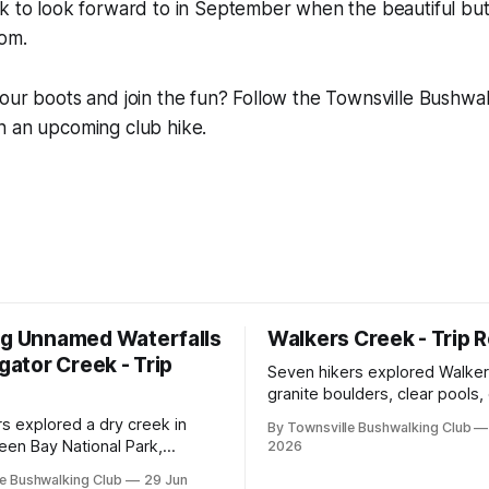
lk to look forward to in September when the beautiful bu
oom.
our boots and join the fun? Follow the Townsville Bushwa
n an upcoming club hike.
ng Unnamed Waterfalls
Walkers Creek - Trip 
igator Creek - Trip
Seven hikers explored Walker
granite boulders, clear pools
and waterfalls on a rewarding
rs explored a dry creek in
By Townsville Bushwalking Club
adventure led by Cherry Judg
een Bay National Park,
2026
swimming, scrambling, route-f
 granite waterfalls, rugged
e Bushwalking Club
29 Jun
and sweeping views across t