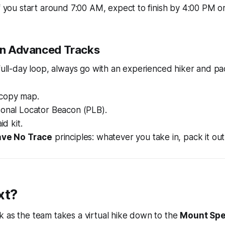
f you start around 7:00 AM, expect to finish by 4:00 PM o
 on Advanced Tracks
 full-day loop, always go with an experienced hiker and pac
copy map.
sonal Locator Beacon (PLB).
id kit.
ve No Trace
principles: whatever you take in, pack it out
xt?
 as the team takes a virtual hike down to the
Mount Spe