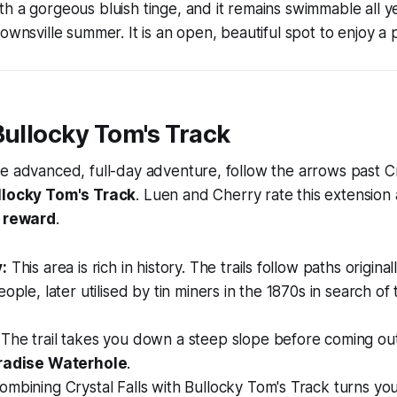
h a gorgeous bluish tinge, and it remains swimmable all 
ownsville summer. It is an open, beautiful spot to enjoy a p
Bullocky Tom's Track
e advanced, full-day adventure, follow the arrows past Cry
llocky Tom's Track
. Luen and Cherry rate this extension
h reward
.
:
This area is rich in history. The trails follow paths origina
ople, later utilised by tin miners in the 1870s in search of
The trail takes you down a steep slope before coming out
radise Waterhole
.
mbining Crystal Falls with Bullocky Tom's Track turns your 