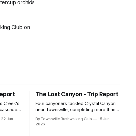
ttercup orchids
lking Club on
Report
The Lost Canyon - Trip Report
s Creek's
Four canyoners tackled Crystal Canyon
, cascades,
near Townsville, completing more than
 club
15 abseils, swims, scrambling, and a
22 Jun
By Townsville Bushwalking Club
15 Jun
e, with
steep Bullocky Tom's Track approach in
2026
inding,
just under nine hours.
he coastal