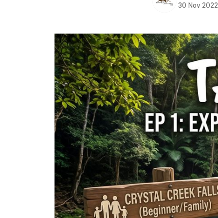
30 Nov 202