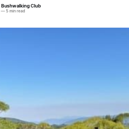
e Bushwalking Club
—
5 min read