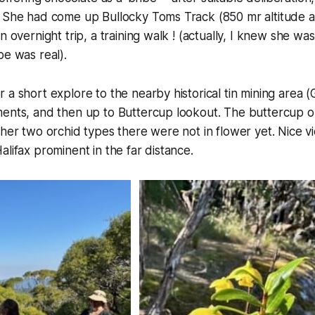
. She had come up Bullocky Toms Track (850 mr altitude a
n overnight trip, a training walk !
(actually, I knew she wa
be was real).
 a short explore to the nearby historical tin mining area (
ments, and then up to Buttercup lookout. The buttercup o
ther two orchid types there were not in flower yet. Nice v
alifax prominent in the far distance.