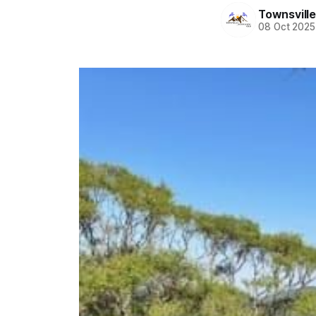
Townsvill
08 Oct 2025