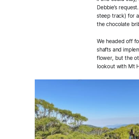
Debbie’s request
steep track) for a
the chocolate bri
We headed off for
shafts and imple
flower, but the o
lookout with Mt H