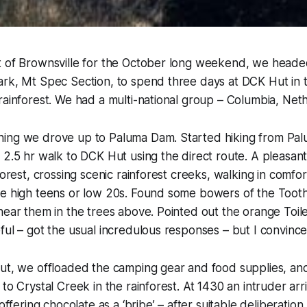
t of Brownsville for the October long weekend, we heade
ark, Mt Spec Section, to spend three days at DCK Hut in 
rainforest. We had a multi-national group – Columbia, Neth
ing we drove up to Paluma Dam. Started hiking from Pa
 2.5 hr walk to DCK Hut using the direct route. A pleasan
forest, crossing scenic rainforest creeks, walking in comfo
he high teens or low 20s. Found some bowers of the Toot
hear them in the trees above. Pointed out the orange Toi
ful – got the usual incredulous responses – but I convinc
Hut, we offloaded the camping gear and food supplies, an
 to Crystal Creek in the rainforest. At 1430 an intruder ar
 offering chocolate as a ‘bribe’ – after suitable deliberation