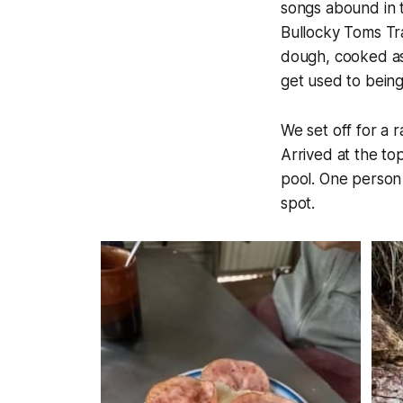
songs abound in t
Bullocky Toms Tra
dough, cooked as 
get used to bein
We set off for a 
Arrived at the to
pool. One person 
spot.