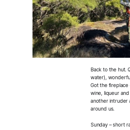
Back to the hut. 
water
), wonderfu
Got the fireplac
wine, liqueur and
another intruder 
around us.
Sunday – short r