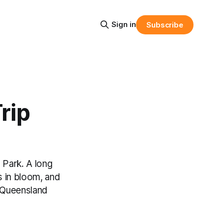
Sign in
Subscribe
rip
 Park. A long
s in bloom, and
h Queensland