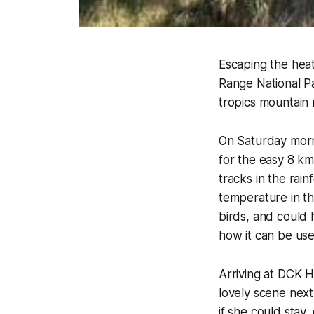
Escaping the hea
Range National P
tropics mountain 
On Saturday morn
for the easy 8 km
tracks in the rain
temperature in t
birds, and could 
how it can be use
Arriving at DCK 
lovely scene next
if she could stay,