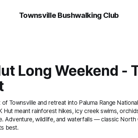
Townsville Bushwalking Club
ut Long Weekend - T
t
 of Townsville and retreat into Paluma Range National
Hut meant rainforest hikes, icy creek swims, orchid
re. Adventure, wildlife, and waterfalls — classic Nort
ts best.