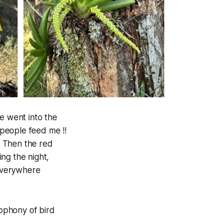
e went into the
people feed me !!
. Then the red
ing the night,
 everywhere
ophony of bird