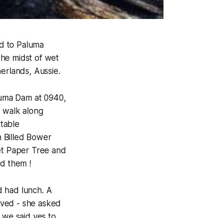
d to Paluma
the midst of wet
erlands, Aussie.
luma Dam at 0940,
t walk along
rtable
h Billed Bower
let Paper Tree and
ed them !
d had lunch. A
rived - she asked
, we said yes to