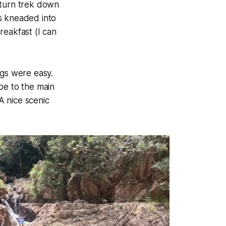
eturn trek down
s kneaded into
breakfast
(I can
ngs were easy.
pe to the main
 A nice scenic