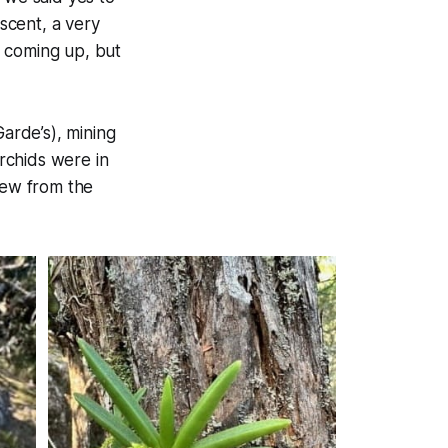
scent, a very
s coming up, but
Garde’s), mining
rchids were in
iew from the