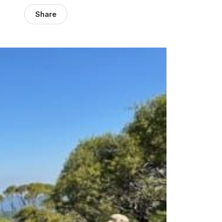
Share