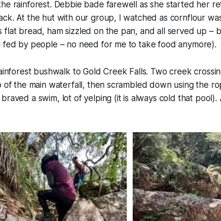
he rainforest. Debbie bade farewell as she started her r
ck. At the hut with our group, I watched as cornflour wa
flat bread, ham sizzled on the pan, and all served up – 
g fed by people – no need for me to take food anymore).
rainforest bushwalk to Gold Creek Falls. Two creek crossi
p of the main waterfall, then scrambled down using the ro
braved a swim, lot of yelping (
it is always cold that pool
).