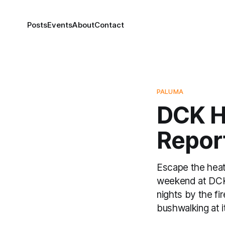
Posts
Events
About
Contact
PALUMA
DCK H
Repor
Escape the heat
weekend at DCK 
nights by the fi
bushwalking at i