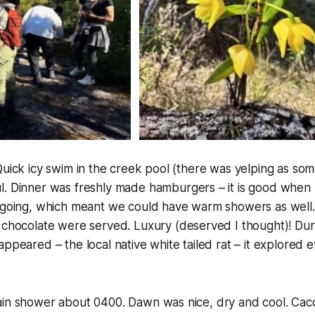
Quick icy swim in the creek pool (
there was yelping as som
l. Dinner was freshly made hamburgers – it is good when 
e going, which meant we could have warm showers as well
 chocolate were served. Luxury (
deserved I thought
)! Dur
appeared – the local native white tailed rat – it explored
ain shower about 0400. Dawn was nice, dry and cool. Cac