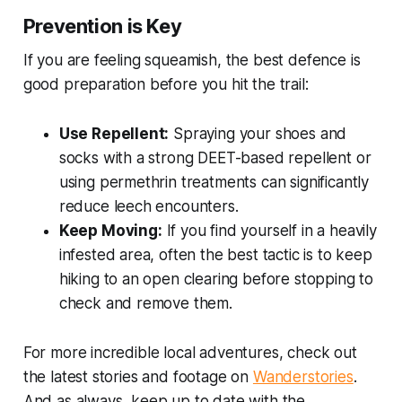
Prevention is Key
If you are feeling squeamish, the best defence is
good preparation before you hit the trail:
Use Repellent:
Spraying your shoes and
socks with a strong DEET-based repellent or
using permethrin treatments can significantly
reduce leech encounters.
Keep Moving:
If you find yourself in a heavily
infested area, often the best tactic is to keep
hiking to an open clearing before stopping to
check and remove them.
For more incredible local adventures, check out
the latest stories and footage on
Wanderstories
.
And as always, keep up to date with the