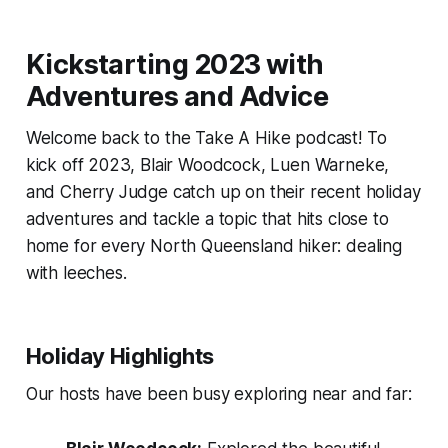
Kickstarting 2023 with
Adventures and Advice
Welcome back to the Take A Hike podcast! To
kick off 2023, Blair Woodcock, Luen Warneke,
and Cherry Judge catch up on their recent holiday
adventures and tackle a topic that hits close to
home for every North Queensland hiker: dealing
with leeches.
Holiday Highlights
Our hosts have been busy exploring near and far: