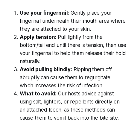
Use your fingernail:
Gently place your
fingernail underneath their mouth area where
they are attached to your skin.
Apply tension:
Pull lightly from the
bottom/tail end until there is tension, then use
your fingernail to help them release their hold
naturally.
Avoid pulling blindly:
Ripping them off
abruptly can cause them to regurgitate,
which increases the risk of infection.
What to avoid:
Our hosts advise against
using salt, lighters, or repellents directly on
an attached leech, as these methods can
cause them to vomit back into the bite site.