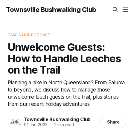
Townsville Bushwalking Club
TAKE A HIKE PODCAST
Unwelcome Guests:
How to Handle Leeches
on the Trail
Planning a hike in North Queensland? From Paluma
to beyond, we discuss how to manage those
unwelcome leech guests on the trail, plus stories
from our recent holiday adventures.
Townsville Bushwalking Club
Share
01 Jan 2023
—
2 min read