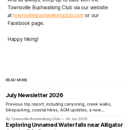
Townsville Bushwalking Club via our website
at
townsvillebushwalkingclub.com
or our
Facebook page.
Happy hiking!
READ MORE
July Newsletter 2026
Previous trip report, including canyoning, creek walks,
bikepacking, coastal hikes, AGM updates, a new
committee, free visitor walks, upcoming July trips, Club
By Townsville Bushwalking Club
30 Jun 2026
history, trip-leader opportunities, and plenty of Type 2 fun
Exploring Unnamed Waterfalls near Alligator
across North Queensland.