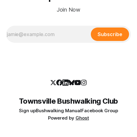
Join Now
Subscribe
Townsville Bushwalking Club
Sign up
Bushwalking Manual
Facebook Group
Powered by
Ghost