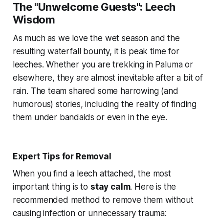
The "Unwelcome Guests": Leech
Wisdom
As much as we love the wet season and the
resulting waterfall bounty, it is peak time for
leeches. Whether you are trekking in Paluma or
elsewhere, they are almost inevitable after a bit of
rain. The team shared some harrowing (and
humorous) stories, including the reality of finding
them under bandaids or even in the eye.
Expert Tips for Removal
When you find a leech attached, the most
important thing is to
stay calm
. Here is the
recommended method to remove them without
causing infection or unnecessary trauma: