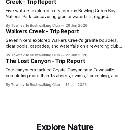
Creek - Trip Report
Five walkers explored a dry creek in Bowling Green Bay
National Park, discovering granite waterfalls, rugged
scrambling, sweeping views, feral boars, and one
By Townsville Bushwalking Club
29 Jun 2026
memorable encounter with a stinging tree.
Walkers Creek - Trip Report
Seven hikers explored Walkers Creek's granite boulders,
clear pools, cascades, and waterfalls on a rewarding club
adventure led by Cherry Judge, with swimming, scrambling,
By Townsville Bushwalking Club
22 Jun 2026
route-finding, and sweeping views across the coastal
The Lost Canyon - Trip Report
plains. Accessed via private property.
Four canyoners tackled Crystal Canyon near Townsville,
completing more than 15 abseils, swims, scrambling, and a
steep Bullocky Tom's Track approach in just under nine
By Townsville Bushwalking Club
15 Jun 2026
hours.
Explore Nature