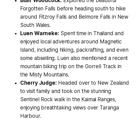
Blair Woodcock:
Explored the beautiful
Forgotten Falls before heading south to hike
around Fitzroy Falls and Belmore Falls in New
South Wales.
Luen Warneke:
Spent time in Thailand and
enjoyed local adventures around Magnetic
Island, including hiking, packrafting, and even
some abseiling. Luen also mentioned a recent
mountain biking trip on the Gorrell Track in
the Misty Mountains.
Cherry Judge:
Headed over to New Zealand
to visit family and took on the stunning
Sentinel Rock walk in the Kaimai Ranges,
enjoying breathtaking views over Taranga
Harbour.