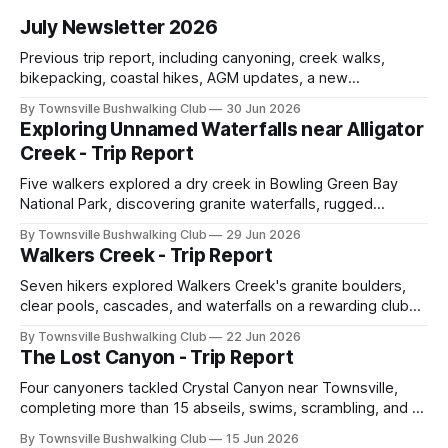
July Newsletter 2026
Previous trip report, including canyoning, creek walks,
bikepacking, coastal hikes, AGM updates, a new
committee, free visitor walks, upcoming July trips, Club
By Townsville Bushwalking Club
30 Jun 2026
history, trip-leader opportunities, and plenty of Type 2 fun
Exploring Unnamed Waterfalls near Alligator
across North Queensland.
Creek - Trip Report
Five walkers explored a dry creek in Bowling Green Bay
National Park, discovering granite waterfalls, rugged
scrambling, sweeping views, feral boars, and one
By Townsville Bushwalking Club
29 Jun 2026
memorable encounter with a stinging tree.
Walkers Creek - Trip Report
Seven hikers explored Walkers Creek's granite boulders,
clear pools, cascades, and waterfalls on a rewarding club
adventure led by Cherry Judge, with swimming, scrambling,
By Townsville Bushwalking Club
22 Jun 2026
route-finding, and sweeping views across the coastal
The Lost Canyon - Trip Report
plains. Accessed via private property.
Four canyoners tackled Crystal Canyon near Townsville,
completing more than 15 abseils, swims, scrambling, and a
steep Bullocky Tom's Track approach in just under nine
By Townsville Bushwalking Club
15 Jun 2026