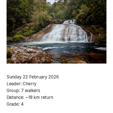
Sunday 22 February 2026
Leader: Cherry
Group: 7 walkers
Distance: ~18 km return
Grade: 4