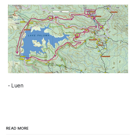
- Luen
READ MORE