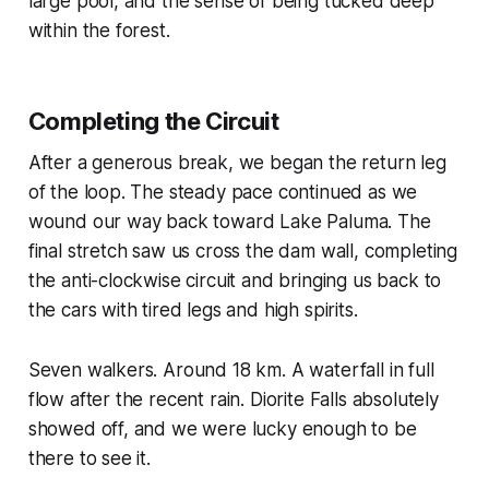
large pool, and the sense of being tucked deep
within the forest.
Completing the Circuit
After a generous break, we began the return leg
of the loop. The steady pace continued as we
wound our way back toward Lake Paluma. The
final stretch saw us cross the dam wall, completing
the anti-clockwise circuit and bringing us back to
the cars with tired legs and high spirits.
Seven walkers. Around 18 km. A waterfall in full
flow after the recent rain. Diorite Falls absolutely
showed off, and we were lucky enough to be
there to see it.