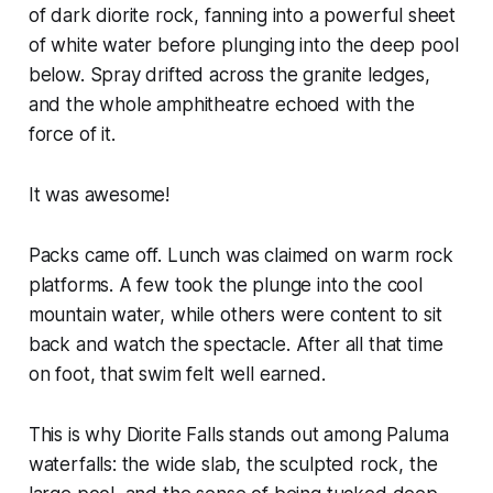
of dark diorite rock, fanning into a powerful sheet
of white water before plunging into the deep pool
below. Spray drifted across the granite ledges,
and the whole amphitheatre echoed with the
force of it.
It was awesome!
Packs came off. Lunch was claimed on warm rock
platforms. A few took the plunge into the cool
mountain water, while others were content to sit
back and watch the spectacle. After all that time
on foot, that swim felt well earned.
This is why Diorite Falls stands out among Paluma
waterfalls: the wide slab, the sculpted rock, the