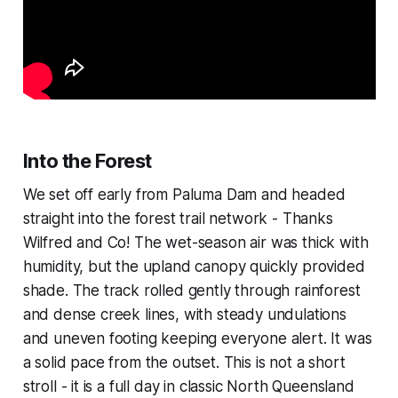
Into the Forest
We set off early from Paluma Dam and headed
straight into the forest trail network - Thanks
Wilfred and Co! The wet-season air was thick with
humidity, but the upland canopy quickly provided
shade. The track rolled gently through rainforest
and dense creek lines, with steady undulations
and uneven footing keeping everyone alert. It was
a solid pace from the outset. This is not a short
stroll - it is a full day in classic North Queensland