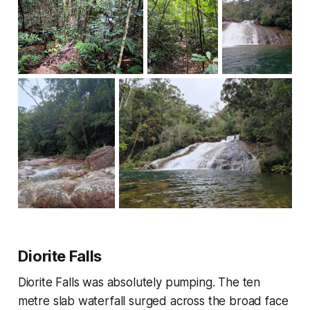
Diorite Falls
Diorite Falls was absolutely pumping. The ten
metre slab waterfall surged across the broad face