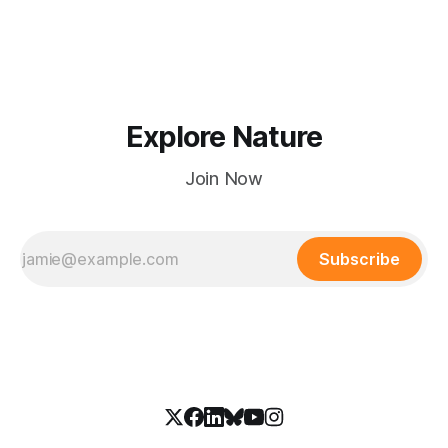
hours.
Explore Nature
Join Now
Subscribe