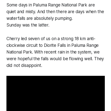
Some days in Paluma Range National Park are
quiet and misty. And then there are days when the
waterfalls are absolutely pumping.
Sunday was the latter.
Cherry led seven of us on a strong 18 km anti-
clockwise circuit to Diorite Falls in Paluma Range
National Park. With recent rain in the system, we
were hopeful the falls would be flowing well. They
did not disappoint.