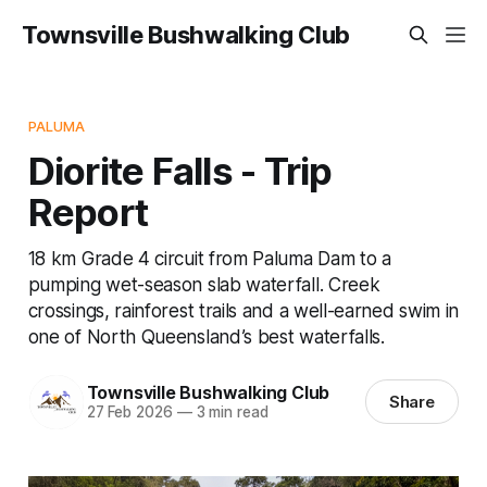
Townsville Bushwalking Club
PALUMA
Diorite Falls - Trip
Report
18 km Grade 4 circuit from Paluma Dam to a
pumping wet-season slab waterfall. Creek
crossings, rainforest trails and a well-earned swim in
one of North Queensland’s best waterfalls.
Townsville Bushwalking Club
Share
27 Feb 2026
—
3 min read