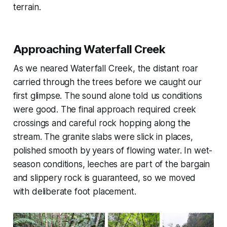
terrain.
Approaching Waterfall Creek
As we neared Waterfall Creek, the distant roar
carried through the trees before we caught our
first glimpse. The sound alone told us conditions
were good. The final approach required creek
crossings and careful rock hopping along the
stream. The granite slabs were slick in places,
polished smooth by years of flowing water. In wet-
season conditions, leeches are part of the bargain
and slippery rock is guaranteed, so we moved
with deliberate foot placement.