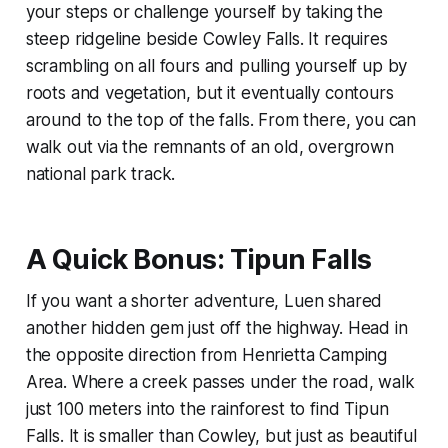
your steps or challenge yourself by taking the
steep ridgeline beside Cowley Falls. It requires
scrambling on all fours and pulling yourself up by
roots and vegetation, but it eventually contours
around to the top of the falls. From there, you can
walk out via the remnants of an old, overgrown
national park track.
A Quick Bonus: Tipun Falls
If you want a shorter adventure, Luen shared
another hidden gem just off the highway. Head in
the opposite direction from Henrietta Camping
Area. Where a creek passes under the road, walk
just 100 meters into the rainforest to find Tipun
Falls. It is smaller than Cowley, but just as beautiful