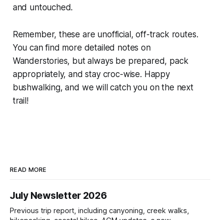
and untouched.
Remember, these are unofficial, off-track routes.
You can find more detailed notes on
Wanderstories, but always be prepared, pack
appropriately, and stay croc-wise. Happy
bushwalking, and we will catch you on the next
trail!
READ MORE
July Newsletter 2026
Previous trip report, including canyoning, creek walks,