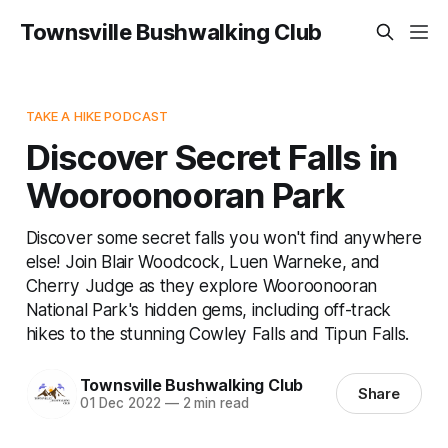
Townsville Bushwalking Club
TAKE A HIKE PODCAST
Discover Secret Falls in
Wooroonooran Park
Discover some secret falls you won't find anywhere
else! Join Blair Woodcock, Luen Warneke, and
Cherry Judge as they explore Wooroonooran
National Park's hidden gems, including off-track
hikes to the stunning Cowley Falls and Tipun Falls.
Townsville Bushwalking Club
Share
01 Dec 2022
—
2 min read