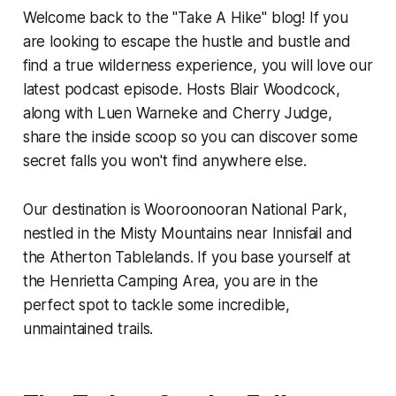
Welcome back to the "Take A Hike" blog! If you
are looking to escape the hustle and bustle and
find a true wilderness experience, you will love our
latest podcast episode. Hosts Blair Woodcock,
along with Luen Warneke and Cherry Judge,
share the inside scoop so you can discover some
secret falls you won't find anywhere else.
Our destination is Wooroonooran National Park,
nestled in the Misty Mountains near Innisfail and
the Atherton Tablelands. If you base yourself at
the Henrietta Camping Area, you are in the
perfect spot to tackle some incredible,
unmaintained trails.