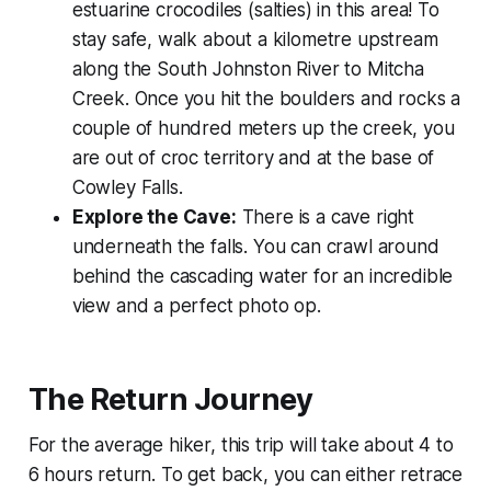
estuarine crocodiles (salties) in this area! To
stay safe, walk about a kilometre upstream
along the South Johnston River to Mitcha
Creek. Once you hit the boulders and rocks a
couple of hundred meters up the creek, you
are out of croc territory and at the base of
Cowley Falls.
Explore the Cave:
There is a cave right
underneath the falls. You can crawl around
behind the cascading water for an incredible
view and a perfect photo op.
The Return Journey
For the average hiker, this trip will take about 4 to
6 hours return. To get back, you can either retrace