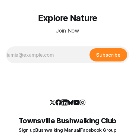
Explore Nature
Join Now
Subscribe
Townsville Bushwalking Club
Sign up
Bushwalking Manual
Facebook Group