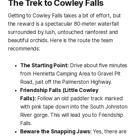
The Trek to Cowley Falls
Getting to Cowley Falls takes a bit of effort, but
the reward is a spectacular 80-meter waterfall
surrounded by lush, untouched rainforest and
beautiful orchids. Here is the route the team
recommends:
The Starting Point:
Drive about five minutes
from Henrietta Camping Area to Gravel Pit
Road, just off the Palmerston Highway.
Friendship Falls (Little Cowley
Falls):
Follow an old paddler track marked
with pink tape down into the South Johnston
River gorge. This will lead you to Friendship
Falls.
Beware the Snapping Jaws:
Yes, there are