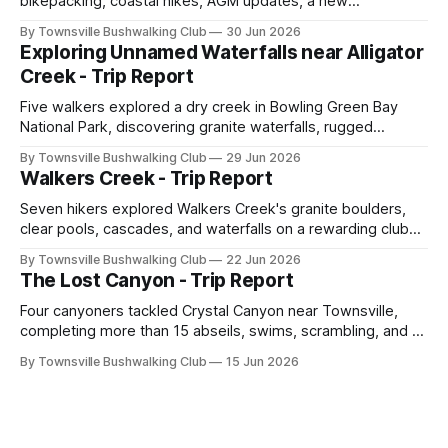
bikepacking, coastal hikes, AGM updates, a new
committee, free visitor walks, upcoming July trips, Club
By Townsville Bushwalking Club
30 Jun 2026
history, trip-leader opportunities, and plenty of Type 2 fun
Exploring Unnamed Waterfalls near Alligator
across North Queensland.
Creek - Trip Report
Five walkers explored a dry creek in Bowling Green Bay
National Park, discovering granite waterfalls, rugged
scrambling, sweeping views, feral boars, and one
By Townsville Bushwalking Club
29 Jun 2026
memorable encounter with a stinging tree.
Walkers Creek - Trip Report
Seven hikers explored Walkers Creek's granite boulders,
clear pools, cascades, and waterfalls on a rewarding club
adventure led by Cherry Judge, with swimming, scrambling,
By Townsville Bushwalking Club
22 Jun 2026
route-finding, and sweeping views across the coastal
The Lost Canyon - Trip Report
plains. Accessed via private property.
Four canyoners tackled Crystal Canyon near Townsville,
completing more than 15 abseils, swims, scrambling, and a
steep Bullocky Tom's Track approach in just under nine
By Townsville Bushwalking Club
15 Jun 2026
hours.