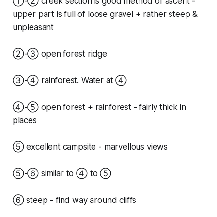
①-② creek section is good method of ascent -
upper part is full of loose gravel + rather steep &
unpleasant
②-③ open forest ridge
③-④ rainforest. Water at ④
④-⑤ open forest + rainforest - fairly thick in
places
⑤ excellent campsite - marvellous views
⑤-⑥ similar to ④ to ⑤
⑥ steep - find way around cliffs