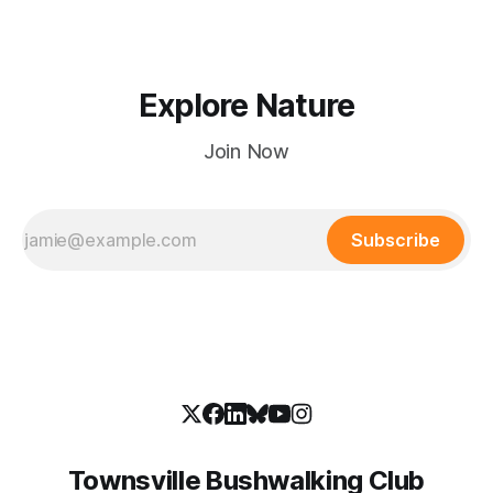
Explore Nature
Join Now
Subscribe
Townsville Bushwalking Club