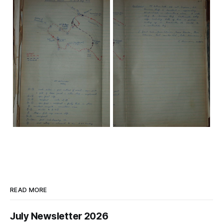
READ MORE
July Newsletter 2026