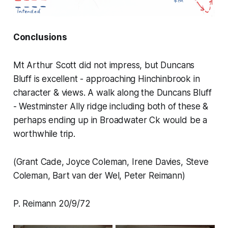
Conclusions
Mt Arthur Scott did not impress, but Duncans
Bluff is excellent - approaching Hinchinbrook in
character & views. A walk along the Duncans Bluff
- Westminster Ally ridge including both of these &
perhaps ending up in Broadwater Ck would be a
worthwhile trip.
(Grant Cade, Joyce Coleman, Irene Davies, Steve
Coleman, Bart van der Wel, Peter Reimann)
P. Reimann 20/9/72