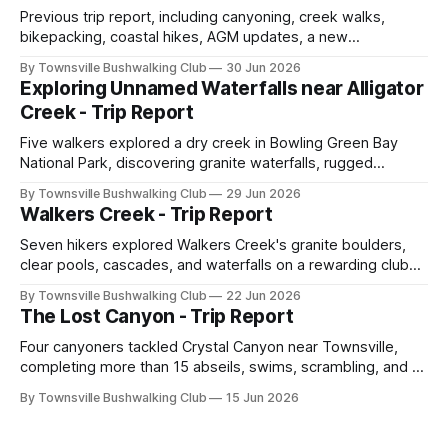
Previous trip report, including canyoning, creek walks,
bikepacking, coastal hikes, AGM updates, a new
committee, free visitor walks, upcoming July trips, Club
By Townsville Bushwalking Club
30 Jun 2026
history, trip-leader opportunities, and plenty of Type 2 fun
Exploring Unnamed Waterfalls near Alligator
across North Queensland.
Creek - Trip Report
Five walkers explored a dry creek in Bowling Green Bay
National Park, discovering granite waterfalls, rugged
scrambling, sweeping views, feral boars, and one
By Townsville Bushwalking Club
29 Jun 2026
memorable encounter with a stinging tree.
Walkers Creek - Trip Report
Seven hikers explored Walkers Creek's granite boulders,
clear pools, cascades, and waterfalls on a rewarding club
adventure led by Cherry Judge, with swimming, scrambling,
By Townsville Bushwalking Club
22 Jun 2026
route-finding, and sweeping views across the coastal
The Lost Canyon - Trip Report
plains. Accessed via private property.
Four canyoners tackled Crystal Canyon near Townsville,
completing more than 15 abseils, swims, scrambling, and a
steep Bullocky Tom's Track approach in just under nine
By Townsville Bushwalking Club
15 Jun 2026
hours.