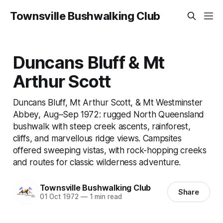
Townsville Bushwalking Club
Duncans Bluff & Mt
Arthur Scott
Duncans Bluff, Mt Arthur Scott, & Mt Westminster
Abbey, Aug–Sep 1972: rugged North Queensland
bushwalk with steep creek ascents, rainforest,
cliffs, and marvellous ridge views. Campsites
offered sweeping vistas, with rock-hopping creeks
and routes for classic wilderness adventure.
Townsville Bushwalking Club
Share
01 Oct 1972
—
1 min read