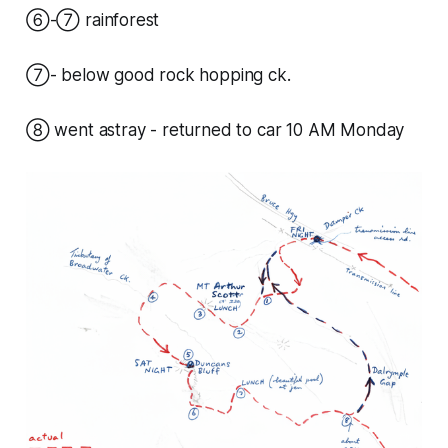
⑥-⑦ rainforest
⑦- below good rock hopping ck.
⑧ went astray - returned to car 10 AM Monday