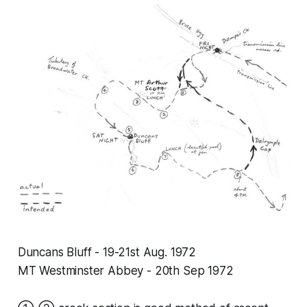
Duncans Bluff - 19-21st Aug. 1972
MT Westminster Abbey - 20th Sep 1972