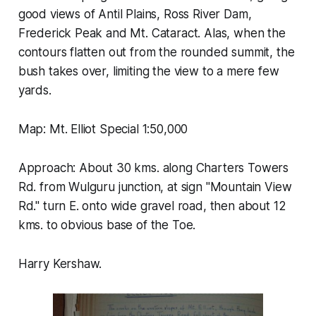
good views of Antil Plains, Ross River Dam,
Frederick Peak and Mt. Cataract. Alas, when the
contours flatten out from the rounded summit, the
bush takes over, limiting the view to a mere few
yards.
Map: Mt. Elliot Special 1:50,000
Approach: About 30 kms. along Charters Towers
Rd. from Wulguru junction, at sign "Mountain View
Rd." turn E. onto wide gravel road, then about 12
kms. to obvious base of the Toe.
Harry Kershaw.