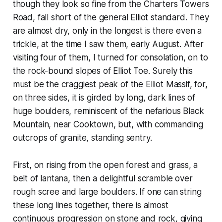
though they look so fine from the Charters Towers
Road, fall short of the general Elliot standard. They
are almost dry, only in the longest is there even a
trickle, at the time I saw them, early August. After
visiting four of them, I turned for consolation, on to
the rock-bound slopes of Elliot Toe. Surely this
must be the craggiest peak of the Elliot Massif, for,
on three sides, it is girded by long, dark lines of
huge boulders, reminiscent of the nefarious Black
Mountain, near Cooktown, but, with commanding
outcrops of granite, standing sentry.
First, on rising from the open forest and grass, a
belt of lantana, then a delightful scramble over
rough scree and large boulders. If one can string
these long lines together, there is almost
continuous progression on stone and rock, giving