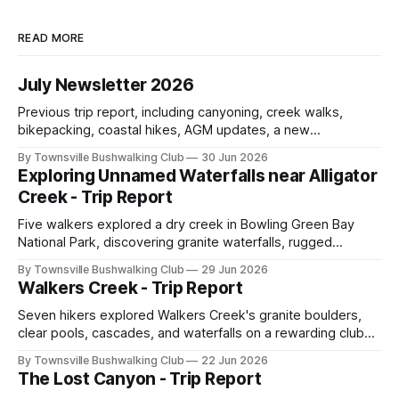
READ MORE
July Newsletter 2026
Previous trip report, including canyoning, creek walks,
bikepacking, coastal hikes, AGM updates, a new
committee, free visitor walks, upcoming July trips, Club
By Townsville Bushwalking Club
30 Jun 2026
history, trip-leader opportunities, and plenty of Type 2 fun
Exploring Unnamed Waterfalls near Alligator
across North Queensland.
Creek - Trip Report
Five walkers explored a dry creek in Bowling Green Bay
National Park, discovering granite waterfalls, rugged
scrambling, sweeping views, feral boars, and one
By Townsville Bushwalking Club
29 Jun 2026
memorable encounter with a stinging tree.
Walkers Creek - Trip Report
Seven hikers explored Walkers Creek's granite boulders,
clear pools, cascades, and waterfalls on a rewarding club
adventure led by Cherry Judge, with swimming, scrambling,
By Townsville Bushwalking Club
22 Jun 2026
route-finding, and sweeping views across the coastal
The Lost Canyon - Trip Report
plains. Accessed via private property.