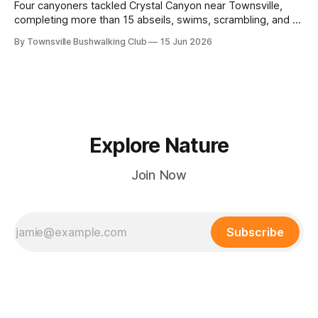
Four canyoners tackled Crystal Canyon near Townsville,
completing more than 15 abseils, swims, scrambling, and a
steep Bullocky Tom's Track approach in just under nine
By Townsville Bushwalking Club
15 Jun 2026
hours.
Explore Nature
Join Now
Subscribe