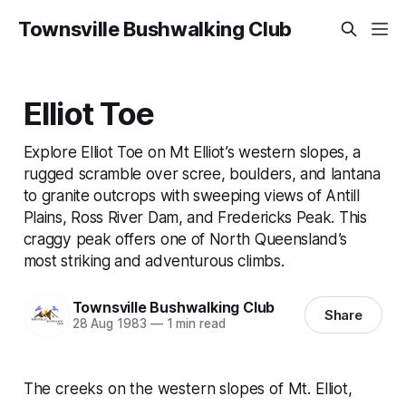
Townsville Bushwalking Club
Elliot Toe
Explore Elliot Toe on Mt Elliot’s western slopes, a
rugged scramble over scree, boulders, and lantana
to granite outcrops with sweeping views of Antill
Plains, Ross River Dam, and Fredericks Peak. This
craggy peak offers one of North Queensland’s
most striking and adventurous climbs.
Townsville Bushwalking Club
Share
28 Aug 1983
—
1 min read
The creeks on the western slopes of Mt. Elliot,