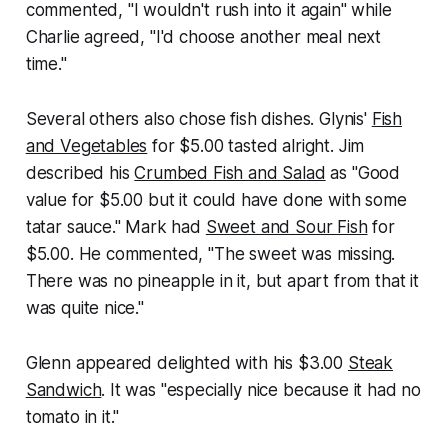
commented, "I wouldn't rush into it again" while
Charlie agreed, "I'd choose another meal next
time."
Several others also chose fish dishes. Glynis'
Fish
and Vegetables
for $5.00 tasted alright. Jim
described his
Crumbed Fish and Salad
as "Good
value for $5.00 but it could have done with some
tatar sauce." Mark had
Sweet and Sour Fish
for
$5.00. He commented, "The sweet was missing.
There was no pineapple in it, but apart from that it
was quite nice."
Glenn appeared delighted with his $3.00
Steak
Sandwich
. It was "especially nice because it had no
tomato in it."