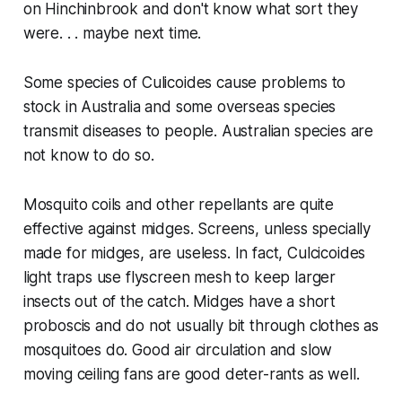
on Hinchinbrook and don't know what sort they
were. . . maybe next time.
Some species of
Culicoides
cause problems to
stock in Australia and some overseas species
transmit diseases to people. Australian species are
not know to do so.
Mosquito coils and other repellants are quite
effective against midges. Screens, unless specially
made for midges, are useless. In fact, Culcicoides
light traps use flyscreen mesh to keep larger
insects out of the catch. Midges have a short
proboscis and do not usually bit through clothes as
mosquitoes do. Good air circulation and slow
moving ceiling fans are good deter-rants as well.