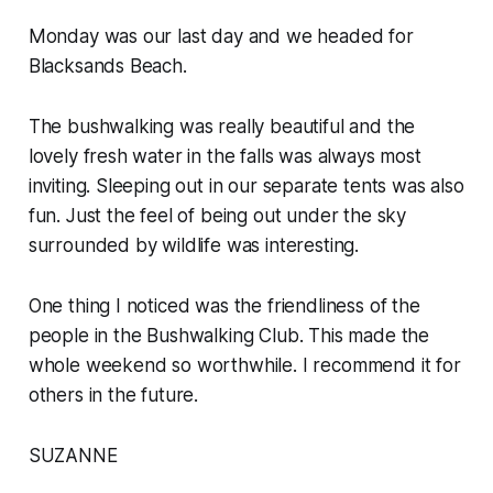
Monday was our last day and we headed for
Blacksands Beach.
The bushwalking was really beautiful and the
lovely fresh water in the falls was always most
inviting. Sleeping out in our separate tents was also
fun. Just the feel of being out under the sky
surrounded by wildlife was interesting.
One thing I noticed was the friendliness of the
people in the Bushwalking Club. This made the
whole weekend so worthwhile. I recommend it for
others in the future.
SUZANNE