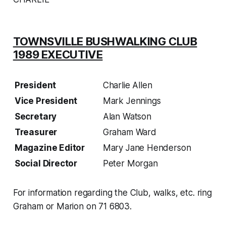
TOWNSVILLE BUSHWALKING CLUB
1989 EXECUTIVE
President
Charlie Allen
Vice President
Mark Jennings
Secretary
Alan Watson
Treasurer
Graham Ward
Magazine Editor
Mary Jane Henderson
Social Director
Peter Morgan
For information regarding the Club, walks, etc. ring
Graham or Marion on 71 6803.