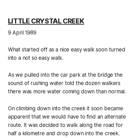
LITTLE CRYSTAL CREEK
9 April 1989
What started off as a nice easy walk soon turned
into a not so easy walk.
As we pulled into the car park at the bridge the
sound of rushing water told the dozen walkers
there was more water coming down than normal.
On climbing down into the creek it soon became
apparent that we would have to find an alternate
route. It was decided to walk along the road for
half a kilometre and drop down into the creek.