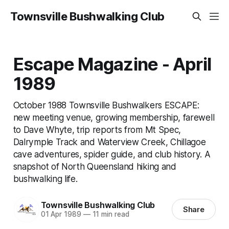
Townsville Bushwalking Club
Escape Magazine - April
1989
October 1988 Townsville Bushwalkers ESCAPE:
new meeting venue, growing membership, farewell
to Dave Whyte, trip reports from Mt Spec,
Dalrymple Track and Waterview Creek, Chillagoe
cave adventures, spider guide, and club history. A
snapshot of North Queensland hiking and
bushwalking life.
Townsville Bushwalking Club
Share
01 Apr 1989
—
11 min read