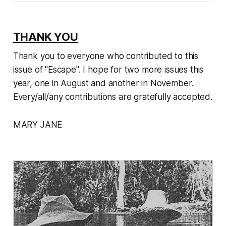
THANK YOU
Thank you to everyone who contributed to this
issue of "Escape". I hope for two more issues this
year, one in August and another in November.
Every/all/any contributions are gratefully accepted.
MARY JANE