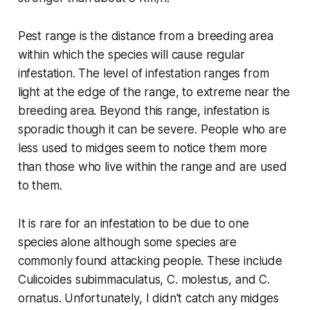
Pest range is the distance from a breeding area
within which the species will cause regular
infestation. The level of infestation ranges from
light at the edge of the range, to extreme near the
breeding area. Beyond this range, infestation is
sporadic though it can be severe. People who are
less used to midges seem to notice them more
than those who live within the range and are used
to them.
It is rare for an infestation to be due to one
species alone although some species are
commonly found attacking people. These include
Culicoides subimmaculatus
,
C. molestus
, and
C.
ornatus
. Unfortunately, I didn't catch any midges