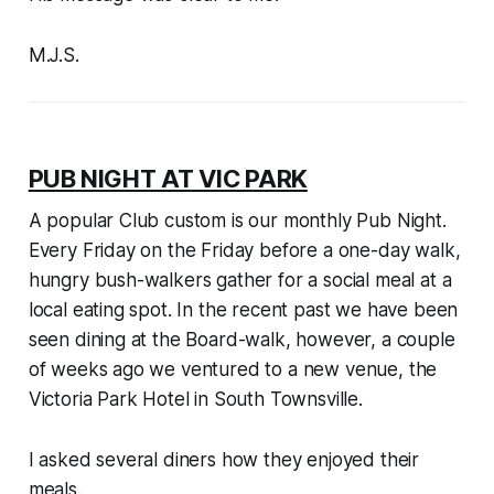
M.J.S.
PUB NIGHT AT VIC PARK
A popular Club custom is our monthly Pub Night.
Every Friday on the Friday before a one-day walk,
hungry bush-walkers gather for a social meal at a
local eating spot. In the recent past we have been
seen dining at the Board-walk, however, a couple
of weeks ago we ventured to a new venue, the
Victoria Park Hotel in South Townsville.
I asked several diners how they enjoyed their
meals.