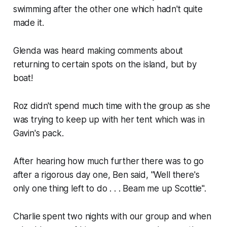
swimming after the other one which hadn't quite
made it.
Glenda was heard making comments about
returning to certain spots on the island, but by
boat!
Roz didn't spend much time with the group as she
was trying to keep up with her tent which was in
Gavin's pack.
After hearing how much further there was to go
after a rigorous day one, Ben said, "Well there's
only one thing left to do . . . Beam me up Scottie".
Charlie spent two nights with our group and when