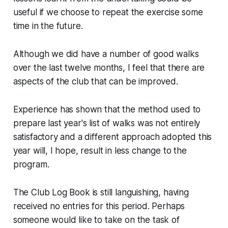
useful if we choose to repeat the exercise some
time in the future.
Although we did have a number of good walks
over the last twelve months, I feel that there are
aspects of the club that can be improved.
Experience has shown that the method used to
prepare last year's list of walks was not entirely
satisfactory and a different approach adopted this
year will, I hope, result in less change to the
program.
The Club Log Book is still languishing, having
received no entries for this period. Perhaps
someone would like to take on the task of