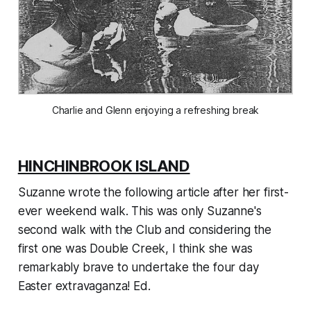
Charlie and Glenn enjoying a refreshing break
HINCHINBROOK ISLAND
Suzanne wrote the following article after her first-
ever weekend walk. This was only Suzanne's
second walk with the Club and considering the
first one was Double Creek, I think she was
remarkably brave to undertake the four day
Easter extravaganza! Ed.