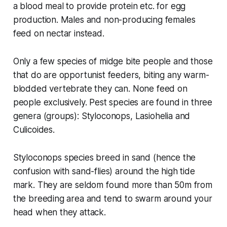
a blood meal to provide protein etc. for egg
production. Males and non-producing females
feed on nectar instead.
Only a few species of midge bite people and those
that do are opportunist feeders, biting any warm-
blodded vertebrate they can. None feed on
people exclusively. Pest species are found in three
genera (groups):
Styloconops
,
Lasiohelia
and
Culicoides
.
Styloconops
species breed in sand (hence the
confusion with sand-flies) around the high tide
mark. They are seldom found more than 50m from
the breeding area and tend to swarm around your
head when they attack.