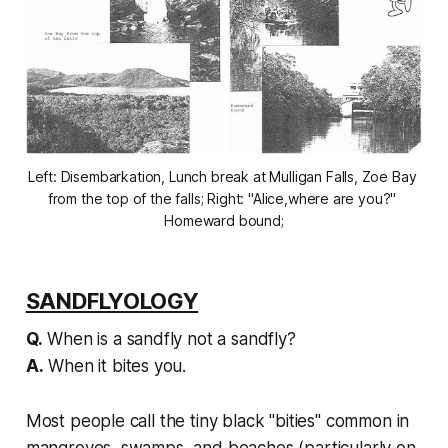
Left: Disembarkation, Lunch break at Mulligan Falls, Zoe Bay 
from the top of the falls; Right: "Alice,where are you?" 
Homeward bound;
SANDFLYOLOGY
Q.
When is a sandfly not a sandfly?
A.
When it bites you.
Most people call the tiny black "bities" common in