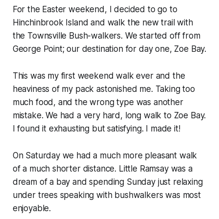
For the Easter weekend, I decided to go to
Hinchinbrook Island and walk the new trail with
the Townsville Bush-walkers. We started off from
George Point; our destination for day one, Zoe Bay.
This was my first weekend walk ever and the
heaviness of my pack astonished me. Taking too
much food, and the wrong type was another
mistake. We had a very hard, long walk to Zoe Bay.
I found it exhausting but satisfying. I made it!
On Saturday we had a much more pleasant walk
of a much shorter distance. Little Ramsay was a
dream of a bay and spending Sunday just relaxing
under trees speaking with bushwalkers was most
enjoyable.