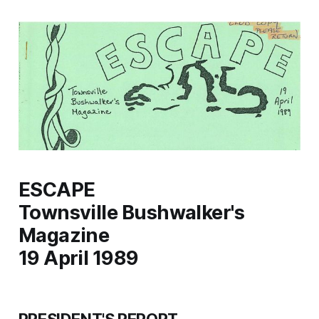
ESCAPE
Townsville Bushwalker's
Magazine
19 April 1989