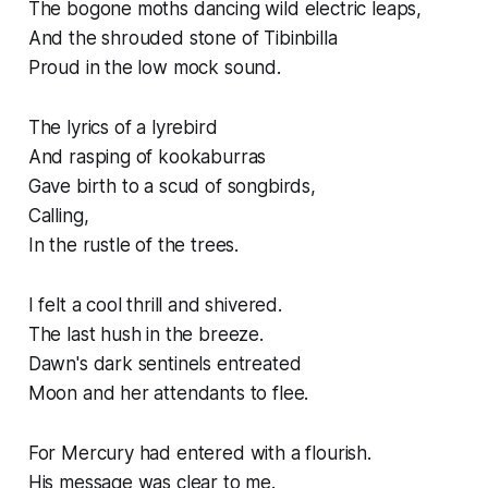
The bogone moths dancing wild electric leaps,
And the shrouded stone of Tibinbilla
Proud in the low mock sound.
The lyrics of a lyrebird
And rasping of kookaburras
Gave birth to a scud of songbirds,
Calling,
In the rustle of the trees.
I felt a cool thrill and shivered.
The last hush in the breeze.
Dawn's dark sentinels entreated
Moon and her attendants to flee.
For Mercury had entered with a flourish.
His message was clear to me.