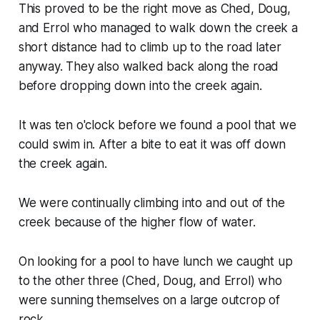
This proved to be the right move as Ched, Doug,
and Errol who managed to walk down the creek a
short distance had to climb up to the road later
anyway. They also walked back along the road
before dropping down into the creek again.
It was ten o'clock before we found a pool that we
could swim in. After a bite to eat it was off down
the creek again.
We were continually climbing into and out of the
creek because of the higher flow of water.
On looking for a pool to have lunch we caught up
to the other three (Ched, Doug, and Errol) who
were sunning themselves on a large outcrop of
rock.