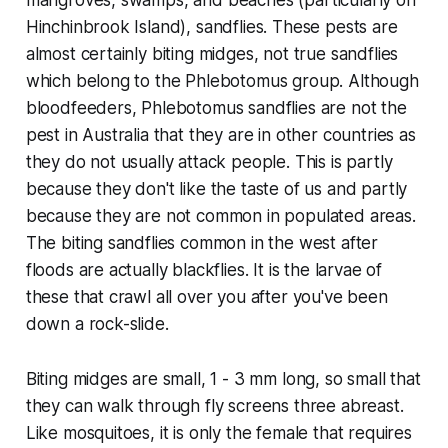
mangroves, swamps, and beaches (particularly on
Hinchinbrook Island), sandflies. These pests are
almost certainly biting midges, not true sandflies
which belong to the
Phlebotomus
group. Although
bloodfeeders,
Phlebotomus
sandflies are not the
pest in Australia that they are in other countries as
they do not usually attack people. This is partly
because they don't like the taste of us and partly
because they are not common in populated areas.
The biting sandflies common in the west after
floods are actually blackflies. It is the larvae of
these that crawl all over you after you've been
down a rock-slide.
Biting midges are small, 1 - 3 mm long, so small that
they can walk through fly screens three abreast.
Like mosquitoes, it is only the female that requires