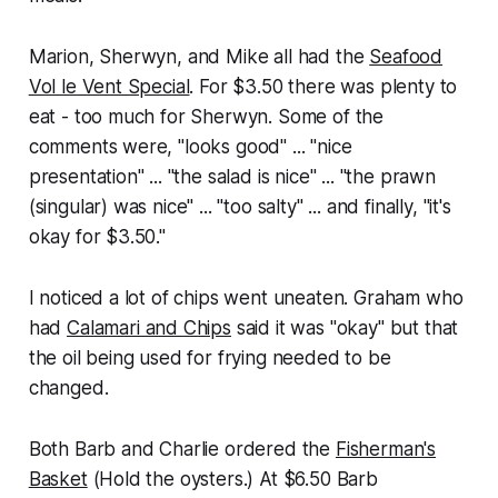
Marion, Sherwyn, and Mike all had the
Seafood
Vol le Vent Special
. For $3.50 there was plenty to
eat - too much for Sherwyn. Some of the
comments were, "looks good" ... "nice
presentation" ... "the salad is nice" ... "the prawn
(singular) was nice" ... "too salty" ... and finally, "it's
okay for $3.50."
I noticed a lot of chips went uneaten. Graham who
had
Calamari and Chips
said it was "okay" but that
the oil being used for frying needed to be
changed.
Both Barb and Charlie ordered the
Fisherman's
Basket
(Hold the oysters.) At $6.50 Barb