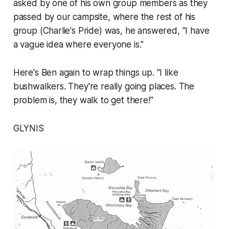
asked by one of his own group members as they
passed by our campsite, where the rest of his
group (Charlie's Pride) was, he answered, "I have
a vague idea where everyone is."
Here's Ben again to wrap things up. "I like
bushwalkers. They're really going places. The
problem is, they walk to get there!"
GLYNIS