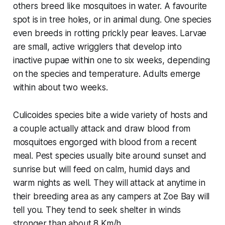
others breed like mosquitoes in water. A favourite
spot is in tree holes, or in animal dung. One species
even breeds in rotting prickly pear leaves. Larvae
are small, active wrigglers that develop into
inactive pupae within one to six weeks, depending
on the species and temperature. Adults emerge
within about two weeks.
Culicoides
species bite a wide variety of hosts and
a couple actually attack and draw blood from
mosquitoes engorged with blood from a recent
meal. Pest species usually bite around sunset and
sunrise but will feed on calm, humid days and
warm nights as well. They will attack at anytime in
their breeding area as any campers at Zoe Bay will
tell you. They tend to seek shelter in winds
stronger than about 8 Km/h.