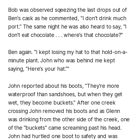
Bob was observed sqeezing the last drops out of
Ben's cask as he commented, "I don't drink much
port." The same night he was also heard to say, "I
don't eat chocolate . . . where's that chocolate?"
Ben again. "I kept losing my hat to that hold-on-a-
minute plant. John who was behind me kept
saying, "Here's your hat.""
John reported about his boots, "They're more
waterproof than sandshoes, but when they get
wet, they become buckets." After one creek
crossing John removed his boots and as Glenn
was drinking from the other side of the creek, one
of the "buckets" came screaming past his head.
John had hurtled one boot to safety and was