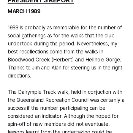
PRESIDENT'S REPORT
MARCH 1989
1988 is probably as memorable for the number of
social gatherings as for the walks that the club
undertook during the period. Nevertheless, my
best recollections come from the walks in
Bloodwood Creek (Herbert) and Hellhole Gorge.
Thanks to Jim and Alan for steering us in the right
directions.
The Dalrymple Track walk, held in conjuction with
the Queensland Recreation Council was certainly a
success if the number participating can be
considered an indicator. Although the hoped for
spin-off of new members did not eventuate,
lessons learnt from the undertaking could be