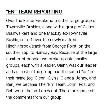
"EN" TEAM REPORTING
Over the Easter weekend a rather large group of
Townsville Bushies, along with a group of Cairns
Bushwalkers and one Mackay ex-Townsville
Bushie, set off over the newly marked
Hinchinbrook track from George Point, on the
southern tip, to Ramsay Bay. Because of the large
number of people, we broke up into smaller
groups, each with a leader. Glenn was our leader
and as most of the group had the sound "en" in
their name (eg. Glenn, Glynis, Glenda, Jenny, and
Ben) we became The "En" Team. John, Roz, and
Bob were the odd ones out. These are some of
the comments from our group: