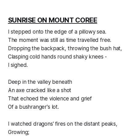
SUNRISE ON MOUNT COREE
I stepped onto the edge of a pillowy sea.
The moment was still as time travelled free.
Dropping the backpack, throwing the bush hat,
Clasping cold hands round shaky knees -
I sighed.
Deep in the valley beneath
An axe cracked like a shot
That echoed the violence and grief
Of a bushranger's lot.
I watched dragons' fires on the distant peaks,
Growing;