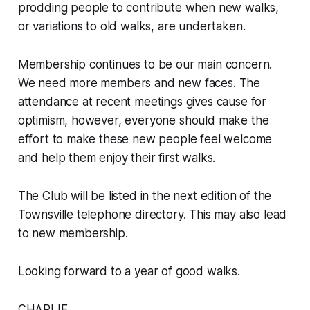
prodding people to contribute when new walks,
or variations to old walks, are undertaken.
Membership continues to be our main concern.
We need more members and new faces. The
attendance at recent meetings gives cause for
optimism, however, everyone should make the
effort to make these new people feel welcome
and help them enjoy their first walks.
The Club will be listed in the next edition of the
Townsville telephone directory. This may also lead
to new membership.
Looking forward to a year of good walks.
CHARLIE