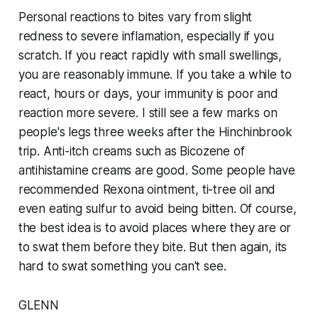
Personal reactions to bites vary from slight
redness to severe inflamation, especially if you
scratch. If you react rapidly with small swellings,
you are reasonably immune. If you take a while to
react, hours or days, your immunity is poor and
reaction more severe. I still see a few marks on
people's legs three weeks after the Hinchinbrook
trip. Anti-itch creams such as Bicozene of
antihistamine creams are good. Some people have
recommended Rexona ointment, ti-tree oil and
even eating sulfur to avoid being bitten. Of course,
the best idea is to avoid places where they are or
to swat them before they bite. But then again, its
hard to swat something you can't see.
GLENN