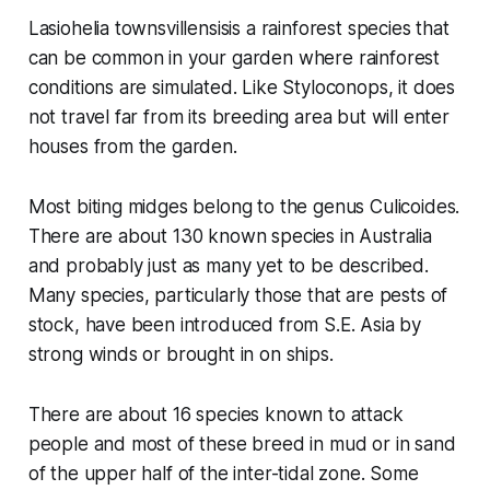
Lasiohelia townsvillensisis
a rainforest species that
can be common in your garden where rainforest
conditions are simulated. Like
Styloconops
, it does
not travel far from its breeding area but will enter
houses from the garden.
Most biting midges belong to the genus
Culicoides
.
There are about 130 known species in Australia
and probably just as many yet to be described.
Many species, particularly those that are pests of
stock, have been introduced from S.E. Asia by
strong winds or brought in on ships.
There are about 16 species known to attack
people and most of these breed in mud or in sand
of the upper half of the inter-tidal zone. Some