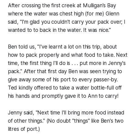
After crossing the first creek at Mulligan's Bay
where the water was chest high (for me) Glenn
said, "I'm glad you couldn't carry your pack over; I
wanted to to back in the water. It was nice."
Ben told us, "I've learnt a lot on this trip, about
how to pack properly and what food to take. Next
time, the first thing I'll do is . . . put more in Jenny's
pack." After that first day Ben was seen trying to
give away some of his port to every passer-by.
Ted kindly offered to take a water bottle-full off
his hands and promptly gave it to Ann to carry!
Jenny said, "Next time I'll bring more food instead
of other things." (No doubt "things" like Ben's two
litres of port.)