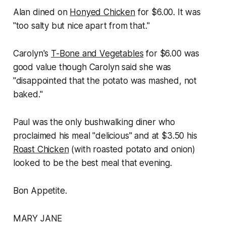
Alan dined on
Honyed Chicken
for $6.00. It was
"too salty but nice apart from that."
Carolyn's
T-Bone and Vegetables
for $6.00 was
good value though Carolyn said she was
"disappointed that the potato was mashed, not
baked."
Paul was the only bushwalking diner who
proclaimed his meal "delicious" and at $3.50 his
Roast Chicken
(with roasted potato and onion)
looked to be the best meal that evening.
Bon Appetite.
MARY JANE