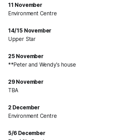
11 November
Environment Centre
14/15 November
Upper Star
25 November
**Peter and Wendy's house
29 November
TBA
2 December
Environment Centre
5/6 December