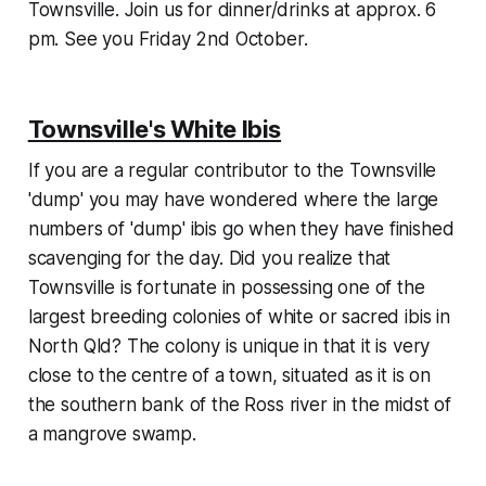
Townsville. Join us for dinner/drinks at approx. 6
pm. See you Friday 2nd October.
Townsville's White Ibis
If you are a regular contributor to the Townsville
'dump' you may have wondered where the large
numbers of 'dump' ibis go when they have finished
scavenging for the day. Did you realize that
Townsville is fortunate in possessing one of the
largest breeding colonies of white or sacred ibis in
North Qld? The colony is unique in that it is very
close to the centre of a town, situated as it is on
the southern bank of the Ross river in the midst of
a mangrove swamp.