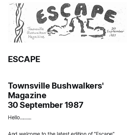
ESCAPE
Townsville Bushwalkers'
Magazine
30 September 1987
Hello..........
And welcome to the latest edition of "Escape".