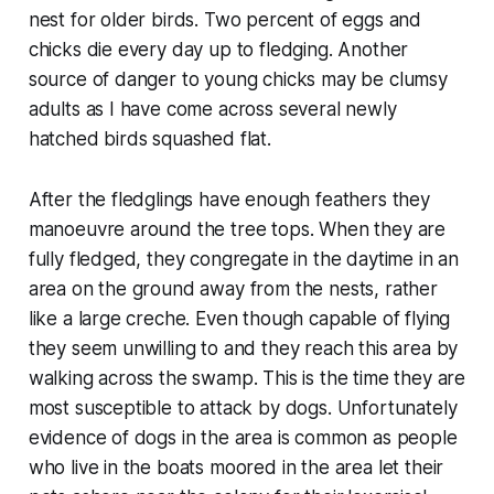
nest for older birds. Two percent of eggs and
chicks die every day up to fledging. Another
source of danger to young chicks may be clumsy
adults as I have come across several newly
hatched birds squashed flat.
After the fledglings have enough feathers they
manoeuvre around the tree tops. When they are
fully fledged, they congregate in the daytime in an
area on the ground away from the nests, rather
like a large creche. Even though capable of flying
they seem unwilling to and they reach this area by
walking across the swamp. This is the time they are
most susceptible to attack by dogs. Unfortunately
evidence of dogs in the area is common as people
who live in the boats moored in the area let their