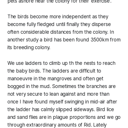
pets ashore near the colony for their 'exercise'.
The birds become more independent as they
become fully fledged until finally they disperse
often considerable distances from the colony. In
another study a bird has been found 3500km from
its breeding colony.
We use ladders to climb up th the nests to reach
the baby birds. The ladders are difficult to
manoeuvre in the mangroves and often get
bogged in the mud. Sometimes the branches are
not very secure to lean against and more than
once I have found myself swinging in mid-air after
the ladder has calmly slipped sideways. Bird lice
and sand flies are in plague proportions and we go
through extraordinary amounts of Rid. Lately