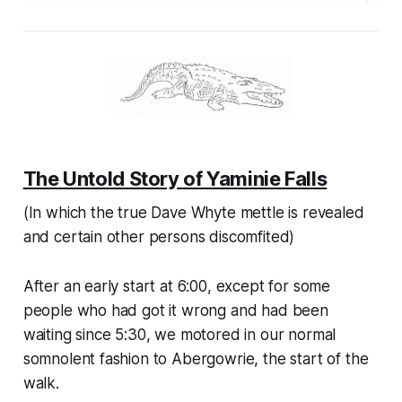
The Untold Story of Yaminie Falls
(In which the true Dave Whyte mettle is revealed
and certain other persons discomfited)
After an early start at 6:00, except for some
people who had got it wrong and had been
waiting since 5:30, we motored in our normal
somnolent fashion to Abergowrie, the start of the
walk.