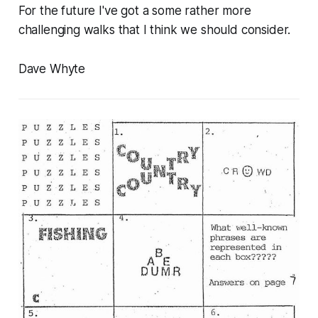
For the future I've got a some rather more
challenging walks that I think we should consider.
Dave Whyte