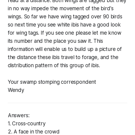
read at a distance. Both wings are tagged but they
in no way impede the movement of the bird's
wings. So far we have wing tagged over 90 birds
so next time you see white ibis have a good look
for wing tags. If you see one please let me know
its number and the place you saw it. This
information will enable us to build up a picture of
the distance these ibis travel to forage, and the
distribution pattern of this group of ibis.
Your swamp stomping correspondent
Wendy
Answers:
1. Cross-country
2. A face in the crowd