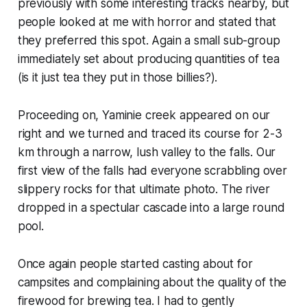
previously with some interesting tracks nearby, but
people looked at me with horror and stated that
they preferred this spot. Again a small sub-group
immediately set about producing quantities of tea
(is it just tea they put in those billies?).
Proceeding on, Yaminie creek appeared on our
right and we turned and traced its course for 2-3
km through a narrow, lush valley to the falls. Our
first view of the falls had everyone scrabbling over
slippery rocks for that ultimate photo. The river
dropped in a spectular cascade into a large round
pool.
Once again people started casting about for
campsites and complaining about the quality of the
firewood for brewing tea. I had to gently