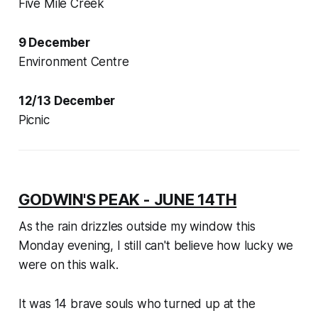
Five Mile Creek
9 December
Environment Centre
12/13 December
Picnic
GODWIN'S PEAK - JUNE 14TH
As the rain drizzles outside my window this
Monday evening, I still can't believe how lucky we
were on this walk.
It was 14 brave souls who turned up at the