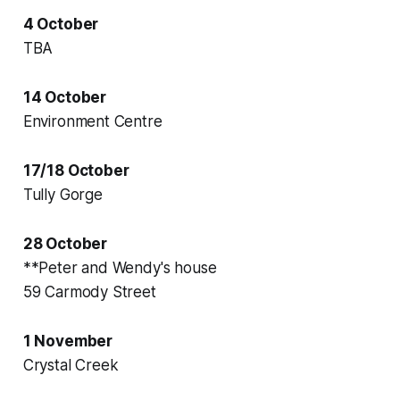
4 October
TBA
14 October
Environment Centre
17/18 October
Tully Gorge
28 October
**Peter and Wendy's house
59 Carmody Street
1 November
Crystal Creek