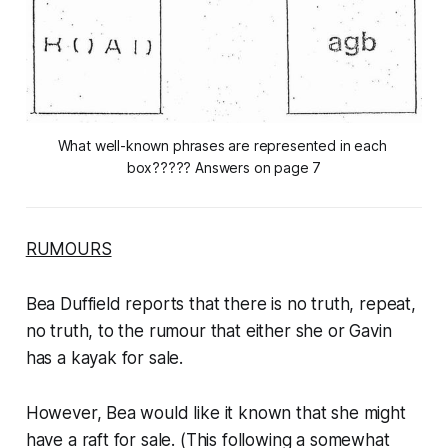
What well-known phrases are represented in each 
box?????
Answers on page 7
RUMOURS
Bea Duffield reports that there is no truth, repeat,
no truth, to the rumour that either she or Gavin
has a kayak for sale.
However, Bea would like it known that she might
have a raft for sale. (This following a somewhat