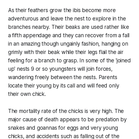
As their feathers grow the ibis become more
adventurous and leave the nest to explore in the
branches nearby. Their beaks are used rather like
a fifth appendage and they can recover from a fall
in an amazing though ungainly fashion, hanging on
grimly with their beak while their legs flail the air
feeling for a branch to grasp. In some of the 'joined
up' nests 9 or so youngsters will join forces,
wandering freely between the nests. Parents
locate their young by its call and will feed only
their own chick.
The mortality rate of the chicks is very high. The
major cause of death appears to be predation by
snakes and goannas for eggs and very young
chicks, and accidents such as falling out of the