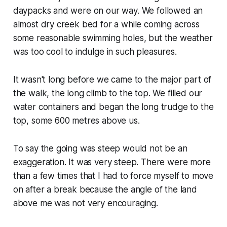
daypacks and were on our way. We followed an
almost dry creek bed for a while coming across
some reasonable swimming holes, but the weather
was too cool to indulge in such pleasures.
It wasn't long before we came to the major part of
the walk, the long climb to the top. We filled our
water containers and began the long trudge to the
top, some 600 metres above us.
To say the going was steep would not be an
exaggeration. It was very steep. There were more
than a few times that I had to force myself to move
on after a break because the angle of the land
above me was not very encouraging.