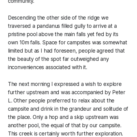
community.
Descending the other side of the ridge we
traversed a pandanus filled gully to arrive at a
pristine pool above the main falls yet fed by its
own 10m falls. Space for campsites was somewhat
limited but as I had foreseen, people agreed that
the beauty of the spot far outweighed any
inconveniences associated with it.
The next morning I expressed a wish to explore
further upstream and was accompanied by Peter
L. Other people preferred to relax about the
campsite and drink in the grandeur and solitude of
the place. Only a hop and a skip upstream was
another pool, the equal of that by our campsite.
This creek is certainly worth further exploration.