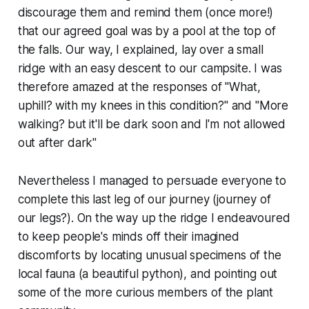
discourage them and remind them (once more!)
that our agreed goal was by a pool at the top of
the falls. Our way, I explained, lay over a small
ridge with an easy descent to our campsite. I was
therefore amazed at the responses of "What,
uphill? with my knees in this condition?" and "More
walking? but it'll be dark soon and I'm not allowed
out after dark"
Nevertheless I managed to persuade everyone to
complete this last leg of our journey (journey of
our legs?). On the way up the ridge I endeavoured
to keep people's minds off their imagined
discomforts by locating unusual specimens of the
local fauna (a beautiful python), and pointing out
some of the more curious members of the plant