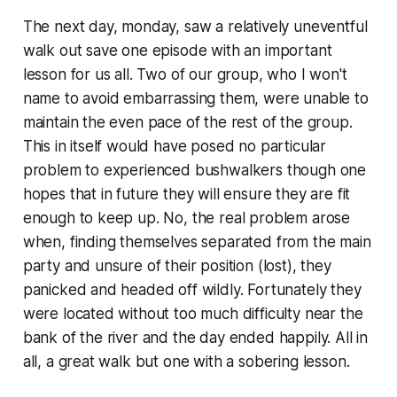
The next day, monday, saw a relatively uneventful
walk out save one episode with an important
lesson for us all. Two of our group, who I won't
name to avoid embarrassing them, were unable to
maintain the even pace of the rest of the group.
This in itself would have posed no particular
problem to experienced bushwalkers though one
hopes that in future they will ensure they are fit
enough to keep up. No, the real problem arose
when, finding themselves separated from the main
party and unsure of their position (lost), they
panicked and headed off wildly. Fortunately they
were located without too much difficulty near the
bank of the river and the day ended happily. All in
all, a great walk but one with a sobering lesson.