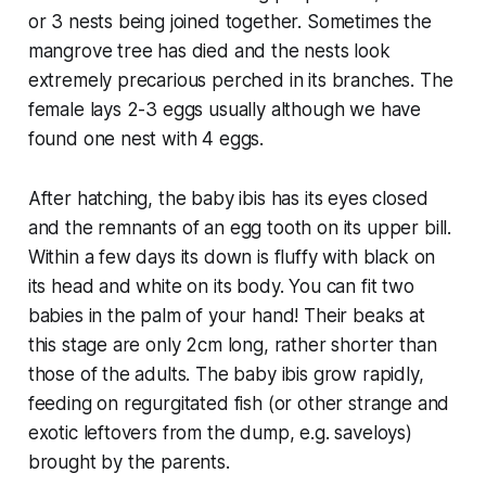
or 3 nests being joined together. Sometimes the
mangrove tree has died and the nests look
extremely precarious perched in its branches. The
female lays 2-3 eggs usually although we have
found one nest with 4 eggs.
After hatching, the baby ibis has its eyes closed
and the remnants of an egg tooth on its upper bill.
Within a few days its down is fluffy with black on
its head and white on its body. You can fit two
babies in the palm of your hand! Their beaks at
this stage are only 2cm long, rather shorter than
those of the adults. The baby ibis grow rapidly,
feeding on regurgitated fish (or other strange and
exotic leftovers from the dump, e.g. saveloys)
brought by the parents.