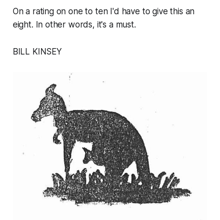
On a rating on one to ten I'd have to give this an
eight. In other words, it's a must.
BILL KINSEY