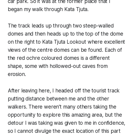
car park. So it was at the former place that I
began my walk through Kata Tjuta.
The track leads up through two steep-walled
domes and then heads up to the top of the dome
on the right to Kata Tjuta Lookout where excellent
views of the centre domes can be found. Each of
the red ochre coloured domes is a different
shape, some with hollowed-out caves from
erosion.
After leaving here, I headed off the tourist track
putting distance between me and the other
walkers. There weren't many others taking the
opportunity to explore this amazing area, but the
detour I was taking was given to me in confidence,
so I cannot divulge the exact location of this part