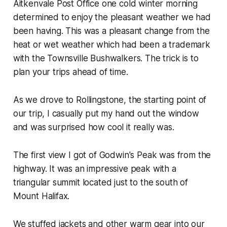
Aitkenvale Post Office one cold winter morning
determined to enjoy the pleasant weather we had
been having. This was a pleasant change from the
heat or wet weather which had been a trademark
with the Townsville Bushwalkers. The trick is to
plan your trips ahead of time.
As we drove to Rollingstone, the starting point of
our trip, I casually put my hand out the window
and was surprised how cool it really was.
The first view I got of Godwin's Peak was from the
highway. It was an impressive peak with a
triangular summit located just to the south of
Mount Halifax.
We stuffed jackets and other warm gear into our