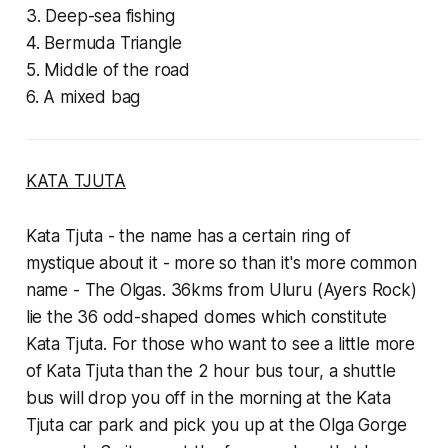
3. Deep-sea fishing
4. Bermuda Triangle
5. Middle of the road
6. A mixed bag
KATA TJUTA
Kata Tjuta - the name has a certain ring of
mystique about it - more so than it's more common
name - The Olgas. 36kms from Uluru (Ayers Rock)
lie the 36 odd-shaped domes which constitute
Kata Tjuta. For those who want to see a little more
of Kata Tjuta than the 2 hour bus tour, a shuttle
bus will drop you off in the morning at the Kata
Tjuta car park and pick you up at the Olga Gorge