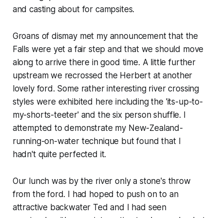
and casting about for campsites.
Groans of dismay met my announcement that the
Falls were yet a fair step and that we should move
along to arrive there in good time. A little further
upstream we recrossed the Herbert at another
lovely ford. Some rather interesting river crossing
styles were exhibited here including the 'its-up-to-
my-shorts-teeter' and the six person shuffle. I
attempted to demonstrate my New-Zealand-
running-on-water technique but found that I
hadn't quite perfected it.
Our lunch was by the river only a stone's throw
from the ford. I had hoped to push on to an
attractive backwater Ted and I had seen