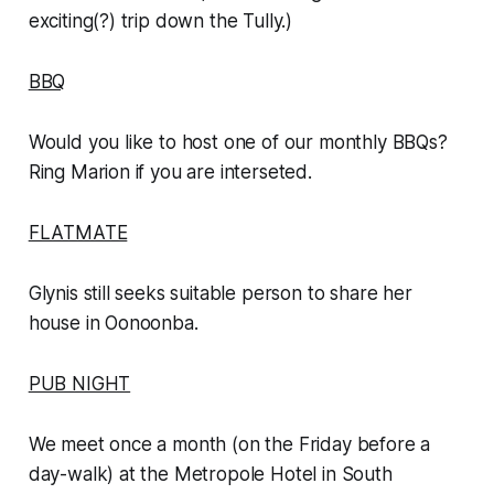
exciting(?) trip down the Tully.)
BBQ
Would you like to host one of our monthly BBQs?
Ring Marion if you are interseted.
FLATMATE
Glynis still seeks suitable person to share her
house in Oonoonba.
PUB NIGHT
We meet once a month (on the Friday before a
day-walk) at the Metropole Hotel in South