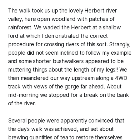
The walk took us up the lovely Herbert river
valley, here open woodland with patches of
rainforest. We waded the Herbert at a shallow
ford at which I demonstrated the correct
procedure for crossing rivers of this sort. Strangly,
people did not seem inclined to follow my example
and some shorter bushwalkers appeared to be
muttering things about the length of my legs!! We
then meandered our way upstream along a 4WD
track with views of the gorge far ahead. About
mid-morning we stopped for a break on the bank
of the river.
Several people were apparently convinced that
the day's walk was achieved, and set about
brewing quantities of tea to restore themselves