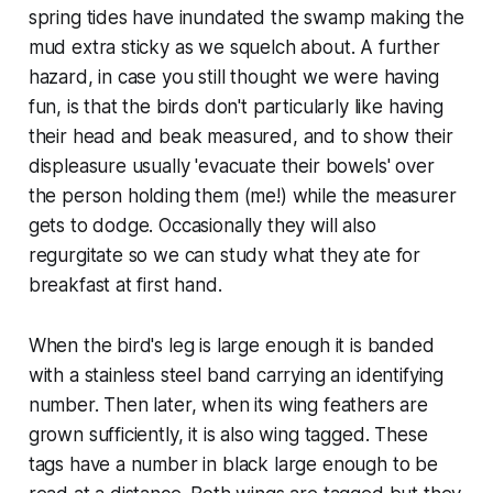
spring tides have inundated the swamp making the
mud extra sticky as we squelch about. A further
hazard, in case you still thought we were having
fun, is that the birds don't particularly like having
their head and beak measured, and to show their
displeasure usually 'evacuate their bowels' over
the person holding them (me!) while the measurer
gets to dodge. Occasionally they will also
regurgitate so we can study what they ate for
breakfast at first hand.
When the bird's leg is large enough it is banded
with a stainless steel band carrying an identifying
number. Then later, when its wing feathers are
grown sufficiently, it is also wing tagged. These
tags have a number in black large enough to be