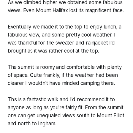
As we climbed higher we obtained some fabulous
views. Even Mount Halifax lost its magnificent face.
Eventually we made it to the top to enjoy lunch, a
fabulous view, and some pretty cool weather. I
was thankful for the sweater and rainjacket I'd
brought as it was rather cool at the top.
The summit is roomy and comfortable with plenty
of space. Quite frankly, if the weather had been
clearer I wouldn't have minded camping there.
This is a fantastic walk and I'd recommend it to
anyone as long as you're fairly fit. From the summit
one can get unequaled views south to Mount Elliot
and north to Ingham.