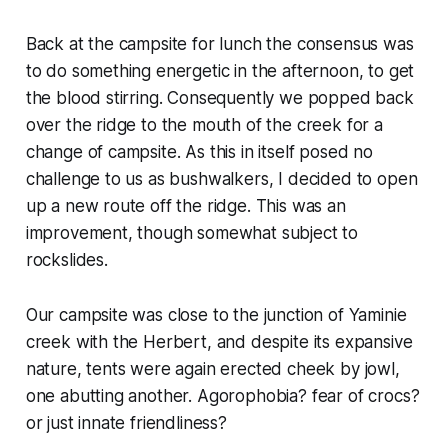
Back at the campsite for lunch the consensus was
to do something energetic in the afternoon, to get
the blood stirring. Consequently we popped back
over the ridge to the mouth of the creek for a
change of campsite. As this in itself posed no
challenge to us as bushwalkers, I decided to open
up a new route off the ridge. This was an
improvement, though somewhat subject to
rockslides.
Our campsite was close to the junction of Yaminie
creek with the Herbert, and despite its expansive
nature, tents were again erected cheek by jowl,
one abutting another. Agorophobia? fear of crocs?
or just innate friendliness?