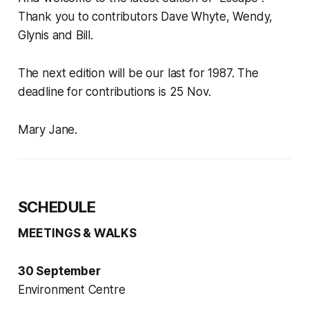
Thank you to contributors Dave Whyte, Wendy,
Glynis and Bill.
The next edition will be our last for 1987. The
deadline for contributions is 25 Nov.
Mary Jane.
SCHEDULE
MEETINGS & WALKS
30 September
Environment Centre