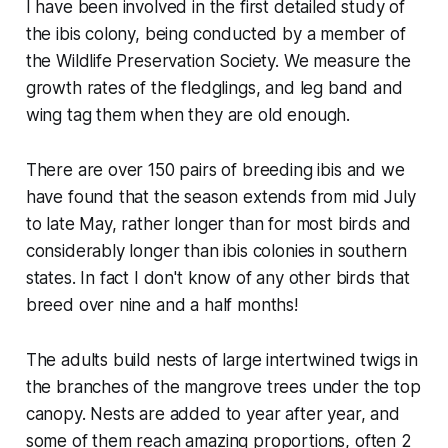
I have been involved in the first detailed study of
the ibis colony, being conducted by a member of
the Wildlife Preservation Society. We measure the
growth rates of the fledglings, and leg band and
wing tag them when they are old enough.
There are over 150 pairs of breeding ibis and we
have found that the season extends from mid July
to late May, rather longer than for most birds and
considerably longer than ibis colonies in southern
states. In fact I don't know of any other birds that
breed over nine and a half months!
The adults build nests of large intertwined twigs in
the branches of the mangrove trees under the top
canopy. Nests are added to year after year, and
some of them reach amazing proportions, often 2