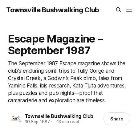
Townsville Bushwalking Club
Escape Magazine –
September 1987
The September 1987 Escape magazine shows the
club’s enduring spirit: trips to Tully Gorge and
Crystal Creek, a Godwin’s Peak climb, tales from
Yaminie Falls, ibis research, Kata Tjuta adventures,
plus puzzles and pub nights—proof that
camaraderie and exploration are timeless.
Townsville Bushwalking Club
Share
30 Sep 1987
—
13 min read