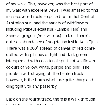
of my walk. This, however, was the best part of
my walk with excellent views. I was amazed to find
moss-covered rocks exposed to this hot Central
Australian sun, and the variety of wildflowers
including
Ptilotus exaltatus
(Lamb's Tails) and
Senecio gregorii
(Yellow Tops). In fact, there's
quite an abundance of vegetation inside Kata Tjuta.
There was a 360° spread of canvas of red ochre
dotted with splashes of light and dark green
interspersed with occasional spurts of wildflower
colours of yellow, white, purple and pink. The
problem with straying off the beaten track
however, is the burrs which are quite sharp and
cling tightly to any passerby.
Back on the tourist track, there is a walk through