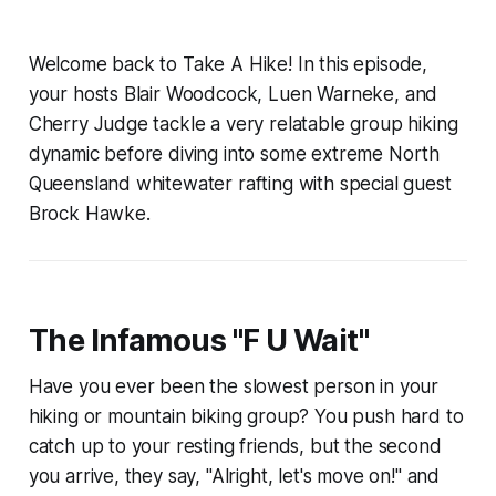
Welcome back to Take A Hike! In this episode,
your hosts Blair Woodcock, Luen Warneke, and
Cherry Judge tackle a very relatable group hiking
dynamic before diving into some extreme North
Queensland whitewater rafting with special guest
Brock Hawke.
The Infamous "F U Wait"
Have you ever been the slowest person in your
hiking or mountain biking group? You push hard to
catch up to your resting friends, but the second
you arrive, they say, "Alright, let's move on!" and