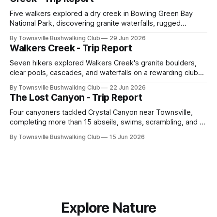
Five walkers explored a dry creek in Bowling Green Bay
National Park, discovering granite waterfalls, rugged
scrambling, sweeping views, feral boars, and one
By Townsville Bushwalking Club
29 Jun 2026
memorable encounter with a stinging tree.
Walkers Creek - Trip Report
Seven hikers explored Walkers Creek's granite boulders,
clear pools, cascades, and waterfalls on a rewarding club
adventure led by Cherry Judge, with swimming, scrambling,
By Townsville Bushwalking Club
22 Jun 2026
route-finding, and sweeping views across the coastal
The Lost Canyon - Trip Report
plains. Accessed via private property.
Four canyoners tackled Crystal Canyon near Townsville,
completing more than 15 abseils, swims, scrambling, and a
steep Bullocky Tom's Track approach in just under nine
By Townsville Bushwalking Club
15 Jun 2026
hours.
Explore Nature