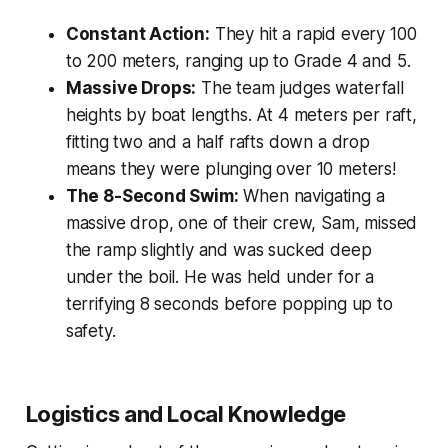
Constant Action:
They hit a rapid every 100
to 200 meters, ranging up to Grade 4 and 5.
Massive Drops:
The team judges waterfall
heights by boat lengths. At 4 meters per raft,
fitting two and a half rafts down a drop
means they were plunging over 10 meters!
The 8-Second Swim:
When navigating a
massive drop, one of their crew, Sam, missed
the ramp slightly and was sucked deep
under the boil. He was held under for a
terrifying 8 seconds before popping up to
safety.
Logistics and Local Knowledge