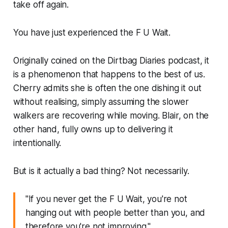
take off again.
You have just experienced the F U Wait.
Originally coined on the Dirtbag Diaries podcast, it
is a phenomenon that happens to the best of us.
Cherry admits she is often the one dishing it out
without realising, simply assuming the slower
walkers are recovering while moving. Blair, on the
other hand, fully owns up to delivering it
intentionally.
But is it actually a bad thing? Not necessarily.
"If you never get the F U Wait, you're not
hanging out with people better than you, and
therefore you're not improving."