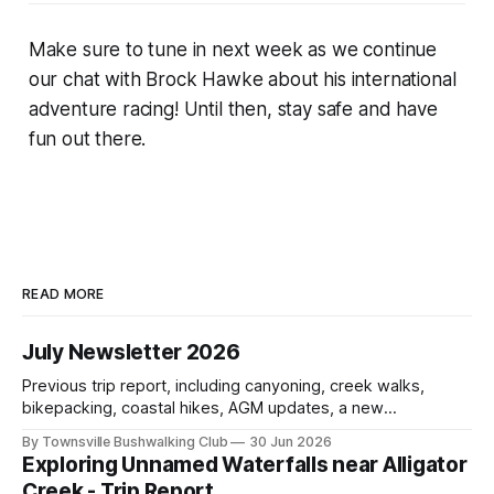
Make sure to tune in next week as we continue
our chat with Brock Hawke about his international
adventure racing! Until then, stay safe and have
fun out there.
READ MORE
July Newsletter 2026
Previous trip report, including canyoning, creek walks,
bikepacking, coastal hikes, AGM updates, a new
committee, free visitor walks, upcoming July trips, Club
By Townsville Bushwalking Club
30 Jun 2026
history, trip-leader opportunities, and plenty of Type 2 fun
Exploring Unnamed Waterfalls near Alligator
across North Queensland.
Creek - Trip Report