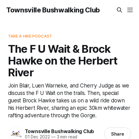
Townsville Bushwalking Club
TAKE A HIKE PODCAST
The F U Wait & Brock
Hawke on the Herbert
River
Join Blair, Luen Warneke, and Cherry Judge as we
discuss the F U Wait on the trails. Then, special
guest Brock Hawke takes us on a wild ride down
his Herbert River, sharing an epic 30km whitewater
rafting adventure through the Gorge.
Townsville Bushwalking Club
Share
01 Dec 2022
—
3 min read