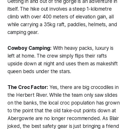
Getting in and out of the gorge is an adventure in
itself. The hike out involves a steep 1-kilometre
climb with over 400 meters of elevation gain, all
while carrying a 35kg raft, paddles, helmets, and
camping gear.
Cowboy Camping:
With heavy packs, luxury is
left at home. The crew simply flips their rafts
upside down at night and uses them as makeshift
queen beds under the stars.
The Croc Factor:
Yes, there are big crocodiles in
the Herbert River. While the team only saw slides
on the banks, the local croc population has grown
to the point that the old take-out points down at
Abergowrie are no longer recommended. As Blair
joked, the best safety gear is just bringing a friend