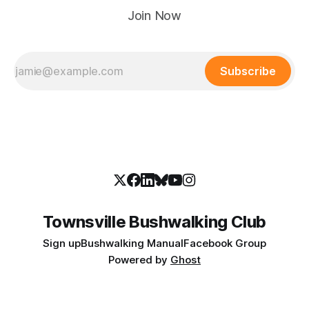
Join Now
Subscribe
Townsville Bushwalking Club
Sign up
Bushwalking Manual
Facebook Group
Powered by
Ghost