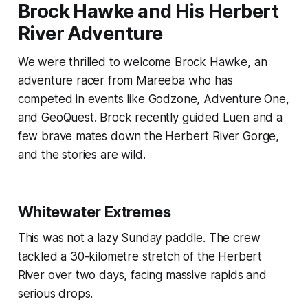
Brock Hawke and His Herbert
River Adventure
We were thrilled to welcome Brock Hawke, an
adventure racer from Mareeba who has
competed in events like Godzone, Adventure One,
and GeoQuest. Brock recently guided Luen and a
few brave mates down the Herbert River Gorge,
and the stories are wild.
Whitewater Extremes
This was not a lazy Sunday paddle. The crew
tackled a 30-kilometre stretch of the Herbert
River over two days, facing massive rapids and
serious drops.