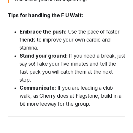
Tips for handling the F U Wait:
Embrace the push:
Use the pace of faster
friends to improve your own cardio and
stamina.
Stand your ground:
If you need a break, just
say so! Take your five minutes and tell the
fast pack you will catch them at the next
stop.
Communicate:
If you are leading a club
walk, as Cherry does at Flagstone, build in a
bit more leeway for the group.