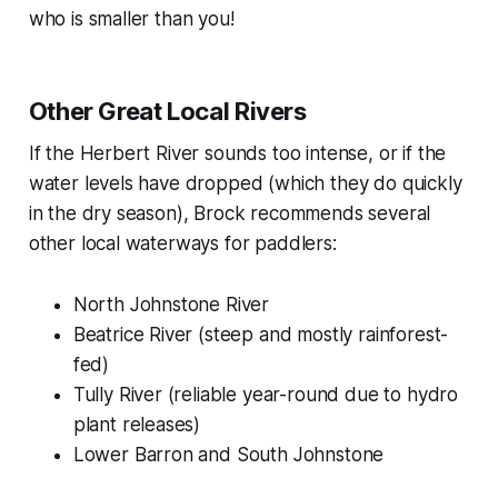
who is smaller than you!
Other Great Local Rivers
If the Herbert River sounds too intense, or if the
water levels have dropped (which they do quickly
in the dry season), Brock recommends several
other local waterways for paddlers:
North Johnstone River
Beatrice River (steep and mostly rainforest-
fed)
Tully River (reliable year-round due to hydro
plant releases)
Lower Barron and South Johnstone