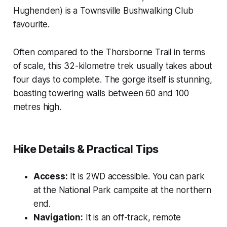
Hughenden) is a Townsville Bushwalking Club
favourite.
Often compared to the Thorsborne Trail in terms
of scale, this 32-kilometre trek usually takes about
four days to complete. The gorge itself is stunning,
boasting towering walls between 60 and 100
metres high.
Hike Details & Practical Tips
Access:
It is 2WD accessible. You can park
at the National Park campsite at the northern
end.
Navigation:
It is an off-track, remote