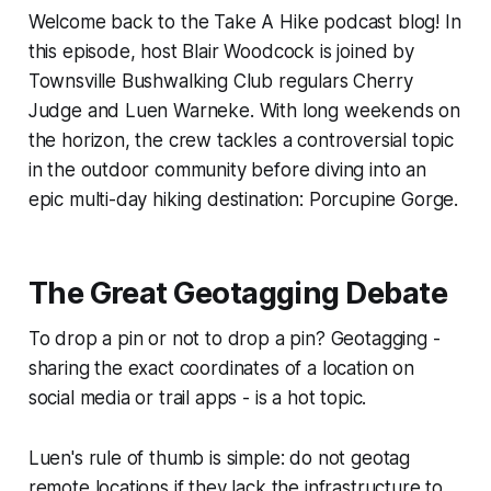
Welcome back to the Take A Hike podcast blog! In
this episode, host Blair Woodcock is joined by
Townsville Bushwalking Club regulars Cherry
Judge and Luen Warneke. With long weekends on
the horizon, the crew tackles a controversial topic
in the outdoor community before diving into an
epic multi-day hiking destination: Porcupine Gorge.
The Great Geotagging Debate
To drop a pin or not to drop a pin? Geotagging -
sharing the exact coordinates of a location on
social media or trail apps - is a hot topic.
Luen's rule of thumb is simple: do not geotag
remote locations if they lack the infrastructure to