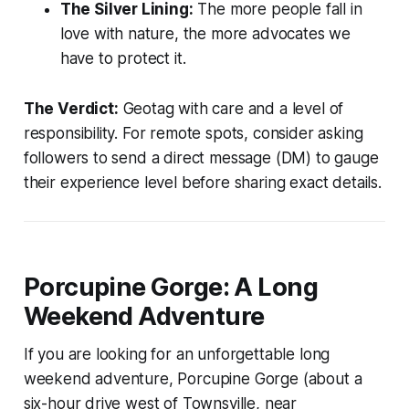
The Silver Lining:
The more people fall in
love with nature, the more advocates we
have to protect it.
The Verdict:
Geotag with care and a level of
responsibility. For remote spots, consider asking
followers to send a direct message (DM) to gauge
their experience level before sharing exact details.
Porcupine Gorge: A Long
Weekend Adventure
If you are looking for an unforgettable long
weekend adventure, Porcupine Gorge (about a
six-hour drive west of Townsville, near