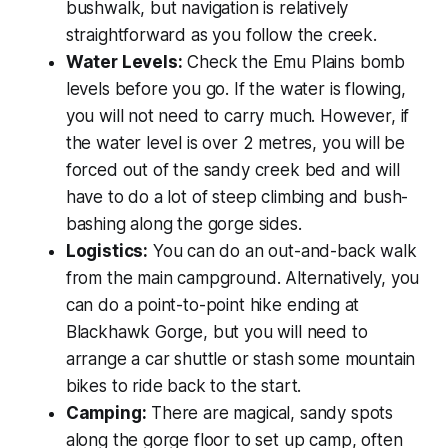
bushwalk, but navigation is relatively
straightforward as you follow the creek.
Water Levels:
Check the Emu Plains bomb
levels before you go. If the water is flowing,
you will not need to carry much. However, if
the water level is over 2 metres, you will be
forced out of the sandy creek bed and will
have to do a lot of steep climbing and bush-
bashing along the gorge sides.
Logistics:
You can do an out-and-back walk
from the main campground. Alternatively, you
can do a point-to-point hike ending at
Blackhawk Gorge, but you will need to
arrange a car shuttle or stash some mountain
bikes to ride back to the start.
Camping:
There are magical, sandy spots
along the gorge floor to set up camp, often