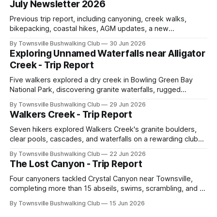
July Newsletter 2026
Previous trip report, including canyoning, creek walks,
bikepacking, coastal hikes, AGM updates, a new
committee, free visitor walks, upcoming July trips, Club
By Townsville Bushwalking Club
30 Jun 2026
history, trip-leader opportunities, and plenty of Type 2 fun
Exploring Unnamed Waterfalls near Alligator
across North Queensland.
Creek - Trip Report
Five walkers explored a dry creek in Bowling Green Bay
National Park, discovering granite waterfalls, rugged
scrambling, sweeping views, feral boars, and one
By Townsville Bushwalking Club
29 Jun 2026
memorable encounter with a stinging tree.
Walkers Creek - Trip Report
Seven hikers explored Walkers Creek's granite boulders,
clear pools, cascades, and waterfalls on a rewarding club
adventure led by Cherry Judge, with swimming, scrambling,
By Townsville Bushwalking Club
22 Jun 2026
route-finding, and sweeping views across the coastal
The Lost Canyon - Trip Report
plains. Accessed via private property.
Four canyoners tackled Crystal Canyon near Townsville,
completing more than 15 abseils, swims, scrambling, and a
steep Bullocky Tom's Track approach in just under nine
By Townsville Bushwalking Club
15 Jun 2026
hours.