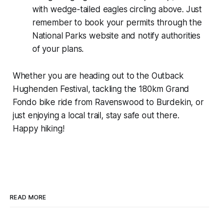
with wedge-tailed eagles circling above. Just
remember to book your permits through the
National Parks website and notify authorities
of your plans.
Whether you are heading out to the Outback
Hughenden Festival, tackling the 180km Grand
Fondo bike ride from Ravenswood to Burdekin, or
just enjoying a local trail, stay safe out there.
Happy hiking!
READ MORE