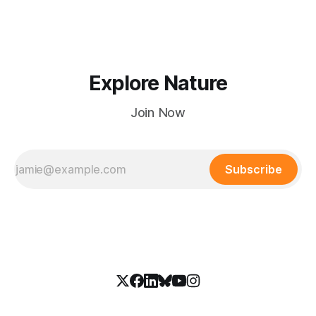
Explore Nature
Join Now
Subscribe