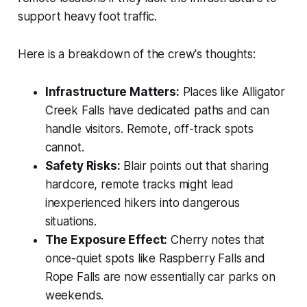
support heavy foot traffic.
Here is a breakdown of the crew's thoughts:
Infrastructure Matters:
Places like Alligator
Creek Falls have dedicated paths and can
handle visitors. Remote, off-track spots
cannot.
Safety Risks:
Blair points out that sharing
hardcore, remote tracks might lead
inexperienced hikers into dangerous
situations.
The Exposure Effect:
Cherry notes that
once-quiet spots like Raspberry Falls and
Rope Falls are now essentially car parks on
weekends.