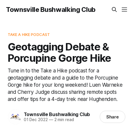
Townsville Bushwalking Club
TAKE A HIKE PODCAST
Geotagging Debate &
Porcupine Gorge Hike
Tune in to the Take a Hike podcast for a
geotagging debate and a guide to the Porcupine
Gorge hike for your long weekend! Luen Warneke
and Cherry Judge discuss sharing remote spots
and offer tips for a 4-day trek near Hughenden.
Townsville Bushwalking Club
Share
01 Dec 2022
—
2 min read