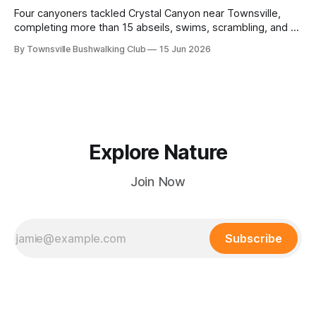
Four canyoners tackled Crystal Canyon near Townsville,
completing more than 15 abseils, swims, scrambling, and a
steep Bullocky Tom's Track approach in just under nine
By Townsville Bushwalking Club
15 Jun 2026
hours.
Explore Nature
Join Now
Subscribe