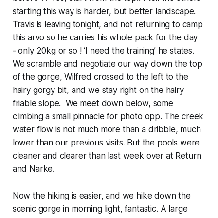
starting this way is harder, but better landscape.
Travis is leaving tonight, and not returning to camp
this arvo so he carries his whole pack for the day
- only 20kg or so ! ‘I need the training’ he states.
We scramble and negotiate our way down the top
of the gorge, Wilfred crossed to the left to the
hairy gorgy bit, and we stay right on the hairy
friable slope. We meet down below, some
climbing a small pinnacle for photo opp. The creek
water flow is not much more than a dribble, much
lower than our previous visits. But the pools were
cleaner and clearer than last week over at Return
and Narke.
Now the hiking is easier, and we hike down the
scenic gorge in morning light, fantastic. A large