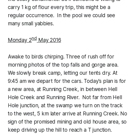
carry 1 kg of flour every trip, this might be a
regular occurrence. In the pool we could see
many small yabbies.
nd
Monday 2
May 2016
Awake to birds chirping. Three of rush off for
morning photos of the top falls and gorge area.
We slowly break camp, letting our tents dry. At
9:45 am we depart for the cars. Today’s plan is for
a new area, at Running Creek, in between Hell
Hole Creek and Running River. Not far from Hell
Hole junction, at the swamp we turn on the track
to the west, 5 km later arrive at Running Creek. No
sign of the promised mining and old house area, so
keep driving up the hill to reach a T junction.