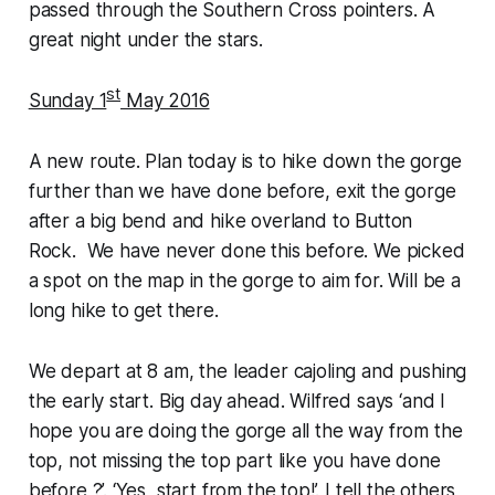
passed through the Southern Cross pointers. A
great night under the stars.
st
Sunday 1
May 2016
A new route. Plan today is to hike down the gorge
further than we have done before, exit the gorge
after a big bend and hike overland to Button
Rock. We have never done this before. We picked
a spot on the map in the gorge to aim for. Will be a
long hike to get there.
We depart at 8 am, the leader cajoling and pushing
the early start. Big day ahead. Wilfred says ‘and I
hope you are doing the gorge all the way from the
top, not missing the top part like you have done
before ?’. ‘Yes, start from the top!’. I tell the others