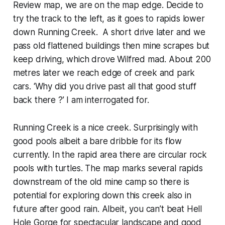
Review map, we are on the map edge. Decide to
try the track to the left, as it goes to rapids lower
down Running Creek. A short drive later and we
pass old flattened buildings then mine scrapes but
keep driving, which drove Wilfred mad. About 200
metres later we reach edge of creek and park
cars. ‘Why did you drive past all that good stuff
back there ?’ I am interrogated for.
Running Creek is a nice creek. Surprisingly with
good pools albeit a bare dribble for its flow
currently. In the rapid area there are circular rock
pools with turtles. The map marks several rapids
downstream of the old mine camp so there is
potential for exploring down this creek also in
future after good rain. Albeit, you can’t beat Hell
Hole Gorge for spectacular landscape and good