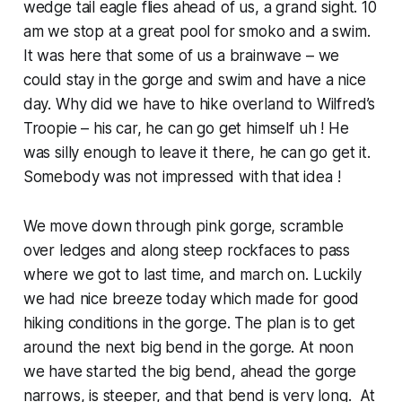
wedge tail eagle flies ahead of us, a grand sight. 10
am we stop at a great pool for smoko and a swim.
It was here that some of us a brainwave – we
could stay in the gorge and swim and have a nice
day. Why did we have to hike overland to Wilfred’s
Troopie – his car, he can go get himself uh ! He
was silly enough to leave it there, he can go get it.
Somebody was not impressed with that idea !
We move down through pink gorge, scramble
over ledges and along steep rockfaces to pass
where we got to last time, and march on. Luckily
we had nice breeze today which made for good
hiking conditions in the gorge. The plan is to get
around the next big bend in the gorge. At noon
we have started the big bend, ahead the gorge
narrows, is steeper, and that bend is very long. At