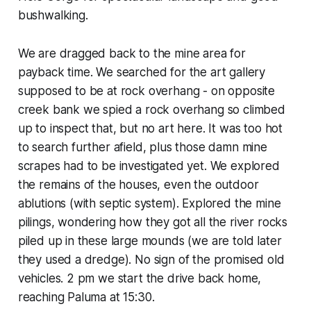
bushwalking.
We are dragged back to the mine area for
payback time. We searched for the art gallery
supposed to be at rock overhang - on opposite
creek bank we spied a rock overhang so climbed
up to inspect that, but no art here. It was too hot
to search further afield, plus those damn mine
scrapes had to be investigated yet. We explored
the remains of the houses, even the outdoor
ablutions (with septic system). Explored the mine
pilings, wondering how they got all the river rocks
piled up in these large mounds (we are told later
they used a dredge). No sign of the promised old
vehicles. 2 pm we start the drive back home,
reaching Paluma at 15:30.