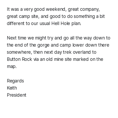
It was a very good weekend, great company,
great camp site, and good to do something a bit
different to our usual Hell Hole plan.
Next time we might try and go all the way down to
the end of the gorge and camp lower down there
somewhere, then next day trek overland to
Button Rock via an old mine site marked on the
map.
Regards
Keith
President