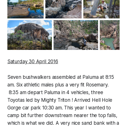
Saturday 30 April 2016
Seven bushwalkers assembled at Paluma at 8:15
am. Six athletic males plus a very fit Rosemary.
8:35 am depart Paluma in 4 vehicles, three
Toyotas led by Mighty Triton ! Arrived Hell Hole
Gorge car park 10:30 am. This year I wanted to
camp bit further downstream nearer the top falls,
which is what we did. A very nice sand bank with a