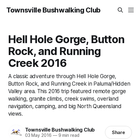
Townsville Bushwalking Club
Hell Hole Gorge, Button
Rock, and Running
Creek 2016
A classic adventure through Hell Hole Gorge,
Button Rock, and Running Creek in Paluma/Hidden
Valley area. This 2016 trip featured remote gorge
walking, granite climbs, creek swims, overland
navigation, camping, and big North Queensland
views.
Townsville Bushwalking Club
Share
03 May 2016
—
9 min read