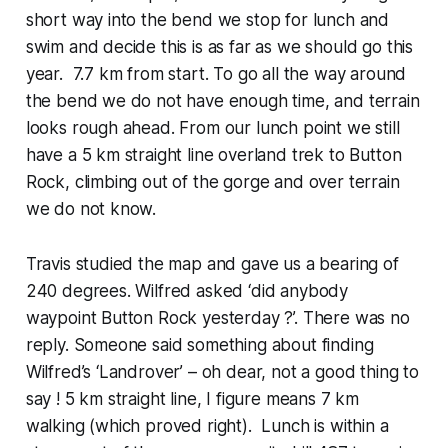
short way into the bend we stop for lunch and
swim and decide this is as far as we should go this
year. 7.7 km from start. To go all the way around
the bend we do not have enough time, and terrain
looks rough ahead. From our lunch point we still
have a 5 km straight line overland trek to Button
Rock, climbing out of the gorge and over terrain
we do not know.
Travis studied the map and gave us a bearing of
240 degrees. Wilfred asked ‘did anybody
waypoint Button Rock yesterday ?’. There was no
reply. Someone said something about finding
Wilfred’s ‘Landrover’ – oh dear, not a good thing to
say ! 5 km straight line, I figure means 7 km
walking (which proved right). Lunch is within a