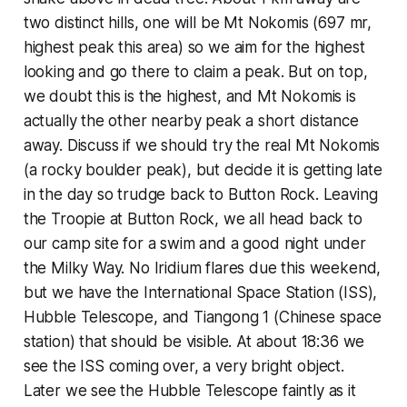
two distinct hills, one will be Mt Nokomis (697 mr,
highest peak this area) so we aim for the highest
looking and go there to claim a peak. But on top,
we doubt this is the highest, and Mt Nokomis is
actually the other nearby peak a short distance
away. Discuss if we should try the real Mt Nokomis
(a rocky boulder peak), but decide it is getting late
in the day so trudge back to Button Rock. Leaving
the Troopie at Button Rock, we all head back to
our camp site for a swim and a good night under
the Milky Way. No Iridium flares due this weekend,
but we have the International Space Station (ISS),
Hubble Telescope, and Tiangong 1 (Chinese space
station) that should be visible. At about 18:36 we
see the ISS coming over, a very bright object.
Later we see the Hubble Telescope faintly as it