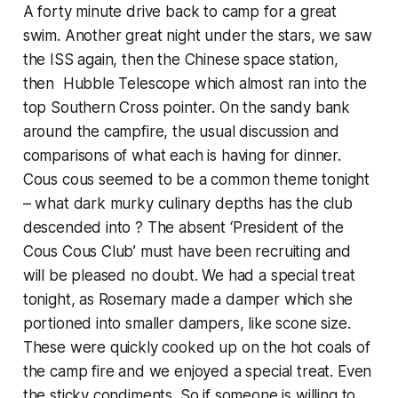
A forty minute drive back to camp for a great
swim. Another great night under the stars, we saw
the ISS again, then the Chinese space station,
then Hubble Telescope which almost ran into the
top Southern Cross pointer. On the sandy bank
around the campfire, the usual discussion and
comparisons of what each is having for dinner.
Cous cous seemed to be a common theme tonight
– what dark murky culinary depths has the club
descended into ? The absent ‘President of the
Cous Cous Club’ must have been recruiting and
will be pleased no doubt. We had a special treat
tonight, as Rosemary made a damper which she
portioned into smaller dampers, like scone size.
These were quickly cooked up on the hot coals of
the camp fire and we enjoyed a special treat. Even
the sticky condiments. So if someone is willing to