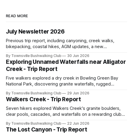
READ MORE
July Newsletter 2026
Previous trip report, including canyoning, creek walks,
bikepacking, coastal hikes, AGM updates, a new
committee, free visitor walks, upcoming July trips, Club
By Townsville Bushwalking Club
30 Jun 2026
history, trip-leader opportunities, and plenty of Type 2 fun
Exploring Unnamed Waterfalls near Alligator
across North Queensland.
Creek - Trip Report
Five walkers explored a dry creek in Bowling Green Bay
National Park, discovering granite waterfalls, rugged
scrambling, sweeping views, feral boars, and one
By Townsville Bushwalking Club
29 Jun 2026
memorable encounter with a stinging tree.
Walkers Creek - Trip Report
Seven hikers explored Walkers Creek's granite boulders,
clear pools, cascades, and waterfalls on a rewarding club
adventure led by Cherry Judge, with swimming, scrambling,
By Townsville Bushwalking Club
22 Jun 2026
route-finding, and sweeping views across the coastal
The Lost Canyon - Trip Report
plains. Accessed via private property.