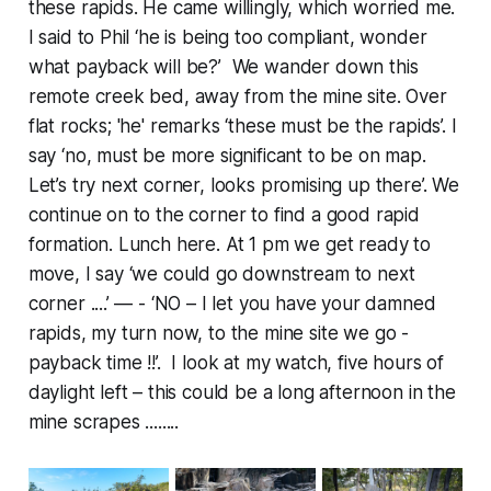
these rapids. He came willingly, which worried me.
I said to Phil ‘he is being too compliant, wonder
what payback will be?’ We wander down this
remote creek bed, away from the mine site. Over
flat rocks; 'he' remarks ‘these must be the rapids’. I
say ‘no, must be more significant to be on map.
Let’s try next corner, looks promising up there’. We
continue on to the corner to find a good rapid
formation. Lunch here. At 1 pm we get ready to
move, I say ‘we could go downstream to next
corner ....’ — - ‘NO – I let you have your damned
rapids, my turn now, to the mine site we go -
payback time !!’. I look at my watch, five hours of
daylight left – this could be a long afternoon in the
mine scrapes ........