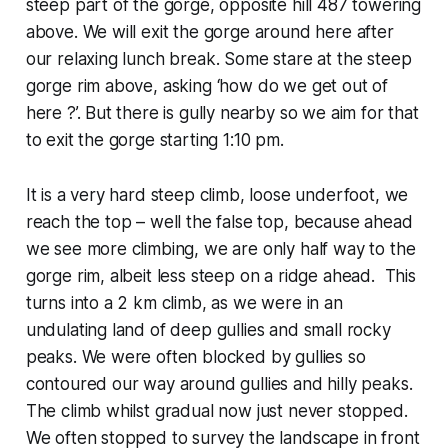
steep part of the gorge, opposite hill 487 towering
above. We will exit the gorge around here after
our relaxing lunch break. Some stare at the steep
gorge rim above, asking ‘how do we get out of
here ?’. But there is gully nearby so we aim for that
to exit the gorge starting 1:10 pm.
It is a very hard steep climb, loose underfoot, we
reach the top – well the false top, because ahead
we see more climbing, we are only half way to the
gorge rim, albeit less steep on a ridge ahead. This
turns into a 2 km climb, as we were in an
undulating land of deep gullies and small rocky
peaks. We were often blocked by gullies so
contoured our way around gullies and hilly peaks.
The climb whilst gradual now just never stopped.
We often stopped to survey the landscape in front