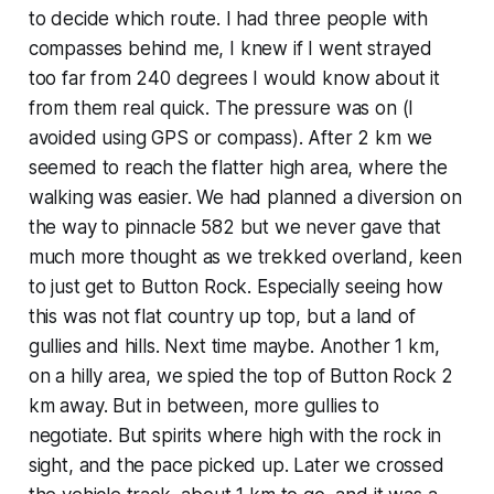
to decide which route. I had three people with
compasses behind me, I knew if I went strayed
too far from 240 degrees I would know about it
from them real quick. The pressure was on (I
avoided using GPS or compass). After 2 km we
seemed to reach the flatter high area, where the
walking was easier. We had planned a diversion on
the way to pinnacle 582 but we never gave that
much more thought as we trekked overland, keen
to just get to Button Rock. Especially seeing how
this was not flat country up top, but a land of
gullies and hills. Next time maybe. Another 1 km,
on a hilly area, we spied the top of Button Rock 2
km away. But in between, more gullies to
negotiate. But spirits where high with the rock in
sight, and the pace picked up. Later we crossed