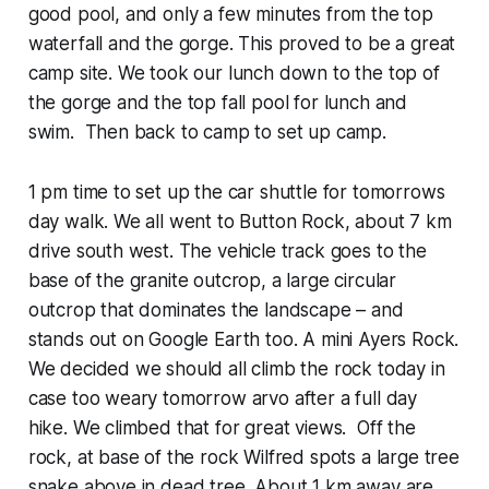
good pool, and only a few minutes from the top
waterfall and the gorge. This proved to be a great
camp site. We took our lunch down to the top of
the gorge and the top fall pool for lunch and
swim. Then back to camp to set up camp.
1 pm time to set up the car shuttle for tomorrows
day walk. We all went to Button Rock, about 7 km
drive south west. The vehicle track goes to the
base of the granite outcrop, a large circular
outcrop that dominates the landscape – and
stands out on Google Earth too. A mini Ayers Rock.
We decided we should all climb the rock today in
case too weary tomorrow arvo after a full day
hike. We climbed that for great views. Off the
rock, at base of the rock Wilfred spots a large tree
snake above in dead tree. About 1 km away are