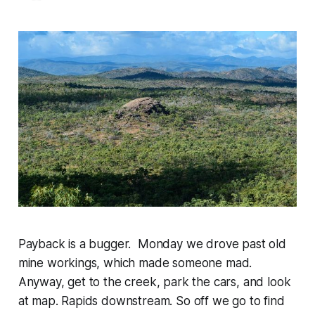
Payback is a bugger. Monday we drove past old
mine workings, which made someone mad.
Anyway, get to the creek, park the cars, and look
at map. Rapids downstream. So off we go to find