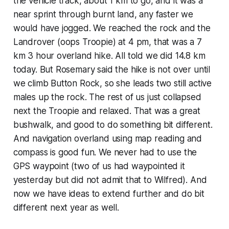
the vehicle track, about 1 km to go, and it was a
near sprint through burnt land, any faster we
would have jogged. We reached the rock and the
Landrover (oops Troopie) at 4 pm, that was a 7
km 3 hour overland hike. All told we did 14.8 km
today. But Rosemary said the hike is not over until
we climb Button Rock, so she leads two still active
males up the rock. The rest of us just collapsed
next the Troopie and relaxed. That was a great
bushwalk, and good to do something bit different.
And navigation overland using map reading and
compass is good fun. We never had to use the
GPS waypoint (two of us had waypointed it
yesterday but did not admit that to Wilfred). And
now we have ideas to extend further and do bit
different next year as well.