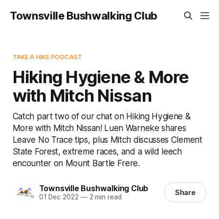
Townsville Bushwalking Club
TAKE A HIKE PODCAST
Hiking Hygiene & More
with Mitch Nissan
Catch part two of our chat on Hiking Hygiene &
More with Mitch Nissan! Luen Warneke shares
Leave No Trace tips, plus Mitch discusses Clement
State Forest, extreme races, and a wild leech
encounter on Mount Bartle Frere.
Townsville Bushwalking Club
Share
01 Dec 2022
—
2 min read