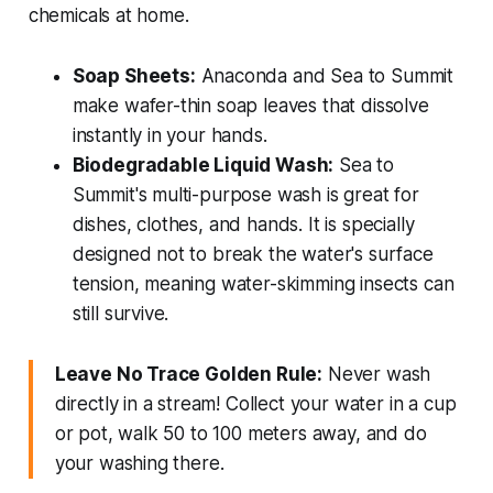
chemicals at home.
Soap Sheets:
Anaconda and Sea to Summit
make wafer-thin soap leaves that dissolve
instantly in your hands.
Biodegradable Liquid Wash:
Sea to
Summit's multi-purpose wash is great for
dishes, clothes, and hands. It is specially
designed not to break the water's surface
tension, meaning water-skimming insects can
still survive.
Leave No Trace Golden Rule:
Never wash
directly in a stream! Collect your water in a cup
or pot, walk 50 to 100 meters away, and do
your washing there.