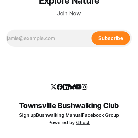
Explore Nature
Join Now
Subscribe
Townsville Bushwalking Club
Sign up
Bushwalking Manual
Facebook Group
Powered by
Ghost