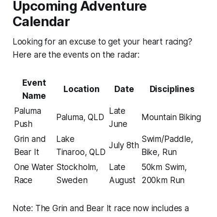
Upcoming Adventure
Calendar
Looking for an excuse to get your heart racing?
Here are the events on the radar:
Event
Location
Date
Disciplines
Name
Paluma
Late
Paluma, QLD
Mountain Biking
Push
June
Grin and
Lake
Swim/Paddle,
July 8th
Bear It
Tinaroo, QLD
Bike, Run
One Water
Stockholm,
Late
50km Swim,
Race
Sweden
August
200km Run
Note: The Grin and Bear It race now includes a