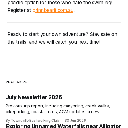
paddle option for those who hate the swim leg!
Register at
grinnbearit.com.au
.
Ready to start your own adventure? Stay safe on
the trails, and we will catch you next time!
READ MORE
July Newsletter 2026
Previous trip report, including canyoning, creek walks,
bikepacking, coastal hikes, AGM updates, a new
committee, free visitor walks, upcoming July trips, Club
By Townsville Bushwalking Club
30 Jun 2026
history, trip-leader opportunities, and plenty of Type 2 fun
Exploring Unnamed Waterfalls near Alligator