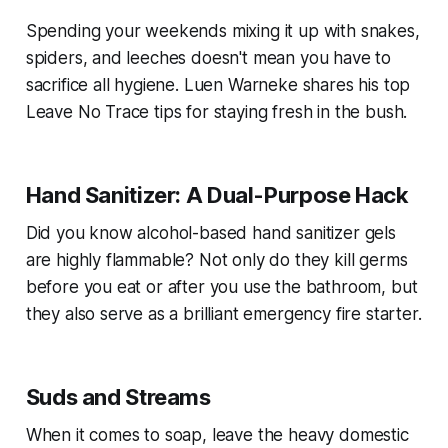
Spending your weekends mixing it up with snakes,
spiders, and leeches doesn't mean you have to
sacrifice all hygiene. Luen Warneke shares his top
Leave No Trace tips for staying fresh in the bush.
Hand Sanitizer: A Dual-Purpose Hack
Did you know alcohol-based hand sanitizer gels
are highly flammable? Not only do they kill germs
before you eat or after you use the bathroom, but
they also serve as a brilliant emergency fire starter.
Suds and Streams
When it comes to soap, leave the heavy domestic