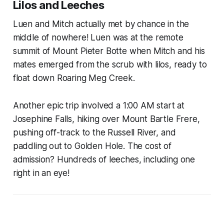
Lilos and Leeches
Luen and Mitch actually met by chance in the
middle of nowhere! Luen was at the remote
summit of Mount Pieter Botte when Mitch and his
mates emerged from the scrub with lilos, ready to
float down Roaring Meg Creek.
Another epic trip involved a 1:00 AM start at
Josephine Falls, hiking over Mount Bartle Frere,
pushing off-track to the Russell River, and
paddling out to Golden Hole. The cost of
admission? Hundreds of leeches, including one
right in an eye!