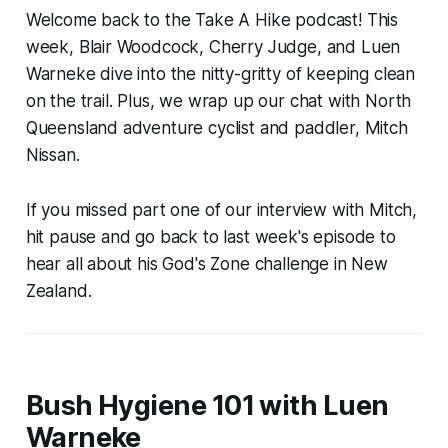
Welcome back to the Take A Hike podcast! This
week, Blair Woodcock, Cherry Judge, and Luen
Warneke dive into the nitty-gritty of keeping clean
on the trail. Plus, we wrap up our chat with North
Queensland adventure cyclist and paddler, Mitch
Nissan.
If you missed part one of our interview with Mitch,
hit pause and go back to last week's episode to
hear all about his God's Zone challenge in New
Zealand.
Bush Hygiene 101 with Luen
Warneke