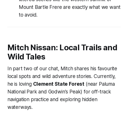
Mount Bartle Frere are exactly what we want
to avoid.
Mitch Nissan: Local Trails and
Wild Tales
In part two of our chat, Mitch shares his favourite
local spots and wild adventure stories. Currently,
he is loving
Clement State Forest
(near Paluma
National Park and Godwin's Peak) for off-track
navigation practice and exploring hidden
waterways.