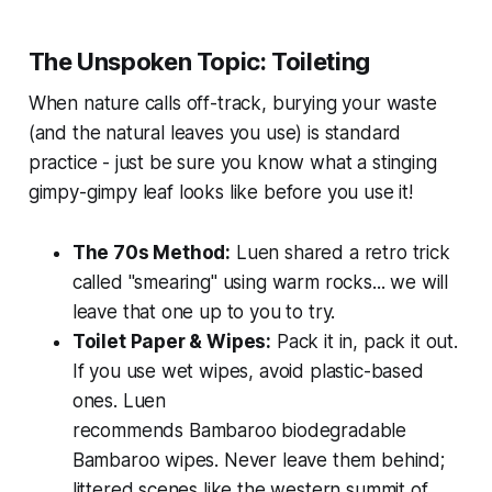
The Unspoken Topic: Toileting
When nature calls off-track, burying your waste
(and the natural leaves you use) is standard
practice - just be sure you know what a stinging
gimpy-gimpy leaf looks like before you use it!
The 70s Method:
Luen shared a retro trick
called "smearing" using warm rocks... we will
leave that one up to you to try.
Toilet Paper & Wipes:
Pack it in, pack it out.
If you use wet wipes, avoid plastic-based
ones. Luen
recommends
Bambaroo
biodegradable
Bambaroo wipes. Never leave them behind;
littered scenes like the western summit of