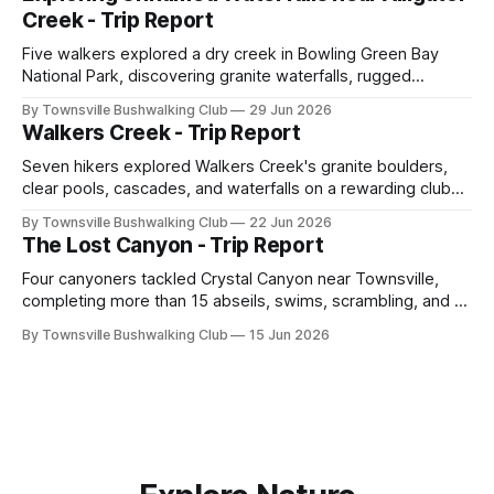
across North Queensland.
Creek - Trip Report
Five walkers explored a dry creek in Bowling Green Bay
National Park, discovering granite waterfalls, rugged
scrambling, sweeping views, feral boars, and one
By Townsville Bushwalking Club
29 Jun 2026
memorable encounter with a stinging tree.
Walkers Creek - Trip Report
Seven hikers explored Walkers Creek's granite boulders,
clear pools, cascades, and waterfalls on a rewarding club
adventure led by Cherry Judge, with swimming, scrambling,
By Townsville Bushwalking Club
22 Jun 2026
route-finding, and sweeping views across the coastal
The Lost Canyon - Trip Report
plains. Accessed via private property.
Four canyoners tackled Crystal Canyon near Townsville,
completing more than 15 abseils, swims, scrambling, and a
steep Bullocky Tom's Track approach in just under nine
By Townsville Bushwalking Club
15 Jun 2026
hours.