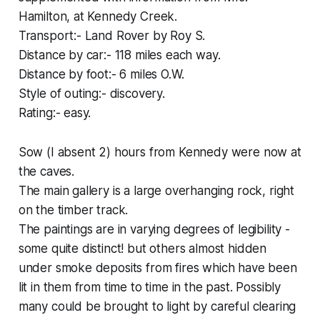
Hamilton, at Kennedy Creek.
Transport:- Land Rover by Roy S.
Distance by car:- 118 miles each way.
Distance by foot:- 6 miles O.W.
Style of outing:- discovery.
Rating:- easy.
Sow (I absent 2) hours from Kennedy were now at
the caves.
The main gallery is a large overhanging rock, right
on the timber track.
The paintings are in varying degrees of legibility -
some quite distinct! but others almost hidden
under smoke deposits from fires which have been
lit in them from time to time in the past. Possibly
many could be brought to light by careful clearing