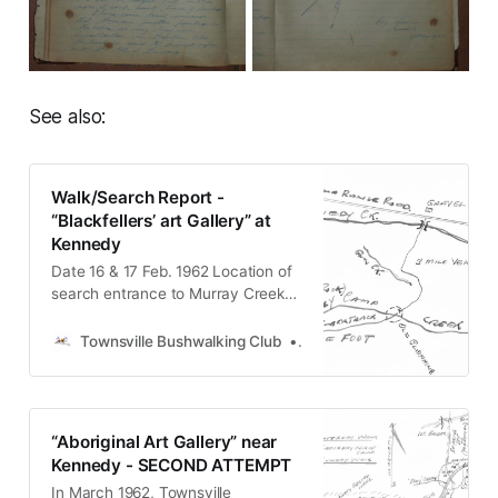
See also:
Walk/Search Report -
“Blackfellers’ art Gallery” at
Kennedy
Date 16 & 17 Feb. 1962 Location of
search entrance to Murray Creek
gorge Party Paul Stephenson,
Clarry Brewer, Ray Lane. Grading
Townsville Bushwalking Club
Townsville Bushwalking Clu
medium bushwalk Transport Land
Rover and foot. 110 miles each way
by vehicle. We did not find the
caves, in which the art gallery was
“Aboriginal Art Gallery” near
reported to be, but
Kennedy - SECOND ATTEMPT
In March 1962, Townsville