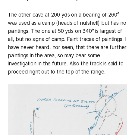
The other cave at 200 yds on a bearing of 260°
was used as a camp (heads of nutshell) but has no
paintings. The one at 50 yds on 340° is largest of
all, but no signs of camp. Faint traces of paintings. I
have never heard, nor seen, that there are further
paintings in the area, so may bear some
investigation in the future. Also the track is said to
proceed right out to the top of the range.