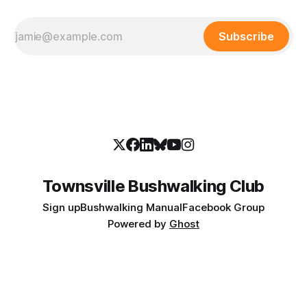
Subscribe
Townsville Bushwalking Club
Sign up
Bushwalking Manual
Facebook Group
Powered by
Ghost