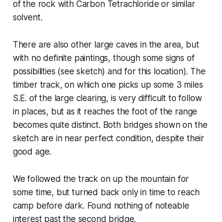
of the rock with Carbon Tetrachloride or similar
solvent.
There are also other large caves in the area, but
with no definite paintings, though some signs of
possibilities (see sketch) and for this location). The
timber track, on which one picks up some 3 miles
S.E. of the large clearing, is very difficult to follow
in places, but as it reaches the foot of the range
becomes quite distinct. Both bridges shown on the
sketch are in near perfect condition, despite their
good age.
We followed the track on up the mountain for
some time, but turned back only in time to reach
camp before dark. Found nothing of noteable
interest past the second bridge.