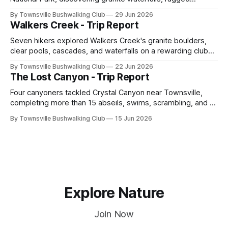
scrambling, sweeping views, feral boars, and one
By Townsville Bushwalking Club
29 Jun 2026
memorable encounter with a stinging tree.
Walkers Creek - Trip Report
Seven hikers explored Walkers Creek's granite boulders,
clear pools, cascades, and waterfalls on a rewarding club
adventure led by Cherry Judge, with swimming, scrambling,
By Townsville Bushwalking Club
22 Jun 2026
route-finding, and sweeping views across the coastal
The Lost Canyon - Trip Report
plains. Accessed via private property.
Four canyoners tackled Crystal Canyon near Townsville,
completing more than 15 abseils, swims, scrambling, and a
steep Bullocky Tom's Track approach in just under nine
By Townsville Bushwalking Club
15 Jun 2026
hours.
Explore Nature
Join Now