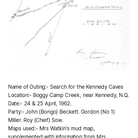
Name of Outing:- Search for the Kennedy Caves
Location:- Boggy Camp Creek, near Kennedy, N.Q.
Date:- 24 & 25 April, 1962.
Party:- John (Bongo) Beckett. Gordon (No 1)
Miller. Roy (Chief) Sow.
Maps used:- Mrs Watkin's mud map,
supplemented with information from Mrs.