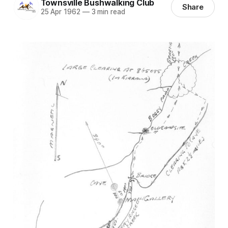
Townsville Bushwalking Club
Share
25 Apr 1962
—
3 min read