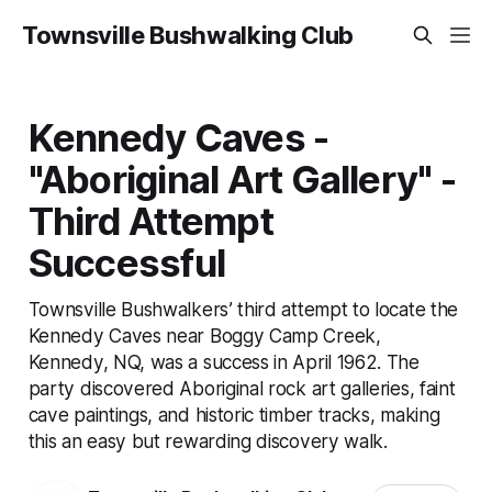
Townsville Bushwalking Club
Kennedy Caves -
"Aboriginal Art Gallery" -
Third Attempt
Successful
Townsville Bushwalkers’ third attempt to locate the
Kennedy Caves near Boggy Camp Creek,
Kennedy, NQ, was a success in April 1962. The
party discovered Aboriginal rock art galleries, faint
cave paintings, and historic timber tracks, making
this an easy but rewarding discovery walk.