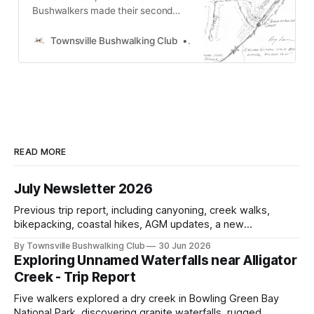
Bushwalkers made their second
attempt to find the Kennedy Caves
near Boggy Camp Creek, Kennedy,
Townsville Bushwalking Club
Townsville Bushwalking Clu
NQ. Despite trekking 10 miles and
following maps, the Aboriginal art
gallery remained elusive, setting
the stage for their eventual
discovery a month later.
READ MORE
July Newsletter 2026
Previous trip report, including canyoning, creek walks,
bikepacking, coastal hikes, AGM updates, a new
committee, free visitor walks, upcoming July trips, Club
By Townsville Bushwalking Club
30 Jun 2026
history, trip-leader opportunities, and plenty of Type 2 fun
Exploring Unnamed Waterfalls near Alligator
across North Queensland.
Creek - Trip Report
Five walkers explored a dry creek in Bowling Green Bay
National Park, discovering granite waterfalls, rugged