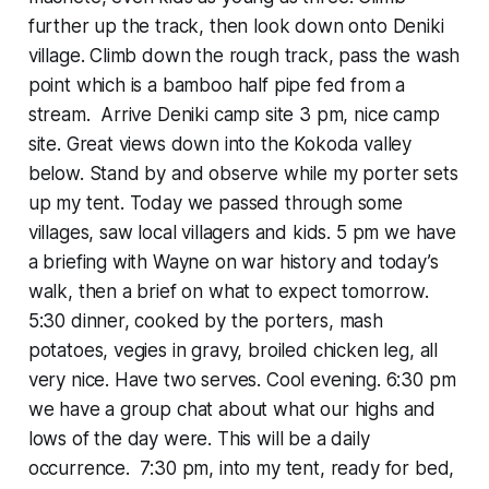
further up the track, then look down onto Deniki
village. Climb down the rough track, pass the wash
point which is a bamboo half pipe fed from a
stream. Arrive Deniki camp site 3 pm, nice camp
site. Great views down into the Kokoda valley
below. Stand by and observe while my porter sets
up my tent. Today we passed through some
villages, saw local villagers and kids. 5 pm we have
a briefing with Wayne on war history and today’s
walk, then a brief on what to expect tomorrow.
5:30 dinner, cooked by the porters, mash
potatoes, vegies in gravy, broiled chicken leg, all
very nice. Have two serves. Cool evening. 6:30 pm
we have a group chat about what our highs and
lows of the day were. This will be a daily
occurrence. 7:30 pm, into my tent, ready for bed,