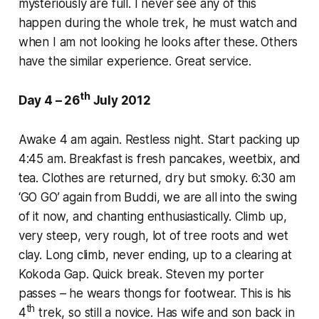
mysteriously are full. I never see any of this
happen during the whole trek, he must watch and
when I am not looking he looks after these. Others
have the similar experience. Great service.
th
Day 4 – 26
July 2012
Awake 4 am again. Restless night. Start packing up
4:45 am. Breakfast is fresh pancakes, weetbix, and
tea. Clothes are returned, dry but smoky. 6:30 am
‘GO GO’ again from Buddi, we are all into the swing
of it now, and chanting enthusiastically. Climb up,
very steep, very rough, lot of tree roots and wet
clay. Long climb, never ending, up to a clearing at
Kokoda Gap. Quick break. Steven my porter
passes – he wears thongs for footwear. This is his
th
4
trek, so still a novice. Has wife and son back in