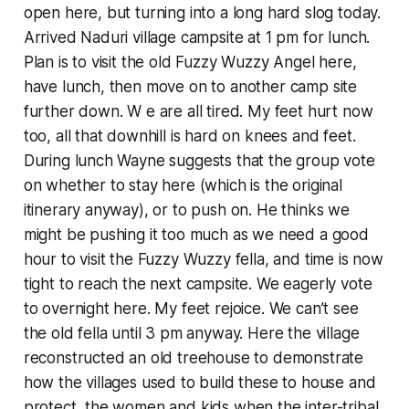
open here, but turning into a long hard slog today.
Arrived Naduri village campsite at 1 pm for lunch.
Plan is to visit the old Fuzzy Wuzzy Angel here,
have lunch, then move on to another camp site
further down. W e are all tired. My feet hurt now
too, all that downhill is hard on knees and feet.
During lunch Wayne suggests that the group vote
on whether to stay here (which is the original
itinerary anyway), or to push on. He thinks we
might be pushing it too much as we need a good
hour to visit the Fuzzy Wuzzy fella, and time is now
tight to reach the next campsite. We eagerly vote
to overnight here. My feet rejoice. We can’t see
the old fella until 3 pm anyway. Here the village
reconstructed an old treehouse to demonstrate
how the villages used to build these to house and
protect the women and kids when the inter-tribal