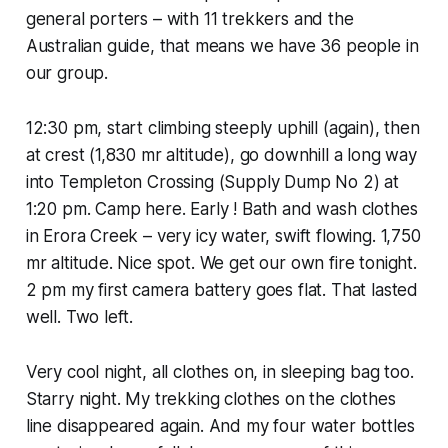
general porters – with 11 trekkers and the
Australian guide, that means we have 36 people in
our group.
12:30 pm, start climbing steeply uphill (again), then
at crest (1,830 mr altitude), go downhill a long way
into Templeton Crossing (Supply Dump No 2) at
1:20 pm. Camp here. Early ! Bath and wash clothes
in Erora Creek – very icy water, swift flowing. 1,750
mr altitude. Nice spot. We get our own fire tonight.
2 pm my first camera battery goes flat. That lasted
well. Two left.
Very cool night, all clothes on, in sleeping bag too.
Starry night. My trekking clothes on the clothes
line disappeared again. And my four water bottles