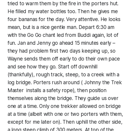
tried to warm them by the fire in the porters hut.
He filled my water bottles too. Then he gives me
four bananas for the day. Very attentive. He looks
mean, but is a nice gentle man. Depart 6:30 am
with the Go Go chant led from Buddi again, lot of
fun. Jan and Jenny go ahead 15 minutes early –
they had problem first two days keeping up, so
Wayne sends them off early to do their own pace
and see how they go. Start off downhill
(thankfully), rough track, steep, to a creek with a
log bridge. Porters rush around ( Johnny the Trek
Master installs a safety rope), then position
themselves along the bridge. They guide us over
one at a time. Only one trekker allowed on bridge
at a time (albeit with one or two porters with them,
except for me later on). Then uphill the other side,
a long steep climb of 300 meters. At top of the