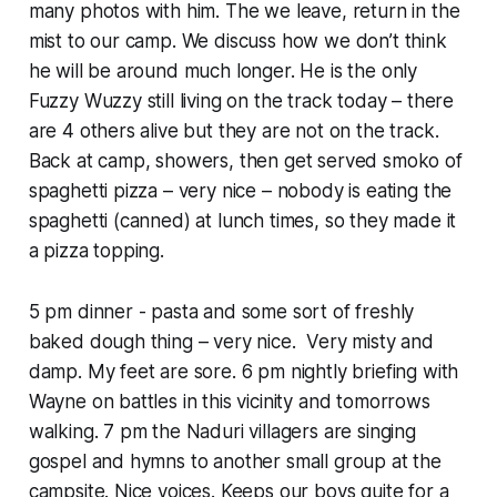
many photos with him. The we leave, return in the
mist to our camp. We discuss how we don’t think
he will be around much longer. He is the only
Fuzzy Wuzzy still living on the track today – there
are 4 others alive but they are not on the track.
Back at camp, showers, then get served smoko of
spaghetti pizza – very nice – nobody is eating the
spaghetti (canned) at lunch times, so they made it
a pizza topping.
5 pm dinner - pasta and some sort of freshly
baked dough thing – very nice. Very misty and
damp. My feet are sore. 6 pm nightly briefing with
Wayne on battles in this vicinity and tomorrows
walking. 7 pm the Naduri villagers are singing
gospel and hymns to another small group at the
campsite. Nice voices. Keeps our boys quite for a