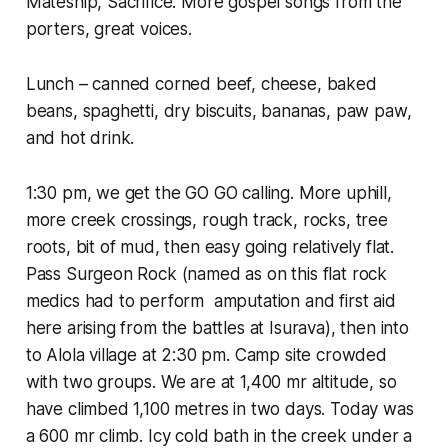
Mateship, Sacrifice. More gospel songs from the
porters, great voices.
Lunch – canned corned beef, cheese, baked
beans, spaghetti, dry biscuits, bananas, paw paw,
and hot drink.
1:30 pm, we get the GO GO calling. More uphill,
more creek crossings, rough track, rocks, tree
roots, bit of mud, then easy going relatively flat.
Pass Surgeon Rock (named as on this flat rock
medics had to perform amputation and first aid
here arising from the battles at Isurava), then into
to Alola village at 2:30 pm. Camp site crowded
with two groups. We are at 1,400 mr altitude, so
have climbed 1,100 metres in two days. Today was
a 600 mr climb. Icy cold bath in the creek under a