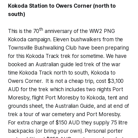
Kokoda Station to Owers Corner (north to
south)
th
This is the 70
anniversary of the WW2 PNG
Kokoda campaign. Eleven bushwalkers from the
Townsville Bushwalking Club have been preparing
for this Kokoda Track trek for sometime. We have
booked an Australian guide led trek of the war
time
Kokoda Track
north to south, Kokoda to
Owers Corner. It is not a cheap trip, cost $3,100
AUD for the trek which includes two nights Port
Moresby, flight Port Moresby to Kokoda, tent and
grounds sheet, the Australian Guide, and at end of
trek a tour of war cemetery and Port Moresby.
For extra charge of $150 AUD they supply 75 litre
backpacks (or bring your own). Personal porter