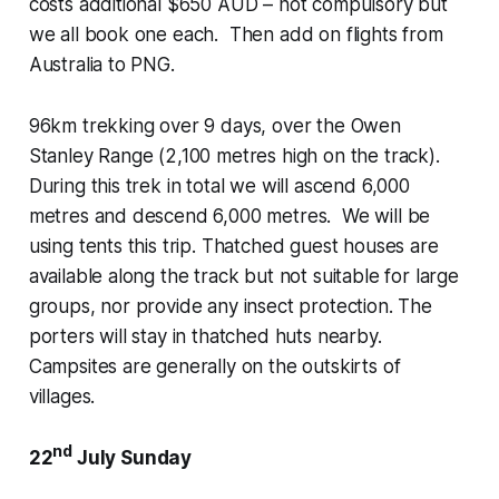
costs additional $650 AUD – not compulsory but
we all book one each. Then add on flights from
Australia to PNG.
96km trekking over 9 days, over the Owen
Stanley Range (2,100 metres high on the track).
During this trek in total we will ascend 6,000
metres and descend 6,000 metres. We will be
using tents this trip. Thatched guest houses are
available along the track but not suitable for large
groups, nor provide any insect protection. The
porters will stay in thatched huts nearby.
Campsites are generally on the outskirts of
villages.
nd
22
July Sunday