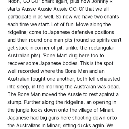
Noon, ‘GO GO ’ chant again, plus now Johnny R
starts ‘Aussie Aussie Aussie OiOi Oi’ that we all
participate in as well. So now we have two chants
each time we start. Lot of fun. Move along the
ridgeline; come to Japanese defensive positions
and their round one man pits (round so spirits can’t
get stuck in corner of pit, unlike the rectangular
Australian pits). ‘Bone Man’ dug here too to
recover some Japanese bodies. This is the spot
well recorded where the Bone Man and an
Australian fought one another, both fell exhausted
into sleep, in the morning the Australian was dead.
The Bone Man moved the Aussie to rest against a
stump. Further along the ridgeline, an opening in
the jungle looks down onto the village of Minari.
Japanese had big guns here shooting down onto
the Australians in Minari, sitting ducks again. We