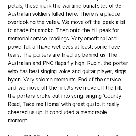
petals, these mark the wartime burial sites of 69
Australian soldiers killed here. There is a plaque
overlooking the valley. We move off the peak a bit
to shade for smoko. Then onto the hill peak for
memorial service readings. Very emotional and
powerful, all have wet eyes at least, some have
tears. The porters are lined up behind us. The
Australian and PNG flags fly high. Rubin, the porter
who has best singing voice and guitar player, sings
hymn. Very solemn moments. End of the service
and we move off the hill. As we move off the hill,
the porters broke out into song, singing ’County
Road, Take me Home' with great gusto, it really
cheered us up. It concluded a memorable
moment.