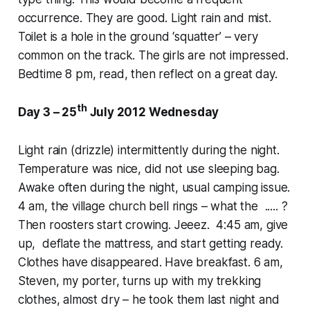
occurrence. They are good. Light rain and mist.
Toilet is a hole in the ground ‘squatter’ – very
common on the track. The girls are not impressed.
Bedtime 8 pm, read, then reflect on a great day.
th
Day 3 – 25
July 2012 Wednesday
Light rain (drizzle) intermittently during the night.
Temperature was nice, did not use sleeping bag.
Awake often during the night, usual camping issue.
4 am, the village church bell rings – what the ..... ?
Then roosters start crowing. Jeeez. 4:45 am, give
up, deflate the mattress, and start getting ready.
Clothes have disappeared. Have breakfast. 6 am,
Steven, my porter, turns up with my trekking
clothes, almost dry – he took them last night and