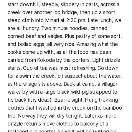
start downhill, steeply, slippery in parts, across a
creek over another log bridge, then up a short
steep climb into Minari at 2:20 pm. Late lunch, we
are all hungry. Two minute noodles, canned
corned beef and vegies. Plus pastry of some sort,
and boiled eggs, all very nice. Amazing what the
cooks come up with, as all the food has been
carried from Kokoda by the porters. Light drizzle
starts. Cup of tea was most refreshing. Go down
for a swim the creek, bit suspect about the water,
as the village sits above. Back at camp, a villager
walks by with a large black wild pig strapped to
his back (it is dead). Bizarre sight. Hung trekking
clothes that I washed in the creek on the bamboo
line. No way they will dry tonight. Later as more
drizzle returns move clothes to balcony of a
thatched hut nearby. Ah well, will be putting on