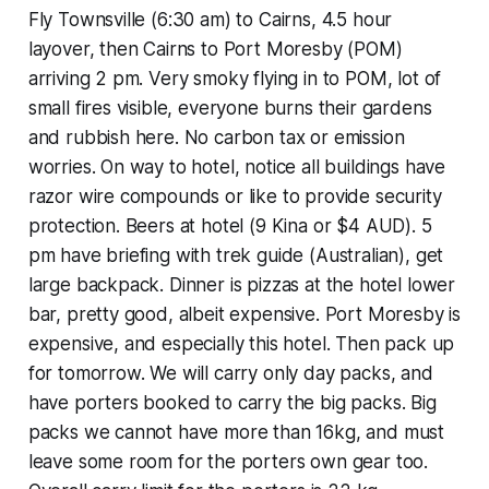
Fly Townsville (6:30 am) to Cairns, 4.5 hour
layover, then Cairns to Port Moresby (POM)
arriving 2 pm. Very smoky flying in to POM, lot of
small fires visible, everyone burns their gardens
and rubbish here. No carbon tax or emission
worries. On way to hotel, notice all buildings have
razor wire compounds or like to provide security
protection. Beers at hotel (9 Kina or $4 AUD). 5
pm have briefing with trek guide (Australian), get
large backpack. Dinner is pizzas at the hotel lower
bar, pretty good, albeit expensive. Port Moresby is
expensive, and especially this hotel. Then pack up
for tomorrow. We will carry only day packs, and
have porters booked to carry the big packs. Big
packs we cannot have more than 16kg, and must
leave some room for the porters own gear too.