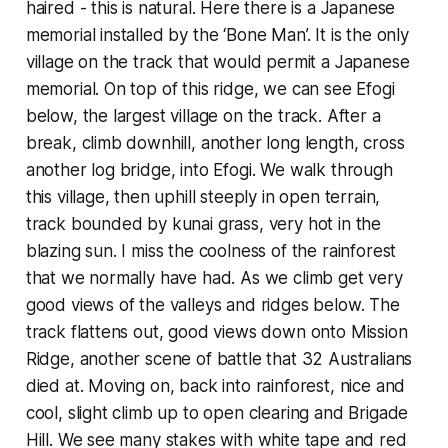
haired - this is natural. Here there is a Japanese
memorial installed by the ‘Bone Man’. It is the only
village on the track that would permit a Japanese
memorial. On top of this ridge, we can see Efogi
below, the largest village on the track. After a
break, climb downhill, another long length, cross
another log bridge, into Efogi. We walk through
this village, then uphill steeply in open terrain,
track bounded by kunai grass, very hot in the
blazing sun. I miss the coolness of the rainforest
that we normally have had. As we climb get very
good views of the valleys and ridges below. The
track flattens out, good views down onto Mission
Ridge, another scene of battle that 32 Australians
died at. Moving on, back into rainforest, nice and
cool, slight climb up to open clearing and Brigade
Hill. We see many stakes with white tape and red