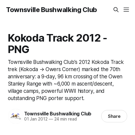
Townsville Bushwalking Club
Kokoda Track 2012 -
PNG
Townsville Bushwalking Club’s 2012 Kokoda Track
trek (Kokoda → Owers Corner) marked the 70th
anniversary: a 9-day, 96 km crossing of the Owen
Stanley Range with ~6,000 m ascent/descent,
village camps, powerful WWII history, and
outstanding PNG porter support.
Townsville Bushwalking Club
Share
01 Jan 2012
—
24 min read