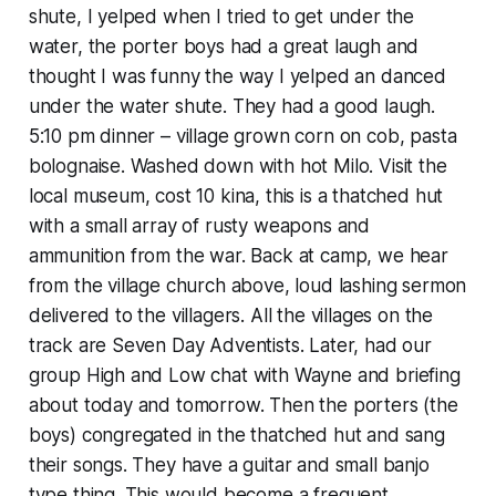
shute, I yelped when I tried to get under the
water, the porter boys had a great laugh and
thought I was funny the way I yelped an danced
under the water shute. They had a good laugh.
5:10 pm dinner – village grown corn on cob, pasta
bolognaise. Washed down with hot Milo. Visit the
local museum, cost 10 kina, this is a thatched hut
with a small array of rusty weapons and
ammunition from the war. Back at camp, we hear
from the village church above, loud lashing sermon
delivered to the villagers. All the villages on the
track are Seven Day Adventists. Later, had our
group High and Low chat with Wayne and briefing
about today and tomorrow. Then the porters (the
boys) congregated in the thatched hut and sang
their songs. They have a guitar and small banjo
type thing. This would become a frequent