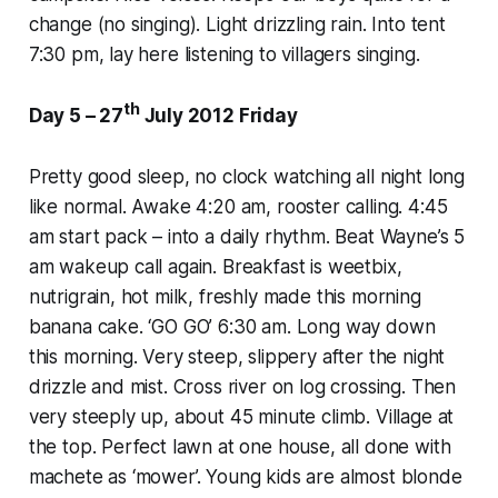
change (no singing). Light drizzling rain. Into tent
7:30 pm, lay here listening to villagers singing.
th
Day 5 – 27
July 2012 Friday
Pretty good sleep, no clock watching all night long
like normal. Awake 4:20 am, rooster calling. 4:45
am start pack – into a daily rhythm. Beat Wayne’s 5
am wakeup call again. Breakfast is weetbix,
nutrigrain, hot milk, freshly made this morning
banana cake. ‘GO GO’ 6:30 am. Long way down
this morning. Very steep, slippery after the night
drizzle and mist. Cross river on log crossing. Then
very steeply up, about 45 minute climb. Village at
the top. Perfect lawn at one house, all done with
machete as ‘mower’. Young kids are almost blonde