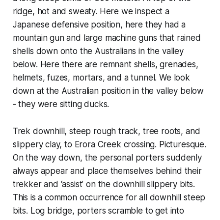
ridge, hot and sweaty. Here we inspect a
Japanese defensive position, here they had a
mountain gun and large machine guns that rained
shells down onto the Australians in the valley
below. Here there are remnant shells, grenades,
helmets, fuzes, mortars, and a tunnel. We look
down at the Australian position in the valley below
- they were sitting ducks.
Trek downhill, steep rough track, tree roots, and
slippery clay, to Erora Creek crossing. Picturesque.
On the way down, the personal porters suddenly
always appear and place themselves behind their
trekker and ‘assist’ on the downhill slippery bits.
This is a common occurrence for all downhill steep
bits. Log bridge, porters scramble to get into