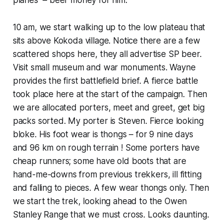
10 am, we start walking up to the low plateau that
sits above Kokoda village. Notice there are a few
scattered shops here, they all advertise SP beer.
Visit small museum and war monuments. Wayne
provides the first battlefield brief. A fierce battle
took place here at the start of the campaign. Then
we are allocated porters, meet and greet, get big
packs sorted. My porter is Steven. Fierce looking
bloke. His foot wear is thongs – for 9 nine days
and 96 km on rough terrain ! Some porters have
cheap runners; some have old boots that are
hand-me-downs from previous trekkers, ill fitting
and falling to pieces. A few wear thongs only. Then
we start the trek, looking ahead to the Owen
Stanley Range that we must cross. Looks daunting.