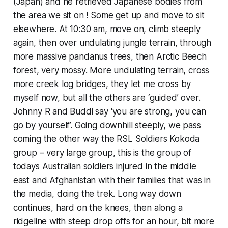
(Japan) and he retrieved Japanese bodies from
the area we sit on ! Some get up and move to sit
elsewhere. At 10:30 am, move on, climb steeply
again, then over undulating jungle terrain, through
more massive pandanus trees, then Arctic Beech
forest, very mossy. More undulating terrain, cross
more creek log bridges, they let me cross by
myself now, but all the others are ‘guided’ over.
Johnny R and Buddi say ‘you are strong, you can
go by yourself’. Going downhill steeply, we pass
coming the other way the RSL Soldiers Kokoda
group – very large group, this is the group of
todays Australian soldiers injured in the middle
east and Afghanistan with their families that was in
the media, doing the trek. Long way down
continues, hard on the knees, then along a
ridgeline with steep drop offs for an hour, bit more