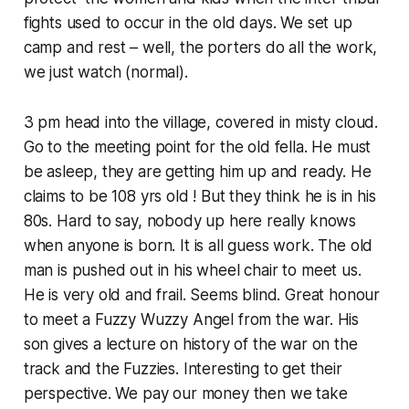
fights used to occur in the old days. We set up
camp and rest – well, the porters do all the work,
we just watch (normal).
3 pm head into the village, covered in misty cloud.
Go to the meeting point for the old fella. He must
be asleep, they are getting him up and ready. He
claims to be 108 yrs old ! But they think he is in his
80s. Hard to say, nobody up here really knows
when anyone is born. It is all guess work. The old
man is pushed out in his wheel chair to meet us.
He is very old and frail. Seems blind. Great honour
to meet a Fuzzy Wuzzy Angel from the war. His
son gives a lecture on history of the war on the
track and the Fuzzies. Interesting to get their
perspective. We pay our money then we take