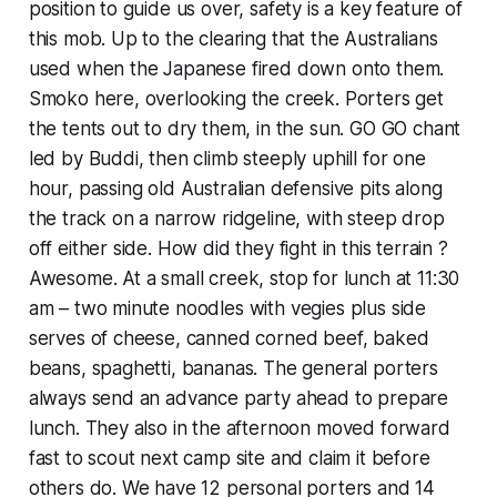
position to guide us over, safety is a key feature of
this mob. Up to the clearing that the Australians
used when the Japanese fired down onto them.
Smoko here, overlooking the creek. Porters get
the tents out to dry them, in the sun. GO GO chant
led by Buddi, then climb steeply uphill for one
hour, passing old Australian defensive pits along
the track on a narrow ridgeline, with steep drop
off either side. How did they fight in this terrain ?
Awesome. At a small creek, stop for lunch at 11:30
am – two minute noodles with vegies plus side
serves of cheese, canned corned beef, baked
beans, spaghetti, bananas. The general porters
always send an advance party ahead to prepare
lunch. They also in the afternoon moved forward
fast to scout next camp site and claim it before
others do. We have 12 personal porters and 14