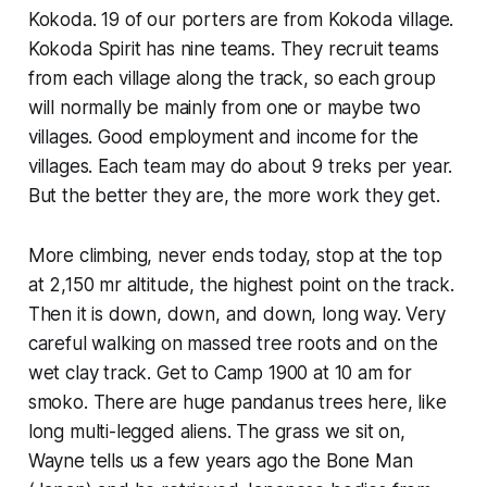
Kokoda. 19 of our porters are from Kokoda village.
Kokoda Spirit has nine teams. They recruit teams
from each village along the track, so each group
will normally be mainly from one or maybe two
villages. Good employment and income for the
villages. Each team may do about 9 treks per year.
But the better they are, the more work they get.
More climbing, never ends today, stop at the top
at 2,150 mr altitude, the highest point on the track.
Then it is down, down, and down, long way. Very
careful walking on massed tree roots and on the
wet clay track. Get to Camp 1900 at 10 am for
smoko. There are huge pandanus trees here, like
long multi-legged aliens. The grass we sit on,
Wayne tells us a few years ago the Bone Man