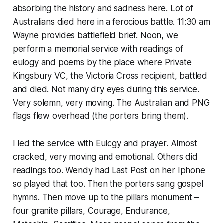
absorbing the history and sadness here. Lot of
Australians died here in a ferocious battle. 11:30 am
Wayne provides battlefield brief. Noon, we
perform a memorial service with readings of
eulogy and poems by the place where Private
Kingsbury VC, the Victoria Cross recipient, battled
and died. Not many dry eyes during this service.
Very solemn, very moving. The Australian and PNG
flags flew overhead (the porters bring them).
I led the service with Eulogy and prayer. Almost
cracked, very moving and emotional. Others did
readings too. Wendy had Last Post on her Iphone
so played that too. Then the porters sang gospel
hymns. Then move up to the pillars monument –
four granite pillars, Courage, Endurance,