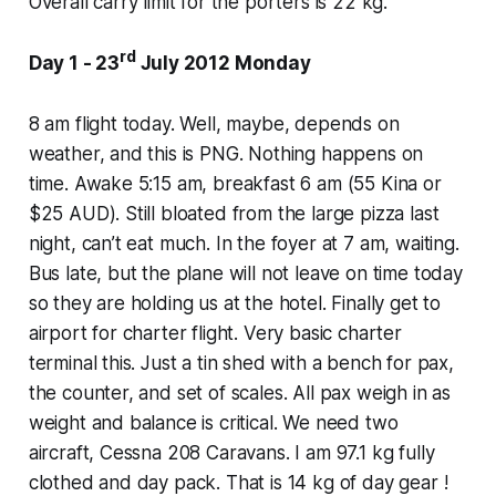
Overall carry limit for the porters is 22 kg.
rd
Day 1 - 23
July 2012 Monday
8 am flight today. Well, maybe, depends on
weather, and this is PNG. Nothing happens on
time. Awake 5:15 am, breakfast 6 am (55 Kina or
$25 AUD). Still bloated from the large pizza last
night, can’t eat much. In the foyer at 7 am, waiting.
Bus late, but the plane will not leave on time today
so they are holding us at the hotel. Finally get to
airport for charter flight. Very basic charter
terminal this. Just a tin shed with a bench for pax,
the counter, and set of scales. All pax weigh in as
weight and balance is critical. We need two
aircraft, Cessna 208 Caravans. I am 97.1 kg fully
clothed and day pack. That is 14 kg of day gear !