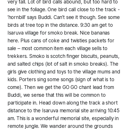
very tall. Lot of bird calls abound, but too hard to
see in the foliage. One bird call close to the track -
‘hornbill’ says Buddi. Can’t see it though. See some
birds at tree top in the distance. 9:30 am get to
Isaruva village for smoko break. Nice bananas
here. Plus cans of coke and twisties packets for
sale – most common item each village sells to
trekkers. Smoko is scotch finger biscuits, peanuts,
and salted chips (lot of salt in smoko breaks). The
girls give clothing and toys to the village mums and
kids. Porters sing some songs (sign of what is to
come). Then we get the GO GO chant lead from
Buddi, we sense that this will be common to
participate in. Head down along the track a short
distance to the Isaruva memorial site arriving 10:45
am. This is a wonderful memorial site, especially in
remote jungle. We wander around the grounds