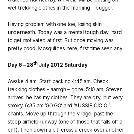
wet trekking clothes in the morning – bugger.
Having problem with one toe, losing skin
underneath. Today was a mental tough day, hard
to get motivated at first. But once moving was
pretty good. Mosquitoes here, first time seen any.
th
Day 6 – 28
July 2012 Saturday
Awake 4 am. Start packing 4:45 am. Check
trekking clothes – aarrgh – gone. 5:10 am, Steven
arrives, he has my clothes. They are dry, but very
smoky. 6:35 am ‘GO GO’ and ‘AUSSIE OIOIOI’
chants. Move up through the village, past the
steep airfield runway (one of those that falls off a
cliff). Then down a bit, cross a creek over another