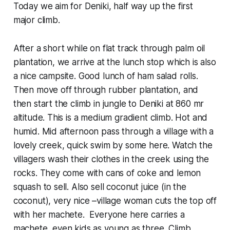
Today we aim for Deniki, half way up the first
major climb.
After a short while on flat track through palm oil
plantation, we arrive at the lunch stop which is also
a nice campsite. Good lunch of ham salad rolls.
Then move off through rubber plantation, and
then start the climb in jungle to Deniki at 860 mr
altitude. This is a medium gradient climb. Hot and
humid. Mid afternoon pass through a village with a
lovely creek, quick swim by some here. Watch the
villagers wash their clothes in the creek using the
rocks. They come with cans of coke and lemon
squash to sell. Also sell coconut juice (in the
coconut), very nice –village woman cuts the top off
with her machete. Everyone here carries a
machete, even kids as young as three. Climb