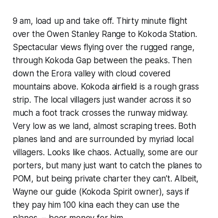
9 am, load up and take off. Thirty minute flight
over the Owen Stanley Range to Kokoda Station.
Spectacular views flying over the rugged range,
through Kokoda Gap between the peaks. Then
down the Erora valley with cloud covered
mountains above. Kokoda airfield is a rough grass
strip. The local villagers just wander across it so
much a foot track crosses the runway midway.
Very low as we land, almost scraping trees. Both
planes land and are surrounded by myriad local
villagers. Looks like chaos. Actually, some are our
porters, but many just want to catch the planes to
POM, but being private charter they can’t. Albeit,
Wayne our guide (Kokoda Spirit owner), says if
they pay him 100 kina each they can use the
planes – beer money for him.