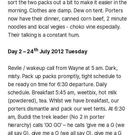
sort the two packs out a bit to make it easier in the
morning. Clothes are damp. Dew on tent. Porters
now have their dinner, canned corn beef, 2 minute
noodles and local vegies - choko vine especially.
Their talking is a constant hum.
th
Day 2 – 24
July 2012 Tuesday
Revile / wakeup call from Wayne at 5 am. Dark,
misty. Pack up packs promptly, tight schedule to
be ready on time for 6:30 departure. Daily
schedule. Breakfast 5:45 am, weetbix, hot milk
(powdered), tea. Whilst we have breakfast, our
porters dismantle and pack our wet tents. At 6:30
am, Buddi the trek leader (No 2 in porter
hierarchy) calls ‘GO GO’ – he calls ‘give me a G (we
all say G), give me a O (we all say O), give me a G