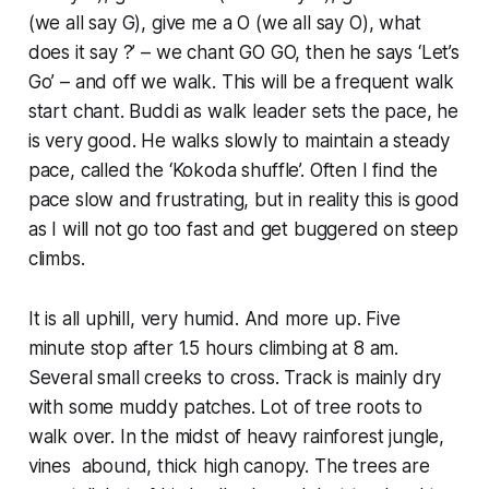
(we all say G), give me a O (we all say O), what
does it say ?’ – we chant GO GO, then he says ‘Let’s
Go’ – and off we walk. This will be a frequent walk
start chant. Buddi as walk leader sets the pace, he
is very good. He walks slowly to maintain a steady
pace, called the ‘Kokoda shuffle’. Often I find the
pace slow and frustrating, but in reality this is good
as I will not go too fast and get buggered on steep
climbs.
It is all uphill, very humid. And more up. Five
minute stop after 1.5 hours climbing at 8 am.
Several small creeks to cross. Track is mainly dry
with some muddy patches. Lot of tree roots to
walk over. In the midst of heavy rainforest jungle,
vines abound, thick high canopy. The trees are