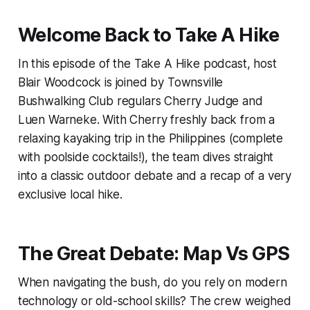
Welcome Back to Take A Hike
In this episode of the Take A Hike podcast, host
Blair Woodcock is joined by Townsville
Bushwalking Club regulars Cherry Judge and
Luen Warneke. With Cherry freshly back from a
relaxing kayaking trip in the Philippines (complete
with poolside cocktails!), the team dives straight
into a classic outdoor debate and a recap of a very
exclusive local hike.
The Great Debate: Map Vs GPS
When navigating the bush, do you rely on modern
technology or old-school skills? The crew weighed