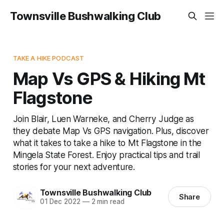
Townsville Bushwalking Club
TAKE A HIKE PODCAST
Map Vs GPS & Hiking Mt
Flagstone
Join Blair, Luen Warneke, and Cherry Judge as
they debate Map Vs GPS navigation. Plus, discover
what it takes to take a hike to Mt Flagstone in the
Mingela State Forest. Enjoy practical tips and trail
stories for your next adventure.
Townsville Bushwalking Club
Share
01 Dec 2022
—
2 min read