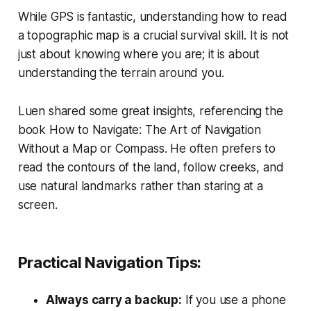
While GPS is fantastic, understanding how to read
a topographic map is a crucial survival skill. It is not
just about knowing where you are; it is about
understanding the terrain around you.
Luen shared some great insights, referencing the
book
How to Navigate: The Art of Navigation
Without a Map or Compass
. He often prefers to
read the contours of the land, follow creeks, and
use natural landmarks rather than staring at a
screen.
Practical Navigation Tips:
Always carry a backup:
If you use a phone