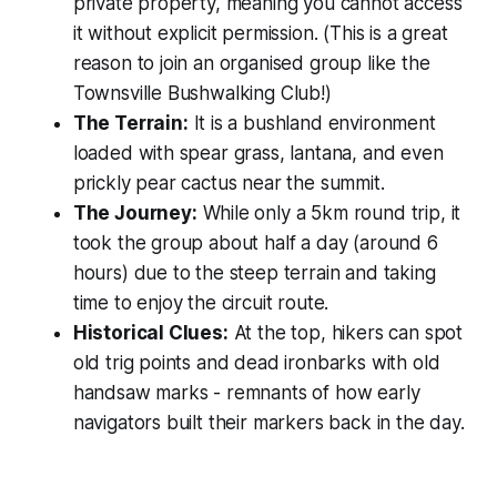
private property, meaning you cannot access
it without explicit permission. (This is a great
reason to join an organised group like the
Townsville Bushwalking Club!)
The Terrain:
It is a bushland environment
loaded with spear grass, lantana, and even
prickly pear cactus near the summit.
The Journey:
While only a 5km round trip, it
took the group about half a day (around 6
hours) due to the steep terrain and taking
time to enjoy the circuit route.
Historical Clues:
At the top, hikers can spot
old trig points and dead ironbarks with old
handsaw marks - remnants of how early
navigators built their markers back in the day.