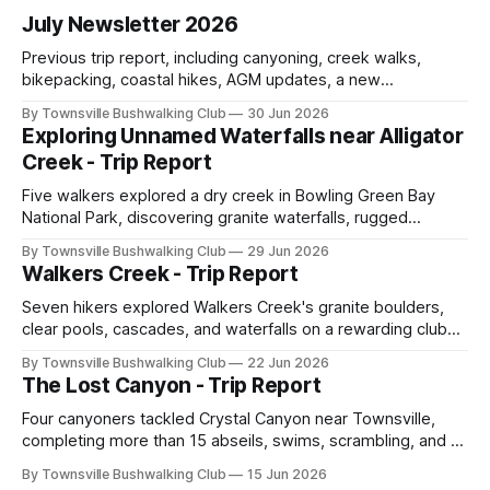
July Newsletter 2026
Previous trip report, including canyoning, creek walks,
bikepacking, coastal hikes, AGM updates, a new
committee, free visitor walks, upcoming July trips, Club
By Townsville Bushwalking Club
30 Jun 2026
history, trip-leader opportunities, and plenty of Type 2 fun
Exploring Unnamed Waterfalls near Alligator
across North Queensland.
Creek - Trip Report
Five walkers explored a dry creek in Bowling Green Bay
National Park, discovering granite waterfalls, rugged
scrambling, sweeping views, feral boars, and one
By Townsville Bushwalking Club
29 Jun 2026
memorable encounter with a stinging tree.
Walkers Creek - Trip Report
Seven hikers explored Walkers Creek's granite boulders,
clear pools, cascades, and waterfalls on a rewarding club
adventure led by Cherry Judge, with swimming, scrambling,
By Townsville Bushwalking Club
22 Jun 2026
route-finding, and sweeping views across the coastal
The Lost Canyon - Trip Report
plains. Accessed via private property.
Four canyoners tackled Crystal Canyon near Townsville,
completing more than 15 abseils, swims, scrambling, and a
steep Bullocky Tom's Track approach in just under nine
By Townsville Bushwalking Club
15 Jun 2026
hours.