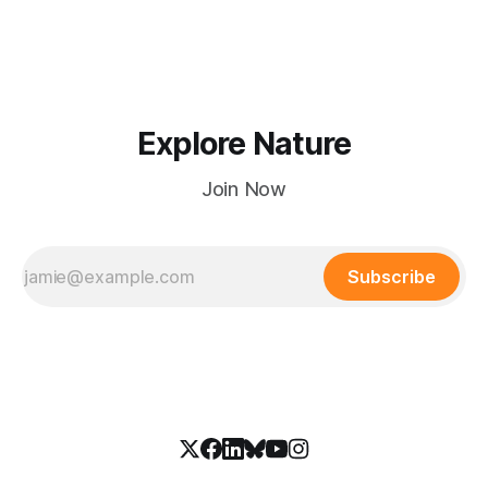
Explore Nature
Join Now
Subscribe