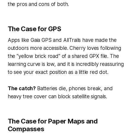
the pros and cons of both.
The Case for GPS
Apps like Gaia GPS and AllTrails have made the
outdoors more accessible. Cherry loves following
the "yellow brick road" of a shared GPX file. The
learning curve is low, and it is incredibly reassuring
to see your exact position as a little red dot.
The catch?
Batteries die, phones break, and
heavy tree cover can block satellite signals.
The Case for Paper Maps and
Compasses