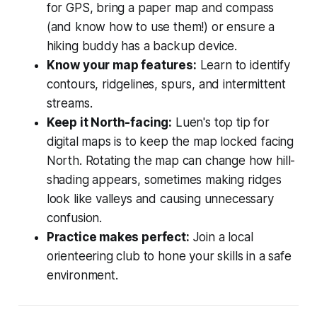
for GPS, bring a paper map and compass
(and know how to use them!) or ensure a
hiking buddy has a backup device.
Know your map features:
Learn to identify
contours, ridgelines, spurs, and intermittent
streams.
Keep it North-facing:
Luen's top tip for
digital maps is to keep the map locked facing
North. Rotating the map can change how hill-
shading appears, sometimes making ridges
look like valleys and causing unnecessary
confusion.
Practice makes perfect:
Join a local
orienteering club to hone your skills in a safe
environment.