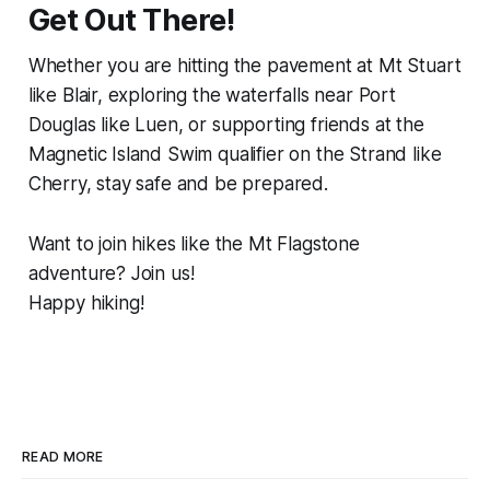
Get Out There!
Whether you are hitting the pavement at Mt Stuart
like Blair, exploring the waterfalls near Port
Douglas like Luen, or supporting friends at the
Magnetic Island Swim qualifier on the Strand like
Cherry, stay safe and be prepared.
Want to join hikes like the Mt Flagstone
adventure? Join us!
Happy hiking!
READ MORE