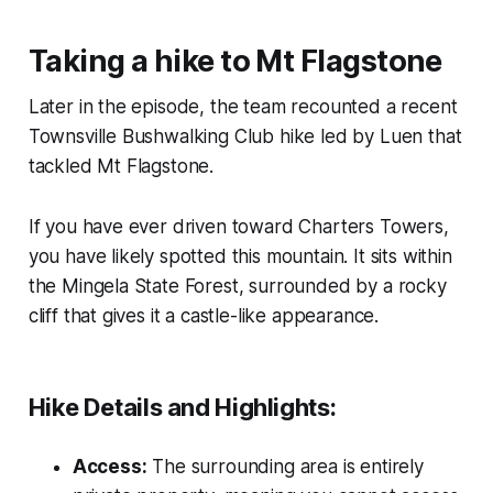
Taking a hike to Mt Flagstone
Later in the episode, the team recounted a recent
Townsville Bushwalking Club hike led by Luen that
tackled Mt Flagstone.
If you have ever driven toward Charters Towers,
you have likely spotted this mountain. It sits within
the Mingela State Forest, surrounded by a rocky
cliff that gives it a castle-like appearance.
Hike Details and Highlights:
Access:
The surrounding area is entirely