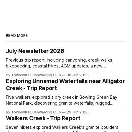
READ MORE
July Newsletter 2026
Previous trip report, including canyoning, creek walks,
bikepacking, coastal hikes, AGM updates, a new
committee, free visitor walks, upcoming July trips, Club
By Townsville Bushwalking Club
30 Jun 2026
history, trip-leader opportunities, and plenty of Type 2 fun
Exploring Unnamed Waterfalls near Alligator
across North Queensland.
Creek - Trip Report
Five walkers explored a dry creek in Bowling Green Bay
National Park, discovering granite waterfalls, rugged
scrambling, sweeping views, feral boars, and one
By Townsville Bushwalking Club
29 Jun 2026
memorable encounter with a stinging tree.
Walkers Creek - Trip Report
Seven hikers explored Walkers Creek's granite boulders,