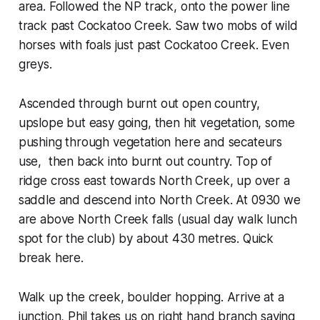
area. Followed the NP track, onto the power line
track past Cockatoo Creek. Saw two mobs of wild
horses with foals just past Cockatoo Creek. Even
greys.
Ascended through burnt out open country,
upslope but easy going, then hit vegetation, some
pushing through vegetation here and secateurs
use, then back into burnt out country. Top of
ridge cross east towards North Creek, up over a
saddle and descend into North Creek. At 0930 we
are above North Creek falls (usual day walk lunch
spot for the club) by about 430 metres. Quick
break here.
Walk up the creek, boulder hopping. Arrive at a
junction, Phil takes us on right hand branch saying