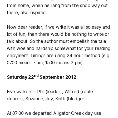
from home, when he rang from the shop way out
there, also inspired.
Now dear reader, if we write it was all so easy and
lot of fun, then there would be nothing to write or
talk about. So the author must embellish the tale
with woe and hardship somewhat for your reading
enjoyment. Timings are using 24 hour method (e.g.
0700 means 7 am, 1500 means 3 pm).
nd
Saturday 22
September 2012
Five walkers – Phil (leader), Wilfred (route
clearer), Suzanne, Joy, Keith (bludger).
At 07:00 we departed Alligator Creek day use