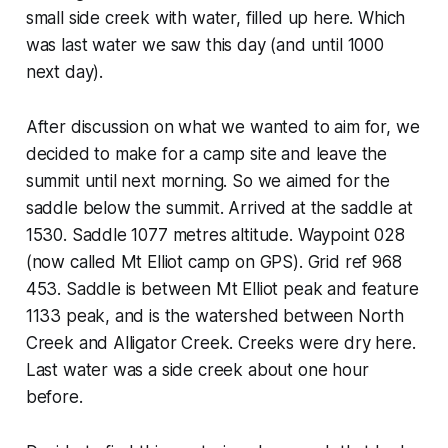
small side creek with water, filled up here. Which
was last water we saw this day (and until 1000
next day).
After discussion on what we wanted to aim for, we
decided to make for a camp site and leave the
summit until next morning. So we aimed for the
saddle below the summit. Arrived at the saddle at
1530. Saddle 1077 metres altitude. Waypoint 028
(now called Mt Elliot camp on GPS). Grid ref 968
453. Saddle is between Mt Elliot peak and feature
1133 peak, and is the watershed between North
Creek and Alligator Creek. Creeks were dry here.
Last water was a side creek about one hour
before.