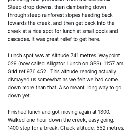
Steep drop downs, then clambering down
through steep rainforest slopes heading back
towards the creek, and then get back into the
creek at a nice spot for lunch at small pools and
cascades. It was great relief to get here.
Lunch spot was at Altitude 741 metres. Waypoint
029 (now called Alligator Lunch on GPS). 11:57 am.
Grid ref 976 452. This altitude reading actually
dismayed us somewhat as we felt we had come
down more than that. Also meant, long way to go
down yet.
Finished lunch and got moving again at 1300.
Walked one hour down the creek, easy going.
1400 stop for a break. Check altitude, 552 metres.