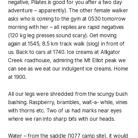
negative, Pilates is good for you after a two day
adventure – apparently). The other female walker
asks who is coming to the gym at 0530 tomorrow
morning with her – all replies are rapid negatives
(120 kg leg presses sound scary). Get moving
again at 1545, 8.5 km track walk (slog) in front of
us. Back to cars at 1740. Ice creams at Alligator
Creek roadhouse, admiring the Mt Elliot peak we
can see as we eat our indulgent ice creams. Home
at 1900.
All our legs were shredded from the scungy bush
bashing. Raspberry, brambles, wait-a- while, vines
with thorns etc. Two of us had marks near eyes
where we ran into sharp bits with our heads.
Water – from the saddle (1077 camp site), it would