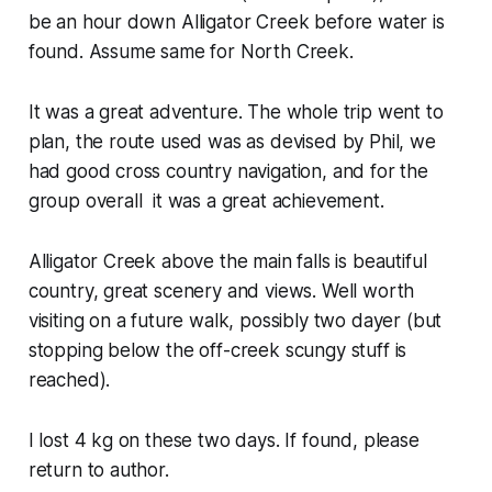
be an hour down Alligator Creek before water is
found. Assume same for North Creek.
It was a great adventure. The whole trip went to
plan, the route used was as devised by Phil, we
had good cross country navigation, and for the
group overall it was a great achievement.
Alligator Creek above the main falls is beautiful
country, great scenery and views. Well worth
visiting on a future walk, possibly two dayer (but
stopping below the off-creek scungy stuff is
reached).
I lost 4 kg on these two days. If found, please
return to author.