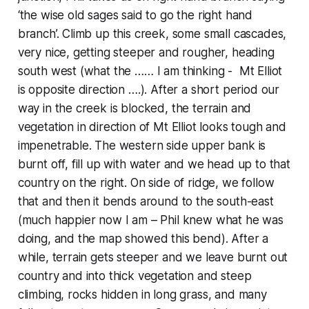
‘the wise old sages said to go the right hand
branch’. Climb up this creek, some small cascades,
very nice, getting steeper and rougher, heading
south west (what the …… I am thinking - Mt Elliot
is opposite direction ….). After a short period our
way in the creek is blocked, the terrain and
vegetation in direction of Mt Elliot looks tough and
impenetrable. The western side upper bank is
burnt off, fill up with water and we head up to that
country on the right. On side of ridge, we follow
that and then it bends around to the south-east
(much happier now I am – Phil knew what he was
doing, and the map showed this bend). After a
while, terrain gets steeper and we leave burnt out
country and into thick vegetation and steep
climbing, rocks hidden in long grass, and many