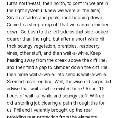
turns north-east, then north, to confirm we are in
the right system (I knew we were all the time).
Small cascades and pools, rock hopping down.
Come to a steep drop off that we cannot clamber
down. Go bush to the left side as that side looked
clearer than the right, but after a short while hit
thick scungy vegetation, brambles, raspberry,
vines, other stuff, and then wait-a-while. Keep
heading away from the creek above the cliff line,
and then find a gap to clamber down the cliff line,
then more wait-a-while. Into serious wait-a-while.
Seemed never ending. Well, the wise old sages did
advise that wait-a-while existed here ! About 1.5
hours of wait- a- while and scungy stuff. Wilfred
did a sterling job clearing a path through this for
us. Phil and I valiantly brought up the rear
providing rear protection from the elements.