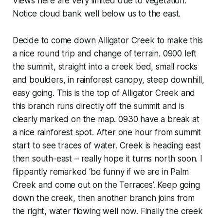
Views here are very limited due to vegetation.
Notice cloud bank well below us to the east.
Decide to come down Alligator Creek to make this
a nice round trip and change of terrain. 0900 left
the summit, straight into a creek bed, small rocks
and boulders, in rainforest canopy, steep downhill,
easy going. This is the top of Alligator Creek and
this branch runs directly off the summit and is
clearly marked on the map. 0930 have a break at
a nice rainforest spot. After one hour from summit
start to see traces of water. Creek is heading east
then south-east – really hope it turns north soon. I
flippantly remarked ‘be funny if we are in Palm
Creek and come out on the Terraces’. Keep going
down the creek, then another branch joins from
the right, water flowing well now. Finally the creek