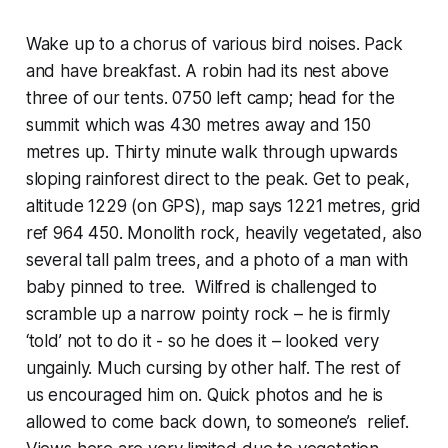
Wake up to a chorus of various bird noises. Pack
and have breakfast. A robin had its nest above
three of our tents. 0750 left camp; head for the
summit which was 430 metres away and 150
metres up. Thirty minute walk through upwards
sloping rainforest direct to the peak. Get to peak,
altitude 1229 (on GPS), map says 1221 metres, grid
ref 964 450. Monolith rock, heavily vegetated, also
several tall palm trees, and a photo of a man with
baby pinned to tree. Wilfred is challenged to
scramble up a narrow pointy rock – he is firmly
‘told’ not to do it - so he does it – looked very
ungainly. Much cursing by other half. The rest of
us encouraged him on. Quick photos and he is
allowed to come back down, to someone’s relief.