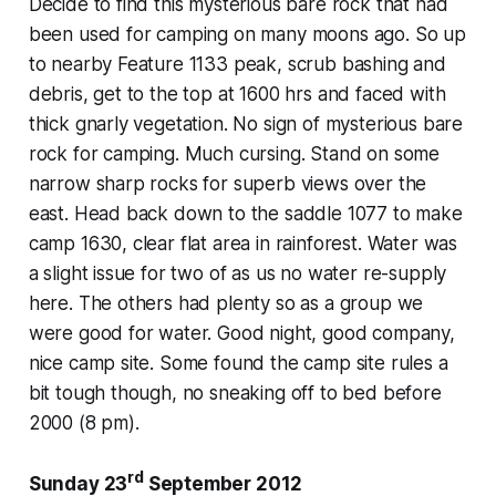
Decide to find this mysterious bare rock that had
been used for camping on many moons ago. So up
to nearby Feature 1133 peak, scrub bashing and
debris, get to the top at 1600 hrs and faced with
thick gnarly vegetation. No sign of mysterious bare
rock for camping. Much cursing. Stand on some
narrow sharp rocks for superb views over the
east. Head back down to the saddle 1077 to make
camp 1630, clear flat area in rainforest. Water was
a slight issue for two of as us no water re-supply
here. The others had plenty so as a group we
were good for water. Good night, good company,
nice camp site. Some found the camp site rules a
bit tough though, no sneaking off to bed before
2000 (8 pm).
rd
Sunday 23
September 2012