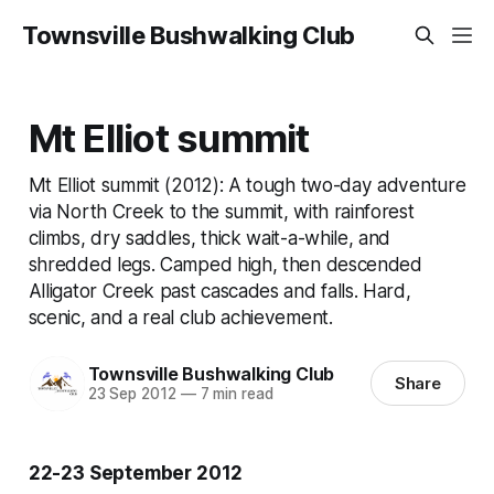
Townsville Bushwalking Club
Mt Elliot summit
Mt Elliot summit (2012): A tough two-day adventure
via North Creek to the summit, with rainforest
climbs, dry saddles, thick wait-a-while, and
shredded legs. Camped high, then descended
Alligator Creek past cascades and falls. Hard,
scenic, and a real club achievement.
Townsville Bushwalking Club
Share
23 Sep 2012
—
7 min read
22-23 September 2012