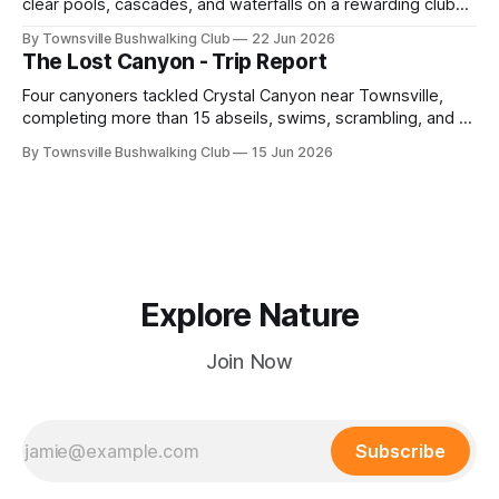
clear pools, cascades, and waterfalls on a rewarding club
adventure led by Cherry Judge, with swimming, scrambling,
By Townsville Bushwalking Club
22 Jun 2026
route-finding, and sweeping views across the coastal
The Lost Canyon - Trip Report
plains. Accessed via private property.
Four canyoners tackled Crystal Canyon near Townsville,
completing more than 15 abseils, swims, scrambling, and a
steep Bullocky Tom's Track approach in just under nine
By Townsville Bushwalking Club
15 Jun 2026
hours.
Explore Nature
Join Now
Subscribe