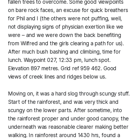
fallen trees to overcome. Some good viewpoints
on bare rock faces, an excuse for quick breathers
for Phil and I (the others were not puffing, well,
not displaying signs of physician exertion like we
were – and we were down the back benefiting
from Wilfred and the girls clearing a path for us).
After much bush bashing and climbing, time for
lunch. Waypoint 027, 12:33 pm, lunch spot.
Elevation 897 metres. Grid ref 959 462. Good
views of creek lines and ridges below us.
Moving on, it was a hard slog through scungy stuff.
Start of the rainforest, and was very thick and
scungy on the lower parts. After sometime, into
the rainforest proper and under good canopy, the
underneath was reasonable clearer making better
walking. In rainforest around 1430 hrs, found a