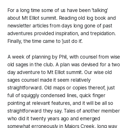
For a long time some of us have been ‘talking’
about Mt Elliot summit. Reading old log book and
newsletter articles from days long gone of past
adventures provided inspiration, and trepidation.
Finally, the time came to ‘just do it’.
A week of planning by Phil, with counsel from wise
old sages in the club. A plan was devised for a two
day adventure to Mt Elliot summit. Our wise old
sages counsel made it seem relatively
straightforward. Old maps or copies thereof, just
full of squiggly condensed lines, quick finger
pointing at relevant features, and it will be all so
straightforward they say. Tales of another member
who did it twenty years ago and emerged
somewhat erroneously in Majors Creek, long way