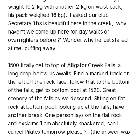
weight 10.2 kg with another 2 kg on waist pack,
his pack weighed 16 kg). I asked our club
Secretary ‘this is beautiful here in the creek, why
haven’t we come up here for day walks or
overnighters before ?’. Wonder why he just stared
at me, puffing away.
1500 finally get to top of Alligator Creek Falls, a
long drop below us awaits. Find a marked track on
the left off the rock face, follow that to the bottom
of the falls, get to bottom pool at 1520. Great
scenery of the falls as we descend. Sitting on flat
rock at bottom pool, looking up at the falls, have
another break. One person lays on the flat rock
and exclaims ‘I am absolutely knackered, can I
cancel Pilates tomorrow please ?’ (the answer was