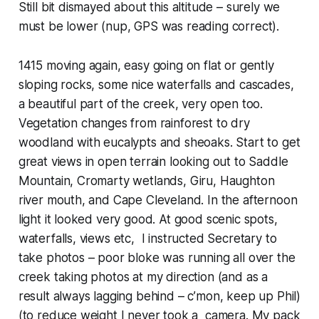
Still bit dismayed about this altitude – surely we
must be lower (nup, GPS was reading correct).
1415 moving again, easy going on flat or gently
sloping rocks, some nice waterfalls and cascades,
a beautiful part of the creek, very open too.
Vegetation changes from rainforest to dry
woodland with eucalypts and sheoaks. Start to get
great views in open terrain looking out to Saddle
Mountain, Cromarty wetlands, Giru, Haughton
river mouth, and Cape Cleveland. In the afternoon
light it looked very good. At good scenic spots,
waterfalls, views etc, I instructed Secretary to
take photos – poor bloke was running all over the
creek taking photos at my direction (and as a
result always lagging behind – c’mon, keep up Phil)
(to reduce weight I never took a camera. My pack