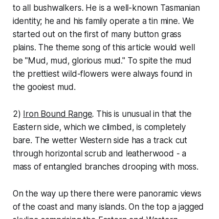
to all bushwalkers. He is a well-known Tasmanian
identity; he and his family operate a tin mine. We
started out on the first of many button grass
plains. The theme song of this article would well
be "Mud, mud, glorious mud." To spite the mud
the prettiest wild-flowers were always found in
the gooiest mud.
2)
Iron Bound Range
. This is unusual in that the
Eastern side, which we climbed, is completely
bare. The wetter Western side has a track cut
through horizontal scrub and leatherwood - a
mass of entangled branches drooping with moss.
On the way up there there were panoramic views
of the coast and many islands. On the top a jagged