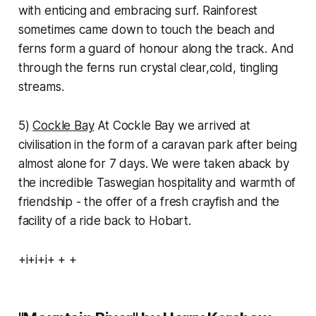
with enticing and embracing surf. Rainforest
sometimes came down to touch the beach and
ferns form a guard of honour along the track. And
through the ferns run crystal clear,cold, tingling
streams.
5)
Cockle Bay
At Cockle Bay we arrived at
civilisation in the form of a caravan park after being
almost alone for 7 days. We were taken aback by
the incredible Taswegian hospitality and warmth of
friendship - the offer of a fresh crayfish and the
facility of a ride back to Hobart.
+i+i+i+ + +