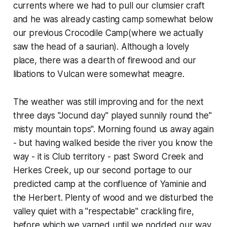
currents where we had to pull our clumsier craft
and he was already casting camp somewhat below
our previous Crocodile Camp(where we actually
saw the head of a saurian). Although a lovely
place, there was a dearth of firewood and our
libations to Vulcan were somewhat meagre.
The weather was still improving and for the next
three days "Jocund day" played sunnily round the"
misty mountain tops". Morning found us away again
- but having walked beside the river you know the
way - it is Club territory - past Sword Creek and
Herkes Creek, up our second portage to our
predicted camp at the confluence of Yaminie and
the Herbert. Plenty of wood and we disturbed the
valley quiet with a "respectable" crackling fire,
before which we yarned until we nodded our way