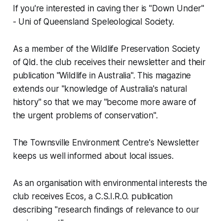
If you're interested in caving ther is "Down Under"
- Uni of Queensland Speleological Society.
As a member of the Wildlife Preservation Society
of Qld. the club receives their newsletter and their
publication "Wildlife in Australia". This magazine
extends our "knowledge of Australia's natural
history" so that we may "become more aware of
the urgent problems of conservation".
The Townsville Environment Centre's Newsletter
keeps us well informed about local issues.
As an organisation with environmental interests the
club receives Ecos, a C.S.I.R.O. publication
describing "research findings of relevance to our