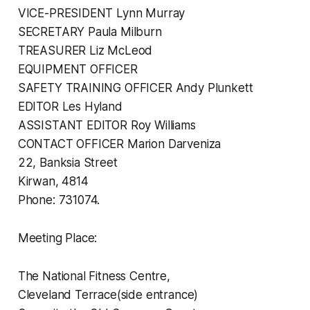
VICE-PRESIDENT Lynn Murray
SECRETARY Paula Milburn
TREASURER Liz McLeod
EQUIPMENT OFFICER
SAFETY TRAINING OFFICER Andy Plunkett
EDITOR Les Hyland
ASSISTANT EDITOR Roy Williams
CONTACT OFFICER Marion Darveniza
22, Banksia Street
Kirwan, 4814
Phone: 731074.
Meeting Place:
The National Fitness Centre,
Cleveland Terrace(side entrance)