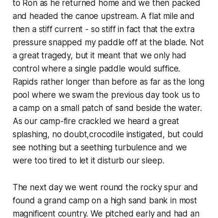
to Ron as he returned home and we then packed
and headed the canoe upstream. A flat mile and
then a stiff current - so stiff in fact that the extra
pressure snapped my paddle off at the blade. Not
a great tragedy, but it meant that we only had
control where a single paddle would suffice.
Rapids rather longer than before as far as the long
pool where we swam the previous day took us to
a camp on a small patch of sand beside the water.
As our camp-fire crackled we heard a great
splashing, no doubt,crocodile instigated, but could
see nothing but a seething turbulence and we
were too tired to let it disturb our sleep.
The next day we went round the rocky spur and
found a grand camp on a high sand bank in most
magnificent country. We pitched early and had an