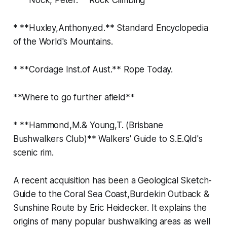
* **Huxley,Anthony.ed.** Standard Encyclopedia
of the World's Mountains.
* **Cordage Inst.of Aust.** Rope Today.
**Where to go further afield**
* **Hammond,M.& Young,T. (Brisbane
Bushwalkers Club)** Walkers' Guide to S.E.Qld's
scenic rim.
A recent acquisition has been a Geological Sketch-
Guide to the Coral Sea Coast,Burdekin Outback &
Sunshine Route by Eric Heidecker. It explains the
origins of many popular bushwalking areas as well