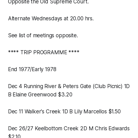
Opposite the Old Supreme Court.
Alternate Wednesdays at 20.00 hrs.
See list of meetings opposite.
**** TRIP PROGRAMME ****
End 1977/Early 1978
Dec 4 Running River & Peters Gate (Club Picnic) 1D
B Elaine Greenwood $3.20
Dec 11 Walker's Creek 1D B Lily Marcellos $1.50
Dec 26/27 Keelbottom Creek 2D M Chris Edwards
$2.10