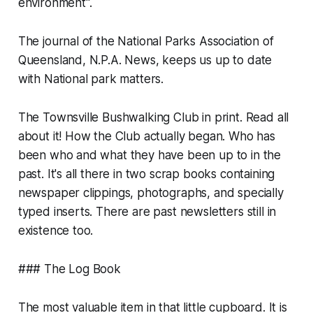
environment".
The journal of the National Parks Association of
Queensland, N.P.A. News, keeps us up to date
with National park matters.
The Townsville Bushwalking Club in print. Read all
about it! How the Club actually began. Who has
been who and what they have been up to in the
past. It's all there in two scrap books containing
newspaper clippings, photographs, and specially
typed inserts. There are past newsletters still in
existence too.
### The Log Book
The most valuable item in that little cupboard. It is