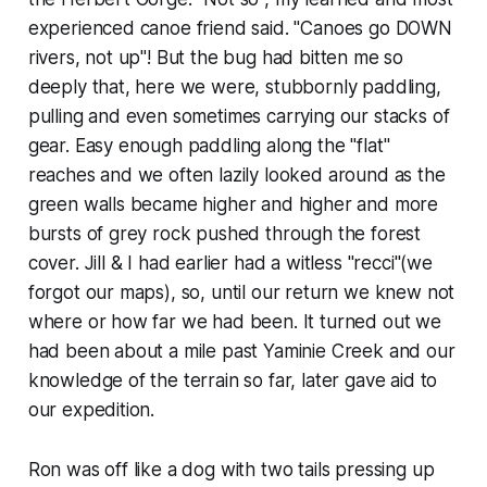
experienced canoe friend said. "Canoes go DOWN
rivers, not up"! But the bug had bitten me so
deeply that, here we were, stubbornly paddling,
pulling and even sometimes carrying our stacks of
gear. Easy enough paddling along the "flat"
reaches and we often lazily looked around as the
green walls became higher and higher and more
bursts of grey rock pushed through the forest
cover. Jill & I had earlier had a witless "recci"(we
forgot our maps), so, until our return we knew not
where or how far we had been. It turned out we
had been about a mile past Yaminie Creek and our
knowledge of the terrain so far, later gave aid to
our expedition.
Ron was off like a dog with two tails pressing up