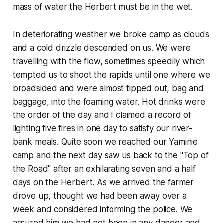
mass of water the Herbert must be in the wet.
In deteriorating weather we broke camp as clouds
and a cold drizzle descended on us. We were
travelling with the flow, sometimes speedily which
tempted us to shoot the rapids until one where we
broadsided and were almost tipped out, bag and
baggage, into the foaming water. Hot drinks were
the order of the day and I claimed a record of
lighting five fires in one day to satisfy our river-
bank meals. Quite soon we reached our Yaminie
camp and the next day saw us back to the "Top of
the Road" after an exhilarating seven and a half
days on the Herbert. As we arrived the farmer
drove up, thought we had been away over a
week and considered informing the police. We
assured him we had not been in any danger and