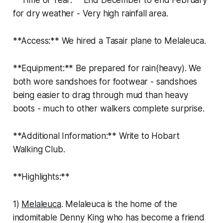
for dry weather - Very high rainfall area.
**Access:** We hired a Tasair plane to Melaleuca.
**Equipment:** Be prepared for rain(heavy). We
both wore sandshoes for footwear - sandshoes
being easier to drag through mud than heavy
boots - much to other walkers complete surprise.
**Additional Information:** Write to Hobart
Walking Club.
**Highlights:**
1)
Melaleuca
. Melaleuca is the home of the
indomitable Denny King who has become a friend