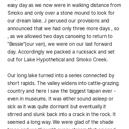
easy day as we now were in walking distance from
Smoko and only over a stone mound to look for
our dream lake. J perused our provisions and
announced that we had only three more days , so
, as we allowed two days canoeing to return to
"Bessie"(our van), we were on our last forward
day. Accordingly we packed a rucksack and set
out for Lake Hypothetical and Smoko Creek.
Our long lake turned into a series connected by
short rapids. The valley widens into cattle-grazing
country and here I saw the biggest taipan ever -
even in museums. It was either sound asleep or
sick as it was quite dormant but eventually it
stirred and slunk back into a crack in the rock. It
seemed a long way. We were glad of the shade