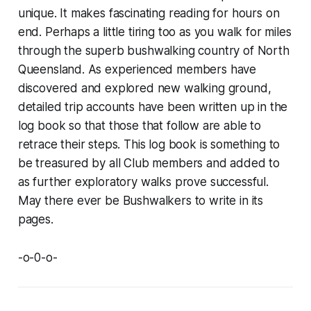
unique. It makes fascinating reading for hours on
end. Perhaps a little tiring too as you walk for miles
through the superb bushwalking country of North
Queensland. As experienced members have
discovered and explored new walking ground,
detailed trip accounts have been written up in the
log book so that those that follow are able to
retrace their steps. This log book is something to
be treasured by all Club members and added to
as further exploratory walks prove successful.
May there ever be Bushwalkers to write in its
pages.
-o-0-o-