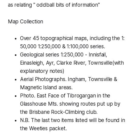
as relating " oddball bits of information"
Map Collection
Over 45 topographical maps, including the 1:
50,000 1:250,000 & 1:100,000 series.
Geological series 1:250,000 - Innisfail,
Einasleigh, Ayr, Clarke River, Townsville(with
explanatory notes)
Aerial Photographs. Ingham, Townsville &
Magnetic Island areas.
Photo. East Face of Tibrogargan in the
Glasshouse Mts. showing routes put up by
the Brisbane Rock-Climbing club.
N.B. The last two items listed will be found in
the Weeties packet.