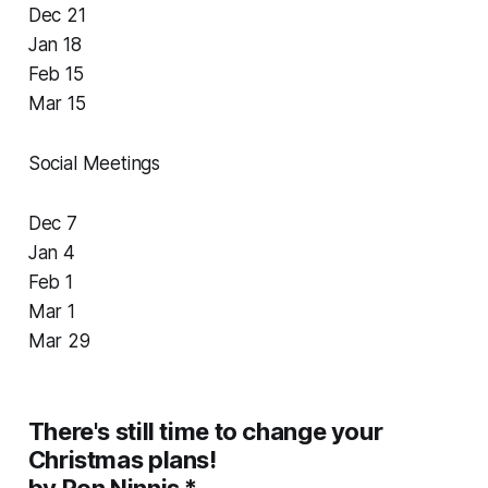
Dec 21
Jan 18
Feb 15
Mar 15
Social Meetings
Dec 7
Jan 4
Feb 1
Mar 1
Mar 29
There's still time to change your
Christmas plans!
by Ron Ninnis *