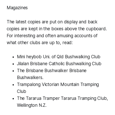
Magazines
The latest copies are put on display and back
copies are kept in the boxes above the cupboard.
For interesting and often amusing accounts of
what other clubs are up to, read:
Mini heybob Uni. of Qld Bushwalking Club
Jilalan Brisbane Catholic Bushwalking Club
The Brisbane Bushwalker Brisbane
Bushwalkers.
Trampalong Victorian Mountain Tramping
Club
The Tararua Tramper Tararua Tramping Club,
Wellington N.Z.