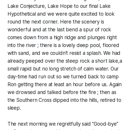
Lake Conjecture, Lake Hope to our final Lake
Hypothetical and we were quite excited to look
round the next corner. Here the scenery is
wonderful and at the last bend a spur of rock
comes down from a high ridge and plunges right
into the river ; there is a lovely deep pool, floored
with sand, and we couldn't resist a splash. We had
already peeped over the steep rock a short lake,a
small rapid but no long stretch of calm water. Our
day-time had run out so we turned back to camp
Ron getting there at least an hour before us. Again
we drowsed and talked before the fire ; then as
the Southern Cross dipped into the hills, retired to
sleep.
The next morning we regretfully said "Good-bye"