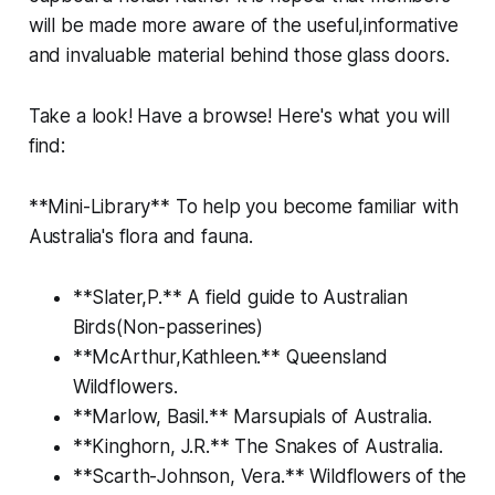
will be made more aware of the useful,informative
and invaluable material behind those glass doors.
Take a look! Have a browse! Here's what you will
find:
**Mini-Library** To help you become familiar with
Australia's flora and fauna.
**Slater,P.** A field guide to Australian
Birds(Non-passerines)
**McArthur,Kathleen.** Queensland
Wildflowers.
**Marlow, Basil.** Marsupials of Australia.
**Kinghorn, J.R.** The Snakes of Australia.
**Scarth-Johnson, Vera.** Wildflowers of the