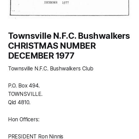
Townsville N.F.C. Bushwalkers
CHRISTMAS NUMBER
DECEMBER 1977
Townsville N.F.C. Bushwalkers Club
P.O. Box 494.
TOWNSVILLE.
Qld 4810.
Hon Officers:
PRESIDENT Ron Ninnis