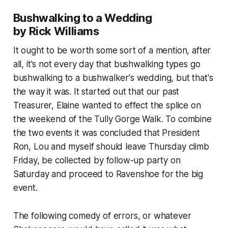
Bushwalking to a Wedding
by Rick Williams
It ought to be worth some sort of a mention, after
all, it's not every day that bushwalking types go
bushwalking to a bushwalker's wedding, but that's
the way it was. It started out that our past
Treasurer, Elaine wanted to effect the splice on
the weekend of the Tully Gorge Walk. To combine
the two events it was concluded that President
Ron, Lou and myself should leave Thursday climb
Friday, be collected by follow-up party on
Saturday and proceed to Ravenshoe for the big
event.
The following comedy of errors, or whatever