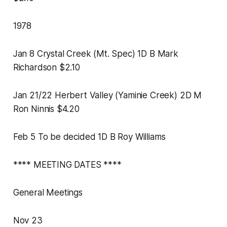
1978
Jan 8 Crystal Creek (Mt. Spec) 1D B Mark
Richardson $2.10
Jan 21/22 Herbert Valley (Yaminie Creek) 2D M
Ron Ninnis $4.20
Feb 5 To be decided 1D B Roy Williams
**** MEETING DATES ****
General Meetings
Nov 23