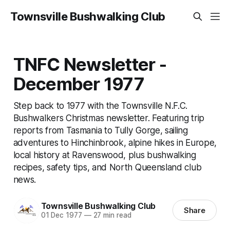
Townsville Bushwalking Club
TNFC Newsletter -
December 1977
Step back to 1977 with the Townsville N.F.C.
Bushwalkers Christmas newsletter. Featuring trip
reports from Tasmania to Tully Gorge, sailing
adventures to Hinchinbrook, alpine hikes in Europe,
local history at Ravenswood, plus bushwalking
recipes, safety tips, and North Queensland club
news.
Townsville Bushwalking Club
Share
01 Dec 1977
—
27 min read