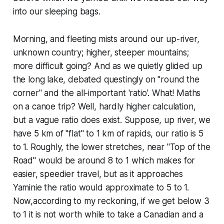
into our sleeping bags.
Morning, and fleeting mists around our up-river,
unknown country; higher, steeper mountains;
more difficult going? And as we quietly glided up
the long lake, debated questingly on "round the
corner" and the all-important 'ratio'. What! Maths
on a canoe trip? Well, hardly higher calculation,
but a vague ratio does exist. Suppose, up river, we
have 5 km of "flat" to 1 km of rapids, our ratio is 5
to 1. Roughly, the lower stretches, near "Top of the
Road" would be around 8 to 1 which makes for
easier, speedier travel, but as it approaches
Yaminie the ratio would approximate to 5 to 1.
Now,according to my reckoning, if we get below 3
to 1 it is not worth while to take a Canadian and a