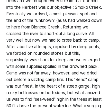
trees and we thought every stream that opened
into the Herbert was our objective ; Smoko Creek.
Eventually we arrived, a most pleasant spot and
the end of the "unknown" (as G. had walked down
to here from Blencoe Creek). Returning we
crossed the river to short-cut a long curve. All
very well but now we had to cross back to camp.
After abortive attempts, repulsed by deep pools,
we forded on rounded stones but this,
surprisingly, was shoulder deep and we emerged
with some supplies spoiled in the drowned pack.
Camp was not far away, however, and we dried
out before a sizzling camp fire. This "Bend" camp
was our finest, in the heart of a steep gorge, high
rocky buttresses on both sides, but what amazed
us was to find "sea-weed" high in the trees at least
50 ft. above the present waterline. What a surging