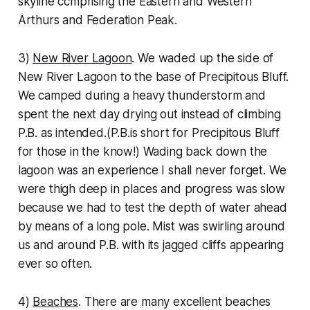
skyline ccmprising the Eastern and Western
Arthurs and Federation Peak.
3)
New River Lagoon
. We waded up the side of
New River Lagoon to the base of Precipitous Bluff.
We camped during a heavy thunderstorm and
spent the next day drying out instead of climbing
P.B. as intended.(P.B.is short for Precipitous Bluff
for those in the know!) Wading back down the
lagoon was an experience I shall never forget. We
were thigh deep in places and progress was slow
because we had to test the depth of water ahead
by means of a long pole. Mist was swirling around
us and around P.B. with its jagged cliffs appearing
ever so often.
4)
Beaches
. There are many excellent beaches