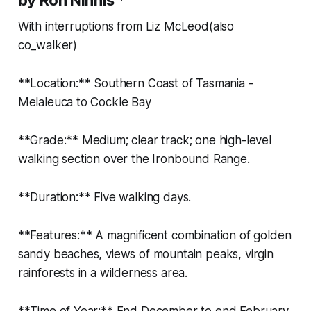
With interruptions from Liz McLeod(also
co_walker)
**Location:** Southern Coast of Tasmania -
Melaleuca to Cockle Bay
**Grade:** Medium; clear track; one high-level
walking section over the Ironbound Range.
**Duration:** Five walking days.
**Features:** A magnificent combination of golden
sandy beaches, views of mountain peaks, virgin
rainforests in a wilderness area.
**Time of Year:** End December to end February