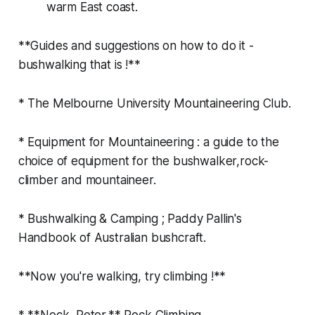
warm East coast.
**Guides and suggestions on how to do it -
bushwalking that is !**
* The Melbourne University Mountaineering Club.
* Equipment for Mountaineering : a guide to the
choice of equipment for the bushwalker,rock-
climber and mountaineer.
* Bushwalking & Camping ; Paddy Pallin's
Handbook of Australian bushcraft.
**Now you're walking, try climbing !**
* **Nock, Peter.** Rock Climbing