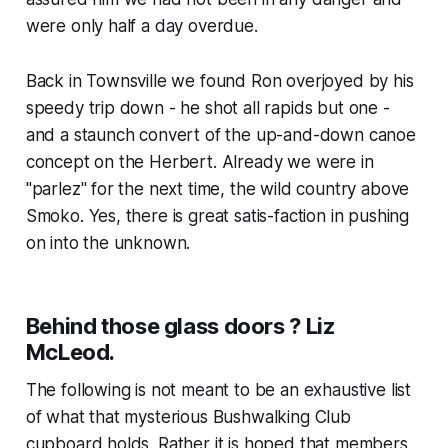
were only half a day overdue.
Back in Townsville we found Ron overjoyed by his
speedy trip down - he shot all rapids but one -
and a staunch convert of the up-and-down canoe
concept on the Herbert. Already we were in
"parlez" for the next time, the wild country above
Smoko. Yes, there is great satis-faction in pushing
on into the unknown.
Behind those glass doors ? Liz
McLeod.
The following is not meant to be an exhaustive list
of what that mysterious Bushwalking Club
cupboard holds. Rather it is hoped that members