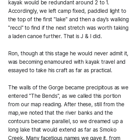
kayak would be redundant around 2 to 1.
Accordingly, we left camp fixed, paddled light to
the top of the first "lake" and then a day's walking
"recci" to find if the next stretch was worth taking
a laden canoe further. That is J & I did.
Ron, though at this stage he would never admit it,
was becoming enamoured with kayak travel and
essayed to take his craft as far as practical.
The walls of the Gorge became precipitous as we
entered "The Bends", as we called this portion
from our map reading. After these, still from the
map,we noted that the river banks and the
contours became parallel, so we dreamed up a
long lake that would extend as far as Smoko
Creek. Many facetious names we gave it, from