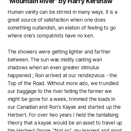
"Mountain River" by Harry Kershaw
Human vanity can be stirred in many ways. It is a
great source of satisfaction when one does
something outlandish, an elation of feeling to go
where one's compatriots have no ken.
The showers were getting lighter and farther
between. The sun was mistily casting wan
shadows when an even greater stimulus
happened ; Ron arrived at our rendezvous - the
Top of the Road. Without more ado, we trundled
our baggage to the river telling the farmer we
might be gone for a week, trimmed the loads in
our Canadian and Ron's Kayak and started up the
Herbert. For over two years I held the tantalising
theory that a kayak would be an asset to travel up
the Herbert Gorge. "Not so", my learned and most