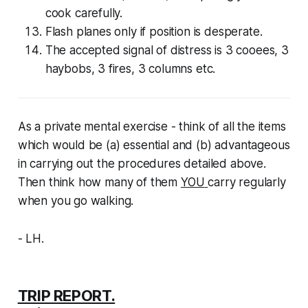
cook carefully.
Flash planes only if position is desperate.
The accepted signal of distress is 3 cooees, 3
haybobs, 3 fires, 3 columns etc.
As a private mental exercise - think of all the items
which would be (a) essential and (b) advantageous
in carrying out the procedures detailed above.
Then think how many of them
YOU
carry regularly
when you go walking.
- LH.
TRIP REPORT.