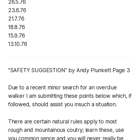
26.5.76
23.6.76
21.7.76
18.8.76
15.9.76
13.10.76
"SAFETY SUGGESTION" by Andy Plunkett Page 3
Due to a recent minor search for an overdue
walker I am submitting these points below which, if
followed, should assist you insuch a situation.
There are certain natural rules apply to most
rough and mountainous coutry; learn these, use
you common sence and you will never really be