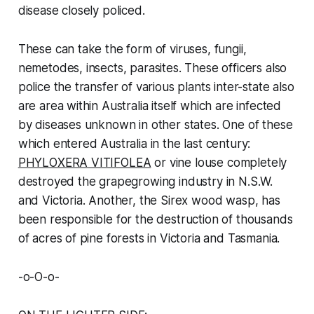
disease closely policed.
These can take the form of viruses, fungii,
nemetodes, insects, parasites. These officers also
police the transfer of various plants inter-state also
are area within Australia itself which are infected
by diseases unknown in other states. One of these
which entered Australia in the last century:
PHYLOXERA VITIFOLEA
or vine louse completely
destroyed the grapegrowing industry in N.S.W.
and Victoria. Another, the Sirex wood wasp, has
been responsible for the destruction of thousands
of acres of pine forests in Victoria and Tasmania.
-o-O-o-