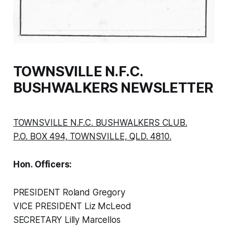
TOWNSVILLE N.F.C.
BUSHWALKERS NEWSLETTER
TOWNSVILLE N.F.C. BUSHWALKERS CLUB.
P.O. BOX 494, TOWNSVILLE, QLD. 4810.
Hon. Officers:
PRESIDENT Roland Gregory
VICE PRESIDENT Liz McLeod
SECRETARY Lilly Marcellos