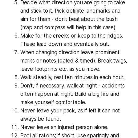
Decide what direction you are going to take
and stick to it. Pick definite landmarks and
aim for them - don't beat about the bush
(map and compass will help in this case)
Make for the creeks or keep to the ridges.
These lead down and eventually out.
When changing direction leave prominent
marks or notes (dated & timed). Break twigs,
leave footprints etc. as you move.
Walk steadily, rest ten minutes in each hour.
Don't, if necessary, walk at night - accidents
often happen at night. Build a big fire and
make yourself comfortable.
Never leave your pack, as if left it can not
always be found.
Never leave an injured person alone.
Pool all rations; if short, use sparingly and