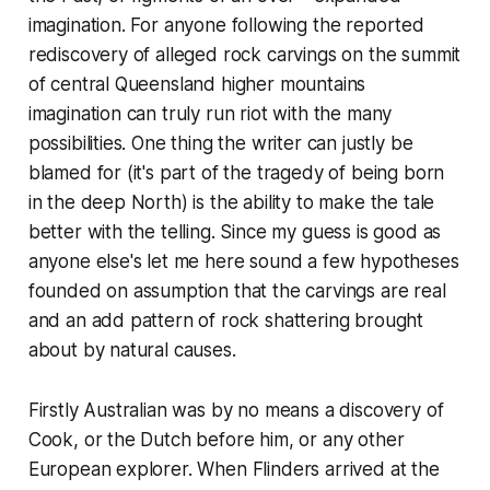
imagination. For anyone following the reported
rediscovery of alleged rock carvings on the summit
of central Queensland higher mountains
imagination can truly run riot with the many
possibilities. One thing the writer can justly be
blamed for (it's part of the tragedy of being born
in the deep North) is the ability to make the tale
better with the telling. Since my guess is good as
anyone else's let me here sound a few hypotheses
founded on assumption that the carvings are real
and an add pattern of rock shattering brought
about by natural causes.
Firstly Australian was by no means a discovery of
Cook, or the Dutch before him, or any other
European explorer. When Flinders arrived at the