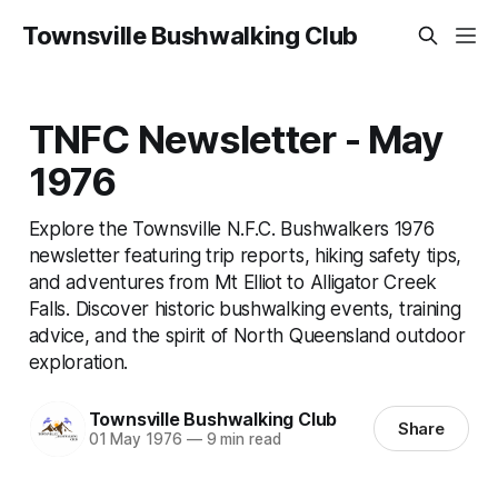
Townsville Bushwalking Club
TNFC Newsletter - May
1976
Explore the Townsville N.F.C. Bushwalkers 1976
newsletter featuring trip reports, hiking safety tips,
and adventures from Mt Elliot to Alligator Creek
Falls. Discover historic bushwalking events, training
advice, and the spirit of North Queensland outdoor
exploration.
Townsville Bushwalking Club
Share
01 May 1976
—
9 min read