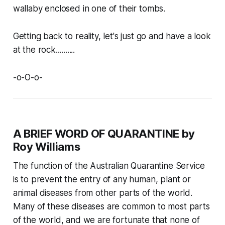
wallaby enclosed in one of their tombs.
Getting back to reality, let's just go and have a look
at the rock..........
-o-O-o-
A BRIEF WORD OF QUARANTINE by
Roy Williams
The function of the Australian Quarantine Service
is to prevent the entry of any human, plant or
animal diseases from other parts of the world.
Many of these diseases are common to most parts
of the world, and we are fortunate that none of