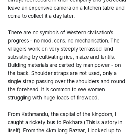
leave an expensive camera on a kitchen table and
come to collect it a day later.
There are no symbols of Western civilisation's
progress - no mod. cons. no mechanisation. The
villagers work on very steeply terrassed land
subsisting by cultivating rice, maize and lentils.
Building materials are carted by man power - on
the back. Shoulder straps are not used, only a
single strap passing over the shoulders and round
the forehead. It is common to see women
struggling with huge loads of firewood.
From Kathmandu, the capital of the kingdom, I
caught a rickety bus to Pokhara (This is a story in
itself). From the 4km long Bazaar, I looked up to