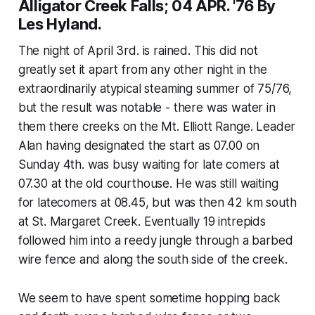
Alligator Creek Falls; 04 APR. '76 By
Les Hyland.
The night of April 3rd. is rained. This did not
greatly set it apart from any other night in the
extraordinarily atypical steaming summer of 75/76,
but the result was notable - there was water in
them there creeks on the Mt. Elliott Range. Leader
Alan having designated the start as 07.00 on
Sunday 4th. was busy waiting for late comers at
07.30 at the old courthouse. He was still waiting
for latecomers at 08.45, but was then 42 km south
at St. Margaret Creek. Eventually 19 intrepids
followed him into a reedy jungle through a barbed
wire fence and along the south side of the creek.
We seem to have spent sometime hopping back