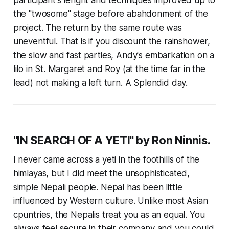
the "twosome" stage before abahdonment of the
project. The return by the same route was
uneventful. That is if you discount the rainshower,
the slow and fast parties, Andy's embarkation on a
lilo in St. Margaret and Roy (at the time far in the
lead) not making a left turn. A Splendid day.
"IN SEARCH OF A YETI" by Ron Ninnis.
I never came across a yeti in the foothills of the
himlayas, but I did meet the unsophisticated,
simple Nepali people. Nepal has been little
influenced by Western culture. Unlike most Asian
cpuntries, the Nepalis treat you as an equal. You
always feel secure in their company and you could