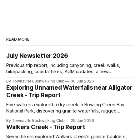
READ MORE
July Newsletter 2026
Previous trip report, including canyoning, creek walks,
bikepacking, coastal hikes, AGM updates, a new
committee, free visitor walks, upcoming July trips, Club
By Townsville Bushwalking Club
30 Jun 2026
history, trip-leader opportunities, and plenty of Type 2 fun
Exploring Unnamed Waterfalls near Alligator
across North Queensland.
Creek - Trip Report
Five walkers explored a dry creek in Bowling Green Bay
National Park, discovering granite waterfalls, rugged
scrambling, sweeping views, feral boars, and one
By Townsville Bushwalking Club
29 Jun 2026
memorable encounter with a stinging tree.
Walkers Creek - Trip Report
Seven hikers explored Walkers Creek's granite boulders,