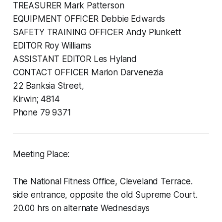
TREASURER Mark Patterson
EQUIPMENT OFFICER Debbie Edwards
SAFETY TRAINING OFFICER Andy Plunkett
EDITOR Roy Williams
ASSISTANT EDITOR Les Hyland
CONTACT OFFICER Marion Darvenezia
22 Banksia Street,
Kirwin; 4814
Phone 79 9371
Meeting Place:
The National Fitness Office, Cleveland Terrace.
side entrance, opposite the old Supreme Court.
20.00 hrs on alternate Wednesdays