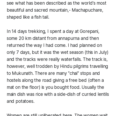
see what has been described as the world's most
beautiful and sacred mountain,- Machapuchare,
shaped like a fish tail.
In 14 days trekking, I spent a day at Gorepani,
some 20 km distant from annapurna and then
returned the way I had come. I had planned on
only 7 days, but it was the wet season (this in July)
and the tracks were really waterfalls. The track is,
however, well trodden by Hindu pilgrims travelling
to Mukunath. There are many "chai" stops and
hostels along the road giving a free bed (often a
mat on the floor) is you bought food. Usually the
main dish was rice with a side-dish of curried lentils
and potatoes.
Women are still unliberated here. The women wait