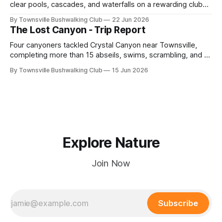
clear pools, cascades, and waterfalls on a rewarding club
adventure led by Cherry Judge, with swimming, scrambling,
By Townsville Bushwalking Club
22 Jun 2026
route-finding, and sweeping views across the coastal
The Lost Canyon - Trip Report
plains. Accessed via private property.
Four canyoners tackled Crystal Canyon near Townsville,
completing more than 15 abseils, swims, scrambling, and a
steep Bullocky Tom's Track approach in just under nine
By Townsville Bushwalking Club
15 Jun 2026
hours.
Explore Nature
Join Now
Subscribe