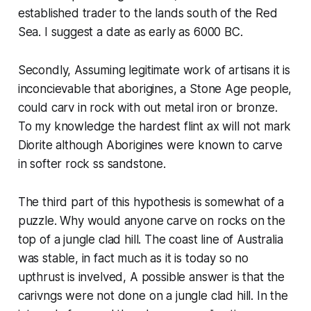
established trader to the lands south of the Red
Sea. I suggest a date as early as 6000 BC.
Secondly, Assuming legitimate work of artisans it is
inconcievable that aborigines, a Stone Age people,
could carv in rock with out metal iron or bronze.
To my knowledge the hardest flint ax will not mark
Diorite although Aborigines were known to carve
in softer rock ss sandstone.
The third part of this hypothesis is somewhat of a
puzzle. Why would anyone carve on rocks on the
top of a jungle clad hill. The coast line of Australia
was stable, in fact much as it is today so no
upthrust is invelved, A possible answer is that the
carivngs were not done on a jungle clad hill. In the