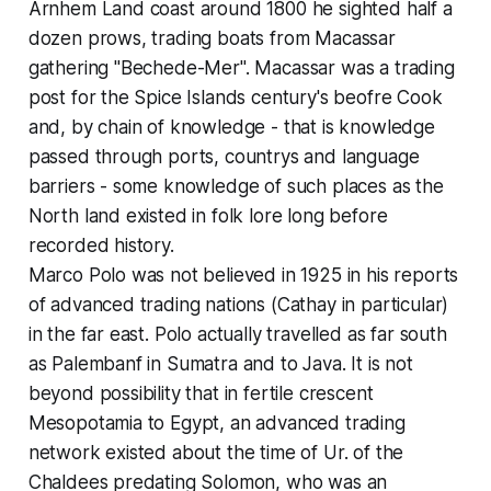
Arnhem Land coast around 1800 he sighted half a
dozen prows, trading boats from Macassar
gathering "Bechede-Mer". Macassar was a trading
post for the Spice Islands century's beofre Cook
and, by chain of knowledge - that is knowledge
passed through ports, countrys and language
barriers - some knowledge of such places as the
North land existed in folk lore long before
recorded history.
Marco Polo was not believed in 1925 in his reports
of advanced trading nations (Cathay in particular)
in the far east. Polo actually travelled as far south
as Palembanf in Sumatra and to Java. It is not
beyond possibility that in fertile crescent
Mesopotamia to Egypt, an advanced trading
network existed about the time of Ur. of the
Chaldees predating Solomon, who was an