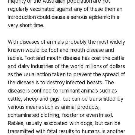
majority of the Australian population are not
regularly vaccinated against any of these then an
introduction could cause a serious epidemic in a
very short time.
With diseases of animals probably the most widely
known would be foot and mouth disease and
rabies. Foot and mouth disease has cost the cattle
and dairy industries of the world millions of dollars
as the usual action taken to prevent the spread of
the disease is to destroy infected beasts. The
disease is confined to ruminant animals such as
cattle, sheep and pigs, but can be transmitted by
various means such as animal products,
contaminated clothing, fodder or even in soil.
Rabies, usually associated with dogs, but can be
transmitted with fatal results to humans. is another