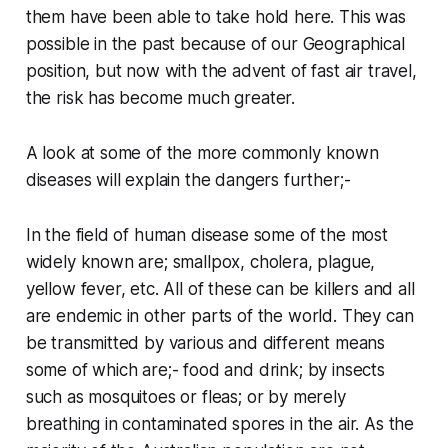
them have been able to take hold here. This was
possible in the past because of our Geographical
position, but now with the advent of fast air travel,
the risk has become much greater.
A look at some of the more commonly known
diseases will explain the dangers further;-
In the field of human disease some of the most
widely known are; smallpox, cholera, plague,
yellow fever, etc. All of these can be killers and all
are endemic in other parts of the world. They can
be transmitted by various and different means
some of which are;- food and drink; by insects
such as mosquitoes or fleas; or by merely
breathing in contaminated spores in the air. As the