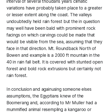
interval of several thoudans years climatic
variations have probably taken place to a greater
or lesser extent along the coast. The valleys
undoubtedly held rain forest but the in question
may well have been bald with prominent rock
facings on which carvings could be made that
would be visible from the sea, assuming that they
face in that direction. Mt. Roundback North of
Bowen and example is a 2000 ft mountain in the
40 in rain fall belt. It is covered with stunted open
forest and bold rock extrusions but certainly not
rain forest.
In conclusion and againusing someone elses
assumptions, the Egyptians knew of the
Boomerang and, according to Mr Muller had a
mummified animal resempling a kangaroo or