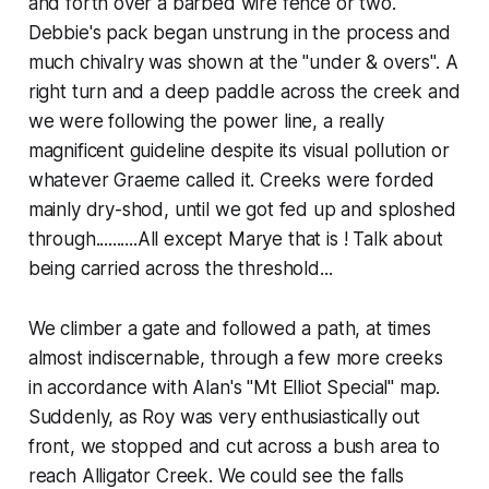
and forth over a barbed wire fence or two.
Debbie's pack began unstrung in the process and
much chivalry was shown at the "under & overs". A
right turn and a deep paddle across the creek and
we were following the power line, a really
magnificent guideline despite its visual pollution or
whatever Graeme called it. Creeks were forded
mainly dry-shod, until we got fed up and sploshed
through..........All except Marye that is ! Talk about
being carried across the threshold...
We climber a gate and followed a path, at times
almost indiscernable, through a few more creeks
in accordance with Alan's "Mt Elliot Special" map.
Suddenly, as Roy was very enthusiastically out
front, we stopped and cut across a bush area to
reach Alligator Creek. We could see the falls