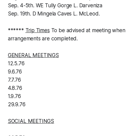
Sep. 4-5th. WE Tully Gorge L. Darveniza
Sep. 19th. D Mingela Caves L. McLeod.
******
Trip Times
To be advised at meeting when
arrangements are completed.
GENERAL MEETINGS
12.5.76
9.6.76
7.7.76
4.8.76
1.9.76
29.9.76
SOCIAL MEETINGS