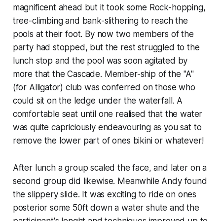
magnificent ahead but it took some Rock-hopping,
tree-climbing and bank-slithering to reach the
pools at their foot. By now two members of the
party had stopped, but the rest struggled to the
lunch stop and the pool was soon agitated by
more that the Cascade. Member-ship of the "A"
(for Alligator) club was conferred on those who
could sit on the ledge under the waterfall. A
comfortable seat until one realised that the water
was quite capriciously endeavouring as you sat to
remove the lower part of ones bikini or whatever!
After lunch a group scaled the face, and later on a
second group did likewise. Meanwhile Andy found
the slippery slide. It was exciting to ride on ones
posterior some 50ft down a water shute and the
participant's lenght and techniques improved up to