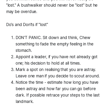
"lost." A bushwalker should never be "lost" but he
may be overdue.
Do's and Don'ts if "lost"
DON'T PANIC. Sit down and think, Chew
something to fade the empty feeling in the
stomach.
Appoint a leader, if you have not already got
one; his decision to hold at all times.
Mark a spot on realising that you are astray.
Leave one man if you decide to scout around.
Notice the time - estimate how long you have
been astray and how far you can go before
dark. If possible retrace your steps to the last
landmark.