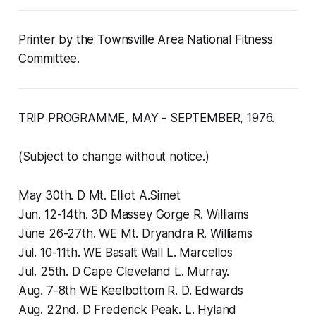
Printer by the Townsville Area National Fitness
Committee.
TRIP PROGRAMME, MAY - SEPTEMBER, 1976.
(Subject to change without notice.)
May 30th. D Mt. Elliot A.Simet
Jun. 12-14th. 3D Massey Gorge R. Williams
June 26-27th. WE Mt. Dryandra R. Williams
Jul. 10-11th. WE Basalt Wall L. Marcellos
Jul. 25th. D Cape Cleveland L. Murray.
Aug. 7-8th WE Keelbottom R. D. Edwards
Aug. 22nd. D Frederick Peak. L. Hyland