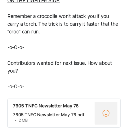
ON THE LIGHTER SIDE:
Remember a crocodile won't attack you if you
carry a torch. The trick is to carry it faster that the
"croc" can run.
-o-O-o-
Contributors wanted for next issue. How about
you?
-o-O-o-
7605 TNFC Newsletter May 76
7605 TNFC Newsletter May 76.pdf
2 MB