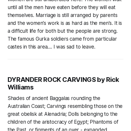
until all the men have eaten before they will eat
themselves. Marriage is still arranged by parents
and the women's work is as hard as the men's. It is
a difficult life for both but the people are strong.
The famous Gurka soldiers came from particular
castes in this area.... I was sad to leave.
DYRANDER ROCK CARVINGS by Rick
Williams
Shades of ancient Baggalas rounding the
Australian Coast; Carvings resembling those on the
great obelisk at Alenadria; Dolls belonging to the
children of the aristocracy of Egypt; Phantoms of
the Past, or figments of an over - expanded