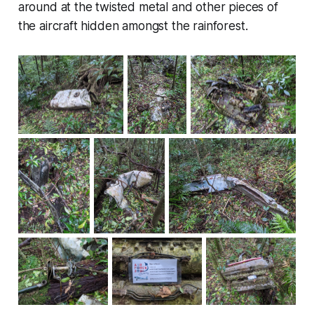
around at the twisted metal and other pieces of
the aircraft hidden amongst the rainforest.