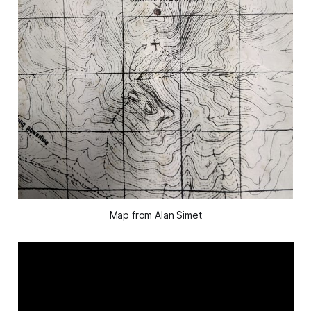
Map from Alan Simet