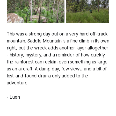
This was a strong day out on a very hard off-track
mountain. Saddle Mountain is a fine climb in its own
right, but the wreck adds another layer altogether
- history, mystery, and a reminder of how quickly
the rainforest can reclaim even something as large
as an aircraft. A damp day, few views, and a bit of
lost-and-found drama only added to the
adventure.
- Luen