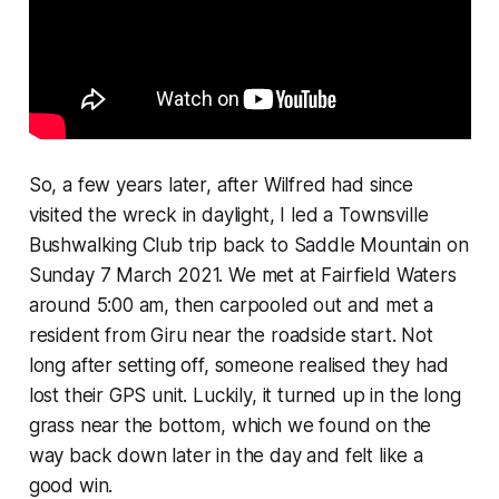
So, a few years later, after Wilfred had since
visited the wreck in daylight, I led a Townsville
Bushwalking Club trip back to Saddle Mountain on
Sunday 7 March 2021. We met at Fairfield Waters
around 5:00 am, then carpooled out and met a
resident from Giru near the roadside start. Not
long after setting off, someone realised they had
lost their GPS unit. Luckily, it turned up in the long
grass near the bottom, which we found on the
way back down later in the day and felt like a
good win.