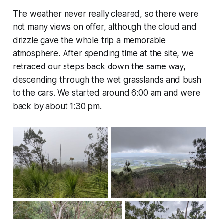
The weather never really cleared, so there were
not many views on offer, although the cloud and
drizzle gave the whole trip a memorable
atmosphere. After spending time at the site, we
retraced our steps back down the same way,
descending through the wet grasslands and bush
to the cars. We started around 6:00 am and were
back by about 1:30 pm.