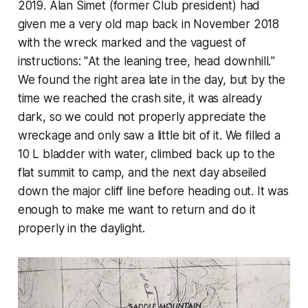
2019. Alan Simet (former Club president) had
given me a very old map back in November 2018
with the wreck marked and the vaguest of
instructions: "
At the leaning tree, head downhill.
"
We found the right area late in the day, but by the
time we reached the crash site, it was already
dark, so we could not properly appreciate the
wreckage and only saw a little bit of it. We filled a
10 L bladder with water, climbed back up to the
flat summit to camp, and the next day abseiled
down the major cliff line before heading out. It was
enough to make me want to return and do it
properly in the daylight.