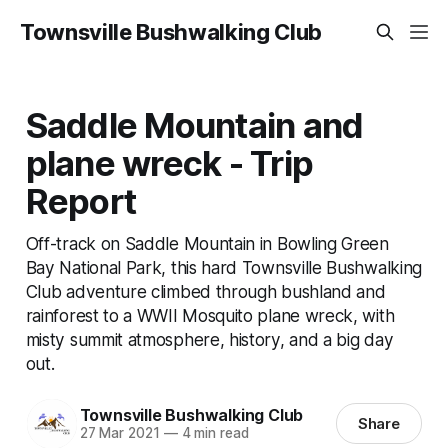
Townsville Bushwalking Club
Saddle Mountain and
plane wreck - Trip
Report
Off-track on Saddle Mountain in Bowling Green
Bay National Park, this hard Townsville Bushwalking
Club adventure climbed through bushland and
rainforest to a WWII Mosquito plane wreck, with
misty summit atmosphere, history, and a big day
out.
Townsville Bushwalking Club
Share
27 Mar 2021
—
4 min read