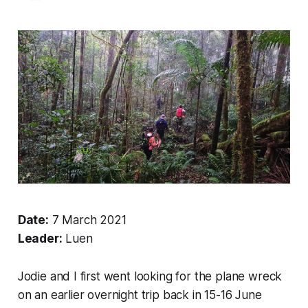
Date:
7 March 2021
Leader:
Luen
Jodie and I first went looking for the plane wreck
on an earlier overnight trip back in 15-16 June