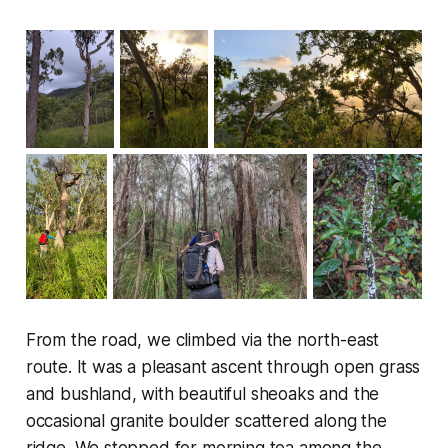
From the road, we climbed via the north-east
route. It was a pleasant ascent through open grass
and bushland, with beautiful sheoaks and the
occasional granite boulder scattered along the