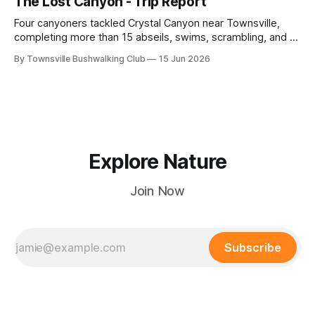
The Lost Canyon - Trip Report
plains. Accessed via private property.
Four canyoners tackled Crystal Canyon near Townsville,
completing more than 15 abseils, swims, scrambling, and a
steep Bullocky Tom's Track approach in just under nine
By Townsville Bushwalking Club
15 Jun 2026
hours.
Explore Nature
Join Now
Subscribe