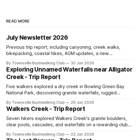
READ MORE
July Newsletter 2026
Previous trip report, including canyoning, creek walks,
bikepacking, coastal hikes, AGM updates, a new
committee, free visitor walks, upcoming July trips, Club
By Townsville Bushwalking Club
30 Jun 2026
history, trip-leader opportunities, and plenty of Type 2 fun
Exploring Unnamed Waterfalls near Alligator
across North Queensland.
Creek - Trip Report
Five walkers explored a dry creek in Bowling Green Bay
National Park, discovering granite waterfalls, rugged
scrambling, sweeping views, feral boars, and one
By Townsville Bushwalking Club
29 Jun 2026
memorable encounter with a stinging tree.
Walkers Creek - Trip Report
Seven hikers explored Walkers Creek's granite boulders,
clear pools, cascades, and waterfalls on a rewarding club
adventure led by Cherry Judge, with swimming, scrambling,
By Townsville Bushwalking Club
22 Jun 2026
route-finding, and sweeping views across the coastal