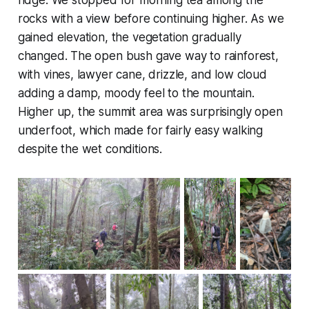
ridge. We stopped for morning tea among the
rocks with a view before continuing higher. As we
gained elevation, the vegetation gradually
changed. The open bush gave way to rainforest,
with vines, lawyer cane, drizzle, and low cloud
adding a damp, moody feel to the mountain.
Higher up, the summit area was surprisingly open
underfoot, which made for fairly easy walking
despite the wet conditions.