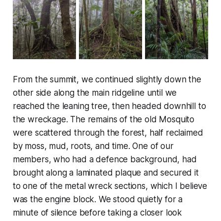
From the summit, we continued slightly down the
other side along the main ridgeline until we
reached the leaning tree, then headed downhill to
the wreckage. The remains of the old Mosquito
were scattered through the forest, half reclaimed
by moss, mud, roots, and time. One of our
members, who had a defence background, had
brought along a laminated plaque and secured it
to one of the metal wreck sections, which I believe
was the engine block. We stood quietly for a
minute of silence before taking a closer look