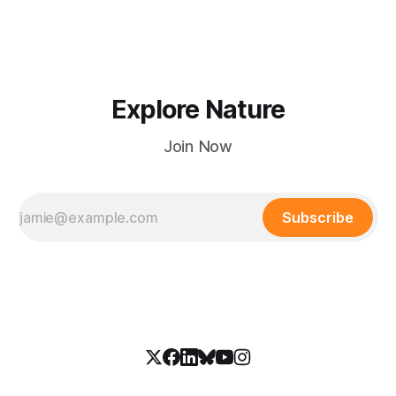
creeks in wild national park country.
Explore Nature
Join Now
Subscribe