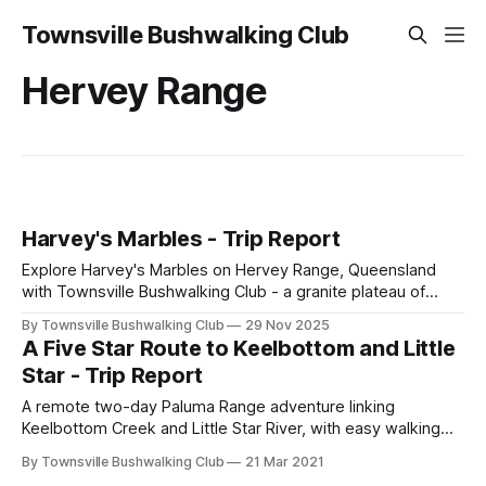
Townsville Bushwalking Club
Hervey Range
Harvey's Marbles - Trip Report
Explore Harvey's Marbles on Hervey Range, Queensland
with Townsville Bushwalking Club - a granite plateau of
house-sized boulders, dry creek beds, lookouts and
By Townsville Bushwalking Club
29 Nov 2025
regrowth forest. A hot but rewarding circuit hike to The
A Five Star Route to Keelbottom and Little
Three Brothers escarpment.
Star - Trip Report
A remote two-day Paluma Range adventure linking
Keelbottom Creek and Little Star River, with easy walking
through recently burnt country, rock hopping, scrambling,
By Townsville Bushwalking Club
21 Mar 2021
side gorge exploration, swims, and beautiful gum-lined