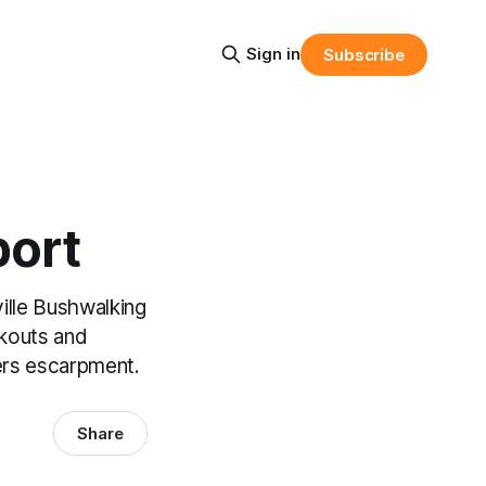
Sign in
Subscribe
port
lle Bushwalking
okouts and
ers escarpment.
Share