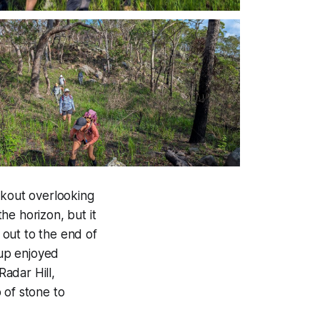
okout overlooking
he horizon, but it
out to the end of
up enjoyed
adar Hill,
 of stone to