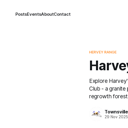
Posts
Events
About
Contact
HERVEY RANGE
Harvey
Explore Harvey'
Club - a granit
regrowth forest
Townsvill
29 Nov 202