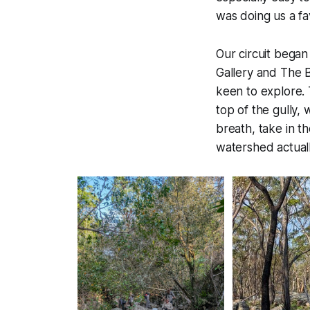
was doing us a fa
Our circuit began
Gallery and The B
keen to explore. 
top of the gully,
breath, take in t
watershed
actual