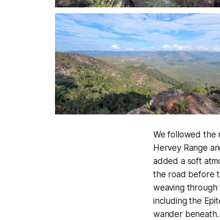
We followed the r
Hervey Range and 
added a soft atmo
the road before 
weaving through t
including the Epi
wander beneath.