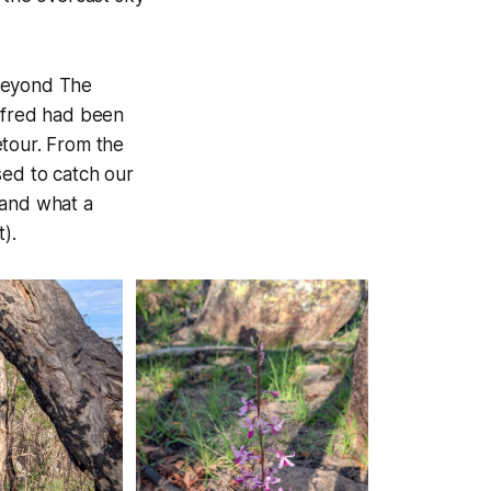
l beyond The
ilfred had been
etour. From the
sed to catch our
 and what a
).