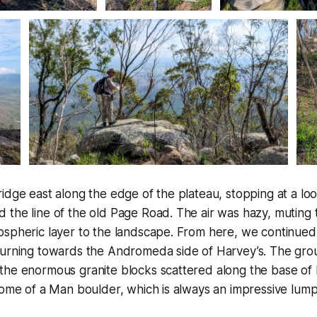
idge east along the edge of the plateau, stopping at a lo
the line of the old Page Road. The air was hazy, muting t
spheric layer to the landscape. From here, we continued 
turning towards the Andromeda side of Harvey’s. The gro
he enormous granite blocks scattered along the base of R
tome of a Man boulder, which is always an impressive lump