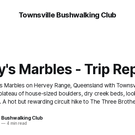
Townsville Bushwalking Club
's Marbles - Trip Re
s Marbles on Hervey Range, Queensland with Townsvi
e plateau of house-sized boulders, dry creek beds, lo
. A hot but rewarding circuit hike to The Three Broth
e Bushwalking Club
5
—
4 min read