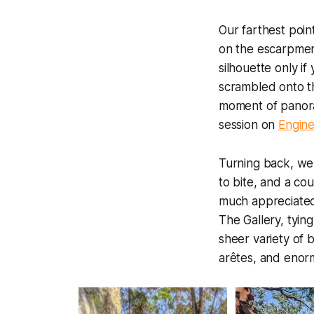
Our farthest poin
on the escarpment
silhouette only if
scrambled onto th
moment of panora
session on
Engine
Turning back, we
to bite, and a cou
much appreciated
The Gallery, tyin
sheer variety of 
arêtes, and enorm