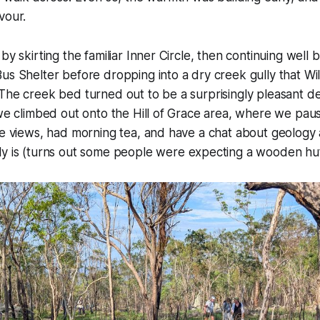
vour.
 by skirting the familiar Inner Circle, then continuing wel
us Shelter before dropping into a dry creek gully that W
The creek bed turned out to be a surprisingly pleasant d
 we climbed out onto the Hill of Grace area, where we pau
he views, had morning tea, and have a chat about geology
ly is (turns out some people were expecting a wooden hut