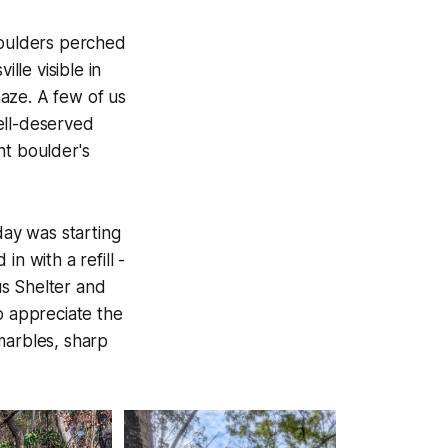
boulders perched
le visible in
haze. A few of us
ell-deserved
t boulder's
ay was starting
n with a refill -
us Shelter and
o appreciate the
marbles, sharp