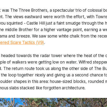
t was The Three Brothers, a spectacular trio of colossal 
. The views eastward were worth the effort, with Townsvil
 you squinted - Castle Hill just a faint smudge through the 
e middle Brother for a higher vantage point, earning a w
ma and breeze. We saw some white chalk from the recen
ered Scare Tactics (V9)
.
 headed towards the radar tower where the heat of the d
ple of walkers were getting low on water. Wilfred stepped i
. The return route took us along the other side of The B
g the loop together nicely and giving us a second chance t
boulder shapes in this area: house-sized blocks, rounded 
ous slabs stacked like forgotten architecture.