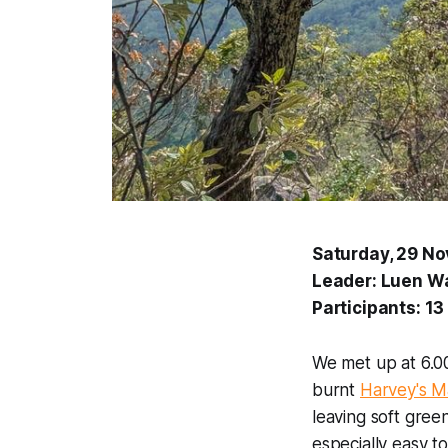
Saturday, 29 N
Leader: Luen W
Participants: 13
We met up at 6.00
burnt
Harvey's M
leaving soft gree
especially easy t