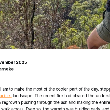
ovember 2025
arneke
 am to make the most of the cooler part of the day, stepp
arbles
landscape. The recent fire had cleared the underst
n regrowth pushing through the ash and making the entire
o walk across. Even so, the warmth was building early, and