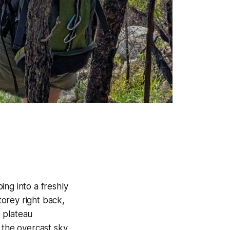
ing into a freshly
orey right back,
 plateau
 the overcast sky