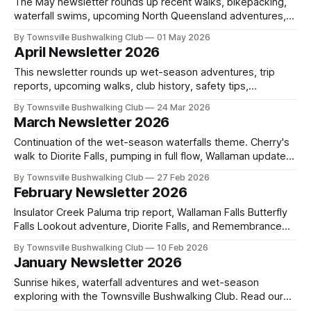
The May newsletter rounds up recent walks, bikepacking,
waterfall swims, upcoming North Queensland adventures,
club history, safety tips, trail care, outdoor reflections,
By Townsville Bushwalking Club
01 May 2026
community news, and ways to get involved this month.
April Newsletter 2026
This newsletter rounds up wet-season adventures, trip
reports, upcoming walks, club history, safety tips,
conservation notes, and community news from across
By Townsville Bushwalking Club
24 Mar 2026
North Queensland. Catch the latest events, stories, and
March Newsletter 2026
ways to get involved.
Continuation of the wet-season waterfalls theme. Cherry's
walk to Diorite Falls, pumping in full flow, Wallaman updates,
upcoming bushwalks in North Queensland, safety reminders
By Townsville Bushwalking Club
27 Feb 2026
on snake bite first aid, and new community updates.
February Newsletter 2026
Insulator Creek Paluma trip report, Wallaman Falls Butterfly
Falls Lookout adventure, Diorite Falls, and Remembrance
Falls Grade 5 off-track walks. Wet season waterfalls,
By Townsville Bushwalking Club
10 Feb 2026
lookouts, North Queensland bushwalking and new club
January Newsletter 2026
events.
Sunrise hikes, waterfall adventures and wet-season
exploring with the Townsville Bushwalking Club. Read our
Magnetic Island Endeavour Falls trip report, upcoming