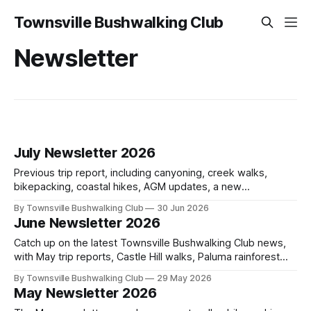
Townsville Bushwalking Club
Newsletter
July Newsletter 2026
Previous trip report, including canyoning, creek walks,
bikepacking, coastal hikes, AGM updates, a new
committee, free visitor walks, upcoming July trips, Club
By Townsville Bushwalking Club
30 Jun 2026
history, trip-leader opportunities, and plenty of Type 2 fun
June Newsletter 2026
across North Queensland.
Catch up on the latest Townsville Bushwalking Club news,
with May trip reports, Castle Hill walks, Paluma rainforest
adventures, Mt Stuart fitness, upcoming June and July
By Townsville Bushwalking Club
29 May 2026
walks, club history, and a Paradise Beach clean-up with
May Newsletter 2026
Ocean Crusaders.