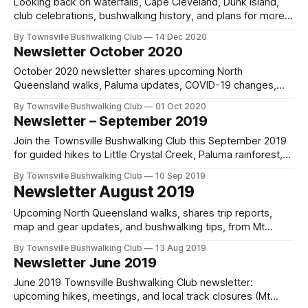
DNA!
Looking back on waterfalls, Cape Cleveland, Dunk Island,
club celebrations, bushwalking history, and plans for more
North Queensland adventures in 2021.
By Townsville Bushwalking Club
14 Dec 2020
Newsletter October 2020
October 2020 newsletter shares upcoming North
Queensland walks, Paluma updates, COVID-19 changes,
club news, bushwalking resources, and recent adventures
By Townsville Bushwalking Club
01 Oct 2020
through creeks, waterfalls, rainforest, and rugged local
Newsletter – September 2019
ranges.
Join the Townsville Bushwalking Club this September 2019
for guided hikes to Little Crystal Creek, Paluma rainforest,
Mt Cook on Magnetic Island, and more. Discover new
By Townsville Bushwalking Club
10 Sep 2019
introductory walks, safety tips on the Gympie Gympie
Newsletter August 2019
stinging tree, and updates on meetings, membership, and
local adventures.
Upcoming North Queensland walks, shares trip reports,
map and gear updates, and bushwalking tips, from Mt
Cleveland and Ethel Creek to digital topo maps and remote
By Townsville Bushwalking Club
13 Aug 2019
hiking tech.
Newsletter June 2019
June 2019 Townsville Bushwalking Club newsletter:
upcoming hikes, meetings, and local track closures (Mt