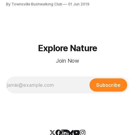
Elliot, Palm Creek, Paluma). Recent walks include Paradise
By Townsville Bushwalking Club
01 Jun 2019
Beach, Walkers Creek, Joy’s Cliff, Puzzle Goanna, and
Bambaroo Track. Stay updated on bushwalks!
Explore Nature
Join Now
Subscribe