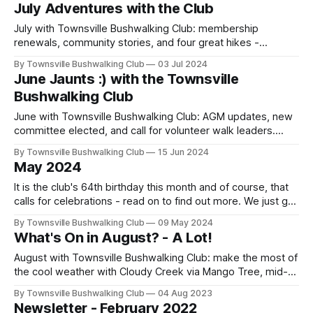
Freshwater trails. Meet & Greet 11 Nov. Updates: Puzzle
July Adventures with the Club
Creek → Alligator Ck; Henrietta Creek camping
rescheduling. Join us!
July with Townsville Bushwalking Club: membership
renewals, community stories, and four great hikes -
Forgotten Falls loop, rugged Cockatoo Rock, Paluma Dam
By Townsville Bushwalking Club
03 Jul 2024
to Jourama Falls, and Insulator Creek Falls. Adventure,
June Jaunts :) with the Townsville
camaraderie, and nature at its best in North Queensland.
Bushwalking Club
June with Townsville Bushwalking Club: AGM updates, new
committee elected, and call for volunteer walk leaders.
Adventures ahead include Hell Hole Gorge (22–23 June),
By Townsville Bushwalking Club
15 Jun 2024
White Mountains Canns Creek Canyons (29 Jun–1 Jul), and
May 2024
the popular Insulator Creek Falls hike.
It is the club's 64th birthday this month and of course, that
calls for celebrations - read on to find out more. We just got
back from the White Mountains with our trail boss Keith. He
By Townsville Bushwalking Club
09 May 2024
has penned a detailed trip story. So, sit back with a
What's On in August? - A Lot!
cuppa/or wine and enjoy
August with Townsville Bushwalking Club: make the most of
the cool weather with Cloudy Creek via Mango Tree, mid-
week Ethel Creek Falls, Paradise Beach coastal scramble,
By Townsville Bushwalking Club
04 Aug 2023
and a Blackhole Falls overnighter. Membership renewals
Newsletter - February 2022