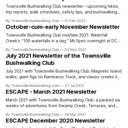
due—join or renew and hit the trail in North Queensland.
Townsville Bushwalking Club newsletter – upcoming hikes,
trip reports, walk schedules, safety tips, and bushwalking
resources. Highlights include Crystal Creek Falls, DCK Hut,
By Townsville Bushwalking Club
01 Feb 2022
and plans for Bambaroo and Insulator Creek Canyon.
October-cum-early November Newsletter
Townsville Bushwalking Club mid/late 2021: Waterfall
Creek’s “100 waterfalls in a day,” Mt Spec overnight at DCK
Hut, Triple Falls party, plus past highlights from White
By Townsville Bushwalking Club
03 Nov 2021
Mountains, Cape Cleveland, Balancing Rocks, and more.
July 2021 Newsletter of the Townsville
Join meetings, share trails, and explore with us—61 years
Bushwalking Club
strong!
July 2021 with Townsville Bushwalking Club: Magnetic Island
walks, giant figs on Bambaroo Track, and classic creeks like
Walkers Creek. Upcoming—Paradise Beach (1 Aug), Cape
By Townsville Bushwalking Club
27 Jul 2021
Cleveland Lighthouse (14–15 Aug), plus a mystery walk.
ESCAPE - March 2021 Newsletter
Membership renewals and meetings return.
March 2021 with Townsville Bushwalking Club: a packed six
weeks of adventures from Swamp Creek, Terraces, and
Keelbottom Creek to Porcupine Gorge and Pelorus Island
By Townsville Bushwalking Club
09 Mar 2021
over Easter. Recent highlights include Mt Spec, Crystal
ESCAPE December 2020 Newsletter
Creek, cycling, kayaking, and more. Exploration is in our