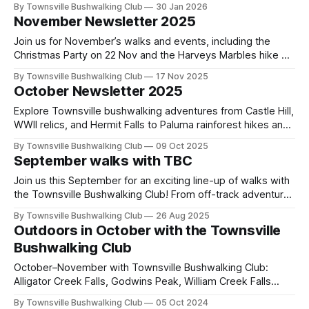
By Townsville Bushwalking Club
30 Jan 2026
Insulator Creek walk at Bambaroo, and discover hidden
November Newsletter 2025
gorges, cascades and rainforest routes around Townsville.
Join us for November’s walks and events, including the
Christmas Party on 22 Nov and the Harveys Marbles hike on
29 Nov, plus trip reports from Tully Gorge, The Terraces,
By Townsville Bushwalking Club
17 Nov 2025
and Blue Gum Circuit.
October Newsletter 2025
Explore Townsville bushwalking adventures from Castle Hill,
WWII relics, and Hermit Falls to Paluma rainforest hikes and
Alligator Creek Falls. Read the latest trip reports, discover
By Townsville Bushwalking Club
09 Oct 2025
off-track North Queensland trails, and browse over 60
September walks with TBC
years of historic club archives online.
Join us this September for an exciting line-up of walks with
the Townsville Bushwalking Club! From off-track adventures
at Hermit Falls and The Terraces to classic trails like
By Townsville Bushwalking Club
26 Aug 2025
Alligator Creek Falls, there’s something for every keen hiker.
Outdoors in October with the Townsville
Bushwalking Club
October–November with Townsville Bushwalking Club:
Alligator Creek Falls, Godwins Peak, William Creek Falls
overnighter, Tully Gorge expedition, and Many Peaks &
By Townsville Bushwalking Club
05 Oct 2024