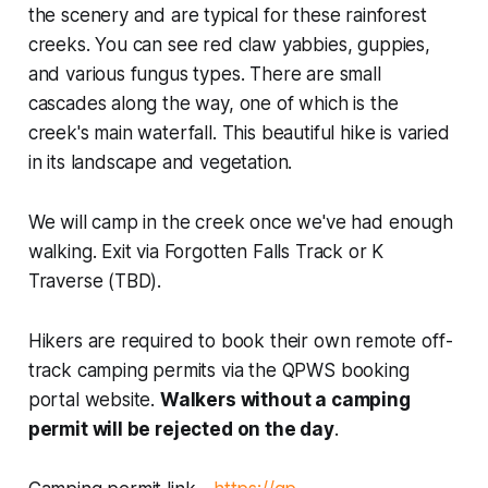
the scenery and are typical for these rainforest
creeks. You can see red claw yabbies, guppies,
and various fungus types. There are small
cascades along the way, one of which is the
creek's main waterfall. This beautiful hike is varied
in its landscape and vegetation.
We will camp in the creek once we've had enough
walking. Exit via Forgotten Falls Track or K
Traverse (TBD).
Hikers are required to book their own remote off-
track camping permits via the QPWS booking
portal website.
Walkers without a camping
permit will be rejected on the day
.