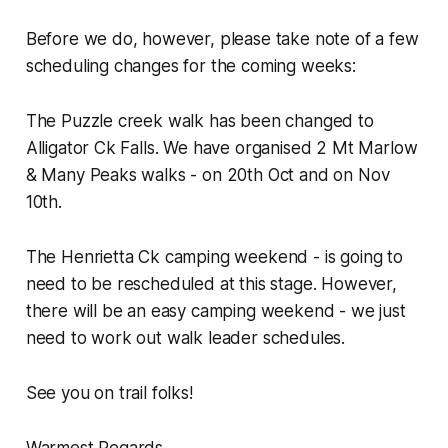
Before we do, however, please take note of a few
scheduling changes for the coming weeks:
The Puzzle creek walk has been changed to
Alligator Ck Falls. We have organised 2 Mt Marlow
& Many Peaks walks - on 20th Oct and on Nov
10th.
The Henrietta Ck camping weekend - is going to
need to be rescheduled at this stage. However,
there will be an easy camping weekend - we just
need to work out walk leader schedules.
See you on trail folks!