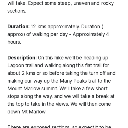
will take. Expect some steep, uneven and rocky
sections.
Duration:
12 kms approximately. Duration (
approx) of walking per day - Approximately 4
hours.
Description:
On this hike we'll be heading up
Lagoon trail and walking along this flat trail for
about 2 kms or so before taking the turn off and
making our way up the Many Peaks trail to the
Mount Marlow summit. We'll take a few short
stops along the way, and we will take a break at
the top to take in the views. We will then come
down Mt Marlow.
There are exposed sections, so expect it to be