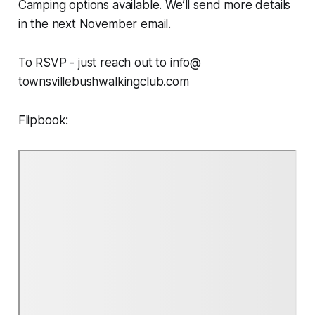
Camping options available. We’ll send more details
in the next November email.
To RSVP - just reach out to info@
townsvillebushwalkingclub.com
Flipbook: