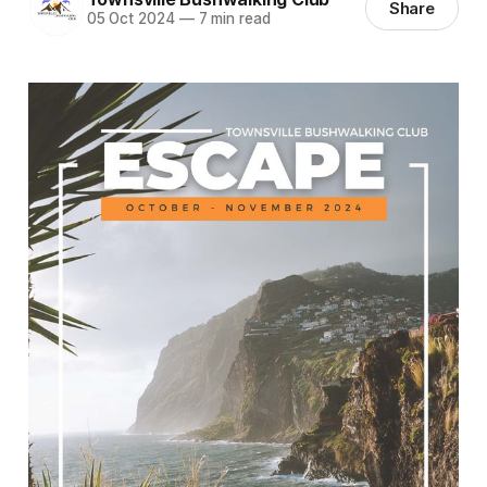
Share
05 Oct 2024
—
7 min read