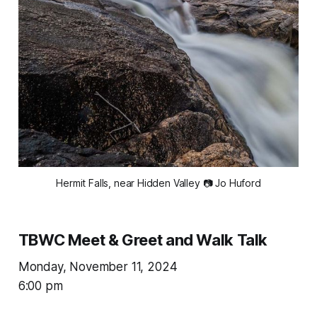
Hermit Falls, near Hidden Valley 📷 Jo Huford
TBWC Meet & Greet and Walk Talk
Monday, November 11, 2024
6:00 pm