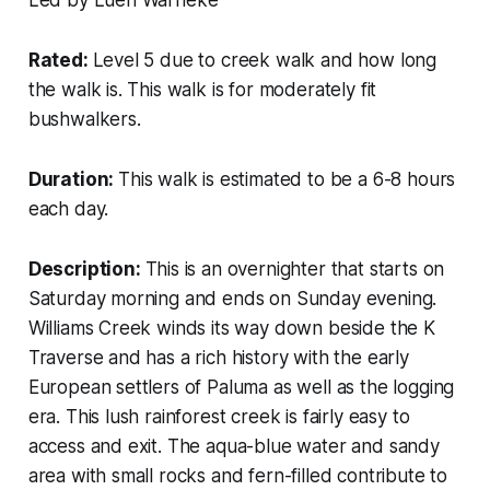
Rated:
Level 5 due to creek walk and how long
the walk is. This walk is for moderately fit
bushwalkers.
Duration:
This walk is estimated to be a 6-8 hours
each day.
Description:
This is an overnighter that starts on
Saturday morning and ends on Sunday evening.
Williams Creek winds its way down beside the K
Traverse and has a rich history with the early
European settlers of Paluma as well as the logging
era. This lush rainforest creek is fairly easy to
access and exit. The aqua-blue water and sandy
area with small rocks and fern-filled contribute to