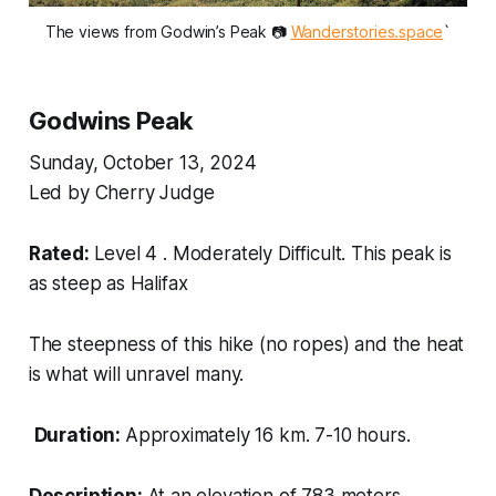
The views from Godwin’s Peak 📷 
Wanderstories.space
`
Godwins Peak
Sunday, October 13, 2024
Led by Cherry Judge
Rated:
Level 4 . Moderately Difficult. This peak is
as steep as Halifax
The steepness of this hike (no ropes) and the heat
is what will unravel many.
Duration:
Approximately 16 km. 7-10 hours.