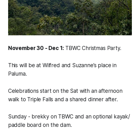
November 30 - Dec 1:
TBWC Christmas Party.
This will be at Wilfred and Suzanne’s place in
Paluma.
Celebrations start on the Sat with an afternoon
walk to Triple Falls and a shared dinner after.
Sunday - brekky on TBWC and an optional kayak/
paddle board on the dam.