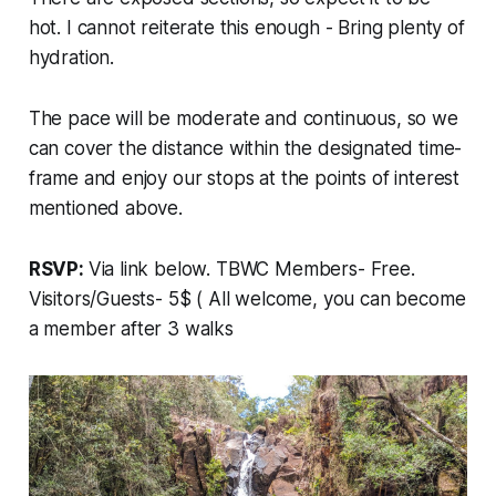
hot. I cannot reiterate this enough - Bring plenty of
hydration.
The pace will be moderate and continuous, so we
can cover the distance within the designated time-
frame and enjoy our stops at the points of interest
mentioned above.
RSVP:
Via link below. TBWC Members- Free.
Visitors/Guests- 5$ ( All welcome, you can become
a member after 3 walks