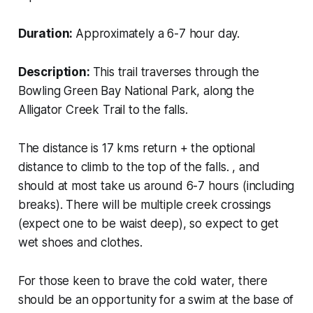
Duration:
Approximately a 6-7 hour day.
Description:
This trail traverses through the
Bowling Green Bay National Park, along the
Alligator Creek Trail to the falls.
The distance is 17 kms return + the optional
distance to climb to the top of the falls. , and
should at most take us around 6-7 hours (including
breaks). There will be multiple creek crossings
(expect one to be waist deep), so expect to get
wet shoes and clothes.
For those keen to brave the cold water, there
should be an opportunity for a swim at the base of