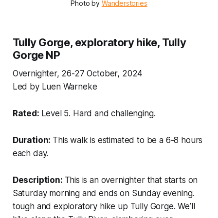
Photo by 
Wanderstories
Tully Gorge, exploratory hike, Tully
Gorge NP
Overnighter, 26-27 October, 2024
Led by Luen Warneke
Rated:
Level 5. Hard and challenging.
Duration:
This walk is estimated to be a 6-8 hours
each day.
Description:
This is an overnighter that starts on
Saturday morning and ends on Sunday evening.
tough and exploratory hike up Tully Gorge. We’ll