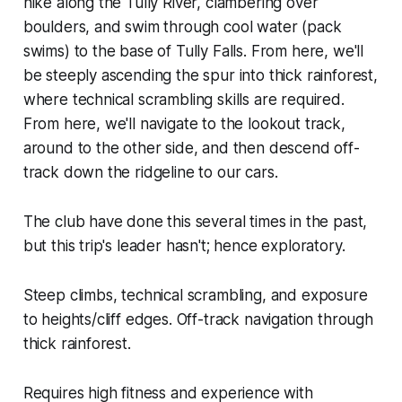
hike along the Tully River, clambering over
boulders, and swim through cool water (pack
swims) to the base of Tully Falls. From here, we'll
be steeply ascending the spur into thick rainforest,
where technical scrambling skills are required.
From here, we'll navigate to the lookout track,
around to the other side, and then descend off-
track down the ridgeline to our cars.
The club have done this several times in the past,
but this trip's leader hasn't; hence exploratory.
Steep climbs, technical scrambling, and exposure
to heights/cliff edges. Off-track navigation through
thick rainforest.
Requires high fitness and experience with