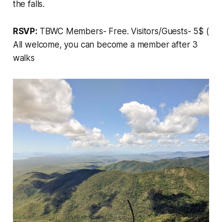
the falls.
RSVP:
TBWC Members- Free. Visitors/Guests- 5$ (
All welcome, you can become a member after 3
walks