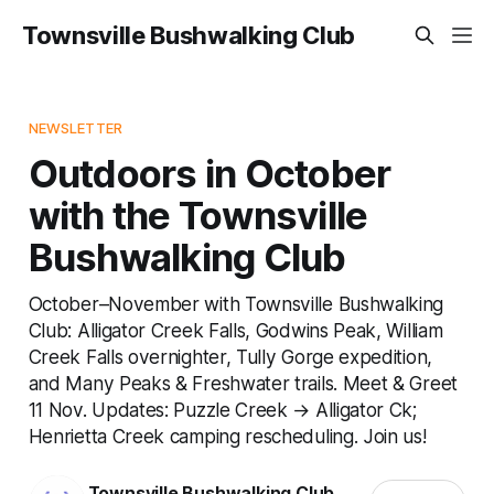
Townsville Bushwalking Club
NEWSLETTER
Outdoors in October
with the Townsville
Bushwalking Club
October–November with Townsville Bushwalking
Club: Alligator Creek Falls, Godwins Peak, William
Creek Falls overnighter, Tully Gorge expedition,
and Many Peaks & Freshwater trails. Meet & Greet
11 Nov. Updates: Puzzle Creek → Alligator Ck;
Henrietta Creek camping rescheduling. Join us!
Townsville Bushwalking Club