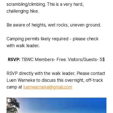
scrambling/climbing. This is a very hard,
challenging hike.
Be aware of heights, wet rocks, uneven ground.
Camping permits likely required - please check
with walk leader.
RSVP:
TBWC Members- Free. Visitors/Guests- 5$
RSVP directly with the walk leader. Please contact
Luen Warneke to discuss this overnight, off-track
camp at
luenwarneke@gmail.com