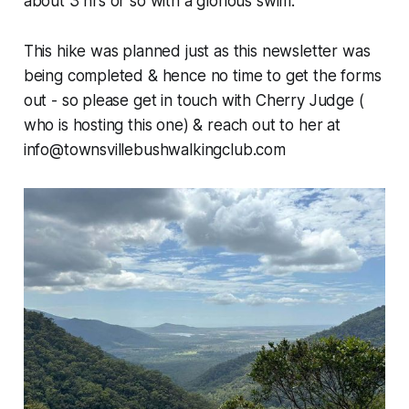
about 3 hrs or so with a glorious swim.
This hike was planned just as this newsletter was
being completed & hence no time to get the forms
out - so please get in touch with Cherry Judge (
who is hosting this one) & reach out to her at
info@townsvillebushwalkingclub.com