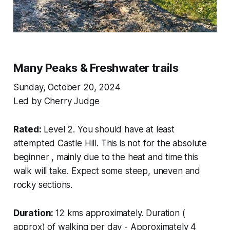
Many Peaks & Freshwater trails
Sunday, October 20, 2024
Led by Cherry Judge
Rated:
Level 2. You should have at least
attempted Castle Hill. This is not for the absolute
beginner , mainly due to the heat and time this
walk will take. Expect some steep, uneven and
rocky sections.
Duration:
12 kms approximately. Duration (
approx) of walking per day - Approximately 4