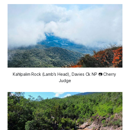
Kahlpalim Rock (Lamb's Head), Davies Ck NP 📷 Cherry 
Judge