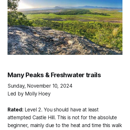
Many Peaks & Freshwater trails
Sunday, November 10, 2024
Led by Molly Hoey
Rated:
Level 2. You should have at least
attempted Castle Hill. This is not for the absolute
beginner, mainly due to the heat and time this walk