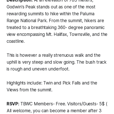
Description:
At an elevation of 783 meters,
Godwin's Peak stands out as one of the most
rewarding summits to hike within the Paluma
Range National Park. From the summit, hikers are
treated to a breathtaking 360- degree panoramic
view encompassing Mt. Halifax, Townsville, and the
coastline.
This is however a really strenuous walk and the
uphill is very steep and slow going. The bush track
is rough and uneven underfoot.
Highlights include: Twin and Pick Falls and the
Views from the summit.
RSVP:
TBWC Members- Free. Visitors/Guests- 5$ (
All welcome, you can become a member after 3