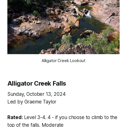
Alligator Creek Lookout
Alligator Creek Falls
Sunday, October 13, 2024
Led by Graeme Taylor
Rated:
Level 3-4. 4 - if you choose to climb to the
top of the falls. Moderate