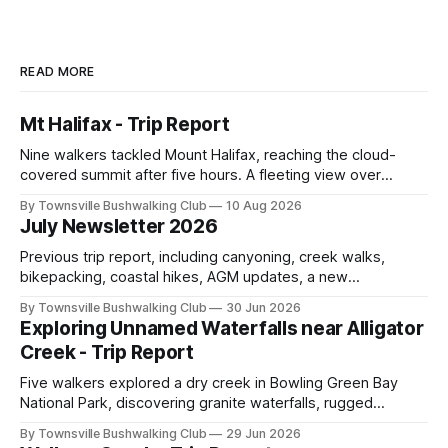
READ MORE
Mt Halifax - Trip Report
Nine walkers tackled Mount Halifax, reaching the cloud-
covered summit after five hours. A fleeting view over
Halifax Bay, lunch in the cool air, and a refreshing foot soak
By Townsville Bushwalking Club
10 Aug 2026
at Rope Falls capped off a great trip.
July Newsletter 2026
Previous trip report, including canyoning, creek walks,
bikepacking, coastal hikes, AGM updates, a new
committee, free visitor walks, upcoming July trips, Club
By Townsville Bushwalking Club
30 Jun 2026
history, trip-leader opportunities, and plenty of Type 2 fun
Exploring Unnamed Waterfalls near Alligator
across North Queensland.
Creek - Trip Report
Five walkers explored a dry creek in Bowling Green Bay
National Park, discovering granite waterfalls, rugged
scrambling, sweeping views, feral boars, and one
By Townsville Bushwalking Club
29 Jun 2026
memorable encounter with a stinging tree.