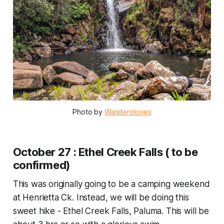
Photo by 
Wanderstories
October 27 : Ethel Creek Falls ( to be
confirmed)
This was originally going to be a camping weekend
at Henrietta Ck. Instead, we will be doing this
sweet hike - Ethel Creek Falls, Paluma. This will be