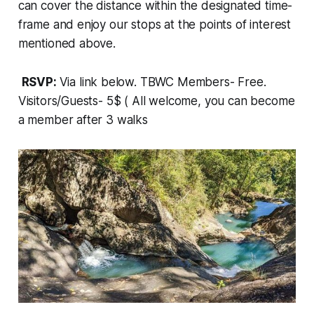
can cover the distance within the designated time-
frame and enjoy our stops at the points of interest
mentioned above.
RSVP:
Via link below. TBWC Members- Free.
Visitors/Guests- 5$ ( All welcome, you can become
a member after 3 walks