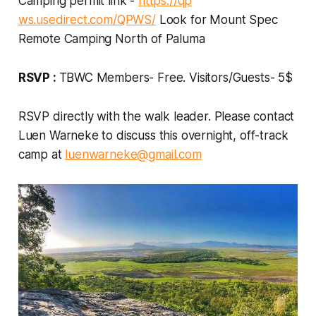
Camping permit link -
https://qp
ws.usedirect.com/QPWS/
Look for Mount Spec
Remote Camping North of Paluma
RSVP :
TBWC Members- Free. Visitors/Guests- 5$
RSVP directly with the walk leader. Please contact
Luen Warneke to discuss this overnight, off-track
camp at
luenwarneke@gmail.com