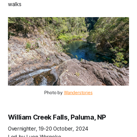
walks
Photo by 
Wanderstories
William Creek Falls, Paluma, NP
Overnighter, 19-20 October, 2024
Led by Luen Warneke