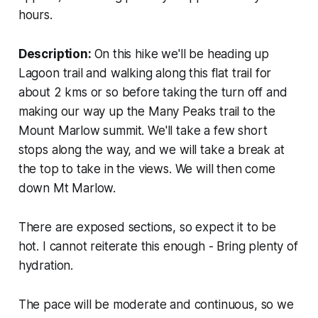
hours.
Description:
On this hike we'll be heading up
Lagoon trail and walking along this flat trail for
about 2 kms or so before taking the turn off and
making our way up the Many Peaks trail to the
Mount Marlow summit. We'll take a few short
stops along the way, and we will take a break at
the top to take in the views. We will then come
down Mt Marlow.
There are exposed sections, so expect it to be
hot. I cannot reiterate this enough - Bring plenty of
hydration.
The pace will be moderate and continuous, so we