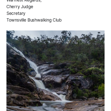
Warmest Regards,
Cherry Judge
Secretary
Townsville Bushwalking Club