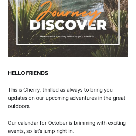
HELLO FRIENDS
This is Cherry, thrilled as always to bring you
updates on our upcoming adventures in the great
outdoors.
Our calendar for October is brimming with exciting
events, so let’s jump right in.