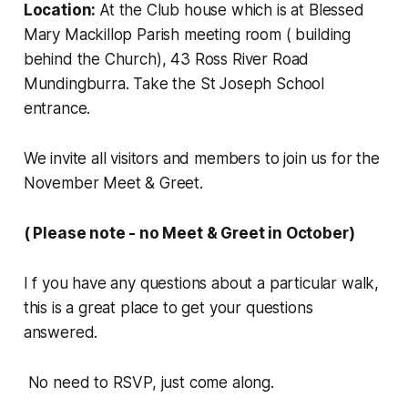
Location:
At the Club house which is at Blessed
Mary Mackillop Parish meeting room ( building
behind the Church), 43 Ross River Road
Mundingburra. Take the St Joseph School
entrance.
We invite all visitors and members to join us for the
November Meet & Greet.
( Please note - no Meet & Greet in October)
I f you have any questions about a particular walk,
this is a great place to get your questions
answered.
No need to RSVP, just come along.