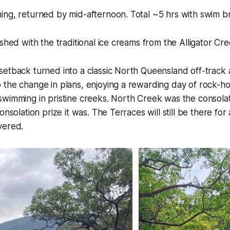
ing, returned by mid-afternoon. Total ~5 hrs with swim b
ished with the traditional ice creams from the Alligator C
setback turned into a classic North Queensland off-track
the change in plans, enjoying a rewarding day of rock-hop
wimming in pristine creeks. North Creek was the consolat
onsolation prize it was. The Terraces will still be there fo
vered.