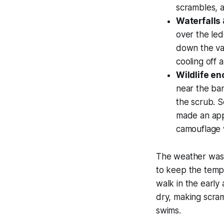
scrambles, 
Waterfalls
over the le
down the vall
cooling off 
Wildlife en
near the ba
the scrub. S
made an appe
camouflage 
The weather was 
to keep the tempe
walk in the earl
dry, making scram
swims.