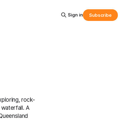
Sign in
Subscribe
ploring, rock-
waterfall. A
 Queensland