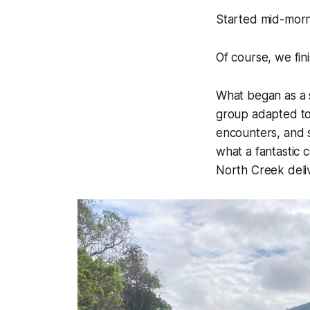
Started mid-morn
Of course, we fin
What began as a 
group adapted to 
encounters, and s
what a fantastic c
North Creek deli