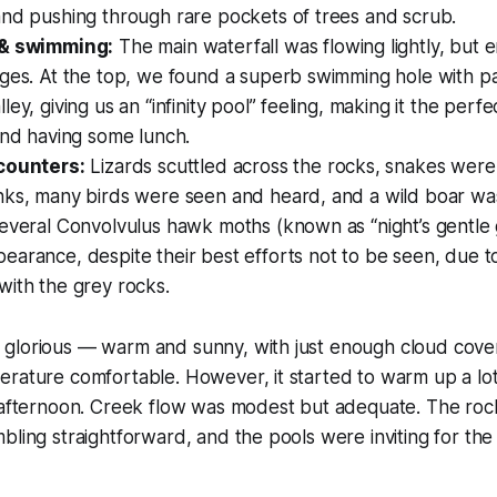
and pushing through rare pockets of trees and scrub.
 & swimming:
The main waterfall was flowing lightly, but
dges. At the top, we found a superb swimming hole with p
ey, giving us an “infinity pool” feeling, making it the perfe
and having some lunch.
counters:
Lizards scuttled across the rocks, snakes were
nks, many birds were seen and heard, and a wild boar wa
everal Convolvulus hawk moths (known as “night’s gentle g
arance, despite their best efforts not to be seen, due t
with the grey rocks.
glorious — warm and sunny, with just enough cloud cover
rature comfortable. However, it started to warm up a lot
y afternoon. Creek flow was modest but adequate. The ro
bling straightforward, and the pools were inviting for th