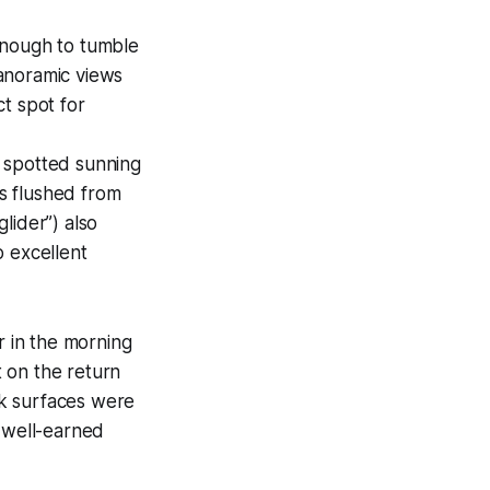
 enough to tumble
anoramic views
ct spot for
 spotted sunning
s flushed from
lider”) also
o excellent
 in the morning
 on the return
ck surfaces were
e well-earned