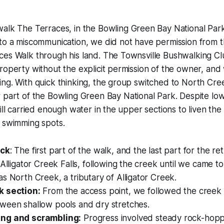
 walk
The Terraces
, in the Bowling Green Bay National Park
 to a miscommunication, we did not have permission from 
es Walk through his land. The Townsville Bushwalking Clu
roperty without the explicit permission of the owner, and
ng. With quick thinking, the group switched to
North Cre
 part of the Bowling Green Bay National Park. Despite lo
ill carried enough water in the upper sections to liven the
t swimming spots.
ack
: The first part of the walk, and the last part for the r
 Alligator Creek Falls, following the creek until we came 
s North Creek, a tributary of Alligator Creek.
k section:
From the access point, we followed the creek
ween shallow pools and dry stretches.
ng and scrambling:
Progress involved steady rock-hoppi