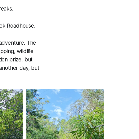
reaks.
reek Roadhouse.
 adventure. The
ping, wildlife
ion prize, but
r another day, but