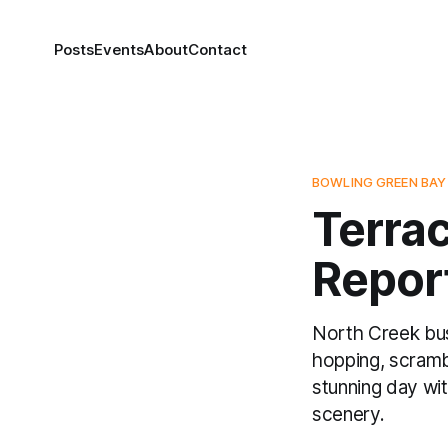
Posts
Events
About
Contact
BOWLING GREEN BAY
Terrac
Repor
North Creek bus
hopping, scrambl
stunning day wi
scenery.