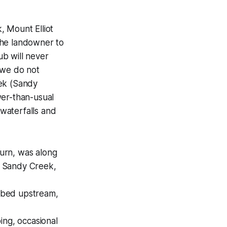
, Mount Elliot
the landowner to
b will never
 we do not
ek (Sandy
wer-than-usual
 waterfalls and
eturn, was along
to Sandy Creek,
 bed upstream,
ng, occasional