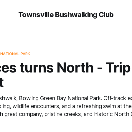
Townsville Bushwalking Club
 NATIONAL PARK
es turns North - Trip
t
hwalk, Bowling Green Bay National Park. Off-track ex
ing, wildlife encounters, and a refreshing swim at the 
th great company, pristine creeks, and historic North