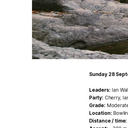
Sunday 28 Sep
Leaders:
Ian Wal
Party:
Cherry, Ia
Grade:
Moderate–
Location:
Bowlin
Distance / time: