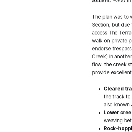
Ascent:
~300 m
The plan was to
Section, but due
access The Terrac
walk on private p
endorse trespassi
Creek)
in another
flow, the creek st
provide excellen
Cleared tr
the track to
also known a
Lower cree
weaving bet
Rock-hoppi