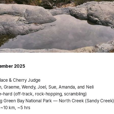
tember 2025
lace & Cherry Judge
n, Graeme, Wendy, Joel, Sue, Amanda, and Neli
hard (off-track, rock-hopping, scrambling)
g Green Bay National Park — North Creek (Sandy Creek
~10 km, ~5 hrs