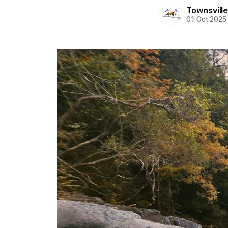
Townsvill
01 Oct 2025