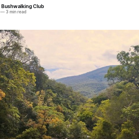
e Bushwalking Club
—
3 min read