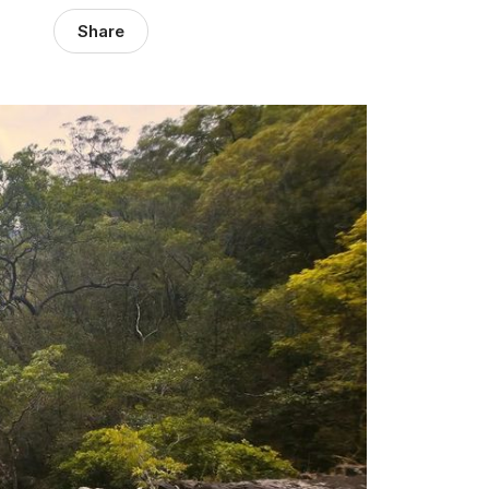
Share