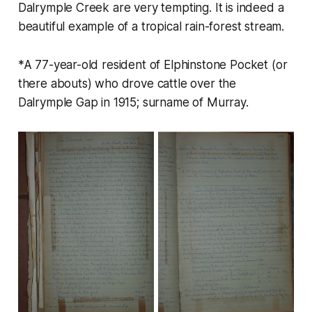
Dalrymple Creek are very tempting. It is indeed a
beautiful example of a tropical rain-forest stream.
*A 77-year-old resident of Elphinstone Pocket (or
there abouts) who drove cattle over the
Dalrymple Gap in 1915; surname of Murray.