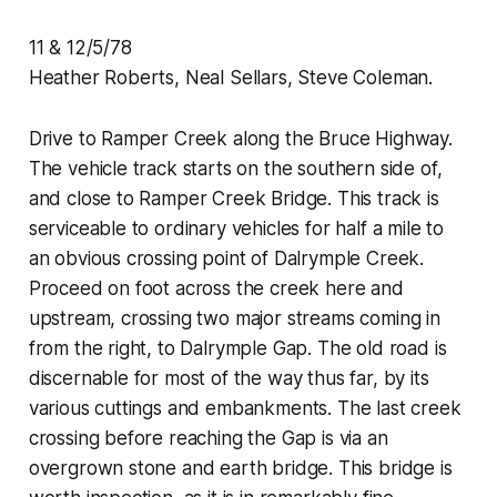
11 & 12/5/78
Heather Roberts, Neal Sellars, Steve Coleman.
Drive to Ramper Creek along the Bruce Highway.
The vehicle track starts on the southern side of,
and close to Ramper Creek Bridge. This track is
serviceable to ordinary vehicles for half a mile to
an obvious crossing point of Dalrymple Creek.
Proceed on foot across the creek here and
upstream, crossing two major streams coming in
from the right, to Dalrymple Gap. The old road is
discernable for most of the way thus far, by its
various cuttings and embankments. The last creek
crossing before reaching the Gap is via an
overgrown stone and earth bridge. This bridge is