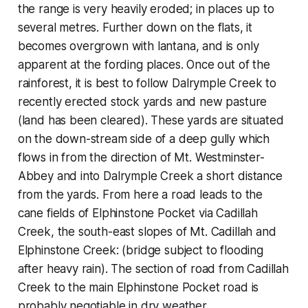
the range is very heavily eroded; in places up to
several metres. Further down on the flats, it
becomes overgrown with lantana, and is only
apparent at the fording places. Once out of the
rainforest, it is best to follow Dalrymple Creek to
recently erected stock yards and new pasture
(land has been cleared). These yards are situated
on the down-stream side of a deep gully which
flows in from the direction of Mt. Westminster-
Abbey and into Dalrymple Creek a short distance
from the yards. From here a road leads to the
cane fields of Elphinstone Pocket via Cadillah
Creek, the south-east slopes of Mt. Cadillah and
Elphinstone Creek: (bridge subject to flooding
after heavy rain). The section of road from Cadillah
Creek to the main Elphinstone Pocket road is
probably negotiable in dry weather.