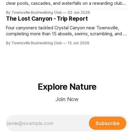
clear pools, cascades, and waterfalls on a rewarding club
adventure led by Cherry Judge, with swimming, scrambling,
By Townsville Bushwalking Club
22 Jun 2026
route-finding, and sweeping views across the coastal
The Lost Canyon - Trip Report
plains. Accessed via private property.
Four canyoners tackled Crystal Canyon near Townsville,
completing more than 15 abseils, swims, scrambling, and a
steep Bullocky Tom's Track approach in just under nine
By Townsville Bushwalking Club
15 Jun 2026
hours.
Explore Nature
Join Now
Subscribe