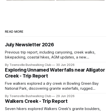
READ MORE
July Newsletter 2026
Previous trip report, including canyoning, creek walks,
bikepacking, coastal hikes, AGM updates, a new
committee, free visitor walks, upcoming July trips, Club
By Townsville Bushwalking Club
30 Jun 2026
history, trip-leader opportunities, and plenty of Type 2 fun
Exploring Unnamed Waterfalls near Alligator
across North Queensland.
Creek - Trip Report
Five walkers explored a dry creek in Bowling Green Bay
National Park, discovering granite waterfalls, rugged
scrambling, sweeping views, feral boars, and one
By Townsville Bushwalking Club
29 Jun 2026
memorable encounter with a stinging tree.
Walkers Creek - Trip Report
Seven hikers explored Walkers Creek's granite boulders,