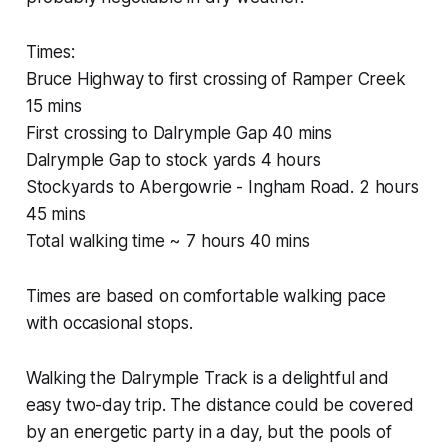
Times:
Bruce Highway to first crossing of Ramper Creek
15 mins
First crossing to Dalrymple Gap 40 mins
Dalrymple Gap to stock yards 4 hours
Stockyards to Abergowrie - Ingham Road. 2 hours
45 mins
Total walking time ~ 7 hours 40 mins
Times are based on comfortable walking pace
with occasional stops.
Walking the Dalrymple Track is a delightful and
easy two-day trip. The distance could be covered
by an energetic party in a day, but the pools of