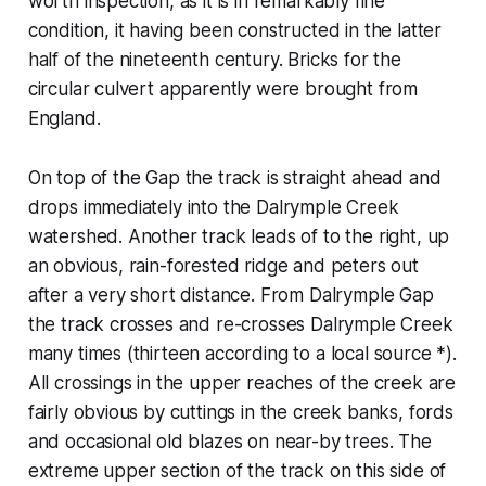
worth inspection, as it is in remarkably fine
condition, it having been constructed in the latter
half of the nineteenth century. Bricks for the
circular culvert apparently were brought from
England.
On top of the Gap the track is straight ahead and
drops immediately into the Dalrymple Creek
watershed. Another track leads of to the right, up
an obvious, rain-forested ridge and peters out
after a very short distance. From Dalrymple Gap
the track crosses and re-crosses Dalrymple Creek
many times (thirteen according to a local source *).
All crossings in the upper reaches of the creek are
fairly obvious by cuttings in the creek banks, fords
and occasional old blazes on near-by trees. The
extreme upper section of the track on this side of