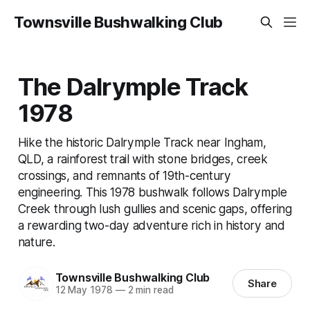
Townsville Bushwalking Club
The Dalrymple Track
1978
Hike the historic Dalrymple Track near Ingham,
QLD, a rainforest trail with stone bridges, creek
crossings, and remnants of 19th-century
engineering. This 1978 bushwalk follows Dalrymple
Creek through lush gullies and scenic gaps, offering
a rewarding two-day adventure rich in history and
nature.
Townsville Bushwalking Club
Share
12 May 1978
—
2 min read