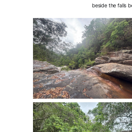
beside the falls 