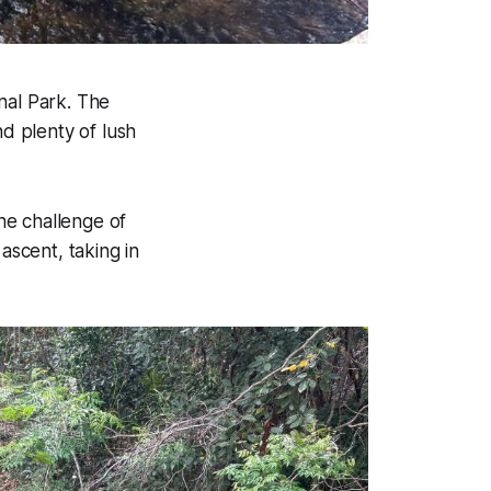
nal Park. The
nd plenty of lush
he challenge of
ascent, taking in