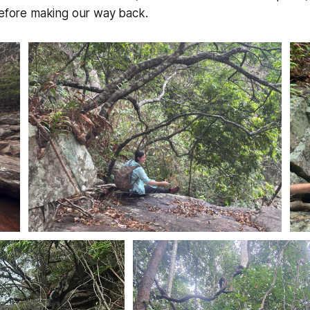
before making our way back.