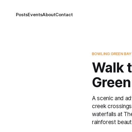
Posts
Events
About
Contact
BOWLING GREEN BAY
Walk t
Green 
A scenic and ad
creek crossings
waterfalls at The
rainforest beaut