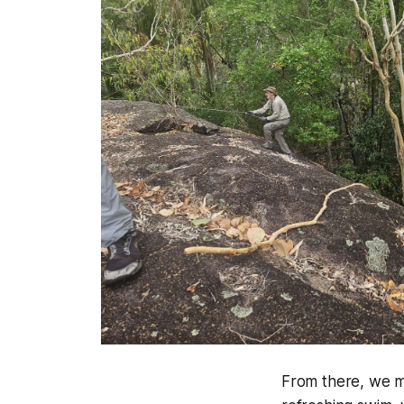
From there, we m