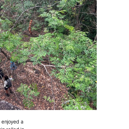
 enjoyed a