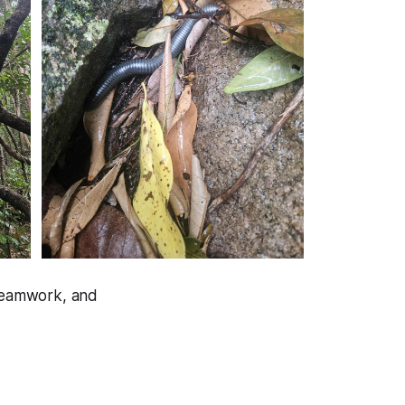
 teamwork, and