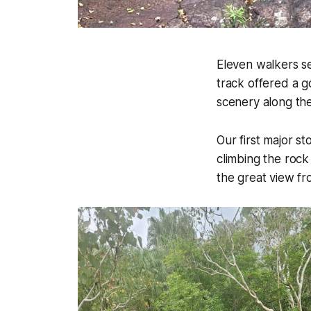
Eleven walkers se
track offered a g
scenery along th
Our first major 
climbing the rock
the great view fr