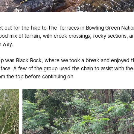
t out for the hike to The Terraces in Bowling Green Natio
ood mix of terrain, with creek crossings, rocky sections, a
e way.
stop was Black Rock, where we took a break and enjoyed t
 face. A few of the group used the chain to assist with the 
om the top before continuing on.