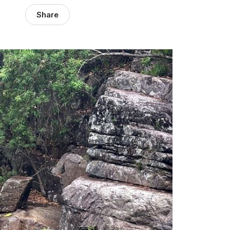
Share