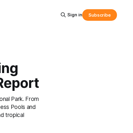
Sign in
Subscribe
ing
 Report
ional Park. From
cess Pools and
nd tropical