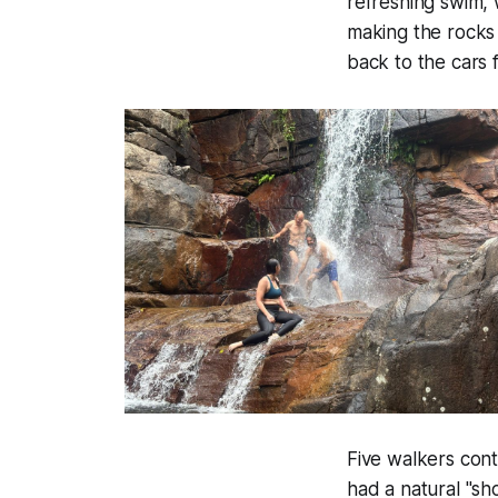
refreshing swim, w
making the rocks 
back to the cars f
Five walkers con
had a natural "sh