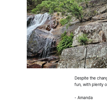
Despite the chang
fun, with plenty
- Amanda