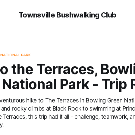
Townsville Bushwalking Club
 NATIONAL PARK
o the Terraces, Bowl
National Park - Trip
venturous hike to The Terraces in Bowling Green Nat
 and rocky climbs at Black Rock to swimming at Prin
 Terraces, this trip had it all - challenge, teamwork, a
y.