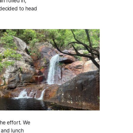
n rolled in,
 decided to head
he effort. We
, and lunch