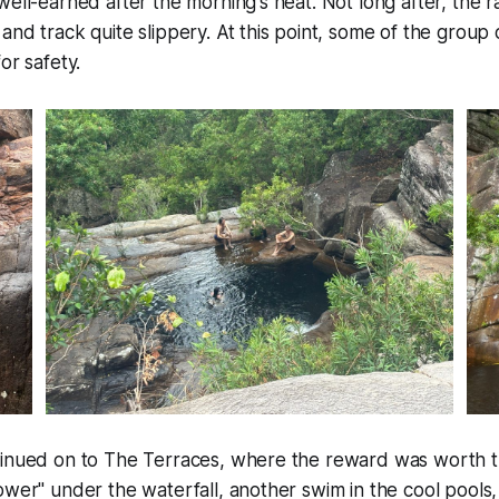
ell-earned after the morning's heat. Not long after, the rai
and track quite slippery. At this point, some of the group
or safety.
tinued on to The Terraces, where the reward was worth t
ower" under the waterfall, another swim in the cool pools