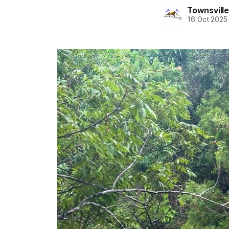
Townsvill
16 Oct 2025