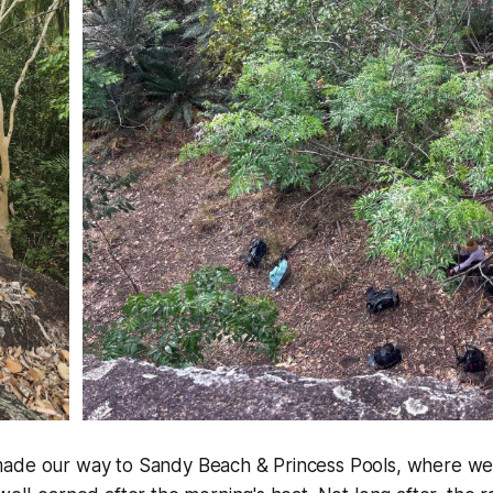
ade our way to Sandy Beach & Princess Pools, where we