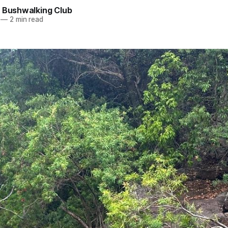
e Bushwalking Club
—
2 min read