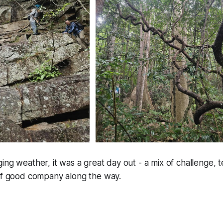
ing weather, it was a great day out - a mix of challenge,
 of good company along the way.