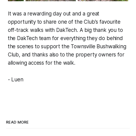
It was a rewarding day out and a great
opportunity to share one of the Club's favourite
off-track walks with DakTech. A big thank you to
the DakTech team for everything they do behind
the scenes to support the Townsville Bushwalking
Club, and thanks also to the property owners for
allowing access for the walk.
- Luen
READ MORE