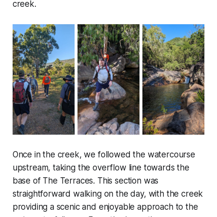
creek.
Once in the creek, we followed the watercourse
upstream, taking the overflow line towards the
base of The Terraces. This section was
straightforward walking on the day, with the creek
providing a scenic and enjoyable approach to the