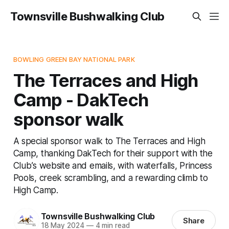
Townsville Bushwalking Club
BOWLING GREEN BAY NATIONAL PARK
The Terraces and High
Camp - DakTech
sponsor walk
A special sponsor walk to The Terraces and High
Camp, thanking DakTech for their support with the
Club’s website and emails, with waterfalls, Princess
Pools, creek scrambling, and a rewarding climb to
High Camp.
Townsville Bushwalking Club
Share
18 May 2024
—
4 min read