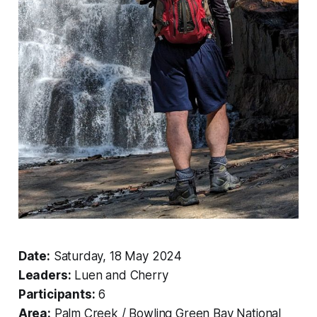
Date:
Saturday, 18 May 2024
Leaders:
Luen and Cherry
Participants:
6
Area:
Palm Creek / Bowling Green Bay National