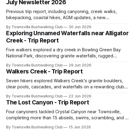
July Newsletter 2026
Previous trip report, including canyoning, creek walks,
bikepacking, coastal hikes, AGM updates, a new
committee, free visitor walks, upcoming July trips, Club
By Townsville Bushwalking Club
30 Jun 2026
history, trip-leader opportunities, and plenty of Type 2 fun
Exploring Unnamed Waterfalls near Alligator
across North Queensland.
Creek - Trip Report
Five walkers explored a dry creek in Bowling Green Bay
National Park, discovering granite waterfalls, rugged
scrambling, sweeping views, feral boars, and one
By Townsville Bushwalking Club
29 Jun 2026
memorable encounter with a stinging tree.
Walkers Creek - Trip Report
Seven hikers explored Walkers Creek's granite boulders,
clear pools, cascades, and waterfalls on a rewarding club
adventure led by Cherry Judge, with swimming, scrambling,
By Townsville Bushwalking Club
22 Jun 2026
route-finding, and sweeping views across the coastal
The Lost Canyon - Trip Report
plains. Accessed via private property.
Four canyoners tackled Crystal Canyon near Townsville,
completing more than 15 abseils, swims, scrambling, and a
steep Bullocky Tom's Track approach in just under nine
By Townsville Bushwalking Club
15 Jun 2026
hours.