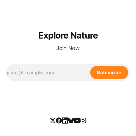
Explore Nature
Join Now
Subscribe