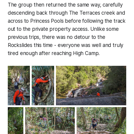
The group then returned the same way, carefully
descending back through The Terraces creek and
across to Princess Pools before following the track
out to the private property access. Unlike some
previous trips, there was no detour to the
Rockslides this time - everyone was well and truly
tired enough after reaching High Camp.