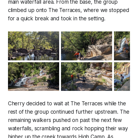
main waterfall area. From the base, the group
climbed up onto The Terraces, where we stopped
for a quick break and took in the setting.
Cherry decided to wait at The Terraces while the
rest of the group continued further upstream. The
remaining walkers pushed on past the next few
waterfalls, scrambling and rock hopping their way
higher up the creek towards High Camp. As