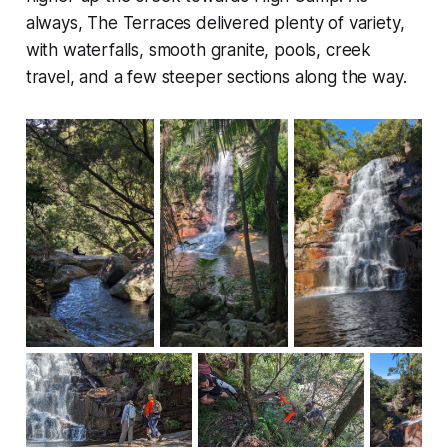
always, The Terraces delivered plenty of variety,
with waterfalls, smooth granite, pools, creek
travel, and a few steeper sections along the way.