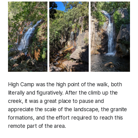
High Camp was the high point of the walk, both
literally and figuratively. After the climb up the
creek, it was a great place to pause and
appreciate the scale of the landscape, the granite
formations, and the effort required to reach this
remote part of the area.