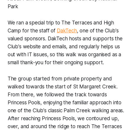
Park
We ran a special trip to The Terraces and High
Camp for the staff of
DakTech
, one of the Club's
valued sponsors. DakTech hosts and supports the
Club's website and emails, and regularly helps us
out with IT issues, so this walk was organised as a
small thank-you for their ongoing support.
The group started from private property and
walked towards the start of St Margaret Creek.
From there, we followed the track towards
Princess Pools, enjoying the familiar approach into
one of the Club's classic Palm Creek walking areas.
After reaching Princess Pools, we contoured up,
over, and around the ridge to reach The Terraces