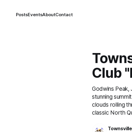
Posts
Events
About
Contact
Towns
Club "
Godwins Peak, J
stunning summit 
clouds rolling t
classic North Q
Townsvill