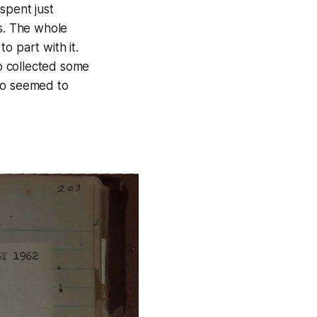
spent just
's. The whole
o part with it.
o collected some
who seemed to