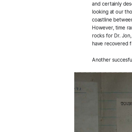
and certainly des
looking at our th
coastline between
However, time ra
rocks for Dr. Jo
have recovered fr
Another succesful