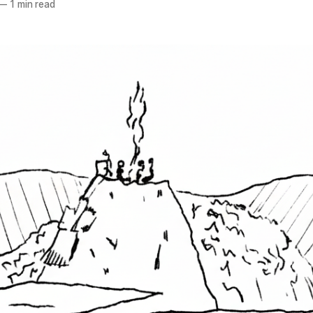
—
1 min read