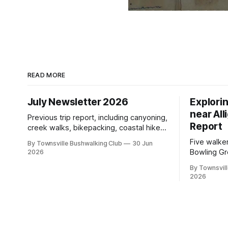
READ MORE
July Newsletter 2026
Explori
near All
Previous trip report, including canyoning,
Report
creek walks, bikepacking, coastal hikes,
AGM updates, a new committee, free
Five walke
By Townsville Bushwalking Club
30 Jun
visitor walks, upcoming July trips, Club
Bowling Gr
2026
history, trip-leader opportunities, and
discovering
plenty of Type 2 fun across North
By Townsvill
scrambling
2026
Queensland.
boars, an
with a stin