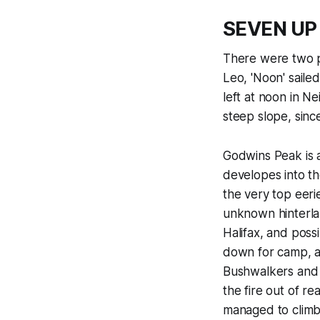
SEVEN UP
There were two p
Leo, 'Noon' saile
left at noon in N
steep slope, since
Godwins Peak is a
developes into th
the very top eeri
unknown hinterla
Halifax, and poss
down for camp, a 
Bushwalkers and t
the fire out of r
managed to climb 