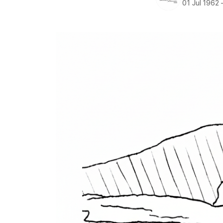
01 Jul 1962