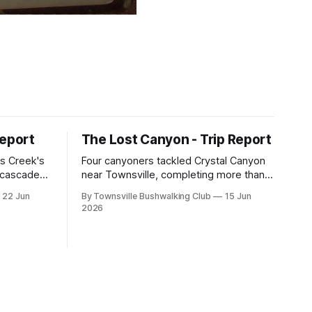
Report
The Lost Canyon - Trip Report
s Creek's
Four canyoners tackled Crystal Canyon
, cascades,
near Townsville, completing more than
 club
15 abseils, swims, scrambling, and a
22 Jun
By Townsville Bushwalking Club
15 Jun
e, with
steep Bullocky Tom's Track approach in
2026
inding,
just under nine hours.
he coastal
roperty.