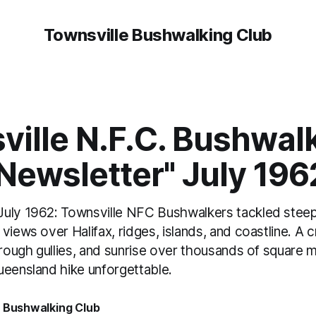
Townsville Bushwalking Club
ville N.F.C. Bushwal
Newsletter" July 196
uly 1962: Townsville NFC Bushwalkers tackled steep
views over Halifax, ridges, islands, and coastline. 
hrough gullies, and sunrise over thousands of square 
ueensland hike unforgettable.
e Bushwalking Club