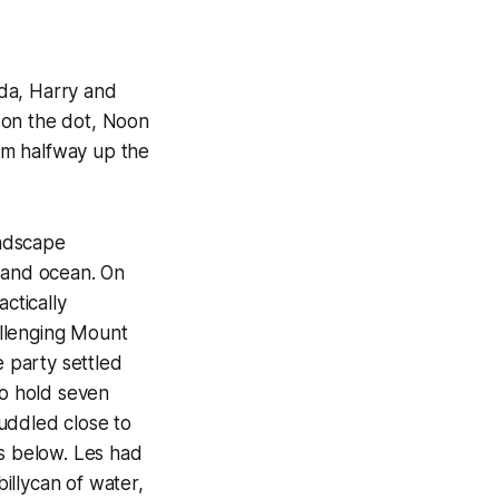
da, Harry and
e on the dot, Noon
hem halfway up the
andscape
s and ocean. On
ctically
allenging Mount
e party settled
to hold seven
uddled close to
hs below. Les had
illycan of water,