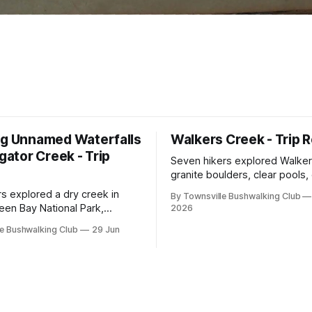
ng Unnamed Waterfalls
Walkers Creek - Trip 
igator Creek - Trip
Seven hikers explored Walker
granite boulders, clear pools
and waterfalls on a rewarding
rs explored a dry creek in
By Townsville Bushwalking Club
adventure led by Cherry Judg
een Bay National Park,
2026
swimming, scrambling, route-f
 granite waterfalls, rugged
e Bushwalking Club
29 Jun
and sweeping views across t
, sweeping views, feral
plains. Accessed via private p
d one memorable encounter
ging tree.