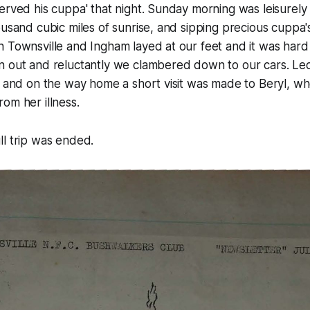
erved his cuppa' that night. Sunday morning was leisurely 
ousand cubic miles of sunrise, and sipping precious cuppa
 Townsville and Ingham layed at our feet and it was hard t
n out and reluctantly we clambered down to our cars. Le
n, and on the way home a short visit was made to Beryl, 
om her illness.
l trip was ended.