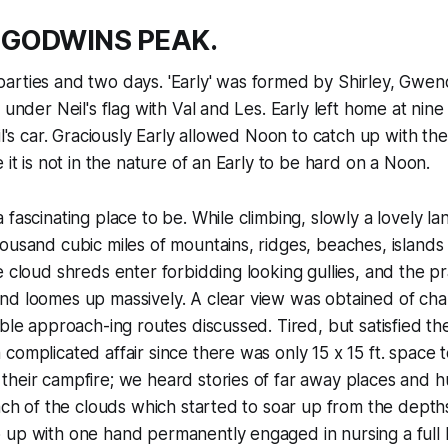
 GODWINS PEAK.
arties and two days. 'Early' was formed by Shirley, Gwen
d under Neil's flag with Val and Les. Early left home at nin
eil's car. Graciously Early allowed Noon to catch up with t
 it is not in the nature of an Early to be hard on a Noon.
 fascinating place to be. While climbing, slowly a lovely l
ousand cubic miles of mountains, ridges, beaches, island
e cloud shreds enter forbidding looking gullies, and the pra
nd loomes up massively. A clear view was obtained of ch
ible approach-ing routes discussed. Tired, but satisfied th
complicated affair since there was only 15 x 15 ft. space 
heir campfire; we heard stories of far away places and h
each of the clouds which started to soar up from the dept
up with one hand permanently engaged in nursing a full b