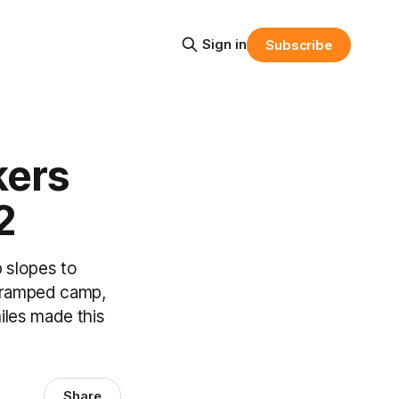
Sign in
Subscribe
kers
2
 slopes to
A cramped camp,
miles made this
Share