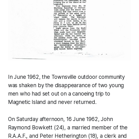
In June 1962, the Townsville outdoor community
was shaken by the disappearance of two young
men who had set out on a canoeing trip to
Magnetic Island and never returned.
On Saturday afternoon, 16 June 1962, John
Raymond Bowkett (24), a married member of the
R.A.A.F., and Peter Hetherington (18), a clerk and