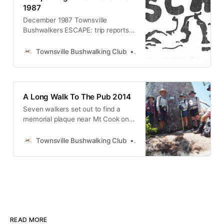
presumed lost at sea.
1987
December 1987 Townsville
Bushwalkers ESCAPE: trip reports
from Mt Cook (Magnetic Island)
and Kents Track, wait-a-while tales,
Townsville Bushwalking Club
Townsville Bushwalking Clu
Florence Bay People’s Day protest,
yoga for bushwalkers, wildlife
spotting tips, snake safety, club
news and AGM details. North
A Long Walk To The Pub 2014
Queensland hiking magazine.
Seven walkers set out to find a
memorial plaque near Mt Cook on
Magnetic Island, honouring two
canoeists lost in 1962. After a hot,
Townsville Bushwalking Club
Townsville Bushwalking Clu
hilly trek through gullies, stinging
trees, and ridgelines, they found it
overlooking Pallarenda—before
pushing on to Horseshoe Bay and,
finally, the pub.
READ MORE