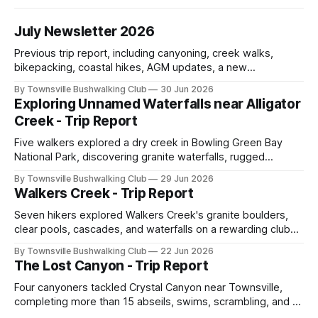
July Newsletter 2026
Previous trip report, including canyoning, creek walks,
bikepacking, coastal hikes, AGM updates, a new
committee, free visitor walks, upcoming July trips, Club
By Townsville Bushwalking Club
30 Jun 2026
history, trip-leader opportunities, and plenty of Type 2 fun
Exploring Unnamed Waterfalls near Alligator
across North Queensland.
Creek - Trip Report
Five walkers explored a dry creek in Bowling Green Bay
National Park, discovering granite waterfalls, rugged
scrambling, sweeping views, feral boars, and one
By Townsville Bushwalking Club
29 Jun 2026
memorable encounter with a stinging tree.
Walkers Creek - Trip Report
Seven hikers explored Walkers Creek's granite boulders,
clear pools, cascades, and waterfalls on a rewarding club
adventure led by Cherry Judge, with swimming, scrambling,
By Townsville Bushwalking Club
22 Jun 2026
route-finding, and sweeping views across the coastal
The Lost Canyon - Trip Report
plains. Accessed via private property.
Four canyoners tackled Crystal Canyon near Townsville,
completing more than 15 abseils, swims, scrambling, and a
steep Bullocky Tom's Track approach in just under nine