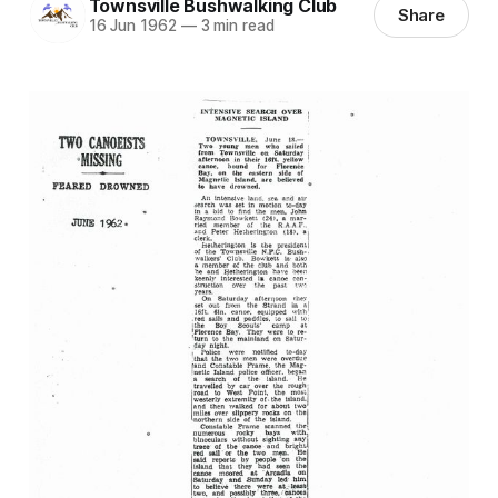
Townsville Bushwalking Club
Share
16 Jun 1962
—
3 min read