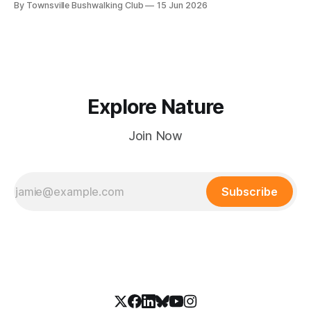
By Townsville Bushwalking Club
15 Jun 2026
hours.
Explore Nature
Join Now
Subscribe