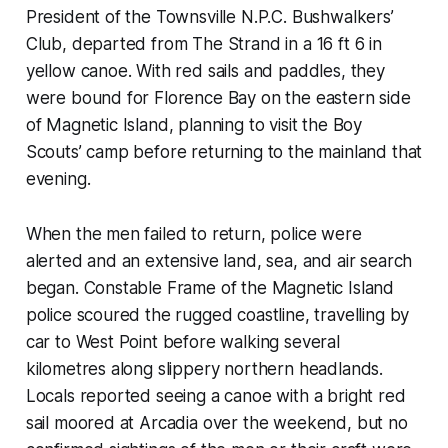
President of the Townsville N.P.C. Bushwalkers’
Club, departed from The Strand in a 16 ft 6 in
yellow canoe. With red sails and paddles, they
were bound for Florence Bay on the eastern side
of Magnetic Island, planning to visit the Boy
Scouts’ camp before returning to the mainland that
evening.
When the men failed to return, police were
alerted and an extensive land, sea, and air search
began. Constable Frame of the Magnetic Island
police scoured the rugged coastline, travelling by
car to West Point before walking several
kilometres along slippery northern headlands.
Locals reported seeing a canoe with a bright red
sail moored at Arcadia over the weekend, but no