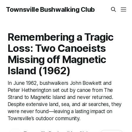
Townsville Bushwalking Club
Remembering a Tragic
Loss: Two Canoeists
Missing off Magnetic
Island (1962)
In June 1962, bushwalkers John Bowkett and
Peter Hetherington set out by canoe from The
Strand to Magnetic Island and never returned.
Despite extensive land, sea, and air searches, they
were never found—leaving a lasting impact on
Townsville’s outdoor community.