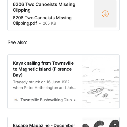
6206 Two Canoeists Missing
Clipping
6206 Two Canoeists Missing
Clipping.pdf
265 KB
See also:
Kayak sailing from Townsville
to Magnetic Island (Florence
Bay)
Tragedy struck on 16 June 1962
when Peter Hetherington and John
Bourkett vanished while kayak
sailing from Townsville to Magnetic
Townsville Bushwalking Club
Townsville Bushwalking Clu
Island’s Florence Bay. Despite a
week-long search by bushwalkers,
RAAF, police, and volunteers, only
wreckage was found. Both men are
Escape Magazine - December