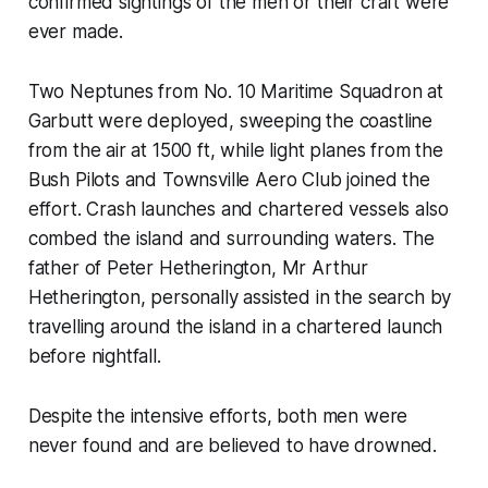
confirmed sightings of the men or their craft were
ever made.
Two Neptunes from No. 10 Maritime Squadron at
Garbutt were deployed, sweeping the coastline
from the air at 1500 ft, while light planes from the
Bush Pilots and Townsville Aero Club joined the
effort. Crash launches and chartered vessels also
combed the island and surrounding waters. The
father of Peter Hetherington, Mr Arthur
Hetherington, personally assisted in the search by
travelling around the island in a chartered launch
before nightfall.
Despite the intensive efforts, both men were
never found and are believed to have drowned.