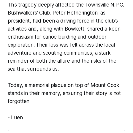
This tragedy deeply affected the Townsville N.P.C.
Bushwalkers’ Club. Peter Hetherington, as
president, had been a driving force in the club’s
activities and, along with Bowkett, shared a keen
enthusiasm for canoe building and outdoor
exploration. Their loss was felt across the local
adventure and scouting communities, a stark
reminder of both the allure and the risks of the
sea that surrounds us.
Today, a memorial plaque on top of Mount Cook
stands in their memory, ensuring their story is not
forgotten.
- Luen