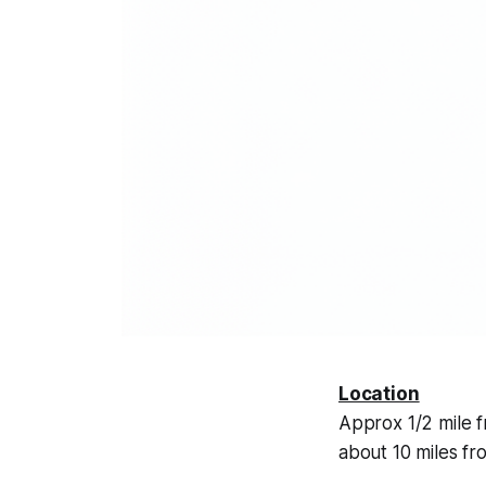
Location
Approx 1/2 mile f
about 10 miles fr