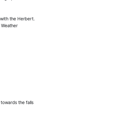
 with the Herbert.
. Weather
towards the falls