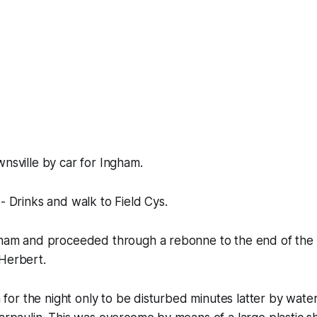
wnsville by car for Ingham.
 - Drinks and walk to Field Cys.
ngham and proceeded through a rebonne to the end of the 
 Herbert.
in for the night only to be disturbed minutes latter by wat