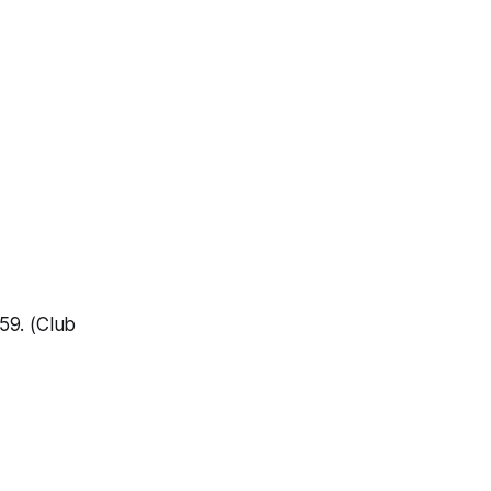
59. (Club