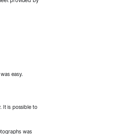
sheet provided by
 was easy.
It is possible to
hotographs was