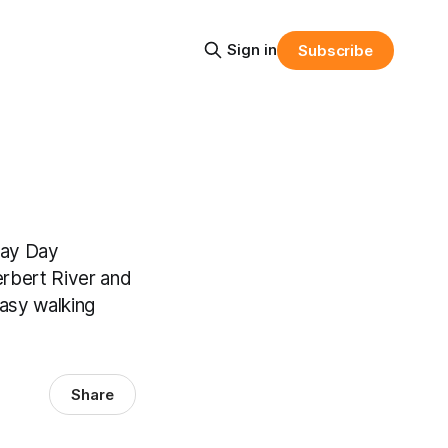
Sign in
Subscribe
May Day
rbert River and
easy walking
Share