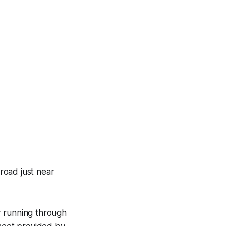
road just near
er running through