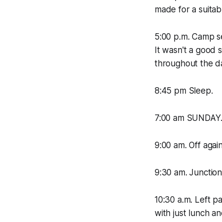
made for a suitab
5:00 p.m. Camp se
It wasn't a good 
throughout the d
8:45 pm Sleep.
7:00 am SUNDAY.
9:00 am. Off agai
9:30 am. Junctio
10:30 a.m. Left 
with just lunch a