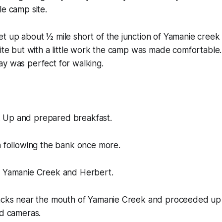
le camp site.
t up about ½ mile short of the junction of Yamanie creek
site but with a little work the camp was made comfortable
ay was perfect for walking.
 Up and prepared breakfast.
n following the bank once more.
n Yamanie Creek and Herbert.
packs near the mouth of Yamanie Creek and proceeded up 
nd cameras.