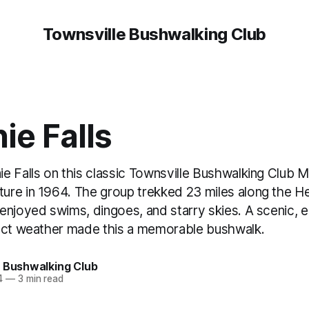
Townsville Bushwalking Club
ie Falls
e Falls on this classic Townsville Bushwalking Club 
re in 1964. The group trekked 23 miles along the He
enjoyed swims, dingoes, and starry skies. A scenic, 
ect weather made this a memorable bushwalk.
e Bushwalking Club
4
—
3 min read