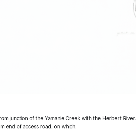
rom junction of the Yamanie Creek with the Herbert River. 
om end of access road, on which.