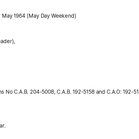
of May 1964 (May Day Weekend)
ader),
hs No C.A.B. 204-5008, C.A.B. 192-5158 and C.A.O: 192-51
ar.