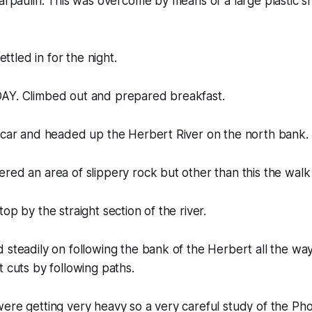
Tarpaulin. This was overcome by means of a large plastic 
settled in for the night.
AY. Climbed out and prepared breakfast.
e car and headed up the Herbert River on the north bank.
red an area of slippery rock but other than this the walk
op by the straight section of the river.
steadily on following the bank of the Herbert all the way. 
t cuts by following paths.
were getting very heavy so a very careful study of the P