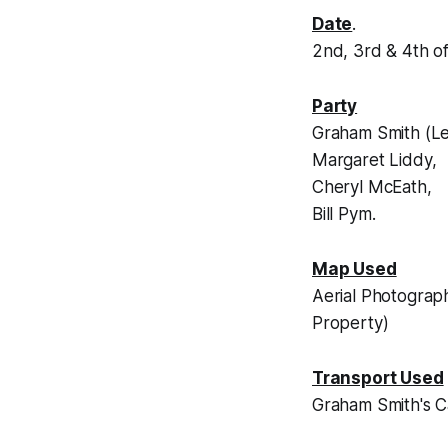
Date
.
2nd, 3rd & 4th 
Party
Graham Smith (Le
Margaret Liddy,
Cheryl McEath,
Bill Pym.
Map Used
Aerial Photograp
Property)
Transport Used
Graham Smith's C