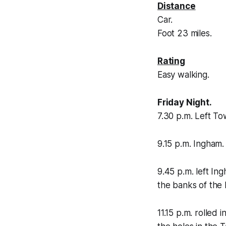
Distance
Car.
Foot 23 miles.
Rating
Easy walking.
Friday Night.
7.30 p.m. Left To
9.15 p.m. Ingham.
9.45 p.m. left I
the banks of the
11.15 p.m. rolled 