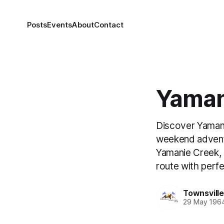
Posts
Events
About
Contact
Yaman
Discover Yamani
weekend adventu
Yamanie Creek, 
route with perf
Townsvill
29 May 196