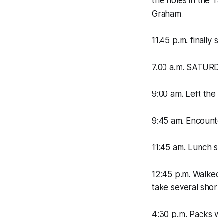
the holes in the 
Graham.
11.45 p.m. finally 
7.00 a.m. SATURD
9:00 am. Left th
9:45 am. Encounte
11:45 am. Lunch st
12:45 p.m. Walked 
take several shor
4:30 p.m. Packs 