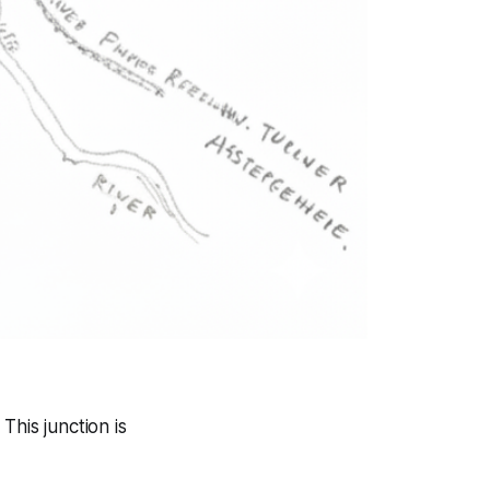
This junction is