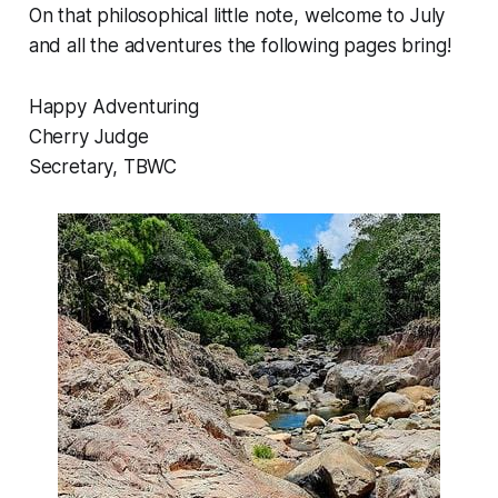
On that philosophical little note, welcome to July
and all the adventures the following pages bring!
Happy Adventuring
Cherry Judge
Secretary, TBWC