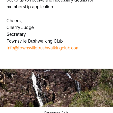
out to us to receive the necessary details for
membership application.
Cheers,
Cherry Judge
Secretary
Townsville Bushwalking Club
Info@townsvillebushwalkingclub.com
Forgotten Falls