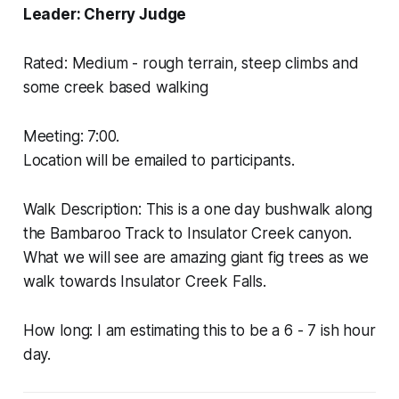
Leader: Cherry Judge
Rated: Medium - rough terrain, steep climbs and
some creek based walking
Meeting: 7:00.
Location will be emailed to participants.
Walk Description: This is a one day bushwalk along
the Bambaroo Track to Insulator Creek canyon.
What we will see are amazing giant fig trees as we
walk towards Insulator Creek Falls.
How long: I am estimating this to be a 6 - 7 ish hour
day.