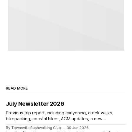
READ MORE
July Newsletter 2026
Previous trip report, including canyoning, creek walks,
bikepacking, coastal hikes, AGM updates, a new
committee, free visitor walks, upcoming July trips, Club
By Townsville Bushwalking Club
30 Jun 2026
history, trip-leader opportunities, and plenty of Type 2 fun