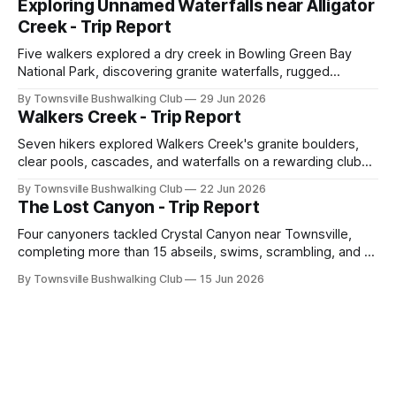
Exploring Unnamed Waterfalls near Alligator
across North Queensland.
Creek - Trip Report
Five walkers explored a dry creek in Bowling Green Bay
National Park, discovering granite waterfalls, rugged
scrambling, sweeping views, feral boars, and one
By Townsville Bushwalking Club
29 Jun 2026
memorable encounter with a stinging tree.
Walkers Creek - Trip Report
Seven hikers explored Walkers Creek's granite boulders,
clear pools, cascades, and waterfalls on a rewarding club
adventure led by Cherry Judge, with swimming, scrambling,
By Townsville Bushwalking Club
22 Jun 2026
route-finding, and sweeping views across the coastal
The Lost Canyon - Trip Report
plains. Accessed via private property.
Four canyoners tackled Crystal Canyon near Townsville,
completing more than 15 abseils, swims, scrambling, and a
steep Bullocky Tom's Track approach in just under nine
By Townsville Bushwalking Club
15 Jun 2026
hours.