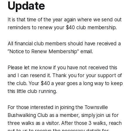
Update
It is that time of the year again where we send out
reminders to renew your $40 club membership.
All financial club members should have received a
“Notice to Renew Membership” email.
Please let me know if you have not received this
and I can resend it. Thank you for your support of
the club. Your $40 a year goes a long way to keep
this little club running.
For those interested in joining the Townsville
Bushwalking Club as a member, simply join us for
three walks as a visitor. After those 3 walks, reach