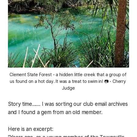
Clement State Forest - a hidden little creek that a group of 
us found on a hot day. It was a treat to swim in! 📷 - Cherry 
Judge
Story time....... I was sorting our club email archives
and I found a gem from an old member.
Here is an excerpt: