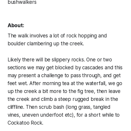
bushwalkers
About:
The walk involves a lot of rock hopping and
boulder clambering up the creek.
Likely there will be slippery rocks. One or two
sections we may get blocked by cascades and this
may present a challenge to pass through, and get
feet wet. After morning tea at the waterfall, we go
up the creek a bit more to the fig tree, then leave
the creek and climb a steep rugged break in the
cliffline. Then scrub bash (long grass, tangled
vines, uneven underfoot etc), for a short while to
Cockatoo Rock.