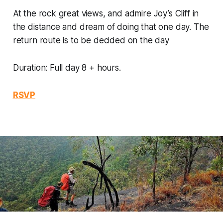
At the rock great views, and admire Joy’s Cliff in
the distance and dream of doing that one day. The
return route is to be decided on the day
Duration: Full day 8 + hours.
RSVP