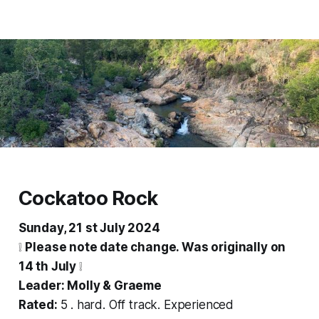
Cockatoo Rock
Sunday, 21 st July 2024
❕
Please note date change. Was originally on
14 th July
❕
Leader: Molly & Graeme
Rated:
5 . hard. Off track. Experienced