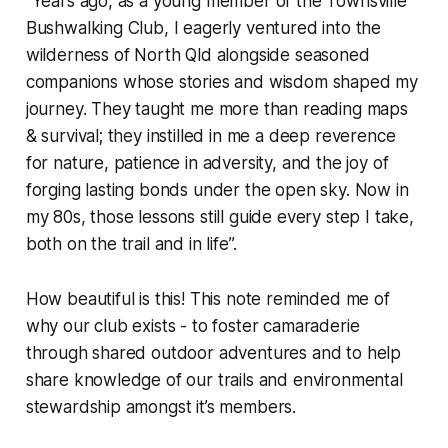
“Years ago, as a young member of the Townsville
Bushwalking Club, I eagerly ventured into the
wilderness of North Qld alongside seasoned
companions whose stories and wisdom shaped my
journey. They taught me more than reading maps
& survival; they instilled in me a deep reverence
for nature, patience in adversity, and the joy of
forging lasting bonds under the open sky. Now in
my 80s, those lessons still guide every step I take,
both on the trail and in life”.
How beautiful is this! This note reminded me of
why our club exists - to foster camaraderie
through shared outdoor adventures and to help
share knowledge of our trails and environmental
stewardship amongst it’s members.