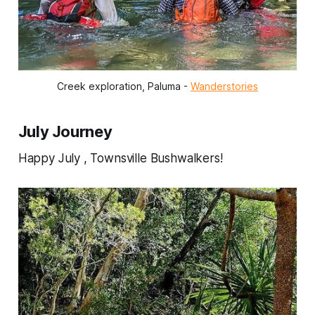
Creek exploration, Paluma - 
Wanderstories
July Journey
Happy July , Townsville Bushwalkers!