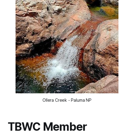
Ollera Creek - Paluma NP
TBWC Member