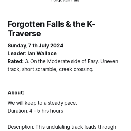
Forgotten Falls & the K-
Traverse
Sunday, 7 th July 2024
Leader: Ian Wallace
Rated:
3. On the Moderate side of Easy. Uneven
track, short scramble, creek crossing.
About:
We will keep to a steady pace.
Duration: 4 - 5 hrs hours
Description: This undulating track leads through