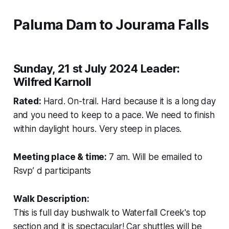
Paluma Dam to Jourama Falls
Sunday, 21 st July 2024 Leader:
Wilfred Karnoll
Rated:
Hard. On-trail. Hard because it is a long day
and you need to keep to a pace. We need to finish
within daylight hours. Very steep in places.
Meeting place & time:
7 am. Will be emailed to
Rsvp’ d participants
Walk Description:
This is full day bushwalk to Waterfall Creek's top
section and it is spectacular! Car shuttles will be