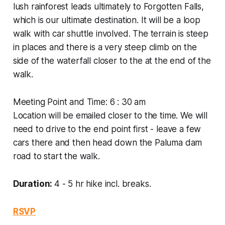
lush rainforest leads ultimately to Forgotten Falls,
which is our ultimate destination. It will be a loop
walk with car shuttle involved. The terrain is steep
in places and there is a very steep climb on the
side of the waterfall closer to the at the end of the
walk.
Meeting Point and Time: 6 : 30 am
Location will be emailed closer to the time. We will
need to drive to the end point first - leave a few
cars there and then head down the Paluma dam
road to start the walk.
Duration:
4 - 5 hr hike incl. breaks.
RSVP