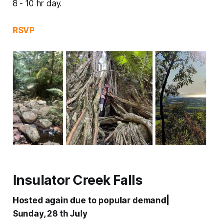
8 - 10 hr day.
RSVP
Insulator Creek Falls
Hosted again due to popular demand|
Sunday, 28 th July