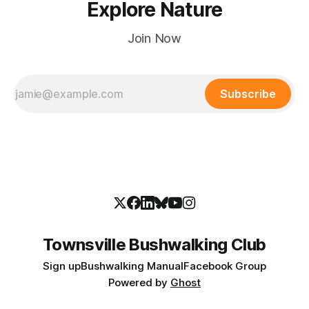
Explore Nature
Join Now
Subscribe
Townsville Bushwalking Club
Sign up
Bushwalking Manual
Facebook Group
Powered by
Ghost