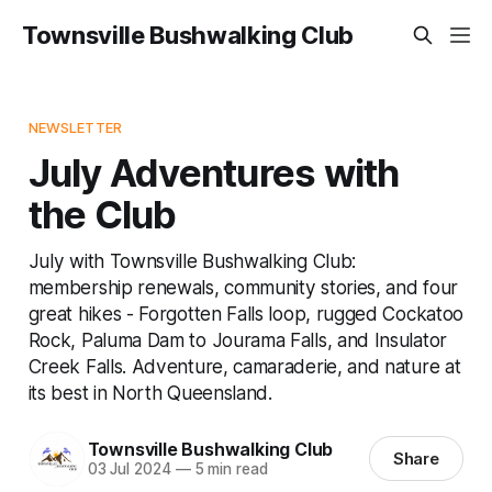
Townsville Bushwalking Club
NEWSLETTER
July Adventures with
the Club
July with Townsville Bushwalking Club:
membership renewals, community stories, and four
great hikes - Forgotten Falls loop, rugged Cockatoo
Rock, Paluma Dam to Jourama Falls, and Insulator
Creek Falls. Adventure, camaraderie, and nature at
its best in North Queensland.
Townsville Bushwalking Club
Share
03 Jul 2024
—
5 min read