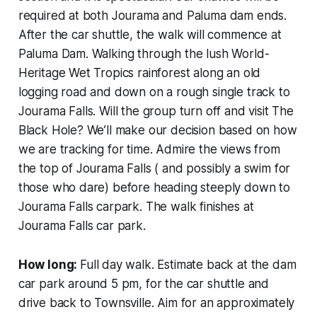
required at both Jourama and Paluma dam ends.
After the car shuttle, the walk will commence at
Paluma Dam. Walking through the lush World-
Heritage Wet Tropics rainforest along an old
logging road and down on a rough single track to
Jourama Falls. Will the group turn off and visit The
Black Hole? We’ll make our decision based on how
we are tracking for time. Admire the views from
the top of Jourama Falls ( and possibly a swim for
those who dare) before heading steeply down to
Jourama Falls carpark. The walk finishes at
Jourama Falls car park.
How long:
Full day walk. Estimate back at the dam
car park around 5 pm, for the car shuttle and
drive back to Townsville. Aim for an approximately