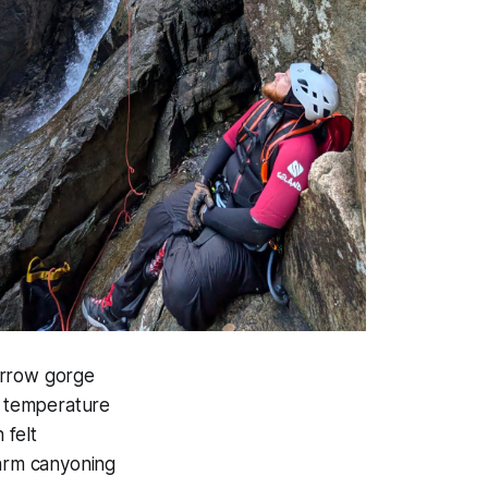
arrow gorge
e temperature
 felt
Warm canyoning