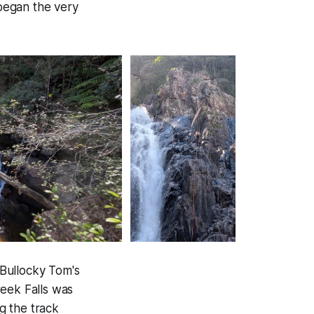
began the very
Bullocky Tom's
reek Falls was
g the track