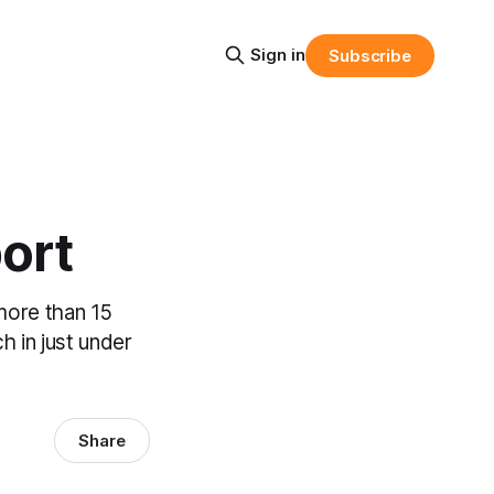
Sign in
Subscribe
ort
more than 15
h in just under
Share