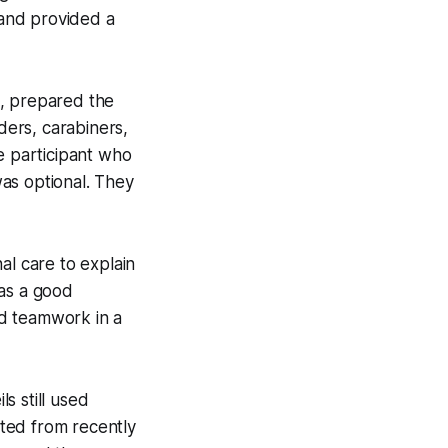
 and provided a
s, prepared the
ers, carabiners,
 participant who
was optional. They
al care to explain
was a good
nd teamwork in a
s still used
ted from recently