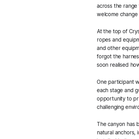
across the range 
welcome change fr
At the top of Cr
ropes and equipm
and other equipm
forgot the harness
soon realised how
One participant w
each stage and gu
opportunity to p
challenging envi
The canyon has be
natural anchors,