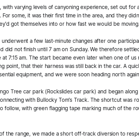
 with varying levels of canyoning experience, set out for 
 For some, it was their first time in the area, and they didn't
hey'd got themselves into or how fast we would be moving
s underwent a few last-minute changes after one particip
d did not finish until 7 am on Sunday. We therefore settled
e at 7:15 am. The start became even later when one of us r
g point, that their harness was still back in the car. A qui
sential equipment, and we were soon heading north again
go Tree car park (Rockslides car park) and began along 
connecting with Bullocky Tom's Track. The shortcut was ro
o follow, with green flagging tape marking much of the r
f the range, we made a short off-track diversion to respe