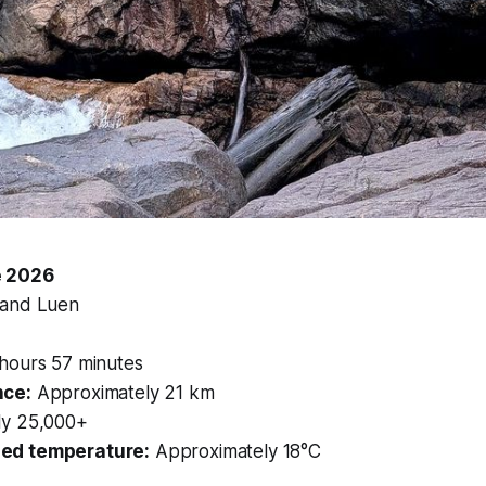
e 2026
 and Luen
hours 57 minutes
nce:
Approximately 21 km
y 25,000+
ed temperature:
Approximately 18°C