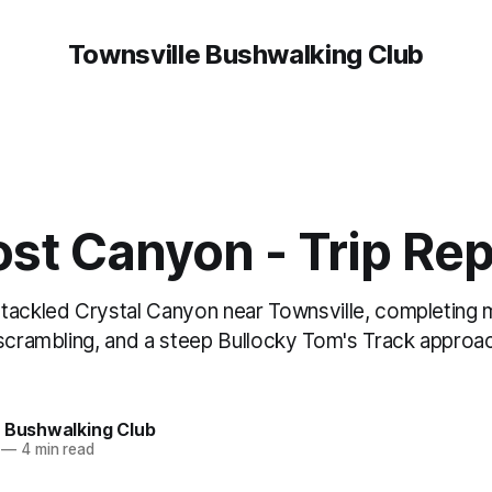
Townsville Bushwalking Club
st Canyon - Trip Rep
tackled Crystal Canyon near Townsville, completing 
scrambling, and a steep Bullocky Tom's Track approac
e Bushwalking Club
—
4 min read