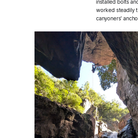
installed bolts 
worked steadily 
canyoners' ancho