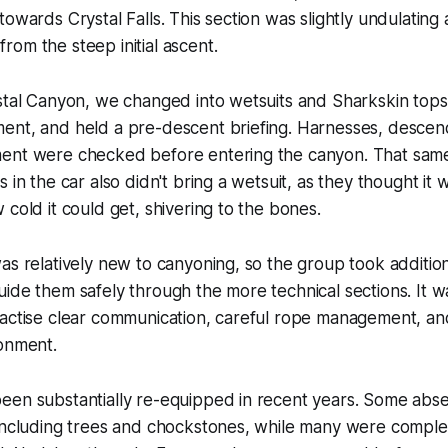
towards Crystal Falls. This section was slightly undulating
om the steep initial ascent.
ystal Canyon, we changed into wetsuits and Sharkskin top
ent, and held a pre-descent briefing. Harnesses, descend
ent were checked before entering the canyon. That same
 in the car also didn't bring a wetsuit, as they thought it 
 cold it could get, shivering to the bones.
as relatively new to canyoning, so the group took addition
ide them safely through the more technical sections. It 
ractise clear communication, careful rope management, a
ronment.
en substantially re-equipped in recent years. Some abseil
 including trees and chockstones, while many were comple