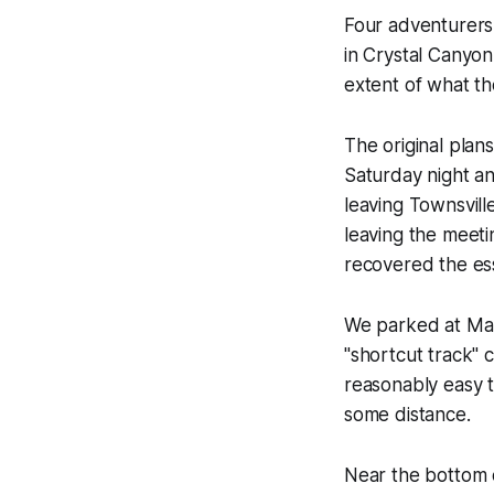
Four adventurers,
in Crystal Canyon.
extent of what t
The original plan
Saturday night an
leaving Townsvill
leaving the meetin
recovered the es
We parked at Man
"shortcut track" 
reasonably easy t
some distance.
Near the bottom o