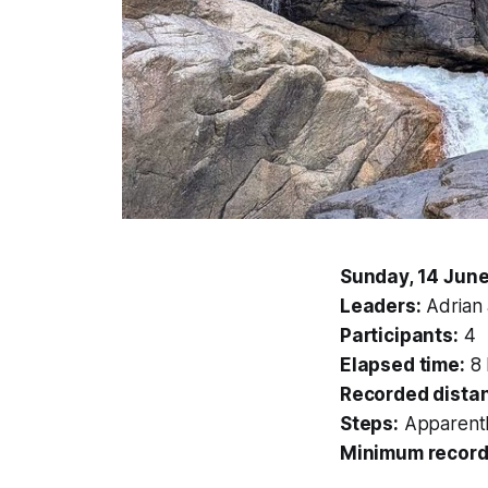
Sunday, 14 Jun
Leaders:
Adrian
Participants:
4
Elapsed time:
8 
Recorded dista
Steps:
Apparentl
Minimum record