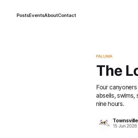
Posts
Events
About
Contact
PALUMA
The Lo
Four canyoners 
abseils, swims, 
nine hours.
Townsvill
15 Jun 2026