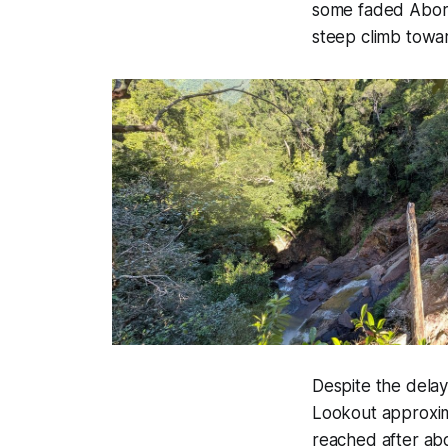
some faded Abori
steep climb towa
Despite the dela
Lookout approxima
reached after ab