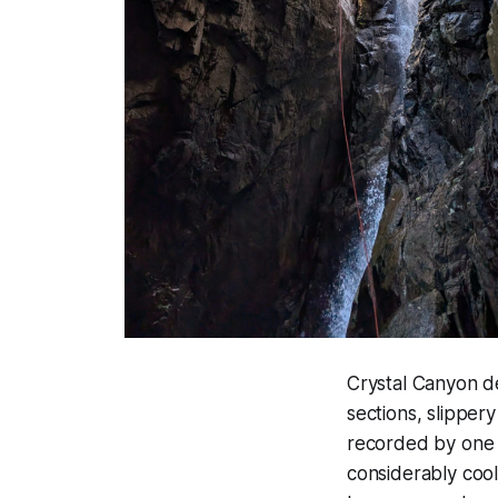
Crystal Canyon d
sections, slipper
recorded by one 
considerably cool