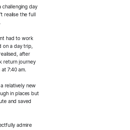
a challenging day
 realise the full
.
ant had to work
 on a day trip,
ealised, after
ck return journey
 at 7:40 am.
a relatively new
ugh in places but
oute and saved
ctfully admire