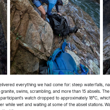
elivered everything we had come for: steep waterfalls, n
y granite, swims, scrambling, and more than 15 abseils. Th
participant's watch dropped to approximately 18°C, which
er while wet and waiting at some of the abseil stations. 