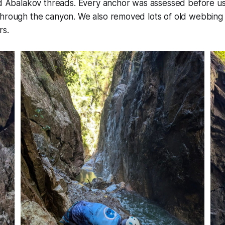
and Abalakov threads. Every anchor was assessed before u
through the canyon. We also removed lots of old webbing
rs.