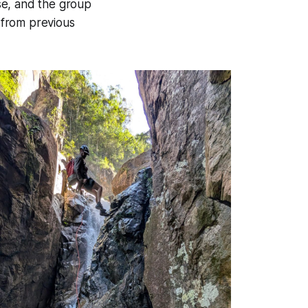
se, and the group
 from previous