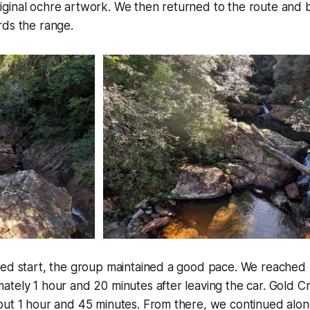
ginal ochre artwork. We then returned to the route and 
rds the range.
yed start, the group maintained a good pace. We reached 
tely 1 hour and 20 minutes after leaving the car. Gold C
out 1 hour and 45 minutes. From there, we continued alon