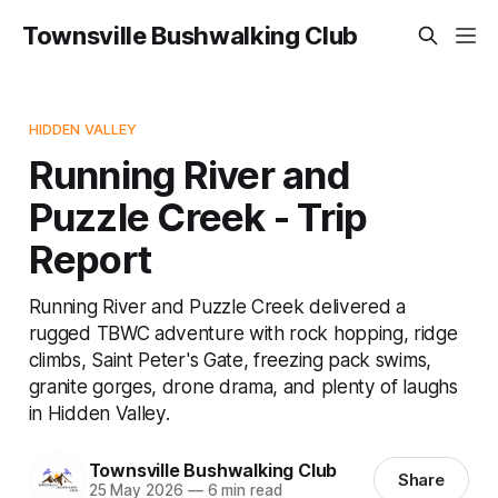
Townsville Bushwalking Club
HIDDEN VALLEY
Running River and
Puzzle Creek - Trip
Report
Running River and Puzzle Creek delivered a
rugged TBWC adventure with rock hopping, ridge
climbs, Saint Peter's Gate, freezing pack swims,
granite gorges, drone drama, and plenty of laughs
in Hidden Valley.
Townsville Bushwalking Club
Share
25 May 2026
—
6 min read