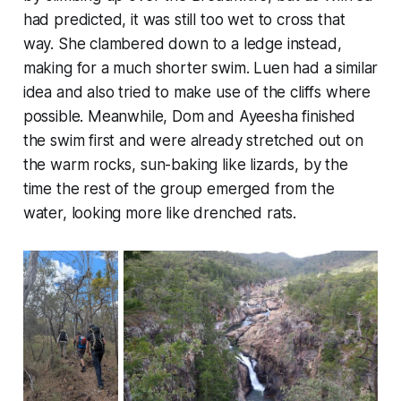
had predicted, it was still too wet to cross that
way. She clambered down to a ledge instead,
making for a much shorter swim. Luen had a similar
idea and also tried to make use of the cliffs where
possible. Meanwhile, Dom and Ayeesha finished
the swim first and were already stretched out on
the warm rocks, sun-baking like lizards, by the
time the rest of the group emerged from the
water, looking more like drenched rats.