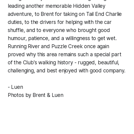
leading another memorable Hidden Valley
adventure, to Brent for taking on Tail End Charlie
duties, to the drivers for helping with the car
shuffle, and to everyone who brought good
humour, patience, and a willingness to get wet.
Running River and Puzzle Creek once again
proved why this area remains such a special part
of the Club's walking history - rugged, beautiful,
challenging, and best enjoyed with good company.
- Luen
Photos by Brent & Luen