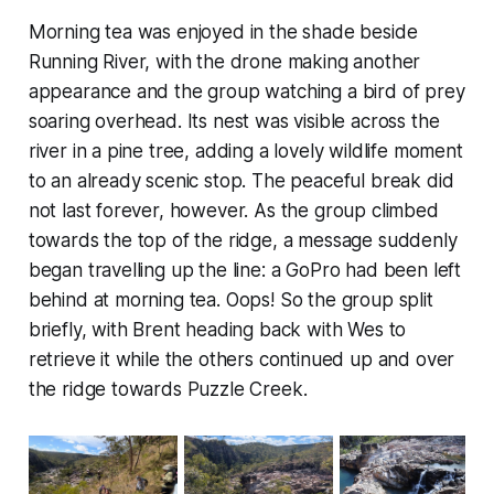
Morning tea was enjoyed in the shade beside
Running River, with the drone making another
appearance and the group watching a bird of prey
soaring overhead. Its nest was visible across the
river in a pine tree, adding a lovely wildlife moment
to an already scenic stop. The peaceful break did
not last forever, however. As the group climbed
towards the top of the ridge, a message suddenly
began travelling up the line: a GoPro had been left
behind at morning tea. Oops! So the group split
briefly, with Brent heading back with Wes to
retrieve it while the others continued up and over
the ridge towards Puzzle Creek.