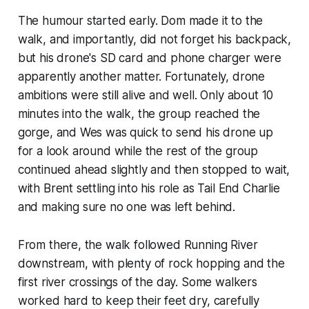
The humour started early. Dom made it to the
walk, and importantly, did not forget his backpack,
but his drone's SD card and phone charger were
apparently another matter. Fortunately, drone
ambitions were still alive and well. Only about 10
minutes into the walk, the group reached the
gorge, and Wes was quick to send his drone up
for a look around while the rest of the group
continued ahead slightly and then stopped to wait,
with Brent settling into his role as Tail End Charlie
and making sure no one was left behind.
From there, the walk followed Running River
downstream, with plenty of rock hopping and the
first river crossings of the day. Some walkers
worked hard to keep their feet dry, carefully