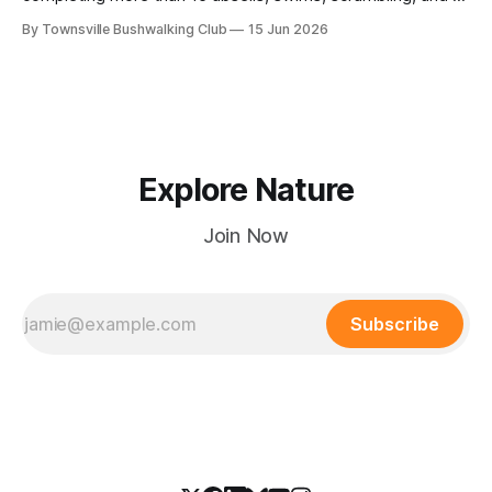
steep Bullocky Tom's Track approach in just under nine
By Townsville Bushwalking Club
15 Jun 2026
hours.
Explore Nature
Join Now
Subscribe