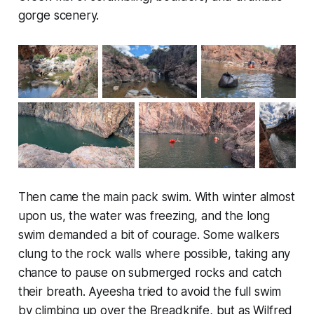
gorge scenery.
Then came the main pack swim. With winter almost
upon us, the water was freezing, and the long
swim demanded a bit of courage. Some walkers
clung to the rock walls where possible, taking any
chance to pause on submerged rocks and catch
their breath. Ayeesha tried to avoid the full swim
by climbing up over the Breadknife, but as Wilfred