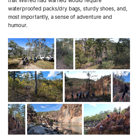
that Wilfred had warned would require
waterproofed packs/dry bags, sturdy shoes, and,
most importantly, a sense of adventure and
humour.