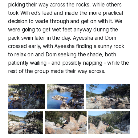
picking their way across the rocks, while others
took Wilfred's lead and made the more practical
decision to wade through and get on with it. We
were going to get wet feet anyway during the
pack swim later in the day. Ayeesha and Dom
crossed early, with Ayeesha finding a sunny rock
to relax on and Dom seeking the shade, both
patiently waiting - and possibly napping - while the
rest of the group made their way across.