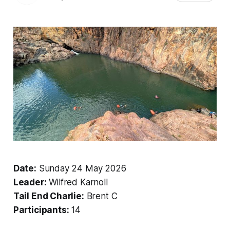
Date:
Sunday 24 May 2026
Leader:
Wilfred Karnoll
Tail End Charlie:
Brent C
Participants:
14