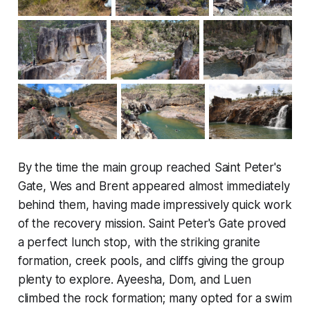
By the time the main group reached Saint Peter's
Gate, Wes and Brent appeared almost immediately
behind them, having made impressively quick work
of the recovery mission. Saint Peter's Gate proved
a perfect lunch stop, with the striking granite
formation, creek pools, and cliffs giving the group
plenty to explore. Ayeesha, Dom, and Luen
climbed the rock formation; many opted for a swim