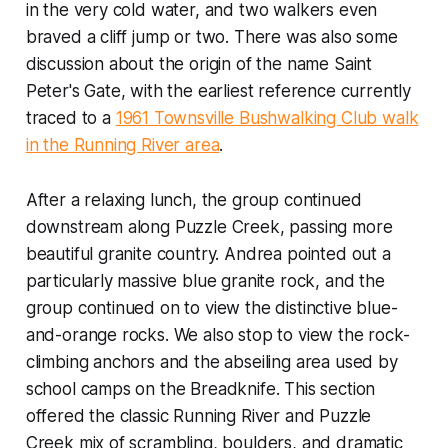
in the very cold water, and two walkers even
braved a cliff jump or two. There was also some
discussion about the origin of the name Saint
Peter's Gate, with the earliest reference currently
traced to a
1961 Townsville Bushwalking Club walk
in the Running River area
.
After a relaxing lunch, the group continued
downstream along Puzzle Creek, passing more
beautiful granite country. Andrea pointed out a
particularly massive blue granite rock, and the
group continued on to view the distinctive blue-
and-orange rocks. We also stop to view the rock-
climbing anchors and the abseiling area used by
school camps on the Breadknife. This section
offered the classic Running River and Puzzle
Creek mix of scrambling, boulders, and dramatic