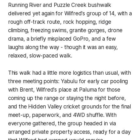
Running River and Puzzle Creek bushwalk
delivered yet again for Wilfred's group of 14, with a
rough off-track route, rock hopping, ridge
climbing, freezing swims, granite gorges, drone
drama, a briefly misplaced GoPro, and a few
laughs along the way - though it was an easy,
relaxed, slow-paced walk.
This walk had a little more logistics than usual, with
three meeting points: Yabulu for early car pooling
with Brent, Wilfred's place at Paluma for those
coming up the range or staying the night before,
and the Hidden Valley cricket grounds for the final
meet-up, paperwork, and 4WD shuffle. With
everyone gathered, the group headed in via
arranged private property access, ready for a day