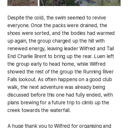
Despite the cold, the swim seemed to revive
everyone. Once the packs were drained, the
shoes were sorted, and the bodies had warmed
up again, the group charged up the hill with
renewed energy, leaving leader Wilfred and Tail
End Charlie Brent to bring up the rear. Luen left
the group early to head home, while Wilfred
showed the rest of the group the Running River
Falls lookout. As often happens on a good club
walk, the next adventure was already being
discussed before this one had fully ended, with
plans brewing for a future trip to climb up the
creek towards the waterfall.
A huge thank you to Wilfred for organising and