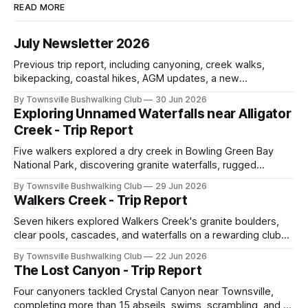
READ MORE
July Newsletter 2026
Previous trip report, including canyoning, creek walks,
bikepacking, coastal hikes, AGM updates, a new
committee, free visitor walks, upcoming July trips, Club
By Townsville Bushwalking Club
30 Jun 2026
history, trip-leader opportunities, and plenty of Type 2 fun
Exploring Unnamed Waterfalls near Alligator
across North Queensland.
Creek - Trip Report
Five walkers explored a dry creek in Bowling Green Bay
National Park, discovering granite waterfalls, rugged
scrambling, sweeping views, feral boars, and one
By Townsville Bushwalking Club
29 Jun 2026
memorable encounter with a stinging tree.
Walkers Creek - Trip Report
Seven hikers explored Walkers Creek's granite boulders,
clear pools, cascades, and waterfalls on a rewarding club
adventure led by Cherry Judge, with swimming, scrambling,
By Townsville Bushwalking Club
22 Jun 2026
route-finding, and sweeping views across the coastal
The Lost Canyon - Trip Report
plains. Accessed via private property.
Four canyoners tackled Crystal Canyon near Townsville,
completing more than 15 abseils, swims, scrambling, and a