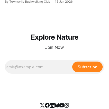
By Townsville Bushwalking Club
15 Jun 2026
hours.
Explore Nature
Join Now
Subscribe