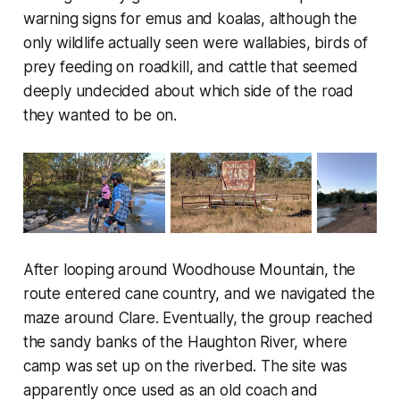
warning signs for emus and koalas, although the
only wildlife actually seen were wallabies, birds of
prey feeding on roadkill, and cattle that seemed
deeply undecided about which side of the road
they wanted to be on.
After looping around Woodhouse Mountain, the
route entered cane country, and we navigated the
maze around Clare. Eventually, the group reached
the sandy banks of the Haughton River, where
camp was set up on the riverbed. The site was
apparently once used as an old coach and