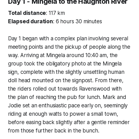
Day 1 - Mingela to the Haughton River
Total distance
: 117 km
Elapsed duration
: 6 hours 30 minutes
Day 1 began with a complex plan involving several
meeting points and the pickup of people along the
way. Arriving at Mingela around 10:40 am, the
group took the obligatory photo at the Mingela
sign, complete with the slightly unsettling human
doll head mounted on the signpost. From there,
the riders rolled out towards Ravenswood with
the plan of reaching the pub for lunch. Mark and
Jodie set an enthusiastic pace early on, seemingly
riding at enough watts to power a small town,
before easing back slightly after a gentle reminder
from those further back in the bunch.