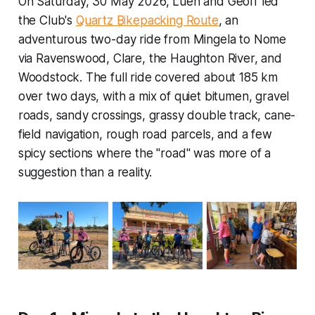
On Saturday, 30 May 2026, Luen and Geoff led
the Club's
Quartz Bikepacking Route
, an
adventurous two-day ride from Mingela to Nome
via Ravenswood, Clare, the Haughton River, and
Woodstock. The full ride covered about 185 km
over two days, with a mix of quiet bitumen, gravel
roads, sandy crossings, grassy double track, cane-
field navigation, rough road parcels, and a few
spicy sections where the "road" was more of a
suggestion than a reality.