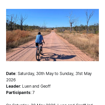
Date
: Saturday, 30th May to Sunday, 31st May
2026
Leader
: Luen and Geoff
Participants
: 7