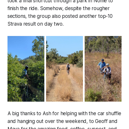
took a final shortcut through a park in Nome to
finish the ride. Somehow, despite the rougher
sections, the group also posted another top-10
Strava result on day two.
A big thanks to Ash for helping with the car shuffle
and hanging out over the weekend, to Geoff and
Maya for the amazing food, coffee, support, and