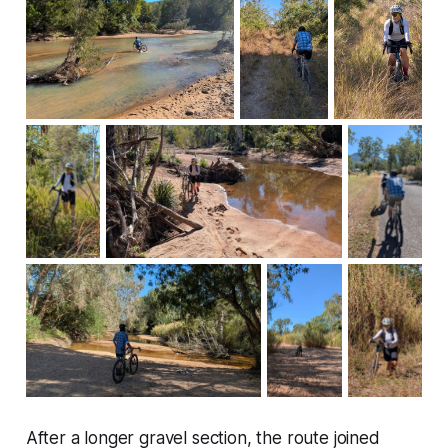
After a longer gravel section, the route joined