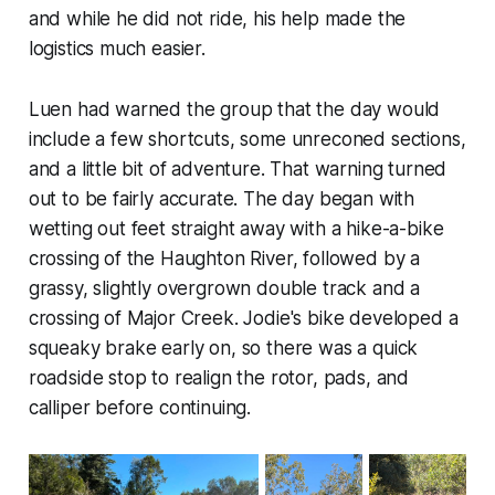
and while he did not ride, his help made the
logistics much easier.
Luen had warned the group that the day would
include a few shortcuts, some unreconed sections,
and a little bit of adventure. That warning turned
out to be fairly accurate. The day began with
wetting out feet straight away with a hike-a-bike
crossing of the Haughton River, followed by a
grassy, slightly overgrown double track and a
crossing of Major Creek. Jodie's bike developed a
squeaky brake early on, so there was a quick
roadside stop to realign the rotor, pads, and
calliper before continuing.