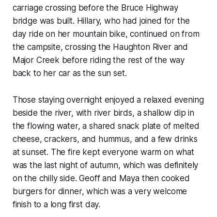
carriage crossing before the Bruce Highway
bridge was built. Hillary, who had joined for the
day ride on her mountain bike, continued on from
the campsite, crossing the Haughton River and
Major Creek before riding the rest of the way
back to her car as the sun set.
Those staying overnight enjoyed a relaxed evening
beside the river, with river birds, a shallow dip in
the flowing water, a shared snack plate of melted
cheese, crackers, and hummus, and a few drinks
at sunset. The fire kept everyone warm on what
was the last night of autumn, which was definitely
on the chilly side. Geoff and Maya then cooked
burgers for dinner, which was a very welcome
finish to a long first day.