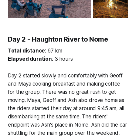
Day 2 - Haughton River to Nome
Total distance
: 67 km
Elapsed duration
: 3 hours
Day 2 started slowly and comfortably with Geoff
and Maya cooking breakfast and making coffee
for the group. There was no great rush to get
moving. Maya, Geoff and Ash also drove home as
the riders started their day at around 9:45 am, all
disembarking at the same time. The riders'
endpoint was Ash's place in Nome. Ash did the car
shuttling for the main group over the weekend,