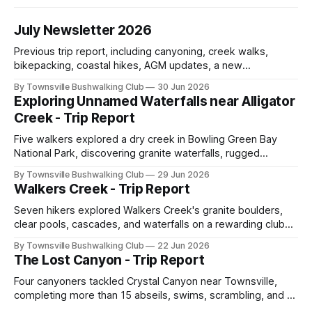
July Newsletter 2026
Previous trip report, including canyoning, creek walks,
bikepacking, coastal hikes, AGM updates, a new
committee, free visitor walks, upcoming July trips, Club
By Townsville Bushwalking Club
30 Jun 2026
history, trip-leader opportunities, and plenty of Type 2 fun
Exploring Unnamed Waterfalls near Alligator
across North Queensland.
Creek - Trip Report
Five walkers explored a dry creek in Bowling Green Bay
National Park, discovering granite waterfalls, rugged
scrambling, sweeping views, feral boars, and one
By Townsville Bushwalking Club
29 Jun 2026
memorable encounter with a stinging tree.
Walkers Creek - Trip Report
Seven hikers explored Walkers Creek's granite boulders,
clear pools, cascades, and waterfalls on a rewarding club
adventure led by Cherry Judge, with swimming, scrambling,
By Townsville Bushwalking Club
22 Jun 2026
route-finding, and sweeping views across the coastal
The Lost Canyon - Trip Report
plains. Accessed via private property.
Four canyoners tackled Crystal Canyon near Townsville,
completing more than 15 abseils, swims, scrambling, and a
steep Bullocky Tom's Track approach in just under nine