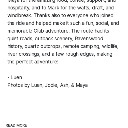
hospitality, and to Mark for the watts, draft, and
windbreak. Thanks also to everyone who joined
the ride and helped make it such a fun, social, and
memorable Club adventure. The route had its
quiet roads, outback scenery, Ravenswood
history, quartz outcrops, remote camping, wildlife,
river crossings, and a few rough edges, making
the perfect adventure!
- Luen
Photos by Luen, Jodie, Ash, & Maya
READ MORE