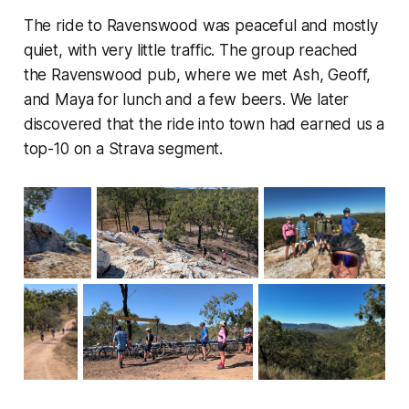
The ride to Ravenswood was peaceful and mostly
quiet, with very little traffic. The group reached
the Ravenswood pub, where we met Ash, Geoff,
and Maya for lunch and a few beers. We later
discovered that the ride into town had earned us a
top-10 on a Strava segment.