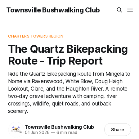
Townsville Bushwalking Club
CHARTERS TOWERS REGION
The Quartz Bikepacking
Route - Trip Report
Ride the Quartz Bikepacking Route from Mingela to
Nome via Ravenswood, White Blow, Doug Haigh
Lookout, Clare, and the Haughton River. A remote
two-day gravel adventure with camping, river
crossings, wildlife, quiet roads, and outback
scenery.
Townsville Bushwalking Club
Share
01 Jun 2026
—
6 min read