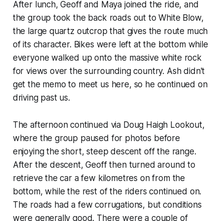
After lunch, Geoff and Maya joined the ride, and
the group took the back roads out to White Blow,
the large quartz outcrop that gives the route much
of its character. Bikes were left at the bottom while
everyone walked up onto the massive white rock
for views over the surrounding country. Ash didn't
get the memo to meet us here, so he continued on
driving past us.
The afternoon continued via Doug Haigh Lookout,
where the group paused for photos before
enjoying the short, steep descent off the range.
After the descent, Geoff then turned around to
retrieve the car a few kilometres on from the
bottom, while the rest of the riders continued on.
The roads had a few corrugations, but conditions
were generally good. There were a couple of