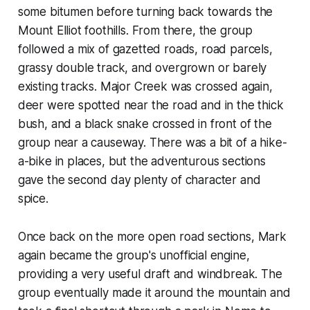
some bitumen before turning back towards the
Mount Elliot foothills. From there, the group
followed a mix of gazetted roads, road parcels,
grassy double track, and overgrown or barely
existing tracks. Major Creek was crossed again,
deer were spotted near the road and in the thick
bush, and a black snake crossed in front of the
group near a causeway. There was a bit of a hike-
a-bike in places, but the adventurous sections
gave the second day plenty of character and
spice.
Once back on the more open road sections, Mark
again became the group's unofficial engine,
providing a very useful draft and windbreak. The
group eventually made it around the mountain and