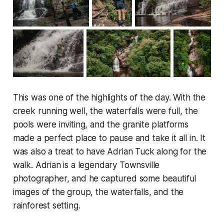
This was one of the highlights of the day. With the
creek running well, the waterfalls were full, the
pools were inviting, and the granite platforms
made a perfect place to pause and take it all in. It
was also a treat to have Adrian Tuck along for the
walk. Adrian is a legendary Townsville
photographer, and he captured some beautiful
images of the group, the waterfalls, and the
rainforest setting.