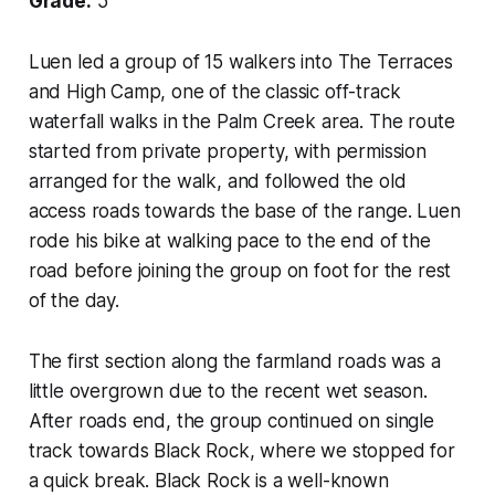
Grade:
5
Luen led a group of 15 walkers into The Terraces
and High Camp, one of the classic off-track
waterfall walks in the Palm Creek area. The route
started from private property, with permission
arranged for the walk, and followed the old
access roads towards the base of the range. Luen
rode his bike at walking pace to the end of the
road before joining the group on foot for the rest
of the day.
The first section along the farmland roads was a
little overgrown due to the recent wet season.
After roads end, the group continued on single
track towards Black Rock, where we stopped for
a quick break. Black Rock is a well-known