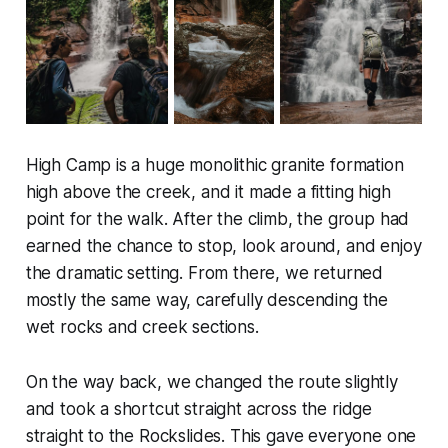
High Camp is a huge monolithic granite formation
high above the creek, and it made a fitting high
point for the walk. After the climb, the group had
earned the chance to stop, look around, and enjoy
the dramatic setting. From there, we returned
mostly the same way, carefully descending the
wet rocks and creek sections.
On the way back, we changed the route slightly
and took a shortcut straight across the ridge
straight to the Rockslides. This gave everyone one