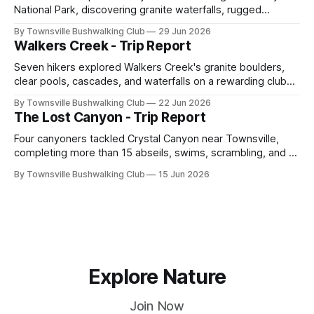
National Park, discovering granite waterfalls, rugged
scrambling, sweeping views, feral boars, and one
By Townsville Bushwalking Club
29 Jun 2026
memorable encounter with a stinging tree.
Walkers Creek - Trip Report
Seven hikers explored Walkers Creek's granite boulders,
clear pools, cascades, and waterfalls on a rewarding club
adventure led by Cherry Judge, with swimming, scrambling,
By Townsville Bushwalking Club
22 Jun 2026
route-finding, and sweeping views across the coastal
The Lost Canyon - Trip Report
plains. Accessed via private property.
Four canyoners tackled Crystal Canyon near Townsville,
completing more than 15 abseils, swims, scrambling, and a
steep Bullocky Tom's Track approach in just under nine
By Townsville Bushwalking Club
15 Jun 2026
hours.
Explore Nature
Join Now