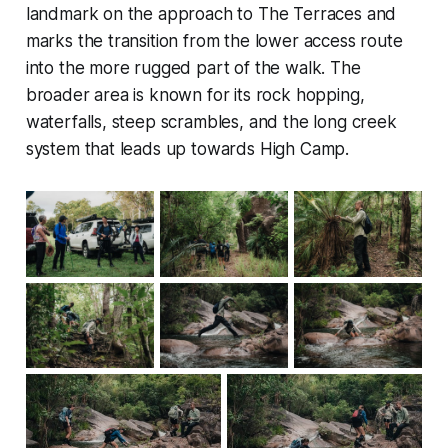
landmark on the approach to The Terraces and
marks the transition from the lower access route
into the more rugged part of the walk. The
broader area is known for its rock hopping,
waterfalls, steep scrambles, and the long creek
system that leads up towards High Camp.