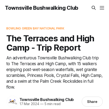
Townsville Bushwalking Club
BOWLING GREEN BAY NATIONAL PARK
The Terraces and High
Camp - Trip Report
An adventurous Townsville Bushwalking Club trip
to The Terraces and High Camp, with 15 walkers
enjoying post-wet-season waterfalls, wet granite
scrambles, Princess Pools, Crystal Falls, High Camp,
and a swim at the Palm Creek Rockslides in full
flow.
Townsville Bushwalking Club
Share
17 Mar 2024
—
5 min read