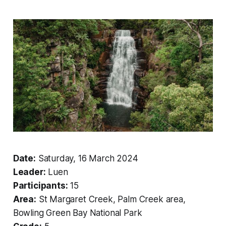
Date:
Saturday, 16 March 2024
Leader:
Luen
Participants:
15
Area:
St Margaret Creek, Palm Creek area,
Bowling Green Bay National Park