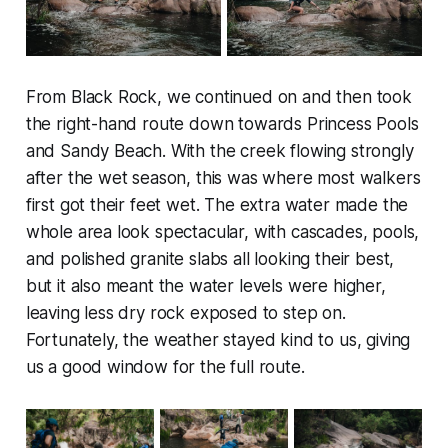
From Black Rock, we continued on and then took
the right-hand route down towards Princess Pools
and Sandy Beach. With the creek flowing strongly
after the wet season, this was where most walkers
first got their feet wet. The extra water made the
whole area look spectacular, with cascades, pools,
and polished granite slabs all looking their best,
but it also meant the water levels were higher,
leaving less dry rock exposed to step on.
Fortunately, the weather stayed kind to us, giving
us a good window for the full route.