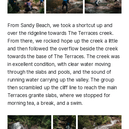
From Sandy Beach, we took a shortcut up and
over the ridgeline towards The Terraces creek.
From there, we rocked hope up the creek a little
and then followed the overflow beside the creek
towards the base of The Terraces. The creek was
in excellent condition, with clear water moving
through the slabs and pools, and the sound of
running water carrying up the valley. The group
then scrambled up the cliff line to reach the main
Terraces granite slabs, where we stopped for
morning tea, a break, and a swim.