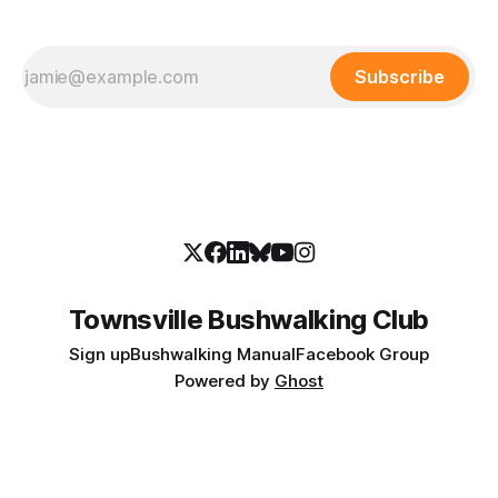
Subscribe
Townsville Bushwalking Club
Sign up
Bushwalking Manual
Facebook Group
Powered by
Ghost