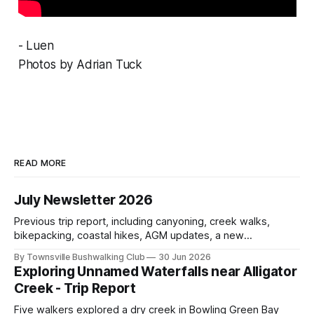
- Luen
Photos by Adrian Tuck
READ MORE
July Newsletter 2026
Previous trip report, including canyoning, creek walks,
bikepacking, coastal hikes, AGM updates, a new
committee, free visitor walks, upcoming July trips, Club
By Townsville Bushwalking Club
30 Jun 2026
history, trip-leader opportunities, and plenty of Type 2 fun
Exploring Unnamed Waterfalls near Alligator
across North Queensland.
Creek - Trip Report
Five walkers explored a dry creek in Bowling Green Bay