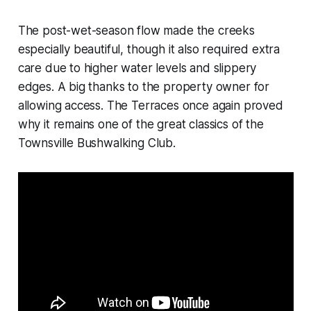
The post-wet-season flow made the creeks
especially beautiful, though it also required extra
care due to higher water levels and slippery
edges. A big thanks to the property owner for
allowing access. The Terraces once again proved
why it remains one of the great classics of the
Townsville Bushwalking Club.