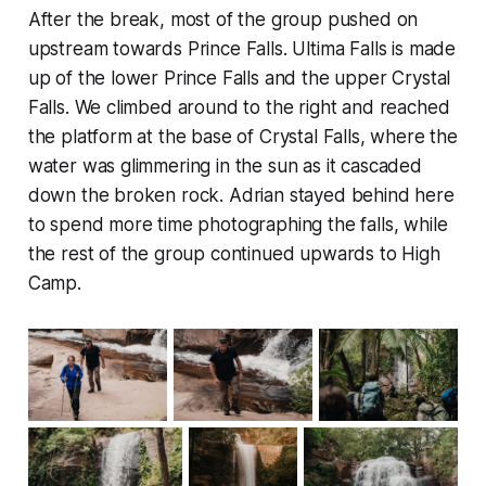
After the break, most of the group pushed on
upstream towards Prince Falls. Ultima Falls is made
up of the lower Prince Falls and the upper Crystal
Falls. We climbed around to the right and reached
the platform at the base of Crystal Falls, where the
water was glimmering in the sun as it cascaded
down the broken rock. Adrian stayed behind here
to spend more time photographing the falls, while
the rest of the group continued upwards to High
Camp.