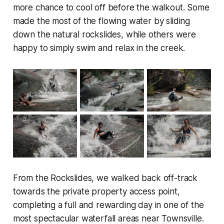
more chance to cool off before the walkout. Some
made the most of the flowing water by sliding
down the natural rockslides, while others were
happy to simply swim and relax in the creek.
From the Rockslides, we walked back off-track
towards the private property access point,
completing a full and rewarding day in one of the
most spectacular waterfall areas near Townsville.