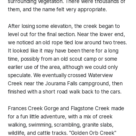
surrounding vegetation. There were thousands of
them, and the name felt very appropriate.
After losing some elevation, the creek began to
level out for the final section. Near the lower end,
we noticed an old rope tied low around two trees.
It looked like it may have been there for a long
time, possibly from an old scout camp or some
earlier use of the area, although we could only
speculate. We eventually crossed Waterview
Creek near the Jourama Falls campground, then
finished with a short road walk back to the cars.
Frances Creek Gorge and Flagstone Creek made
for a fun little adventure, with a mix of creek
walking, swimming, scrambling, granite slabs,
wildlife, and cattle tracks. "Golden Orb Creek"