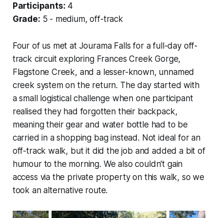
Participants:
4
Grade:
5 - medium, off-track
Four of us met at Jourama Falls for a full-day off-
track circuit exploring Frances Creek Gorge,
Flagstone Creek, and a lesser-known, unnamed
creek system on the return. The day started with
a small logistical challenge when one participant
realised they had forgotten their backpack,
meaning their gear and water bottle had to be
carried in a shopping bag instead. Not ideal for an
off-track walk, but it did the job and added a bit of
humour to the morning. We also couldn't gain
access via the private property on this walk, so we
took an alternative route.