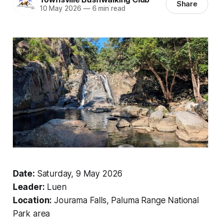
Share
10 May 2026
—
6 min read
Date:
Saturday, 9 May 2026
Leader:
Luen
Location:
Jourama Falls, Paluma Range National
Park area