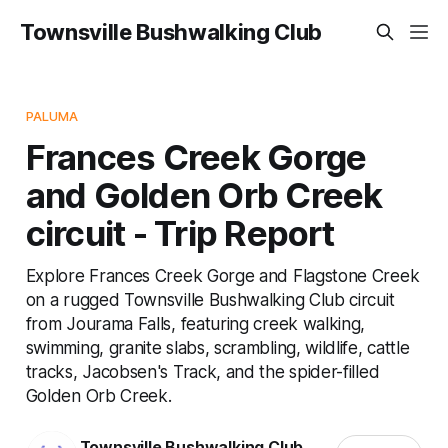
Townsville Bushwalking Club
PALUMA
Frances Creek Gorge
and Golden Orb Creek
circuit - Trip Report
Explore Frances Creek Gorge and Flagstone Creek
on a rugged Townsville Bushwalking Club circuit
from Jourama Falls, featuring creek walking,
swimming, granite slabs, scrambling, wildlife, cattle
tracks, Jacobsen's Track, and the spider-filled
Golden Orb Creek.
Townsville Bushwalking Club