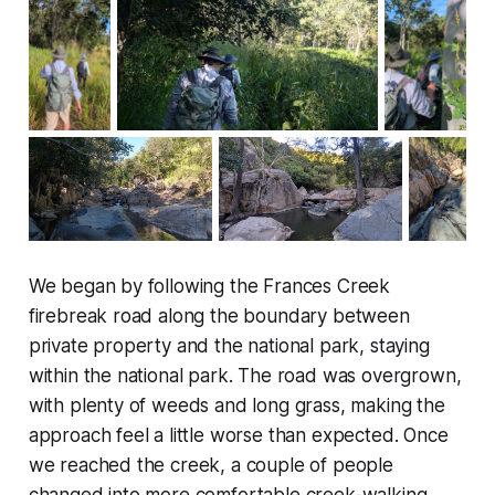
We began by following the Frances Creek
firebreak road along the boundary between
private property and the national park, staying
within the national park. The road was overgrown,
with plenty of weeds and long grass, making the
approach feel a little worse than expected. Once
we reached the creek, a couple of people
changed into more comfortable creek-walking