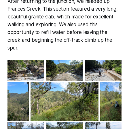
After returning to the junction, we headed up
Frances Creek. This section featured a very long,
beautiful granite slab, which made for excellent
walking and exploring. We also used this
opportunity to refill water before leaving the
creek and beginning the off-track climb up the
spur.