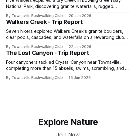
Five walkers explored a dry creek in Bowling Green Bay
National Park, discovering granite waterfalls, rugged
scrambling, sweeping views, feral boars, and one
By Townsville Bushwalking Club
29 Jun 2026
memorable encounter with a stinging tree.
Walkers Creek - Trip Report
Seven hikers explored Walkers Creek's granite boulders,
clear pools, cascades, and waterfalls on a rewarding club
adventure led by Cherry Judge, with swimming, scrambling,
By Townsville Bushwalking Club
22 Jun 2026
route-finding, and sweeping views across the coastal
The Lost Canyon - Trip Report
plains. Accessed via private property.
Four canyoners tackled Crystal Canyon near Townsville,
completing more than 15 abseils, swims, scrambling, and a
steep Bullocky Tom's Track approach in just under nine
By Townsville Bushwalking Club
15 Jun 2026
hours.
Explore Nature
Join Now