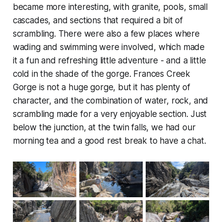
became more interesting, with granite, pools, small
cascades, and sections that required a bit of
scrambling. There were also a few places where
wading and swimming were involved, which made
it a fun and refreshing little adventure - and a little
cold in the shade of the gorge. Frances Creek
Gorge is not a huge gorge, but it has plenty of
character, and the combination of water, rock, and
scrambling made for a very enjoyable section. Just
below the junction, at the twin falls, we had our
morning tea and a good rest break to have a chat.