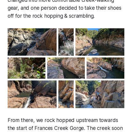
gear, and one person decided to take their shoes
off for the rock hopping & scrambling.
From there, we rock hopped upstream towards
the start of Frances Creek Gorge. The creek soon