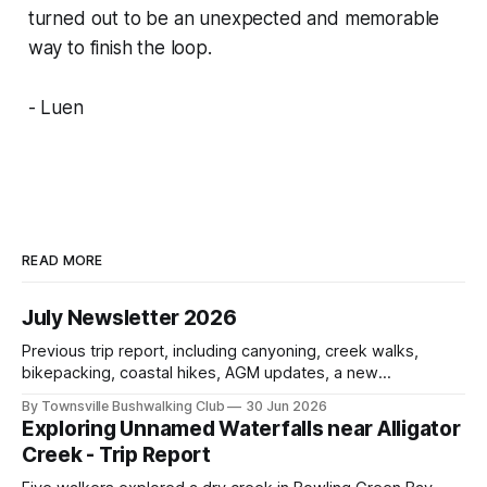
turned out to be an unexpected and memorable
way to finish the loop.
- Luen
READ MORE
July Newsletter 2026
Previous trip report, including canyoning, creek walks,
bikepacking, coastal hikes, AGM updates, a new
committee, free visitor walks, upcoming July trips, Club
By Townsville Bushwalking Club
30 Jun 2026
history, trip-leader opportunities, and plenty of Type 2 fun
Exploring Unnamed Waterfalls near Alligator
across North Queensland.
Creek - Trip Report