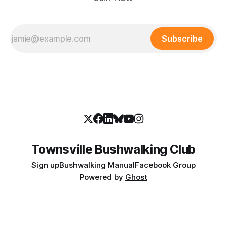
Subscribe
Townsville Bushwalking Club
Sign up
Bushwalking Manual
Facebook Group
Powered by
Ghost