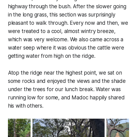
highway through the bush. After the slower going
in the long grass, this section was surprisingly
pleasant to walk through. Every now and then, we
were treated to a cool, almost wintry breeze,
which was very welcome. We also came across a
water seep where it was obvious the cattle were
getting water from high on the ridge.
Atop the ridge near the highest point, we sat on
some rocks and enjoyed the views and the shade
under the trees for our lunch break. Water was
running low for some, and Madoc happily shared
his with others.