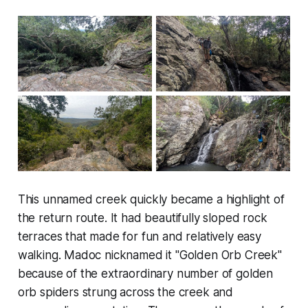
This unnamed creek quickly became a highlight of
the return route. It had beautifully sloped rock
terraces that made for fun and relatively easy
walking. Madoc nicknamed it "Golden Orb Creek"
because of the extraordinary number of golden
orb spiders strung across the creek and