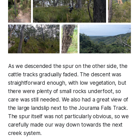
As we descended the spur on the other side, the
cattle tracks gradually faded. The descent was
straightforward enough, with low vegetation, but
there were plenty of small rocks underfoot, so
care was still needed. We also had a great view of
the large landslip next to the Jourama Falls Track.
The spur itself was not particularly obvious, so we
carefully made our way down towards the next
creek system.