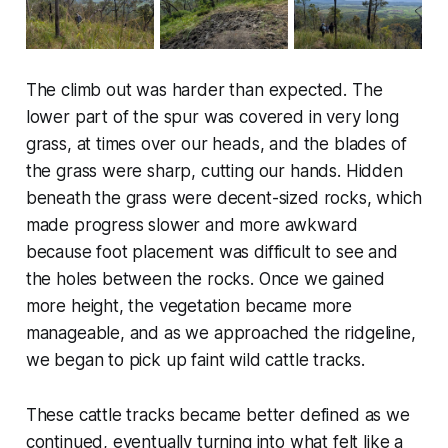
The climb out was harder than expected. The
lower part of the spur was covered in very long
grass, at times over our heads, and the blades of
the grass were sharp, cutting our hands. Hidden
beneath the grass were decent-sized rocks, which
made progress slower and more awkward
because foot placement was difficult to see and
the holes between the rocks. Once we gained
more height, the vegetation became more
manageable, and as we approached the ridgeline,
we began to pick up faint wild cattle tracks.
These cattle tracks became better defined as we
continued, eventually turning into what felt like a