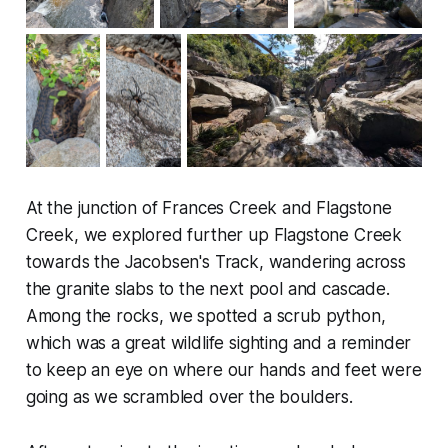
At the junction of Frances Creek and Flagstone
Creek, we explored further up Flagstone Creek
towards the Jacobsen's Track, wandering across
the granite slabs to the next pool and cascade.
Among the rocks, we spotted a scrub python,
which was a great wildlife sighting and a reminder
to keep an eye on where our hands and feet were
going as we scrambled over the boulders.