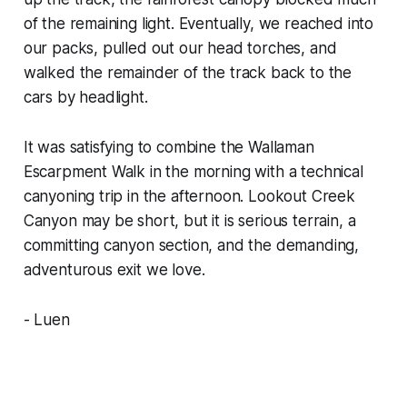
of the remaining light. Eventually, we reached into
our packs, pulled out our head torches, and
walked the remainder of the track back to the
cars by headlight.
It was satisfying to combine the Wallaman
Escarpment Walk in the morning with a technical
canyoning trip in the afternoon. Lookout Creek
Canyon may be short, but it is serious terrain, a
committing canyon section, and the demanding,
adventurous exit we love.
- Luen