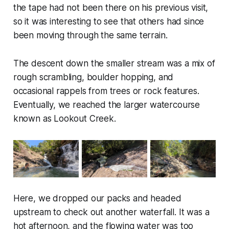
the tape had not been there on his previous visit,
so it was interesting to see that others had since
been moving through the same terrain.
The descent down the smaller stream was a mix of
rough scrambling, boulder hopping, and
occasional rappels from trees or rock features.
Eventually, we reached the larger watercourse
known as Lookout Creek.
Here, we dropped our packs and headed
upstream to check out another waterfall. It was a
hot afternoon, and the flowing water was too