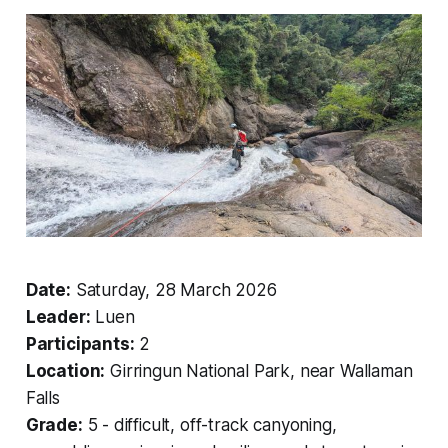
Date:
Saturday, 28 March 2026
Leader:
Luen
Participants:
2
Location:
Girringun National Park, near Wallaman
Falls
Grade:
5 - difficult, off-track canyoning,