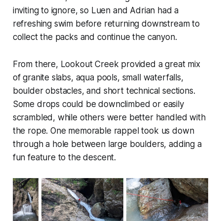
inviting to ignore, so Luen and Adrian had a
refreshing swim before returning downstream to
collect the packs and continue the canyon.
From there, Lookout Creek provided a great mix
of granite slabs, aqua pools, small waterfalls,
boulder obstacles, and short technical sections.
Some drops could be downclimbed or easily
scrambled, while others were better handled with
the rope. One memorable rappel took us down
through a hole between large boulders, adding a
fun feature to the descent.