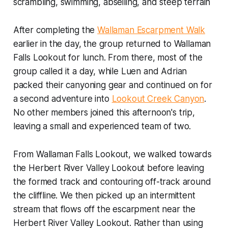
scrambling, swimming, abseiling, and steep terrain
After completing the
Wallaman Escarpment Walk
earlier in the day, the group returned to Wallaman
Falls Lookout for lunch. From there, most of the
group called it a day, while Luen and Adrian
packed their canyoning gear and continued on for
a second adventure into
Lookout Creek Canyon
.
No other members joined this afternoon's trip,
leaving a small and experienced team of two.
From Wallaman Falls Lookout, we walked towards
the Herbert River Valley Lookout before leaving
the formed track and contouring off-track around
the cliffline. We then picked up an intermittent
stream that flows off the escarpment near the
Herbert River Valley Lookout. Rather than using