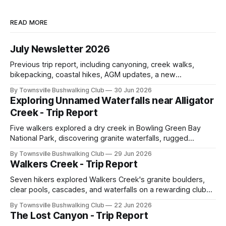
READ MORE
July Newsletter 2026
Previous trip report, including canyoning, creek walks,
bikepacking, coastal hikes, AGM updates, a new
committee, free visitor walks, upcoming July trips, Club
By Townsville Bushwalking Club
30 Jun 2026
history, trip-leader opportunities, and plenty of Type 2 fun
Exploring Unnamed Waterfalls near Alligator
across North Queensland.
Creek - Trip Report
Five walkers explored a dry creek in Bowling Green Bay
National Park, discovering granite waterfalls, rugged
scrambling, sweeping views, feral boars, and one
By Townsville Bushwalking Club
29 Jun 2026
memorable encounter with a stinging tree.
Walkers Creek - Trip Report
Seven hikers explored Walkers Creek's granite boulders,
clear pools, cascades, and waterfalls on a rewarding club
adventure led by Cherry Judge, with swimming, scrambling,
By Townsville Bushwalking Club
22 Jun 2026
route-finding, and sweeping views across the coastal
The Lost Canyon - Trip Report
plains. Accessed via private property.