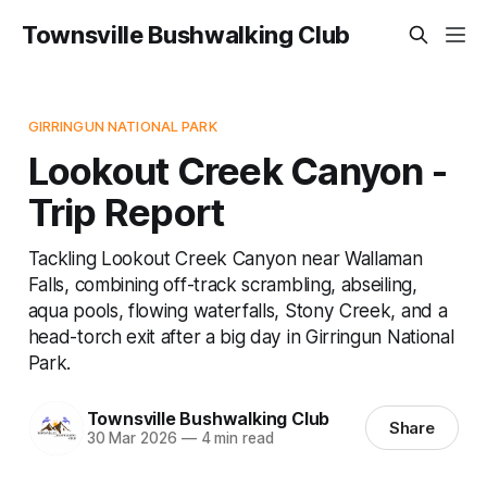
Townsville Bushwalking Club
GIRRINGUN NATIONAL PARK
Lookout Creek Canyon -
Trip Report
Tackling Lookout Creek Canyon near Wallaman
Falls, combining off-track scrambling, abseiling,
aqua pools, flowing waterfalls, Stony Creek, and a
head-torch exit after a big day in Girringun National
Park.
Townsville Bushwalking Club
Share
30 Mar 2026
—
4 min read