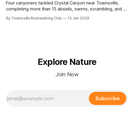
Four canyoners tackled Crystal Canyon near Townsville,
completing more than 15 abseils, swims, scrambling, and a
steep Bullocky Tom's Track approach in just under nine
By Townsville Bushwalking Club
15 Jun 2026
hours.
Explore Nature
Join Now
Subscribe