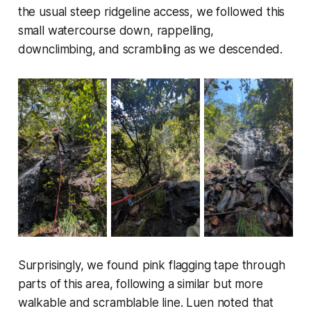
the usual steep ridgeline access, we followed this
small watercourse down, rappelling,
downclimbing, and scrambling as we descended.
Surprisingly, we found pink flagging tape through
parts of this area, following a similar but more
walkable and scramblable line. Luen noted that