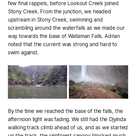
few final rappels, before Lookout Creek joined
Stony Creek. From the junction, we headed
upstream in Stony Creek, swimming and
scrambling around the waterfalls as we made our
way towards the base of Wallaman Falls. Adrian
noted that the current was strong and hard to
swim against.
By the time we reached the base of the falls, the
afternoon light was fading. We still had the Djyinda
walking track climb ahead of us, and as we started
up the track, the rainforest canopy blocked much