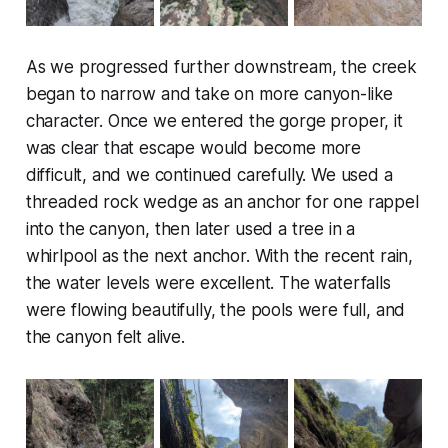
As we progressed further downstream, the creek
began to narrow and take on more canyon-like
character. Once we entered the gorge proper, it
was clear that escape would become more
difficult, and we continued carefully. We used a
threaded rock wedge as an anchor for one rappel
into the canyon, then later used a tree in a
whirlpool as the next anchor. With the recent rain,
the water levels were excellent. The waterfalls
were flowing beautifully, the pools were full, and
the canyon felt alive.