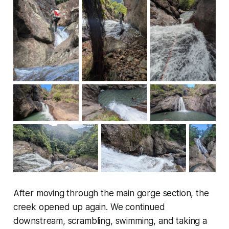
After moving through the main gorge section, the
creek opened up again. We continued
downstream, scrambling, swimming, and taking a