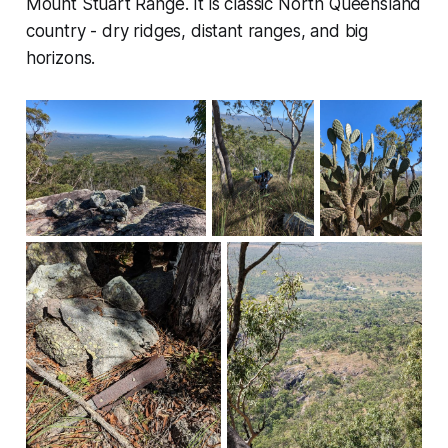
Mount Stuart Range. It is classic North Queensland
country - dry ridges, distant ranges, and big
horizons.