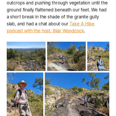
outcrops and pushing through vegetation until the
ground finally flattened beneath our feet. We had
a short break in the shade of the granite gully
slab, and had a chat about our
Take A Hike
podcast with the host, Blair Woodcock
.