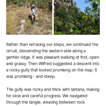
Rather than retracing our steps, we continued the
circuit, descending the eastern side along a
gentler ridge. It was pleasant walking at first, open
and grassy. Then Wilfred suggested a descent into
a rocky gully that looked promising on the map. It
was promising - and steep.
The gully was rocky and thick with lantana, making
for slow and careful progress. We navigated
through the tangle, weaving between rock