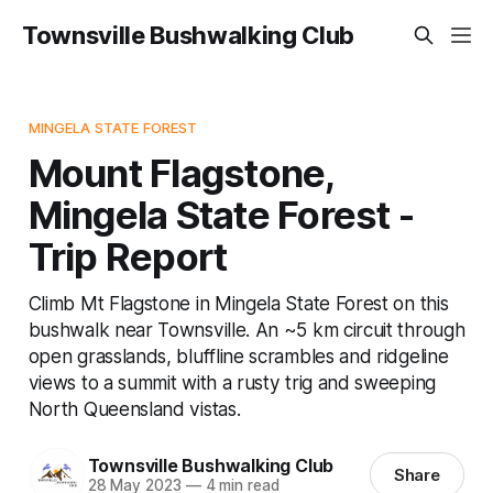
Townsville Bushwalking Club
MINGELA STATE FOREST
Mount Flagstone,
Mingela State Forest -
Trip Report
Climb Mt Flagstone in Mingela State Forest on this
bushwalk near Townsville. An ~5 km circuit through
open grasslands, bluffline scrambles and ridgeline
views to a summit with a rusty trig and sweeping
North Queensland vistas.
Townsville Bushwalking Club
Share
28 May 2023
—
4 min read