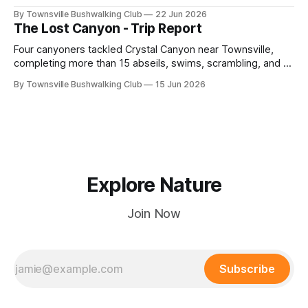
adventure led by Cherry Judge, with swimming, scrambling,
By Townsville Bushwalking Club
22 Jun 2026
route-finding, and sweeping views across the coastal
The Lost Canyon - Trip Report
plains. Accessed via private property.
Four canyoners tackled Crystal Canyon near Townsville,
completing more than 15 abseils, swims, scrambling, and a
steep Bullocky Tom's Track approach in just under nine
By Townsville Bushwalking Club
15 Jun 2026
hours.
Explore Nature
Join Now
Subscribe