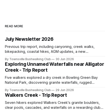
READ MORE
July Newsletter 2026
Previous trip report, including canyoning, creek walks,
bikepacking, coastal hikes, AGM updates, a new
committee, free visitor walks, upcoming July trips, Club
By Townsville Bushwalking Club
30 Jun 2026
history, trip-leader opportunities, and plenty of Type 2 fun
Exploring Unnamed Waterfalls near Alligator
across North Queensland.
Creek - Trip Report
Five walkers explored a dry creek in Bowling Green Bay
National Park, discovering granite waterfalls, rugged
scrambling, sweeping views, feral boars, and one
By Townsville Bushwalking Club
29 Jun 2026
memorable encounter with a stinging tree.
Walkers Creek - Trip Report
Seven hikers explored Walkers Creek's granite boulders,
clear pools, cascades, and waterfalls on a rewarding club