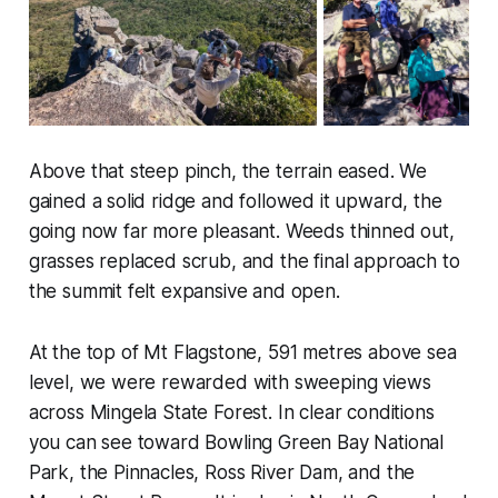
Above that steep pinch, the terrain eased. We
gained a solid ridge and followed it upward, the
going now far more pleasant. Weeds thinned out,
grasses replaced scrub, and the final approach to
the summit felt expansive and open.
At the top of Mt Flagstone, 591 metres above sea
level, we were rewarded with sweeping views
across Mingela State Forest. In clear conditions
you can see toward Bowling Green Bay National
Park, the Pinnacles, Ross River Dam, and the