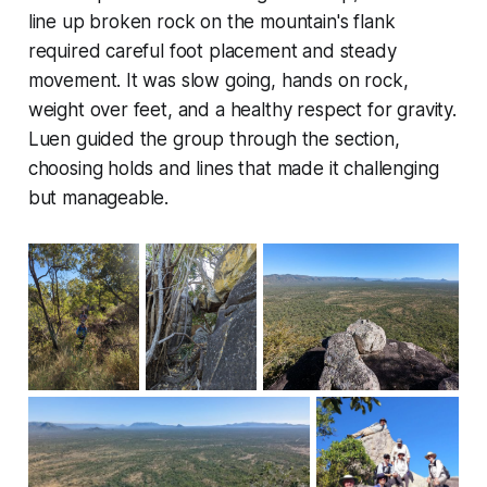
line up broken rock on the mountain's flank
required careful foot placement and steady
movement. It was slow going, hands on rock,
weight over feet, and a healthy respect for gravity.
Luen guided the group through the section,
choosing holds and lines that made it challenging
but manageable.