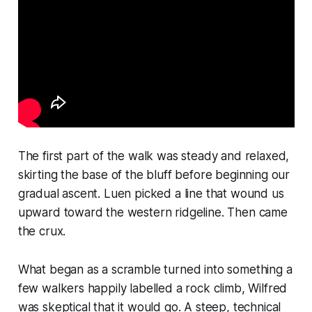
The first part of the walk was steady and relaxed,
skirting the base of the bluff before beginning our
gradual ascent. Luen picked a line that wound us
upward toward the western ridgeline. Then came
the crux.
What began as a scramble turned into something a
few walkers happily labelled a rock climb, Wilfred
was skeptical that it would go. A steep, technical