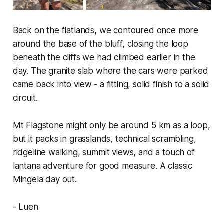
Back on the flatlands, we contoured once more
around the base of the bluff, closing the loop
beneath the cliffs we had climbed earlier in the
day. The granite slab where the cars were parked
came back into view - a fitting, solid finish to a solid
circuit.
Mt Flagstone might only be around 5 km as a loop,
but it packs in grasslands, technical scrambling,
ridgeline walking, summit views, and a touch of
lantana adventure for good measure. A classic
Mingela day out.
- Luen