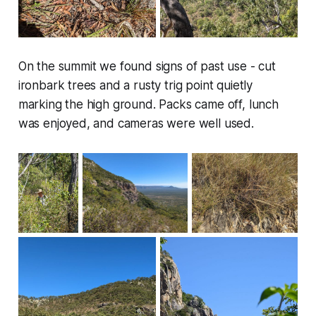
On the summit we found signs of past use - cut
ironbark trees and a rusty trig point quietly
marking the high ground. Packs came off, lunch
was enjoyed, and cameras were well used.