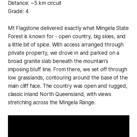
Distance: ~5 km circuit
Grade: 4
Mt Flagstone delivered exactly what Mingela State
Forest is known for - open country, big skies, and
a little bit of spice. With access arranged through
private property, we drove in and parked on a
broad granite slab beneath the mountain's
imposing bluff line. From there, we set off through
low grasslands, contouring around the base of the
main cliff face. The country was open and rugged,
classic inland North Queensland, with views
stretching across the Mingela Range.