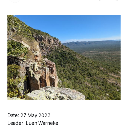
Date: 27 May 2023
Leader: Luen Warneke