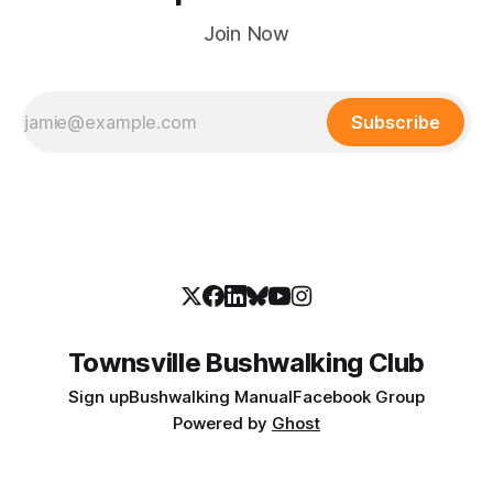
Join Now
Subscribe
Townsville Bushwalking Club
Sign up
Bushwalking Manual
Facebook Group
Powered by
Ghost