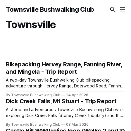
Townsville Bushwalking Club
Townsville
Bikepacking Hervey Range, Fanning River,
and Mingela - Trip Report
A two-day Townsville Bushwalking Club bikepacking
adventure through Hervey Range, Dotswood Road, Fanning
River, and Mingela, with gravel roads, creek crossings,
By Townsville Bushwalking Club
24 Apr 2026
swimming, camping, and plenty of good company.
Dick Creek Falls, Mt Stuart - Trip Report
A steep and adventurous Townsville Bushwalking Club walk
exploring Dick Creek Falls (Stoney Creek tributary) and the
Wulguru Chasm near Mount Stuart. Off-track ridges, creek
By Townsville Bushwalking Club
08 Mar 2026
crossings, hidden waterfalls, Florence's Gorge Chasm, and
Castle Hill WWII relics loop (Walks 2 and 3)