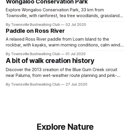
Wongaloo Conservation Park
Explore Wongaloo Conservation Park, 33 km from
Townsville, with rainforest, tea tree woodlands, grasslands,
wetlands, lake viewpoints, wallabies, and rich birdlife
By Townsville Bushwalking Club
02 Jul 2020
including crimson finches, kingfishers, brolgas, swans,
Paddle on Ross River
egrets, and many magpie geese.
A relaxed Ross River paddle from Loam Island to the
rockbar, with kayaks, warm morning conditions, calm winds,
wallaby sightings, large fish, birdlife, a few freshwater
By Townsville Bushwalking Club
01 Jul 2020
crocodiles, and an easy social start to the weekend on
A bit of walk creation history
Townsville's river paddle.
Discover the 2013 creation of the Blue Gum Creek circuit
near Paluma, from wet-weather route planning and pink-
tape marking to Mine Creek, wolfram mining relics,
By Townsville Bushwalking Club
27 Jun 2020
rainforest spurs, Triple Falls, swimming pools and upper
Star River exploration history.
Explore Nature