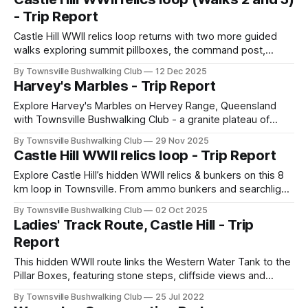
a refreshing swim made for a classic NQ wet-season
- Trip Report
adventure.
Castle Hill WWII relics loop returns with two more guided
walks exploring summit pillboxes, the command post,
Dianella Track, the quarry and Project 81 bunker. A
By Townsville Bushwalking Club
12 Dec 2025
moderate 8 km adventure combining history, off-track
Harvey's Marbles - Trip Report
terrain and Townsville’s best wartime sites.
Explore Harvey's Marbles on Hervey Range, Queensland
with Townsville Bushwalking Club - a granite plateau of
house-sized boulders, dry creek beds, lookouts and
By Townsville Bushwalking Club
29 Nov 2025
regrowth forest. A hot but rewarding circuit hike to The
Castle Hill WWII relics loop - Trip Report
Three Brothers escarpment.
Explore Castle Hill’s hidden WWII relics & bunkers on this 8
km loop in Townsville. From ammo bunkers and searchlight
sites to quarry ruins and stone fortifications, this moderate
By Townsville Bushwalking Club
02 Oct 2025
hike combines history, off-track adventure, and sweeping
Ladies' Track Route, Castle Hill - Trip
views—perfect for fit walkers seeking heritage and
Report
exploration.
This hidden WWII route links the Western Water Tank to the
Pillar Boxes, featuring stone steps, cliffside views and
scenic contour walking. A unique Castle Hill bushwalk with
By Townsville Bushwalking Club
25 Jul 2022
local history and coastal views.